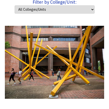
Filter by College/Unit: