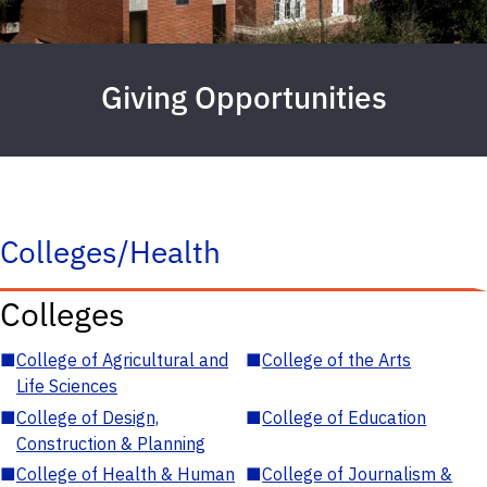
Giving Opportunities
Colleges/Health
Colleges
■
College of Agricultural and
■
College of the Arts
Life Sciences
■
College of Design,
■
College of Education
Construction & Planning
■
College of Health & Human
■
College of Journalism &