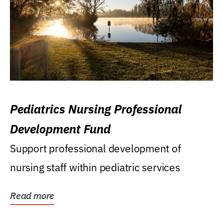
Pediatrics Nursing Professional
Development Fund
Support professional development of
nursing staff within pediatric services
Read more