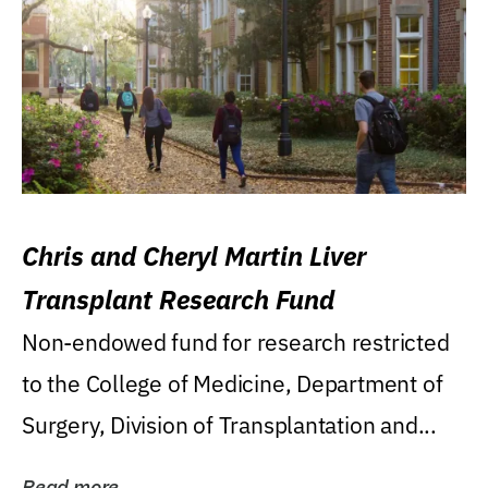
Chris and Cheryl Martin Liver
Transplant Research Fund
Non-endowed fund for research restricted
to the College of Medicine, Department of
Surgery, Division of Transplantation and...
Read more