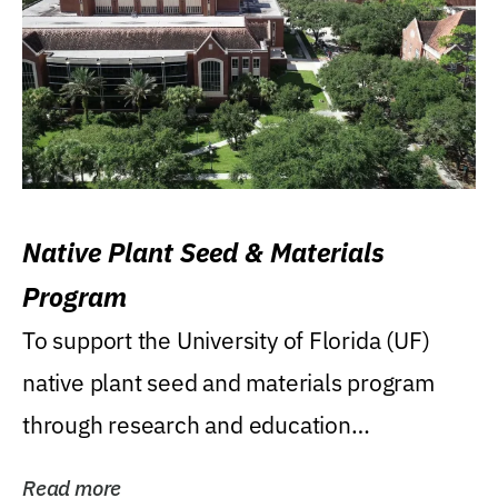
Native Plant Seed & Materials
Program
To support the University of Florida (UF)
native plant seed and materials program
through research and education
(teaching/extension)...
Read more