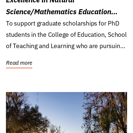
Science/Mathematics Education
Research Award
To support graduate scholarships for PhD
students in the College of Education, School
of Teaching and Learning who are pursuing
careers...
Read more