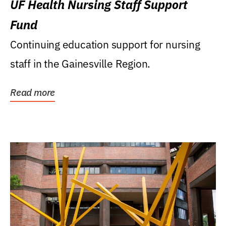
UF Health Nursing Staff Support
Fund
Continuing education support for nursing
staff in the Gainesville Region.
Read more