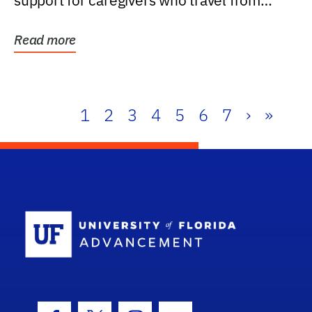
support for caregivers who travel from
further than one...
Read more
1
2
3
4
5
6
7
›
»
School Log