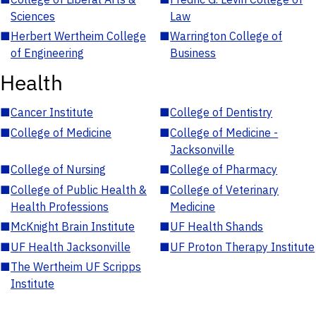
Sciences
Law
■
Herbert Wertheim College
■
Warrington College of
of Engineering
Business
Health
■
Cancer Institute
■
College of Dentistry
■
College of Medicine
■
College of Medicine -
Jacksonville
■
College of Nursing
■
College of Pharmacy
■
College of Public Health &
■
College of Veterinary
Health Professions
Medicine
■
McKnight Brain Institute
■
UF Health Shands
■
UF Health Jacksonville
■
UF Proton Therapy Institute
■
The Wertheim UF Scripps
Institute