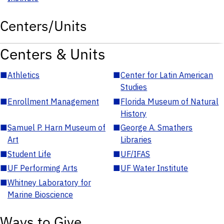
Centers/Units
Centers & Units
■
Athletics
■
Center for Latin American
Studies
■
Enrollment Management
■
Florida Museum of Natural
History
■
Samuel P. Harn Museum of
■
George A. Smathers
Art
Libraries
■
Student Life
■
UF/IFAS
■
UF Performing Arts
■
UF Water Institute
■
Whitney Laboratory for
Marine Bioscience
Ways to Give