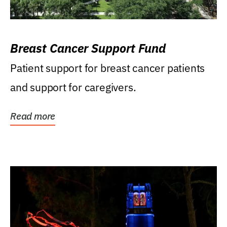
Breast Cancer Support Fund
Patient support for breast cancer patients
and support for caregivers.
Read more