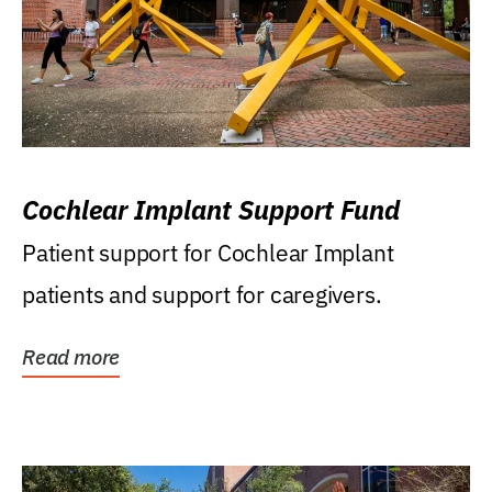
Cochlear Implant Support Fund
Patient support for Cochlear Implant
patients and support for caregivers.
Read more