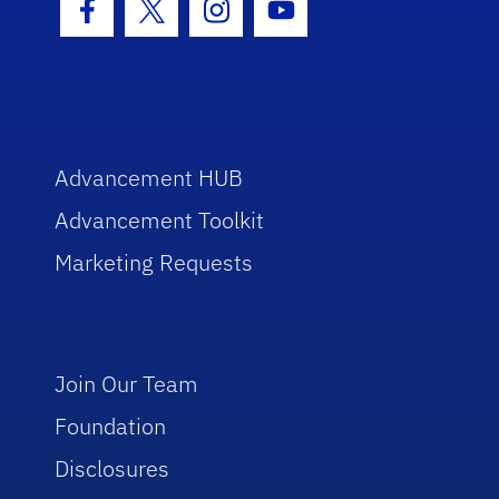
Facebook Icon
Twitter Icon
Instagram Icon
Youtube Icon
Advancement HUB
Advancement Toolkit
Marketing Requests
Join Our Team
Foundation
Disclosures