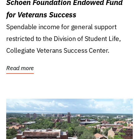
Schoen Foundation Endowed Fund
for Veterans Success
Spendable income for general support
restricted to the Division of Student Life,
Collegiate Veterans Success Center.
Read more