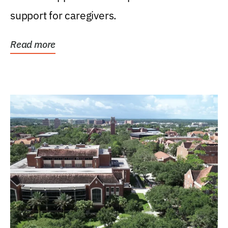
support for caregivers.
Read more