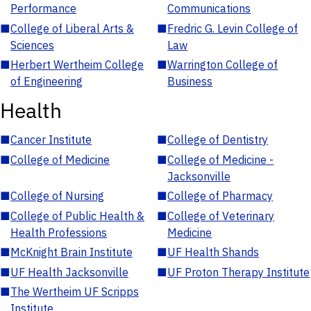
Performance
Communications
■
College of Liberal Arts &
■
Fredric G. Levin College of
Sciences
Law
■
Herbert Wertheim College
■
Warrington College of
of Engineering
Business
Health
■
Cancer Institute
■
College of Dentistry
■
College of Medicine
■
College of Medicine -
Jacksonville
■
College of Nursing
■
College of Pharmacy
■
College of Public Health &
■
College of Veterinary
Health Professions
Medicine
■
McKnight Brain Institute
■
UF Health Shands
■
UF Health Jacksonville
■
UF Proton Therapy Institute
■
The Wertheim UF Scripps
Institute