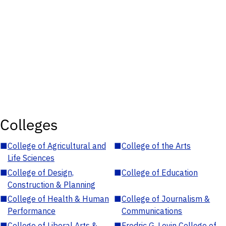
Colleges
■
College of Agricultural and
■
College of the Arts
Life Sciences
■
College of Design,
■
College of Education
Construction & Planning
■
College of Health & Human
■
College of Journalism &
Performance
Communications
■
College of Liberal Arts &
■
Fredric G. Levin College of