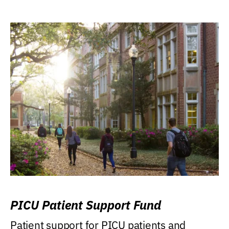
PICU Patient Support Fund
Patient support for PICU patients and