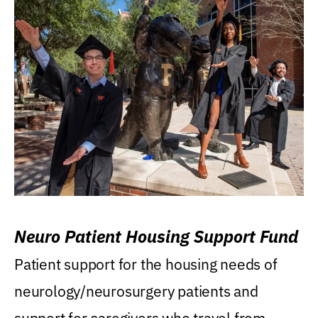
Neuro Patient Housing Support Fund
Patient support for the housing needs of
neurology/neurosurgery patients and