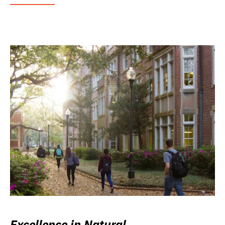
Excellence in Natural