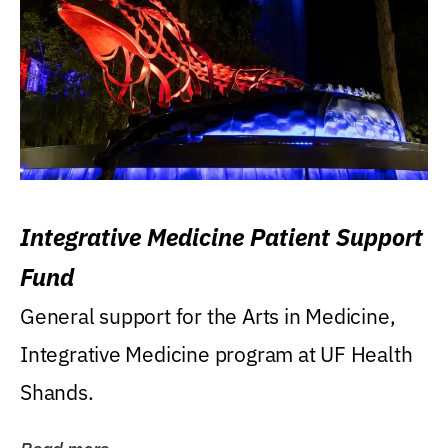
Integrative Medicine Patient Support
Fund
General support for the Arts in Medicine,
Integrative Medicine program at UF Health
Shands.