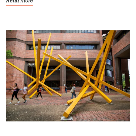
Read more