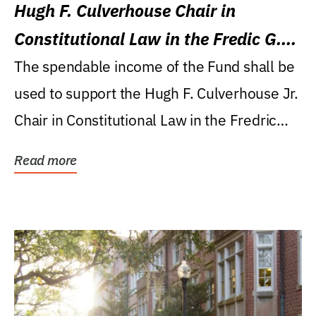
Hugh F. Culverhouse Chair in
Constitutional Law in the Fredic G.
Levin College of Law
The spendable income of the Fund shall be
used to support the Hugh F. Culverhouse Jr.
Chair in Constitutional Law in the Fredric
G....
Read more