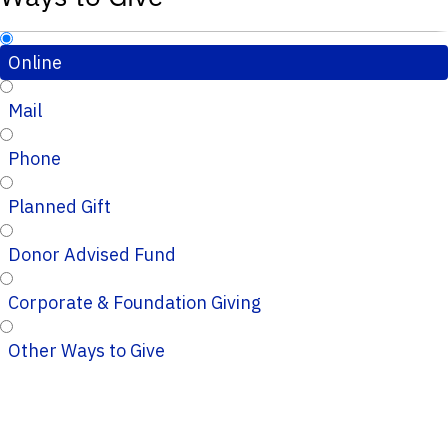
Online
Mail
Phone
Planned Gift
Donor Advised Fund
Corporate & Foundation Giving
Other Ways to Give