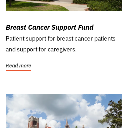
Breast Cancer Support Fund
Patient support for breast cancer patients
and support for caregivers.
Read more