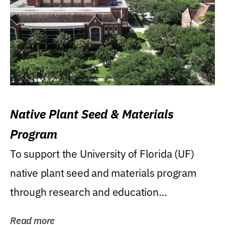
Native Plant Seed & Materials
Program
To support the University of Florida (UF)
native plant seed and materials program
through research and education
(teaching/extension)...
Read more