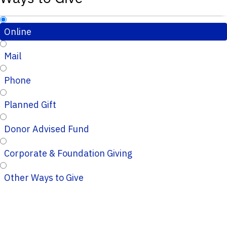
Online
Mail
Phone
Planned Gift
Donor Advised Fund
Corporate & Foundation Giving
Other Ways to Give