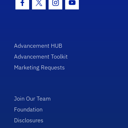
Facebook Icon
Twitter Icon
Instagram Icon
Youtube Icon
Advancement HUB
Advancement Toolkit
Marketing Requests
Join Our Team
Foundation
Disclosures