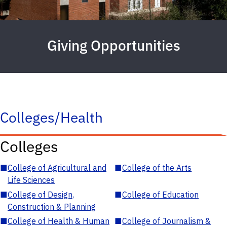
Giving Opportunities
Colleges/Health
Colleges
■
College of Agricultural and
■
College of the Arts
Life Sciences
■
College of Design,
■
College of Education
Construction & Planning
■
College of Health & Human
■
College of Journalism &