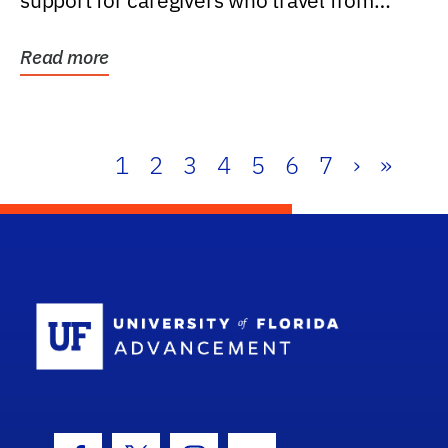
support for caregivers who travel from
further than one...
Read more
1
2
3
4
5
6
7
›
»
School Log