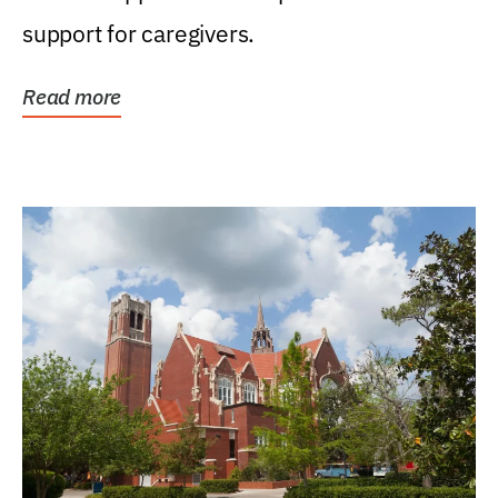
support for caregivers.
Read more