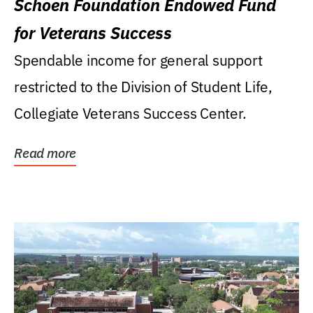
Schoen Foundation Endowed Fund
for Veterans Success
Spendable income for general support
restricted to the Division of Student Life,
Collegiate Veterans Success Center.
Read more