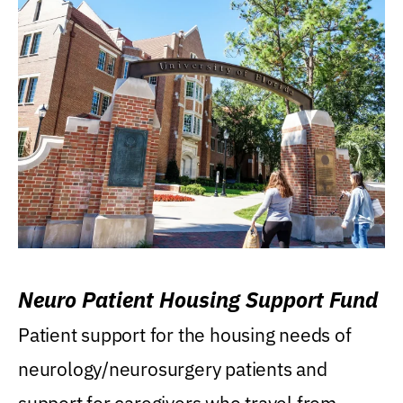
Neuro Patient Housing Support Fund
Patient support for the housing needs of
neurology/neurosurgery patients and