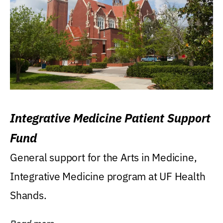
Integrative Medicine Patient Support
Fund
General support for the Arts in Medicine,
Integrative Medicine program at UF Health
Shands.