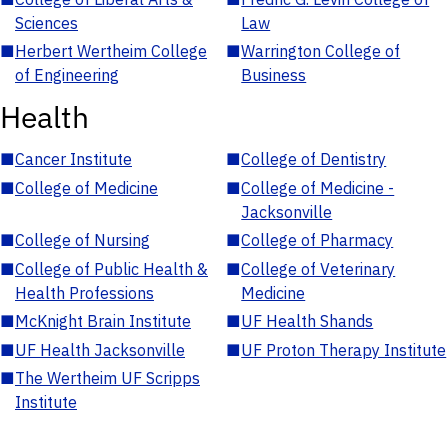
Sciences
Law
■
Herbert Wertheim College
■
Warrington College of
of Engineering
Business
Health
■
Cancer Institute
■
College of Dentistry
■
College of Medicine
■
College of Medicine -
Jacksonville
■
College of Nursing
■
College of Pharmacy
■
College of Public Health &
■
College of Veterinary
Health Professions
Medicine
■
McKnight Brain Institute
■
UF Health Shands
■
UF Health Jacksonville
■
UF Proton Therapy Institute
■
The Wertheim UF Scripps
Institute