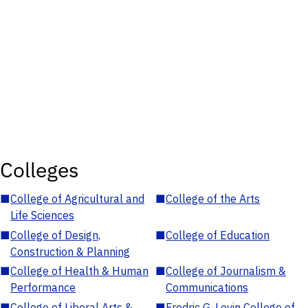
Colleges
■
College of Agricultural and
■
College of the Arts
Life Sciences
■
College of Design,
■
College of Education
Construction & Planning
■
College of Health & Human
■
College of Journalism &
Performance
Communications
■
College of Liberal Arts &
■
Fredric G. Levin College of