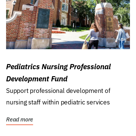
Pediatrics Nursing Professional
Development Fund
Support professional development of
nursing staff within pediatric services
Read more