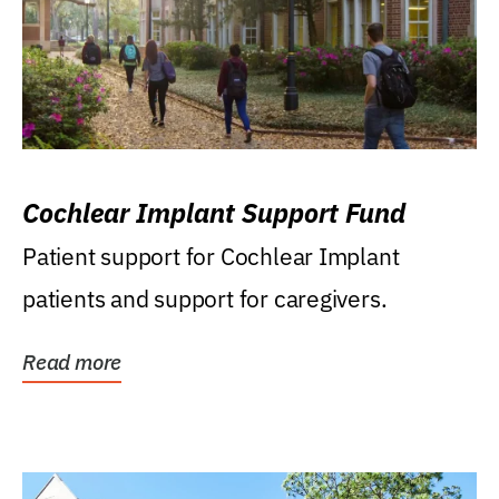
Cochlear Implant Support Fund
Patient support for Cochlear Implant
patients and support for caregivers.
Read more