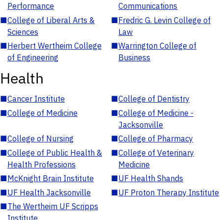
Performance
Communications
■
College of Liberal Arts &
■
Fredric G. Levin College of
Sciences
Law
■
Herbert Wertheim College
■
Warrington College of
of Engineering
Business
Health
■
Cancer Institute
■
College of Dentistry
■
College of Medicine
■
College of Medicine -
Jacksonville
■
College of Nursing
■
College of Pharmacy
■
College of Public Health &
■
College of Veterinary
Health Professions
Medicine
■
McKnight Brain Institute
■
UF Health Shands
■
UF Health Jacksonville
■
UF Proton Therapy Institute
■
The Wertheim UF Scripps
Institute