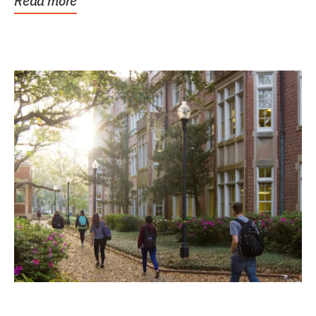
Read more