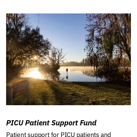
PICU Patient Support Fund
Patient support for PICU patients and