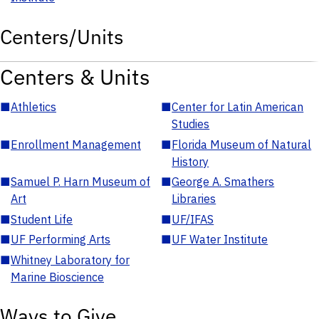
Centers/Units
Centers & Units
■
Athletics
■
Center for Latin American
Studies
■
Enrollment Management
■
Florida Museum of Natural
History
■
Samuel P. Harn Museum of
■
George A. Smathers
Art
Libraries
■
Student Life
■
UF/IFAS
■
UF Performing Arts
■
UF Water Institute
■
Whitney Laboratory for
Marine Bioscience
Ways to Give