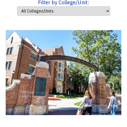
Filter by College/Unit: