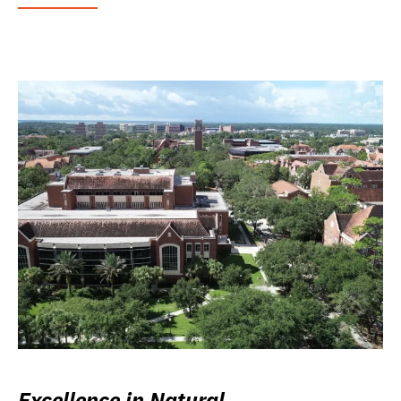
Excellence in Natural