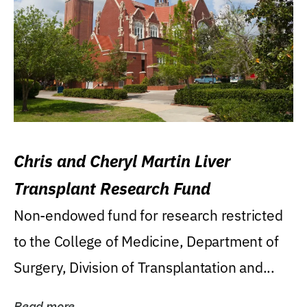
Chris and Cheryl Martin Liver
Transplant Research Fund
Non-endowed fund for research restricted
to the College of Medicine, Department of
Surgery, Division of Transplantation and...
Read more