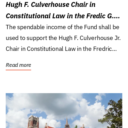
Hugh F. Culverhouse Chair in
Constitutional Law in the Fredic G.
Levin College of Law
The spendable income of the Fund shall be
used to support the Hugh F. Culverhouse Jr.
Chair in Constitutional Law in the Fredric
G....
Read more