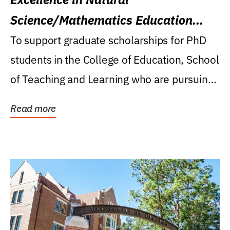
Science/Mathematics Education
Research Award
To support graduate scholarships for PhD
students in the College of Education, School
of Teaching and Learning who are pursuing
careers...
Read more