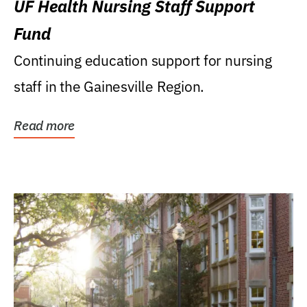
UF Health Nursing Staff Support
Fund
Continuing education support for nursing
staff in the Gainesville Region.
Read more