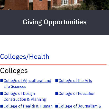
Giving Opportunities
Colleges/Health
Colleges
■
College of Agricultural and
■
College of the Arts
Life Sciences
■
College of Design,
■
College of Education
Construction & Planning
■
College of Health & Human
■
College of Journalism &