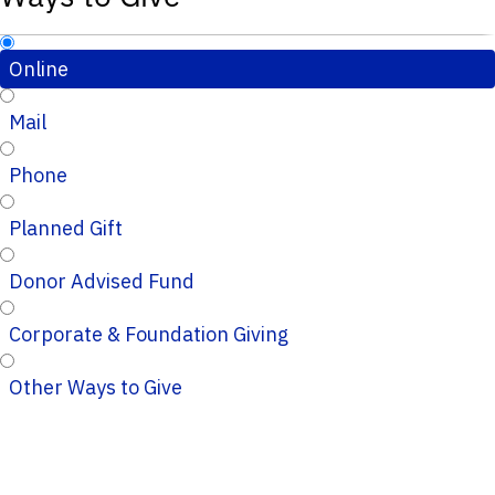
Online
Mail
Phone
Planned Gift
Donor Advised Fund
Corporate & Foundation Giving
Other Ways to Give