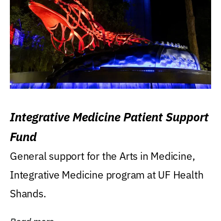
Integrative Medicine Patient Support
Fund
General support for the Arts in Medicine,
Integrative Medicine program at UF Health
Shands.