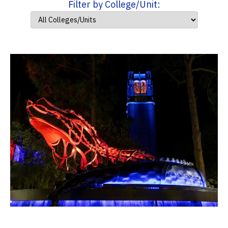
Filter by College/Unit: