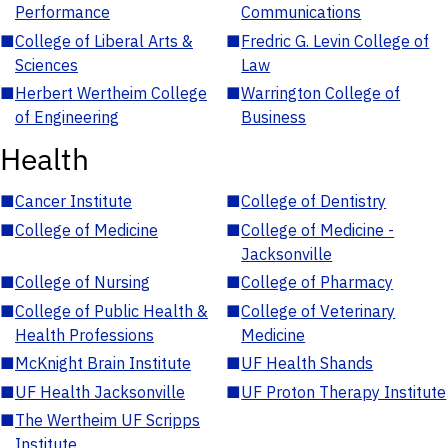
Performance
Communications
■
College of Liberal Arts &
■
Fredric G. Levin College of
Sciences
Law
■
Herbert Wertheim College
■
Warrington College of
of Engineering
Business
Health
■
Cancer Institute
■
College of Dentistry
■
College of Medicine
■
College of Medicine -
Jacksonville
■
College of Nursing
■
College of Pharmacy
■
College of Public Health &
■
College of Veterinary
Health Professions
Medicine
■
McKnight Brain Institute
■
UF Health Shands
■
UF Health Jacksonville
■
UF Proton Therapy Institute
■
The Wertheim UF Scripps
Institute