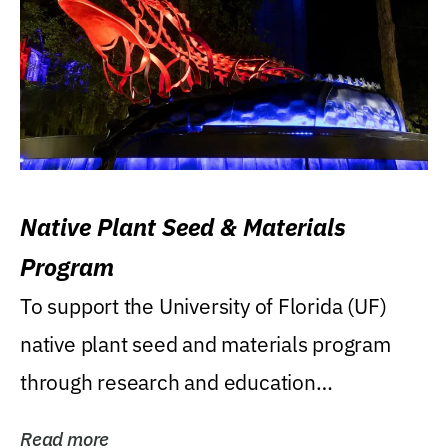
Native Plant Seed & Materials
Program
To support the University of Florida (UF)
native plant seed and materials program
through research and education
(teaching/extension)...
Read more