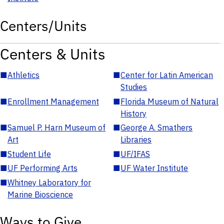
Centers/Units
Centers & Units
■
Athletics
■
Center for Latin American
Studies
■
Enrollment Management
■
Florida Museum of Natural
History
■
Samuel P. Harn Museum of
■
George A. Smathers
Art
Libraries
■
Student Life
■
UF/IFAS
■
UF Performing Arts
■
UF Water Institute
■
Whitney Laboratory for
Marine Bioscience
Ways to Give