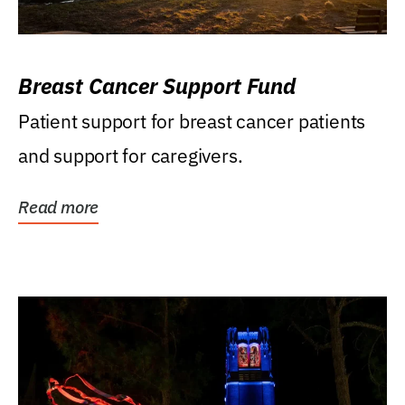
Breast Cancer Support Fund
Patient support for breast cancer patients
and support for caregivers.
Read more