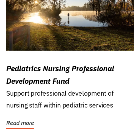
Pediatrics Nursing Professional
Development Fund
Support professional development of
nursing staff within pediatric services
Read more