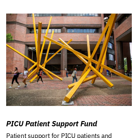
PICU Patient Support Fund
Patient support for PICU patients and