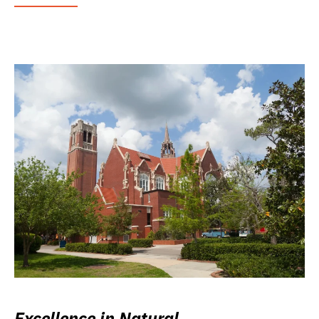
Excellence in Natural