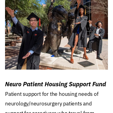
Neuro Patient Housing Support Fund
Patient support for the housing needs of
neurology/neurosurgery patients and