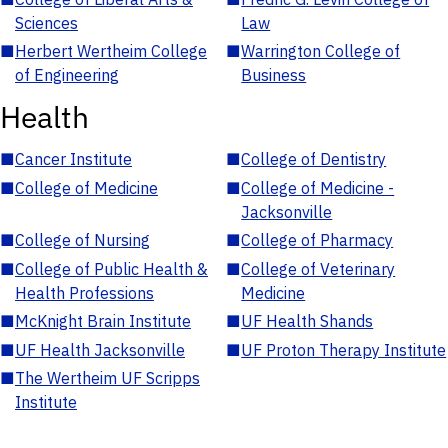
Sciences
Law
■
Herbert Wertheim College
■
Warrington College of
of Engineering
Business
Health
■
Cancer Institute
■
College of Dentistry
■
College of Medicine
■
College of Medicine -
Jacksonville
■
College of Nursing
■
College of Pharmacy
■
College of Public Health &
■
College of Veterinary
Health Professions
Medicine
■
McKnight Brain Institute
■
UF Health Shands
■
UF Health Jacksonville
■
UF Proton Therapy Institute
■
The Wertheim UF Scripps
Institute