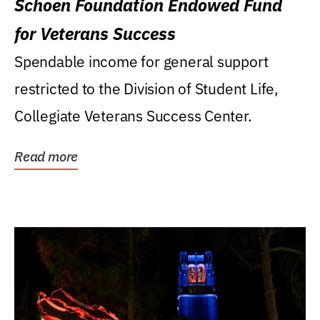
Schoen Foundation Endowed Fund
for Veterans Success
Spendable income for general support
restricted to the Division of Student Life,
Collegiate Veterans Success Center.
Read more