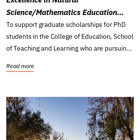
Science/Mathematics Education
Research Award
To support graduate scholarships for PhD
students in the College of Education, School
of Teaching and Learning who are pursuing
careers...
Read more