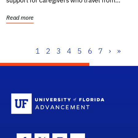
support for caregivers who travel from
further than one...
Read more
1
2
3
4
5
6
7
›
»
School Log