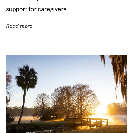
support for caregivers.
Read more