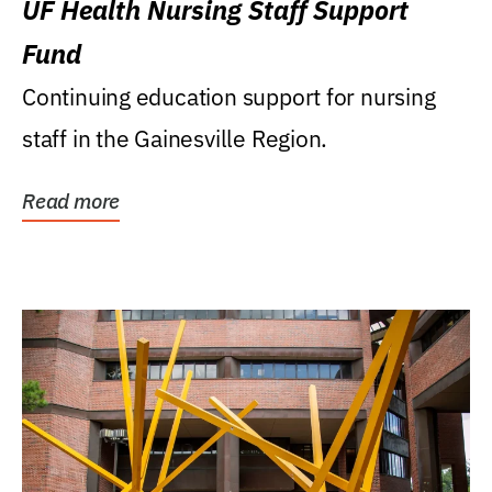
UF Health Nursing Staff Support
Fund
Continuing education support for nursing
staff in the Gainesville Region.
Read more