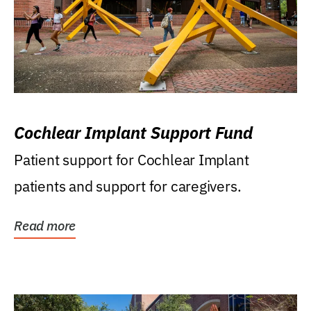
Cochlear Implant Support Fund
Patient support for Cochlear Implant
patients and support for caregivers.
Read more