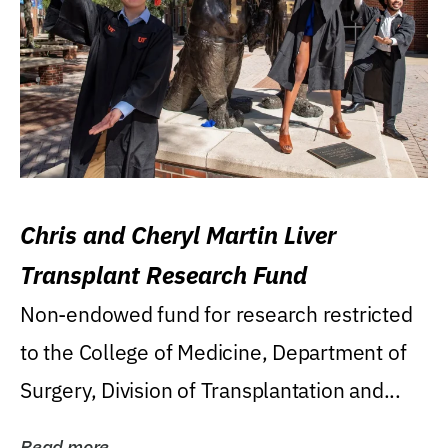
Chris and Cheryl Martin Liver
Transplant Research Fund
Non-endowed fund for research restricted
to the College of Medicine, Department of
Surgery, Division of Transplantation and...
Read more