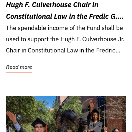
Hugh F. Culverhouse Chair in
Constitutional Law in the Fredic G.
Levin College of Law
The spendable income of the Fund shall be
used to support the Hugh F. Culverhouse Jr.
Chair in Constitutional Law in the Fredric
G....
Read more