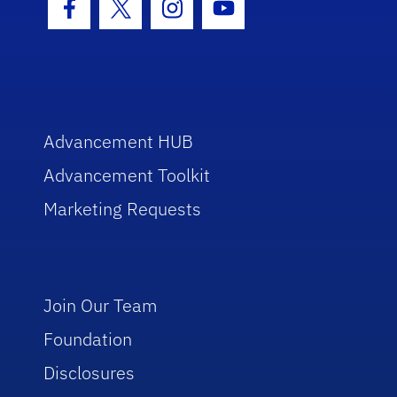
Facebook Icon
Twitter Icon
Instagram Icon
Youtube Icon
Advancement HUB
Advancement Toolkit
Marketing Requests
Join Our Team
Foundation
Disclosures