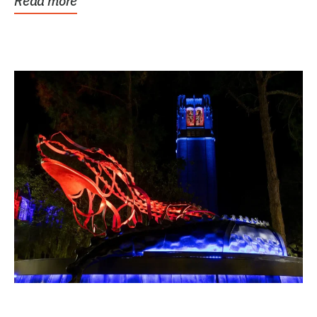
Read more