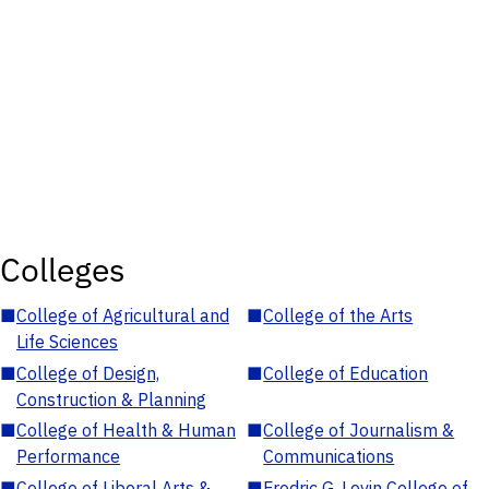
Colleges
■
College of Agricultural and
■
College of the Arts
Life Sciences
■
College of Design,
■
College of Education
Construction & Planning
■
College of Health & Human
■
College of Journalism &
Performance
Communications
■
College of Liberal Arts &
■
Fredric G. Levin College of