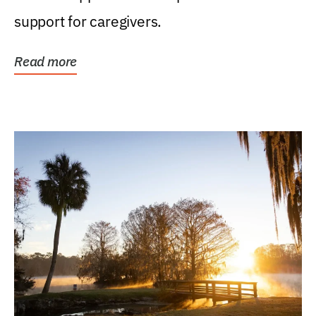
support for caregivers.
Read more