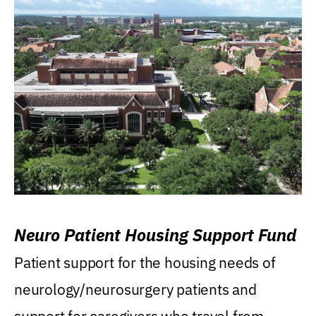
Neuro Patient Housing Support Fund
Patient support for the housing needs of
neurology/neurosurgery patients and