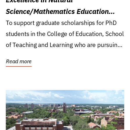
Science/Mathematics Education
Research Award
To support graduate scholarships for PhD
students in the College of Education, School
of Teaching and Learning who are pursuing
careers...
Read more