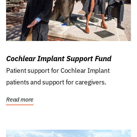
Cochlear Implant Support Fund
Patient support for Cochlear Implant
patients and support for caregivers.
Read more