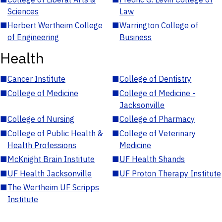
Sciences
Law
■
Herbert Wertheim College
■
Warrington College of
of Engineering
Business
Health
■
Cancer Institute
■
College of Dentistry
■
College of Medicine
■
College of Medicine -
Jacksonville
■
College of Nursing
■
College of Pharmacy
■
College of Public Health &
■
College of Veterinary
Health Professions
Medicine
■
McKnight Brain Institute
■
UF Health Shands
■
UF Health Jacksonville
■
UF Proton Therapy Institute
■
The Wertheim UF Scripps
Institute