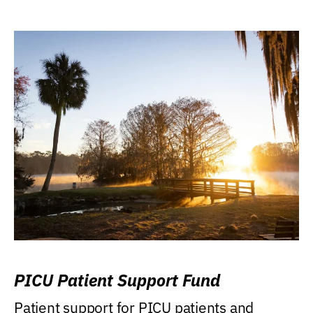
PICU Patient Support Fund
Patient support for PICU patients and