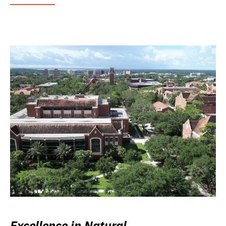
Excellence in Natural