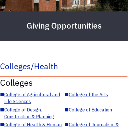
Giving Opportunities
Colleges/Health
Colleges
■
College of Agricultural and
■
College of the Arts
Life Sciences
■
College of Design,
■
College of Education
Construction & Planning
■
College of Health & Human
■
College of Journalism &