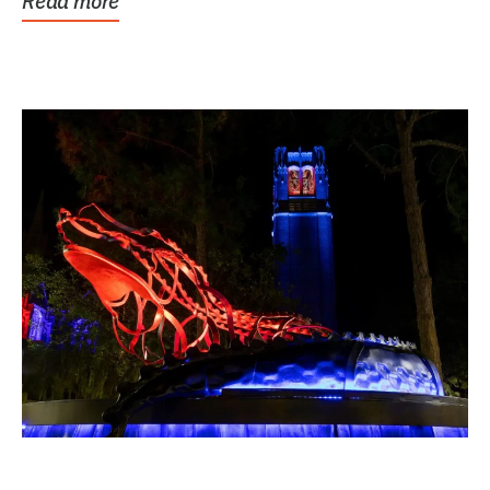
Read more