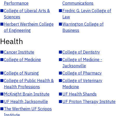
Performance
Communications
■
College of Liberal Arts &
■
Fredric G. Levin College of
Sciences
Law
■
Herbert Wertheim College
■
Warrington College of
of Engineering
Business
Health
■
Cancer Institute
■
College of Dentistry
■
College of Medicine
■
College of Medicine -
Jacksonville
■
College of Nursing
■
College of Pharmacy
■
College of Public Health &
■
College of Veterinary
Health Professions
Medicine
■
McKnight Brain Institute
■
UF Health Shands
■
UF Health Jacksonville
■
UF Proton Therapy Institute
■
The Wertheim UF Scripps
Institute