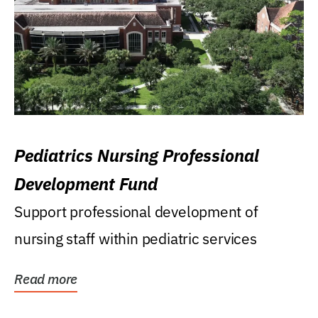
Pediatrics Nursing Professional
Development Fund
Support professional development of
nursing staff within pediatric services
Read more