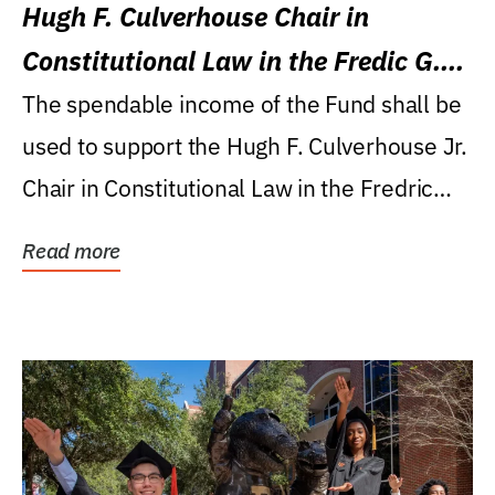
Hugh F. Culverhouse Chair in
Constitutional Law in the Fredic G.
Levin College of Law
The spendable income of the Fund shall be
used to support the Hugh F. Culverhouse Jr.
Chair in Constitutional Law in the Fredric
G....
Read more