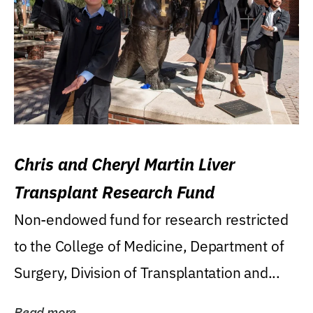
Chris and Cheryl Martin Liver
Transplant Research Fund
Non-endowed fund for research restricted
to the College of Medicine, Department of
Surgery, Division of Transplantation and...
Read more