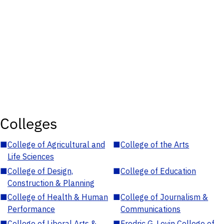
Colleges
■
College of Agricultural and
■
College of the Arts
Life Sciences
■
College of Design,
■
College of Education
Construction & Planning
■
College of Health & Human
■
College of Journalism &
Performance
Communications
■
College of Liberal Arts &
■
Fredric G. Levin College of