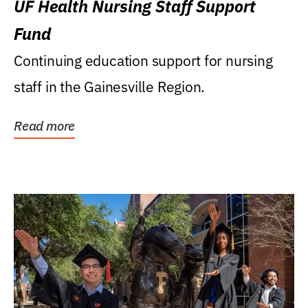
UF Health Nursing Staff Support
Fund
Continuing education support for nursing
staff in the Gainesville Region.
Read more