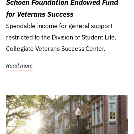
Schoen Foundation Endowed Fund
for Veterans Success
Spendable income for general support
restricted to the Division of Student Life,
Collegiate Veterans Success Center.
Read more