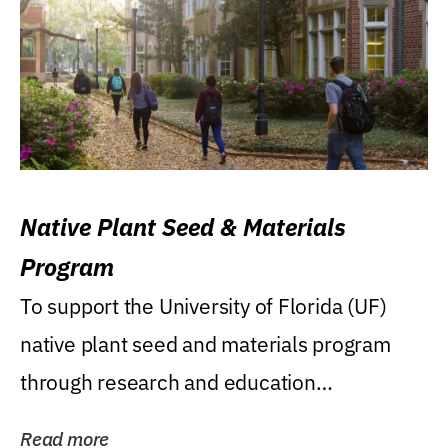
Native Plant Seed & Materials
Program
To support the University of Florida (UF)
native plant seed and materials program
through research and education
(teaching/extension)...
Read more