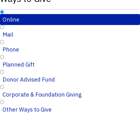
Online
Mail
Phone
Planned Gift
Donor Advised Fund
Corporate & Foundation Giving
Other Ways to Give