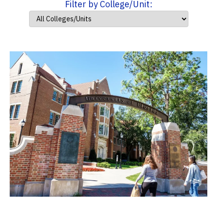
Filter by College/Unit: