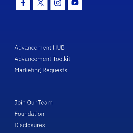
Facebook Icon
Twitter Icon
Instagram Icon
Youtube Icon
Advancement HUB
Advancement Toolkit
Marketing Requests
Join Our Team
Foundation
Disclosures