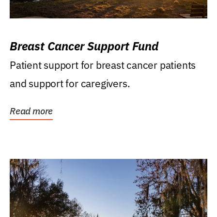
Breast Cancer Support Fund
Patient support for breast cancer patients
and support for caregivers.
Read more