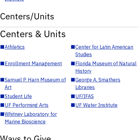
Centers/Units
Centers & Units
■
Athletics
■
Center for Latin American
Studies
■
Enrollment Management
■
Florida Museum of Natural
History
■
Samuel P. Harn Museum of
■
George A. Smathers
Art
Libraries
■
Student Life
■
UF/IFAS
■
UF Performing Arts
■
UF Water Institute
■
Whitney Laboratory for
Marine Bioscience
Ways to Give