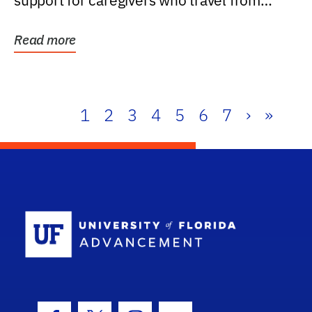
support for caregivers who travel from
further than one...
Read more
1
2
3
4
5
6
7
›
»
School Log