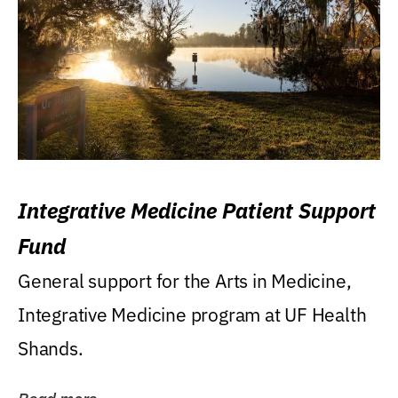
Integrative Medicine Patient Support
Fund
General support for the Arts in Medicine,
Integrative Medicine program at UF Health
Shands.