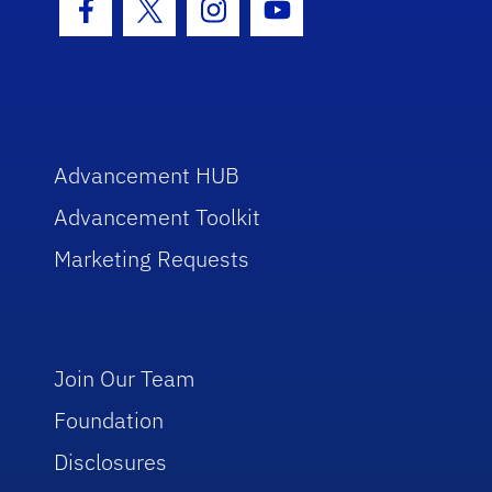
Facebook Icon
Twitter Icon
Instagram Icon
Youtube Icon
Advancement HUB
Advancement Toolkit
Marketing Requests
Join Our Team
Foundation
Disclosures