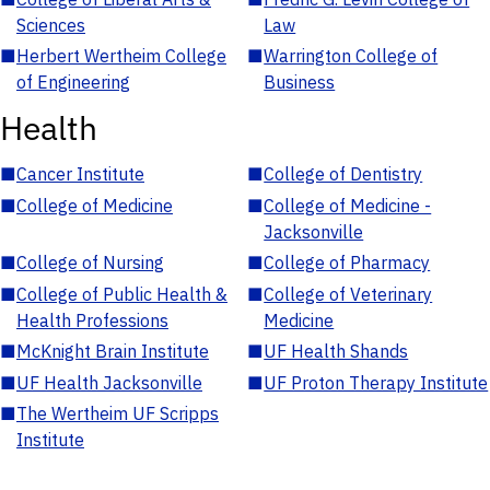
Sciences
Law
■
Herbert Wertheim College
■
Warrington College of
of Engineering
Business
Health
■
Cancer Institute
■
College of Dentistry
■
College of Medicine
■
College of Medicine -
Jacksonville
■
College of Nursing
■
College of Pharmacy
■
College of Public Health &
■
College of Veterinary
Health Professions
Medicine
■
McKnight Brain Institute
■
UF Health Shands
■
UF Health Jacksonville
■
UF Proton Therapy Institute
■
The Wertheim UF Scripps
Institute