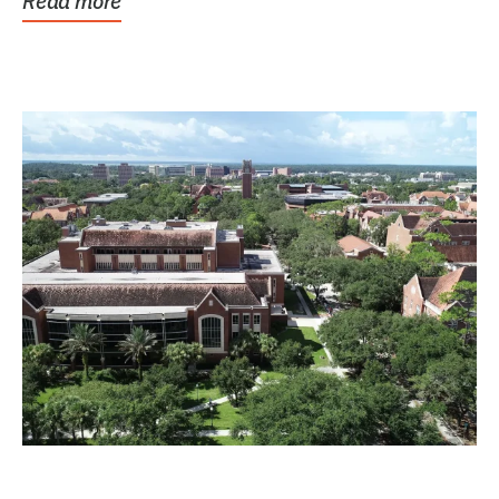
Read more