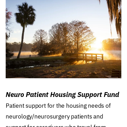
Neuro Patient Housing Support Fund
Patient support for the housing needs of
neurology/neurosurgery patients and