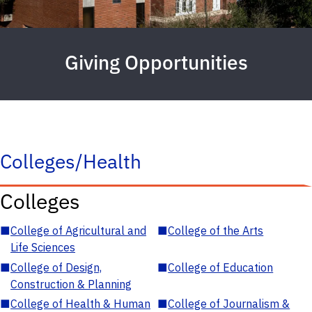
Giving Opportunities
Colleges/Health
Colleges
■
College of Agricultural and
■
College of the Arts
Life Sciences
■
College of Design,
■
College of Education
Construction & Planning
■
College of Health & Human
■
College of Journalism &