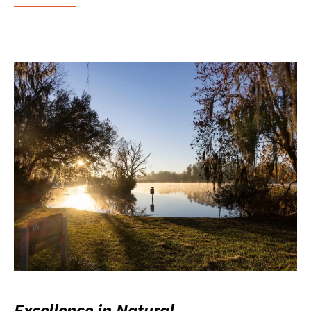
Excellence in Natural