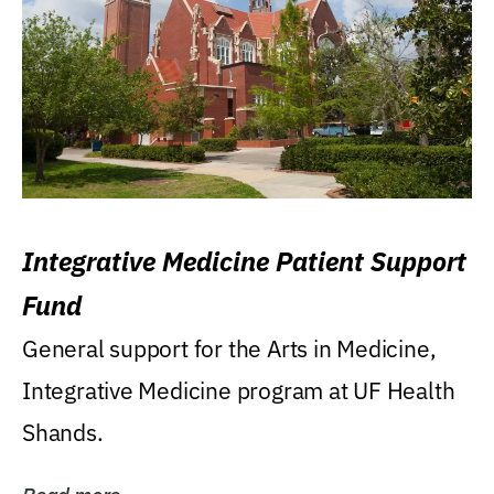
Integrative Medicine Patient Support
Fund
General support for the Arts in Medicine,
Integrative Medicine program at UF Health
Shands.