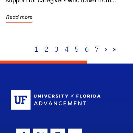
support for caregivers who travel from
further than one...
Read more
1
2
3
4
5
6
7
›
»
School Log