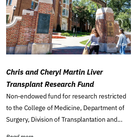
Chris and Cheryl Martin Liver
Transplant Research Fund
Non-endowed fund for research restricted
to the College of Medicine, Department of
Surgery, Division of Transplantation and...
Read more