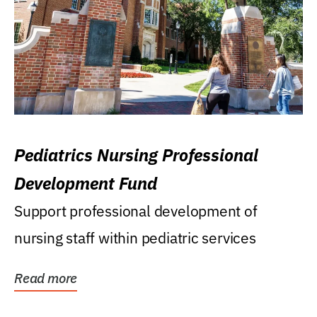
Pediatrics Nursing Professional
Development Fund
Support professional development of
nursing staff within pediatric services
Read more