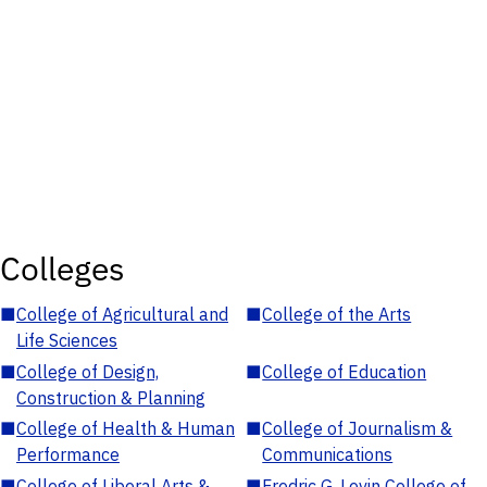
Colleges
■
College of Agricultural and
■
College of the Arts
Life Sciences
■
College of Design,
■
College of Education
Construction & Planning
■
College of Health & Human
■
College of Journalism &
Performance
Communications
■
College of Liberal Arts &
■
Fredric G. Levin College of