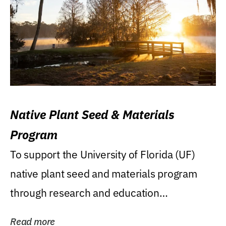
Native Plant Seed & Materials
Program
To support the University of Florida (UF)
native plant seed and materials program
through research and education
(teaching/extension)...
Read more