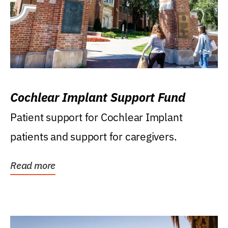
Cochlear Implant Support Fund
Patient support for Cochlear Implant
patients and support for caregivers.
Read more