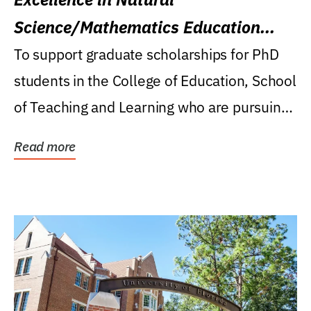
Science/Mathematics Education
Research Award
To support graduate scholarships for PhD
students in the College of Education, School
of Teaching and Learning who are pursuing
careers...
Read more