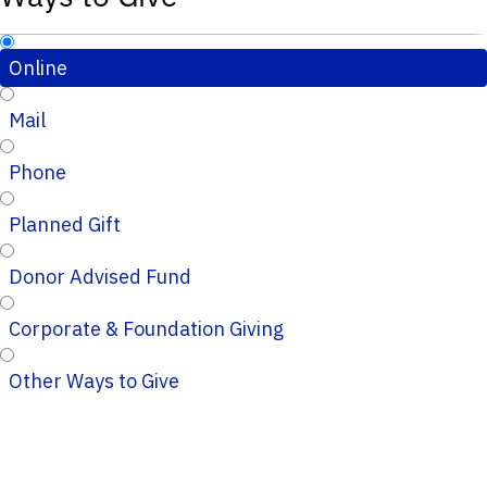
Online
Mail
Phone
Planned Gift
Donor Advised Fund
Corporate & Foundation Giving
Other Ways to Give