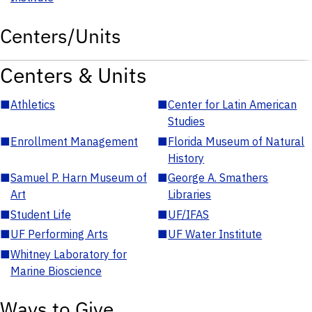
Centers/Units
Centers & Units
■
Athletics
■
Center for Latin American
Studies
■
Enrollment Management
■
Florida Museum of Natural
History
■
Samuel P. Harn Museum of
■
George A. Smathers
Art
Libraries
■
Student Life
■
UF/IFAS
■
UF Performing Arts
■
UF Water Institute
■
Whitney Laboratory for
Marine Bioscience
Ways to Give