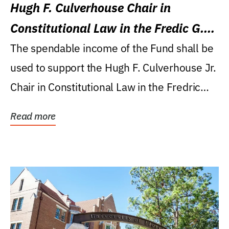
Hugh F. Culverhouse Chair in
Constitutional Law in the Fredic G.
Levin College of Law
The spendable income of the Fund shall be
used to support the Hugh F. Culverhouse Jr.
Chair in Constitutional Law in the Fredric
G....
Read more