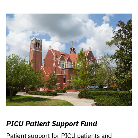
PICU Patient Support Fund
Patient support for PICU patients and