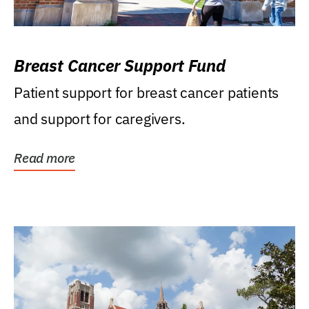
Breast Cancer Support Fund
Patient support for breast cancer patients
and support for caregivers.
Read more