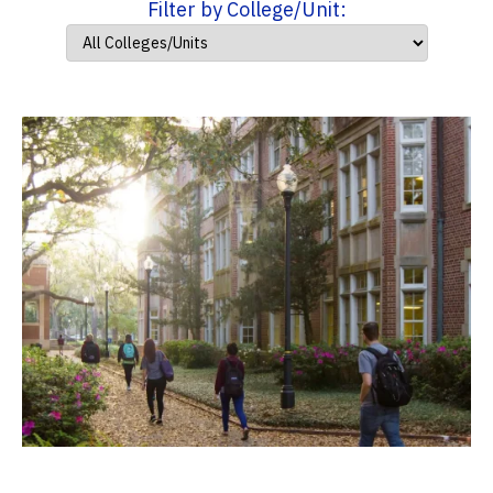
Filter by College/Unit: