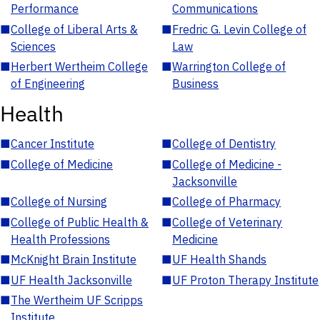
Performance
Communications
■
College of Liberal Arts &
■
Fredric G. Levin College of
Sciences
Law
■
Herbert Wertheim College
■
Warrington College of
of Engineering
Business
Health
■
Cancer Institute
■
College of Dentistry
■
College of Medicine
■
College of Medicine -
Jacksonville
■
College of Nursing
■
College of Pharmacy
■
College of Public Health &
■
College of Veterinary
Health Professions
Medicine
■
McKnight Brain Institute
■
UF Health Shands
■
UF Health Jacksonville
■
UF Proton Therapy Institute
■
The Wertheim UF Scripps
Institute