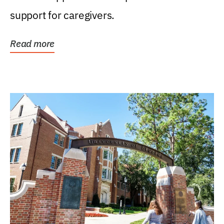
support for caregivers.
Read more