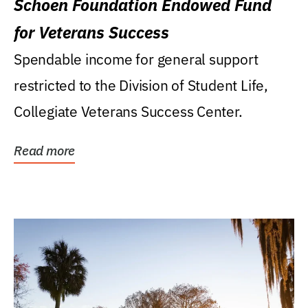
Schoen Foundation Endowed Fund
for Veterans Success
Spendable income for general support
restricted to the Division of Student Life,
Collegiate Veterans Success Center.
Read more