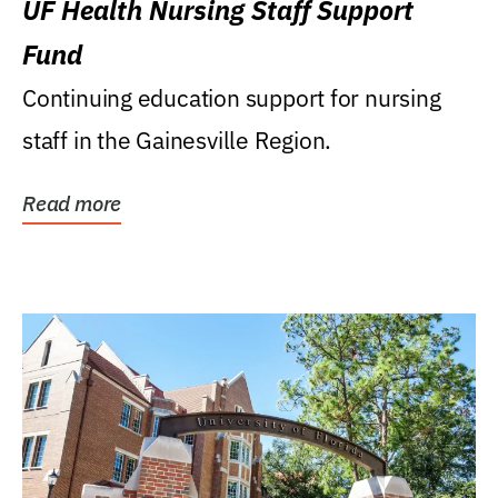
UF Health Nursing Staff Support
Fund
Continuing education support for nursing
staff in the Gainesville Region.
Read more