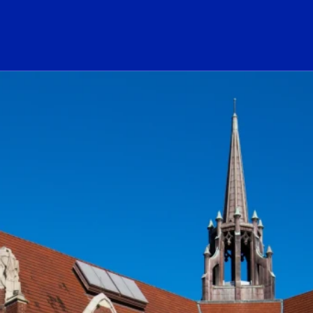
ogo Link