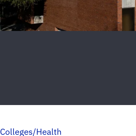
Colleges/Health