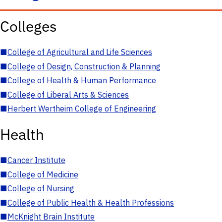
Colleges
■
College of Agricultural and Life Sciences
■
College of Design, Construction & Planning
■
College of Health & Human Performance
■
College of Liberal Arts & Sciences
■
Herbert Wertheim College of Engineering
Health
■
Cancer Institute
■
College of Medicine
■
College of Nursing
■
College of Public Health & Health Professions
■
McKnight Brain Institute