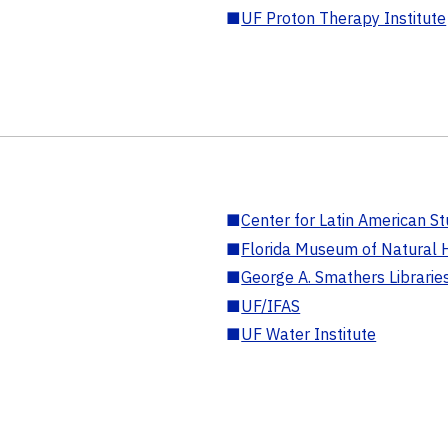
■
UF Proton Therapy Institute
■
Center for Latin American St
■
Florida Museum of Natural H
■
George A. Smathers Librarie
■
UF/IFAS
■
UF Water Institute