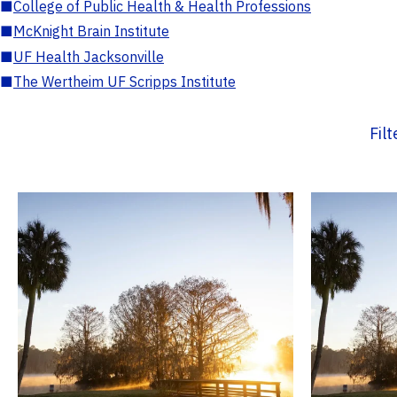
■
College of Public Health & Health Professions
■
McKnight Brain Institute
■
UF Health Jacksonville
■
The Wertheim UF Scripps Institute
Fil