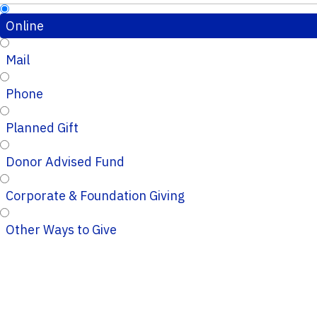
Online
Mail
Phone
Planned Gift
Donor Advised Fund
Corporate & Foundation Giving
Other Ways to Give