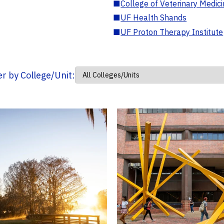
■
College of Veterinary Medic
■
UF Health Shands
■
UF Proton Therapy Institute
ter by College/Unit: