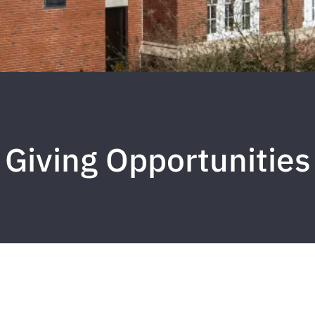
Giving Opportunities