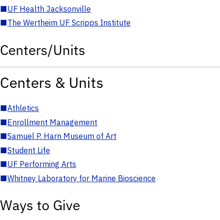
■
UF Health Jacksonville
■
The Wertheim UF Scripps Institute
Centers/Units
Centers & Units
■
Athletics
■
Enrollment Management
■
Samuel P. Harn Museum of Art
■
Student Life
■
UF Performing Arts
■
Whitney Laboratory for Marine Bioscience
Ways to Give