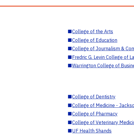
■
College of the Arts
■
College of Education
■
College of Journalism & Co
■
Fredric G. Levin College of L
■
Warrington College of Busin
■
College of Dentistry
■
College of Medicine - Jackso
■
College of Pharmacy
■
College of Veterinary Medic
■
UF Health Shands