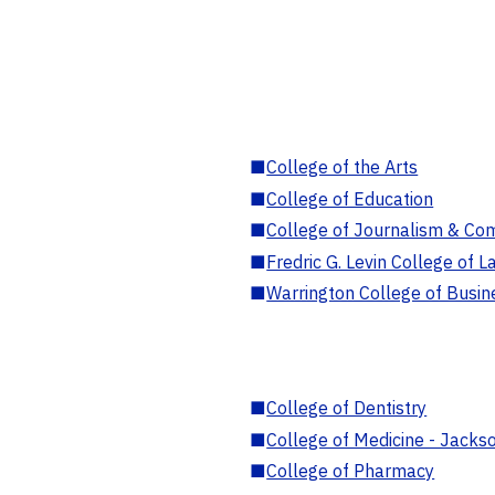
■
College of the Arts
■
College of Education
■
College of Journalism & Co
■
Fredric G. Levin College of L
■
Warrington College of Busin
■
College of Dentistry
■
College of Medicine - Jackso
■
College of Pharmacy