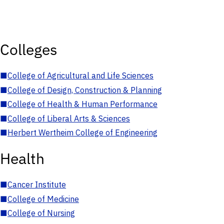
Colleges
■
College of Agricultural and Life Sciences
■
College of Design, Construction & Planning
■
College of Health & Human Performance
■
College of Liberal Arts & Sciences
■
Herbert Wertheim College of Engineering
Health
■
Cancer Institute
■
College of Medicine
■
College of Nursing