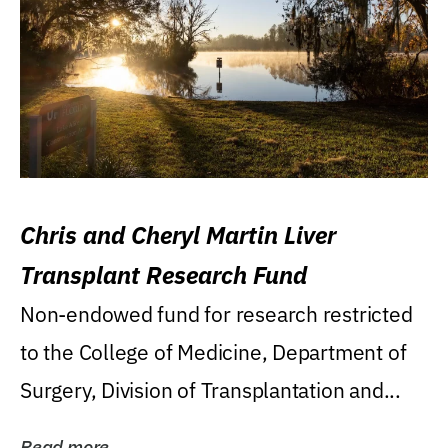
Chris and Cheryl Martin Liver
Transplant Research Fund
Non-endowed fund for research restricted
to the College of Medicine, Department of
Surgery, Division of Transplantation and...
Read more