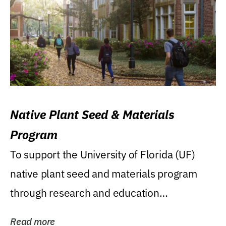
Native Plant Seed & Materials
Program
To support the University of Florida (UF)
native plant seed and materials program
through research and education
(teaching/extension)...
Read more