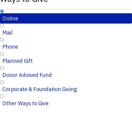
Online
Mail
Phone
Planned Gift
Donor Advised Fund
Corporate & Foundation Giving
Other Ways to Give