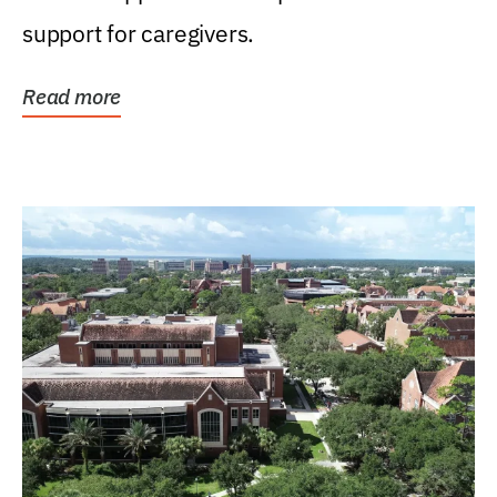
support for caregivers.
Read more