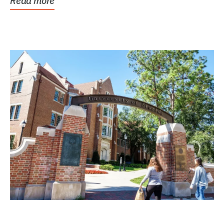
Read more