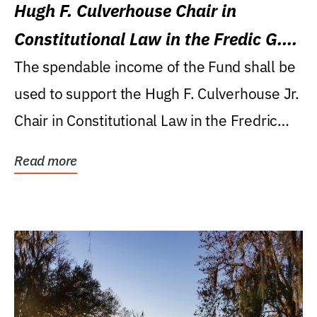
Hugh F. Culverhouse Chair in
Constitutional Law in the Fredic G.
Levin College of Law
The spendable income of the Fund shall be
used to support the Hugh F. Culverhouse Jr.
Chair in Constitutional Law in the Fredric
G....
Read more