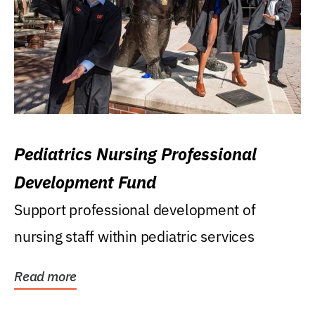
Pediatrics Nursing Professional
Development Fund
Support professional development of
nursing staff within pediatric services
Read more