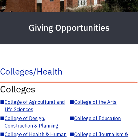
Giving Opportunities
Colleges/Health
Colleges
■
College of Agricultural and
■
College of the Arts
Life Sciences
■
College of Design,
■
College of Education
Construction & Planning
■
College of Health & Human
■
College of Journalism &