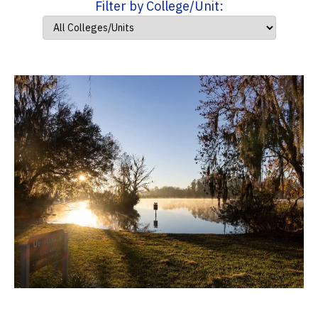
Filter by College/Unit: