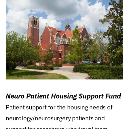
Neuro Patient Housing Support Fund
Patient support for the housing needs of
neurology/neurosurgery patients and