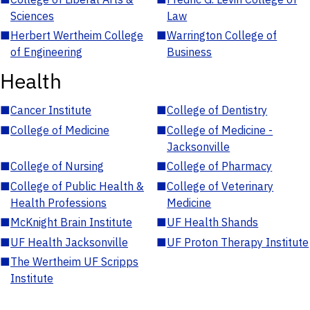
Sciences
Law
■
Herbert Wertheim College
■
Warrington College of
of Engineering
Business
Health
■
Cancer Institute
■
College of Dentistry
■
College of Medicine
■
College of Medicine -
Jacksonville
■
College of Nursing
■
College of Pharmacy
■
College of Public Health &
■
College of Veterinary
Health Professions
Medicine
■
McKnight Brain Institute
■
UF Health Shands
■
UF Health Jacksonville
■
UF Proton Therapy Institute
■
The Wertheim UF Scripps
Institute