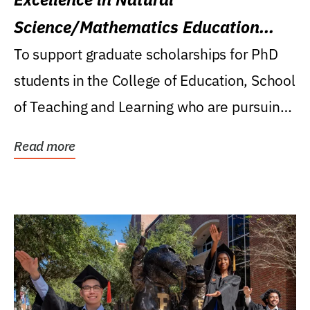
Science/Mathematics Education
Research Award
To support graduate scholarships for PhD
students in the College of Education, School
of Teaching and Learning who are pursuing
careers...
Read more