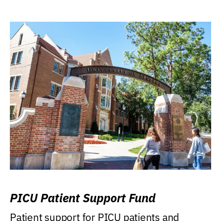
PICU Patient Support Fund
Patient support for PICU patients and