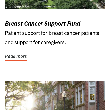
Breast Cancer Support Fund
Patient support for breast cancer patients
and support for caregivers.
Read more