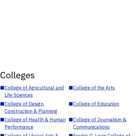
Colleges
■
College of Agricultural and
■
College of the Arts
Life Sciences
■
College of Design,
■
College of Education
Construction & Planning
■
College of Health & Human
■
College of Journalism &
Performance
Communications
■
College of Liberal Arts &
■
Fredric G. Levin College of