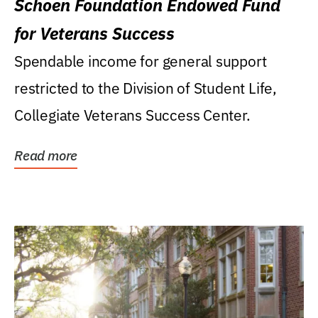
Schoen Foundation Endowed Fund
for Veterans Success
Spendable income for general support
restricted to the Division of Student Life,
Collegiate Veterans Success Center.
Read more