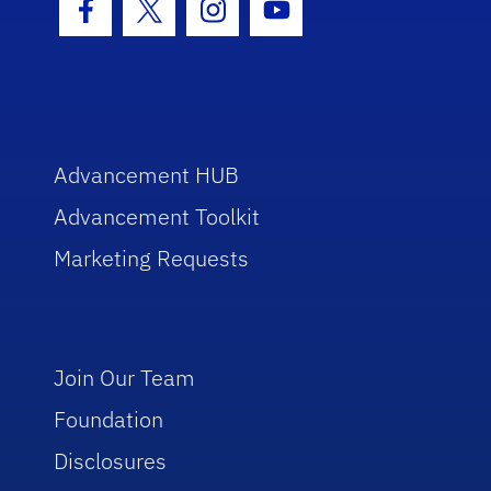
Facebook Icon
Twitter Icon
Instagram Icon
Youtube Icon
Advancement HUB
Advancement Toolkit
Marketing Requests
Join Our Team
Foundation
Disclosures