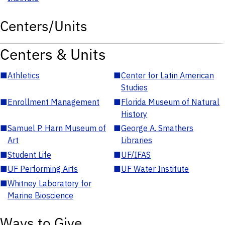
Centers/Units
Centers & Units
■
Athletics
■
Center for Latin American
Studies
■
Enrollment Management
■
Florida Museum of Natural
History
■
Samuel P. Harn Museum of
■
George A. Smathers
Art
Libraries
■
Student Life
■
UF/IFAS
■
UF Performing Arts
■
UF Water Institute
■
Whitney Laboratory for
Marine Bioscience
Ways to Give