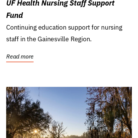
UF Health Nursing Staff Support
Fund
Continuing education support for nursing
staff in the Gainesville Region.
Read more