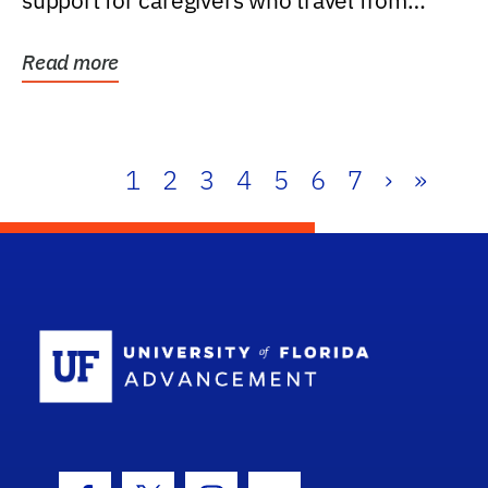
support for caregivers who travel from
further than one...
Read more
1
2
3
4
5
6
7
›
»
School Log