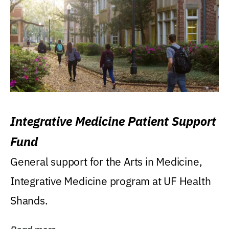
Integrative Medicine Patient Support
Fund
General support for the Arts in Medicine,
Integrative Medicine program at UF Health
Shands.