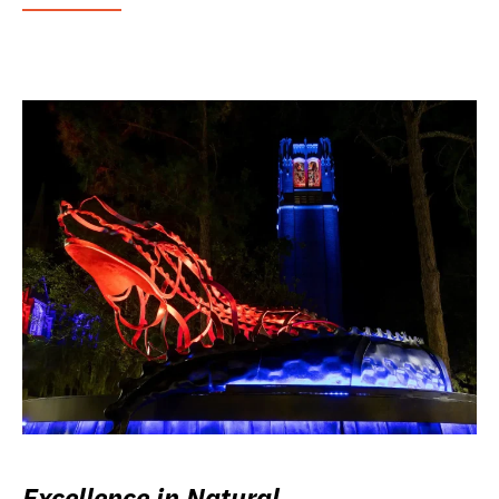
Excellence in Natural