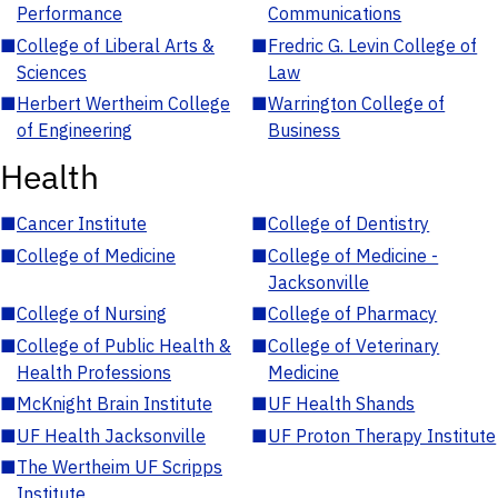
Performance
Communications
■
College of Liberal Arts &
■
Fredric G. Levin College of
Sciences
Law
■
Herbert Wertheim College
■
Warrington College of
of Engineering
Business
Health
■
Cancer Institute
■
College of Dentistry
■
College of Medicine
■
College of Medicine -
Jacksonville
■
College of Nursing
■
College of Pharmacy
■
College of Public Health &
■
College of Veterinary
Health Professions
Medicine
■
McKnight Brain Institute
■
UF Health Shands
■
UF Health Jacksonville
■
UF Proton Therapy Institute
■
The Wertheim UF Scripps
Institute