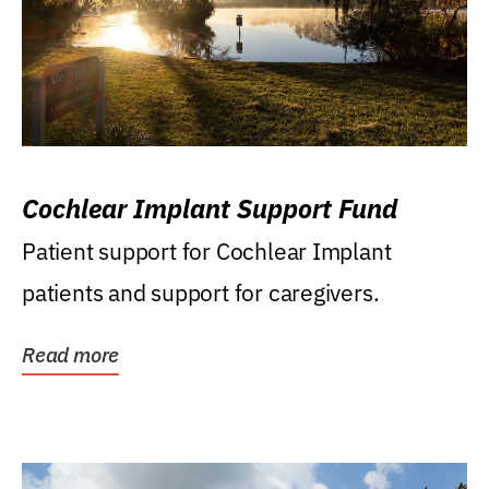
Cochlear Implant Support Fund
Patient support for Cochlear Implant
patients and support for caregivers.
Read more