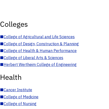
Colleges
■
College of Agricultural and Life Sciences
■
College of Design, Construction & Planning
■
College of Health & Human Performance
■
College of Liberal Arts & Sciences
■
Herbert Wertheim College of Engineering
Health
■
Cancer Institute
■
College of Medicine
■
College of Nursing