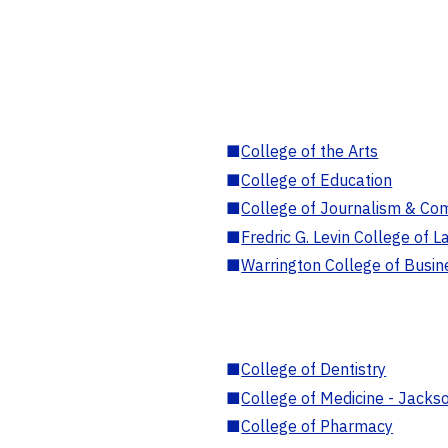
■
College of the Arts
■
College of Education
■
College of Journalism & Co
■
Fredric G. Levin College of L
■
Warrington College of Busin
■
College of Dentistry
■
College of Medicine - Jackso
■
College of Pharmacy