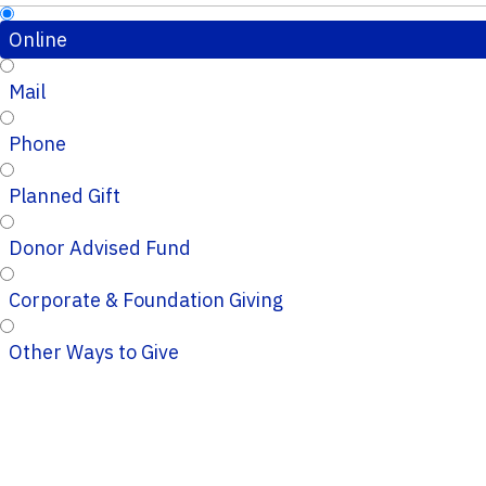
Online
Mail
Phone
Planned Gift
Donor Advised Fund
Corporate & Foundation Giving
Other Ways to Give