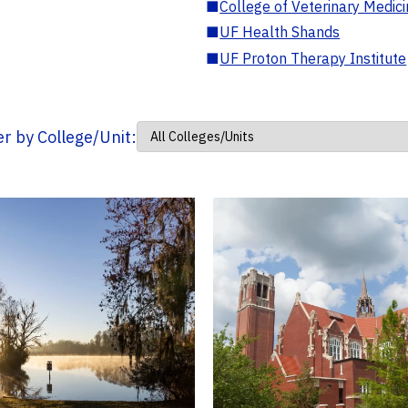
■
College of Veterinary Medic
■
UF Health Shands
■
UF Proton Therapy Institute
ter by College/Unit: