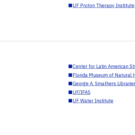
■
UF Proton Therapy Institute
■
Center for Latin American St
■
Florida Museum of Natural H
■
George A. Smathers Librarie
■
UF/IFAS
■
UF Water Institute