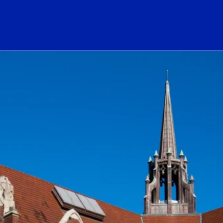
ogo Link