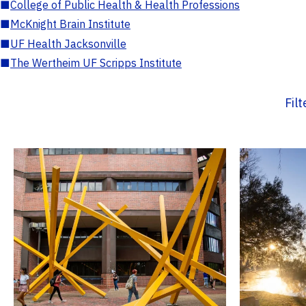
■
College of Public Health & Health Professions
■
McKnight Brain Institute
■
UF Health Jacksonville
■
The Wertheim UF Scripps Institute
Fil