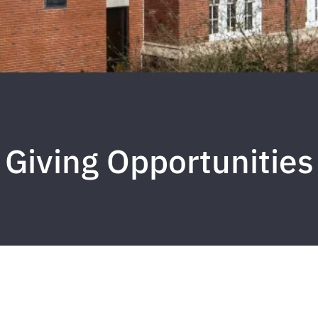
Giving Opportunities