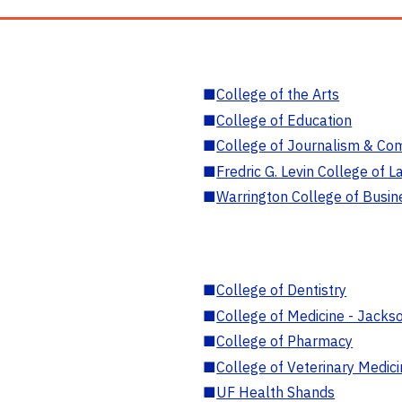
■
College of the Arts
■
College of Education
■
College of Journalism & Co
■
Fredric G. Levin College of L
■
Warrington College of Busin
■
College of Dentistry
■
College of Medicine - Jackso
■
College of Pharmacy
■
College of Veterinary Medic
■
UF Health Shands