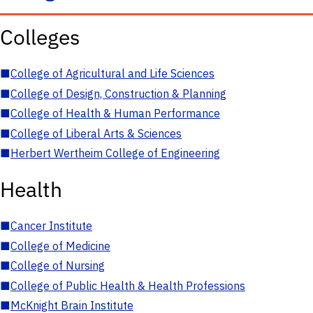
Colleges
■
College of Agricultural and Life Sciences
■
College of Design, Construction & Planning
■
College of Health & Human Performance
■
College of Liberal Arts & Sciences
■
Herbert Wertheim College of Engineering
Health
■
Cancer Institute
■
College of Medicine
■
College of Nursing
■
College of Public Health & Health Professions
■
McKnight Brain Institute