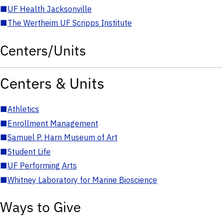
■
UF Health Jacksonville
■
The Wertheim UF Scripps Institute
Centers/Units
Centers & Units
■
Athletics
■
Enrollment Management
■
Samuel P. Harn Museum of Art
■
Student Life
■
UF Performing Arts
■
Whitney Laboratory for Marine Bioscience
Ways to Give