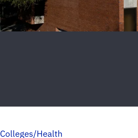
Colleges/Health