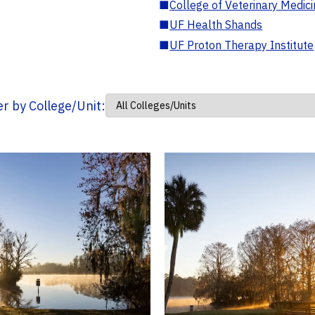
■
College of Veterinary Medic
■
UF Health Shands
■
UF Proton Therapy Institute
ter by College/Unit: