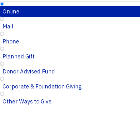
Online
Mail
Phone
Planned Gift
Donor Advised Fund
Corporate & Foundation Giving
Other Ways to Give