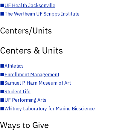
■
UF Health Jacksonville
■
The Wertheim UF Scripps Institute
Centers/Units
Centers & Units
■
Athletics
■
Enrollment Management
■
Samuel P. Harn Museum of Art
■
Student Life
■
UF Performing Arts
■
Whitney Laboratory for Marine Bioscience
Ways to Give