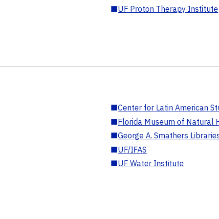
■
UF Proton Therapy Institute
■
Center for Latin American St
■
Florida Museum of Natural H
■
George A. Smathers Librarie
■
UF/IFAS
■
UF Water Institute