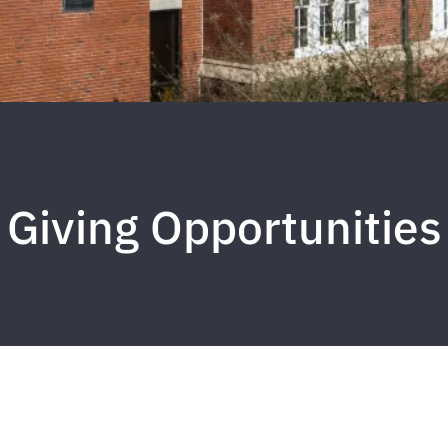
Giving Opportunities