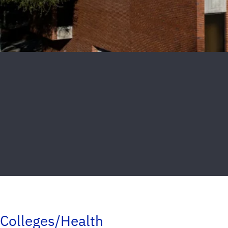
Colleges/Health