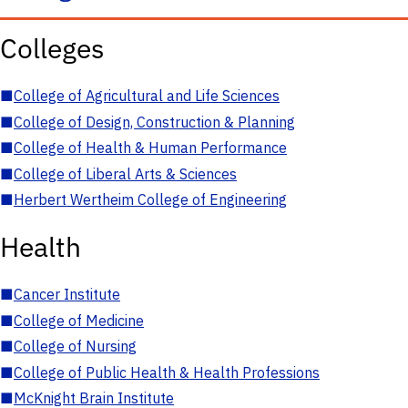
Colleges
■
College of Agricultural and Life Sciences
■
College of Design, Construction & Planning
■
College of Health & Human Performance
■
College of Liberal Arts & Sciences
■
Herbert Wertheim College of Engineering
Health
■
Cancer Institute
■
College of Medicine
■
College of Nursing
■
College of Public Health & Health Professions
■
McKnight Brain Institute