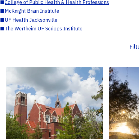
■
College of Public Health & Health Professions
■
McKnight Brain Institute
■
UF Health Jacksonville
■
The Wertheim UF Scripps Institute
Fil