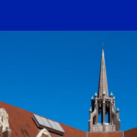
ogo Link