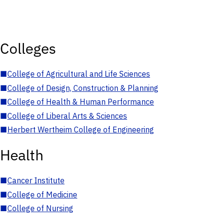
Colleges
■
College of Agricultural and Life Sciences
■
College of Design, Construction & Planning
■
College of Health & Human Performance
■
College of Liberal Arts & Sciences
■
Herbert Wertheim College of Engineering
Health
■
Cancer Institute
■
College of Medicine
■
College of Nursing