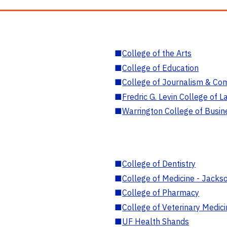
■
College of the Arts
■
College of Education
■
College of Journalism & Co
■
Fredric G. Levin College of L
■
Warrington College of Busin
■
College of Dentistry
■
College of Medicine - Jackso
■
College of Pharmacy
■
College of Veterinary Medic
■
UF Health Shands