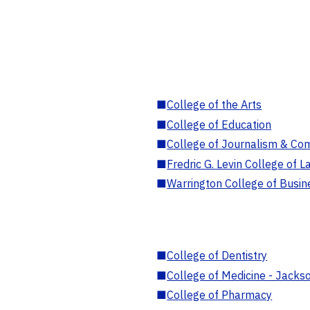
■
College of the Arts
■
College of Education
■
College of Journalism & Co
■
Fredric G. Levin College of L
■
Warrington College of Busin
■
College of Dentistry
■
College of Medicine - Jackso
■
College of Pharmacy