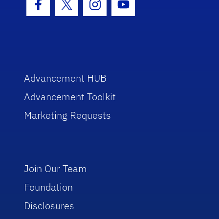
Facebook Icon
Twitter Icon
Instagram Icon
Youtube Icon
Advancement HUB
Advancement Toolkit
Marketing Requests
Join Our Team
Foundation
Disclosures