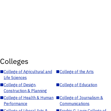
Colleges
■
College of Agricultural and
■
College of the Arts
Life Sciences
■
College of Design,
■
College of Education
Construction & Planning
■
College of Health & Human
■
College of Journalism &
Performance
Communications
■
College of Liberal Arts &
■
Fredric G. Levin College of