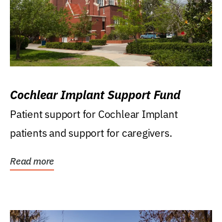
Cochlear Implant Support Fund
Patient support for Cochlear Implant
patients and support for caregivers.
Read more