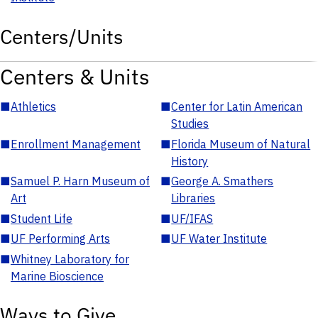
Centers/Units
Centers & Units
■
Athletics
■
Center for Latin American
Studies
■
Enrollment Management
■
Florida Museum of Natural
History
■
Samuel P. Harn Museum of
■
George A. Smathers
Art
Libraries
■
Student Life
■
UF/IFAS
■
UF Performing Arts
■
UF Water Institute
■
Whitney Laboratory for
Marine Bioscience
Ways to Give