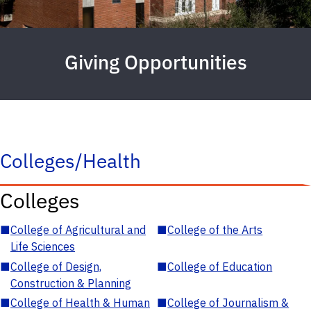
Giving Opportunities
Colleges/Health
Colleges
■
College of Agricultural and
■
College of the Arts
Life Sciences
■
College of Design,
■
College of Education
Construction & Planning
■
College of Health & Human
■
College of Journalism &