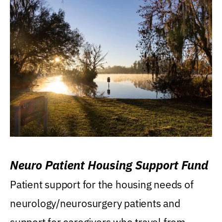
Neuro Patient Housing Support Fund
Patient support for the housing needs of
neurology/neurosurgery patients and