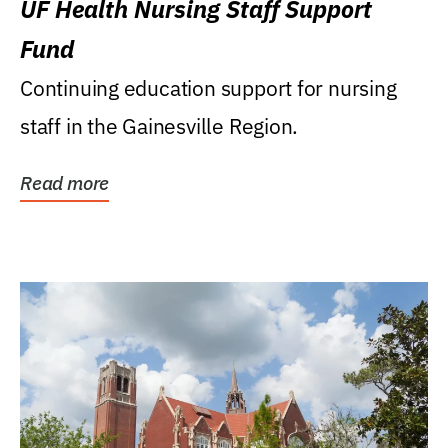
UF Health Nursing Staff Support
Fund
Continuing education support for nursing
staff in the Gainesville Region.
Read more