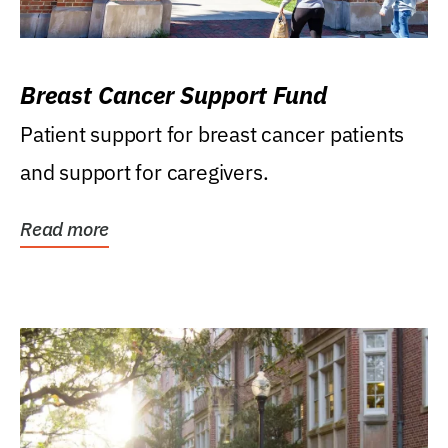
Breast Cancer Support Fund
Patient support for breast cancer patients
and support for caregivers.
Read more