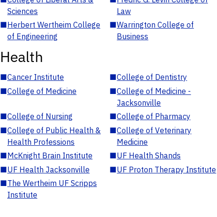
Sciences
Law
■
Herbert Wertheim College
■
Warrington College of
of Engineering
Business
Health
■
Cancer Institute
■
College of Dentistry
■
College of Medicine
■
College of Medicine -
Jacksonville
■
College of Nursing
■
College of Pharmacy
■
College of Public Health &
■
College of Veterinary
Health Professions
Medicine
■
McKnight Brain Institute
■
UF Health Shands
■
UF Health Jacksonville
■
UF Proton Therapy Institute
■
The Wertheim UF Scripps
Institute