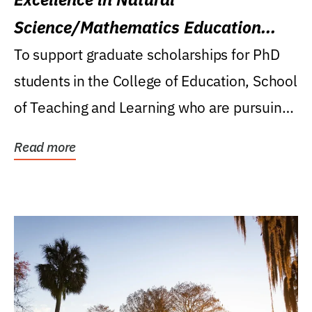
Science/Mathematics Education
Research Award
To support graduate scholarships for PhD
students in the College of Education, School
of Teaching and Learning who are pursuing
careers...
Read more