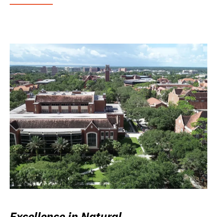
Excellence in Natural