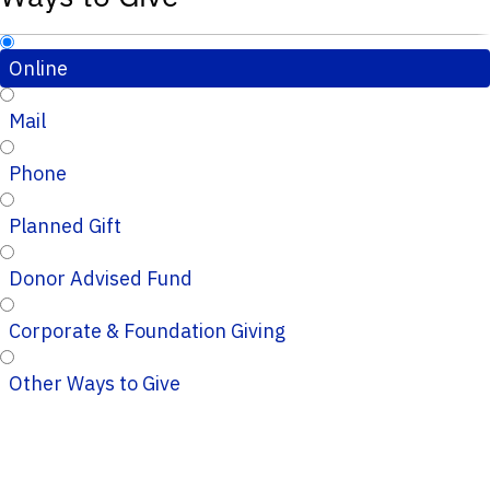
Online
Mail
Phone
Planned Gift
Donor Advised Fund
Corporate & Foundation Giving
Other Ways to Give