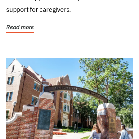
support for caregivers.
Read more