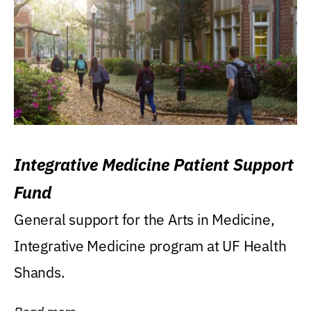
Integrative Medicine Patient Support
Fund
General support for the Arts in Medicine,
Integrative Medicine program at UF Health
Shands.