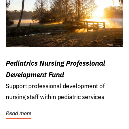
Pediatrics Nursing Professional
Development Fund
Support professional development of
nursing staff within pediatric services
Read more