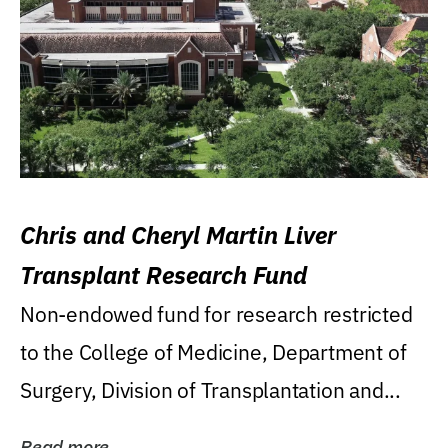
Chris and Cheryl Martin Liver
Transplant Research Fund
Non-endowed fund for research restricted
to the College of Medicine, Department of
Surgery, Division of Transplantation and...
Read more