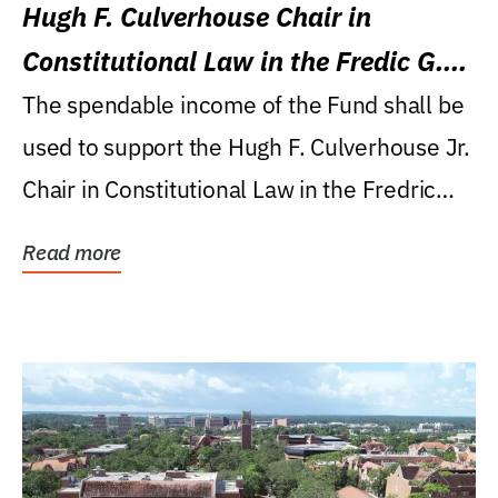
Hugh F. Culverhouse Chair in
Constitutional Law in the Fredic G.
Levin College of Law
The spendable income of the Fund shall be
used to support the Hugh F. Culverhouse Jr.
Chair in Constitutional Law in the Fredric
G....
Read more