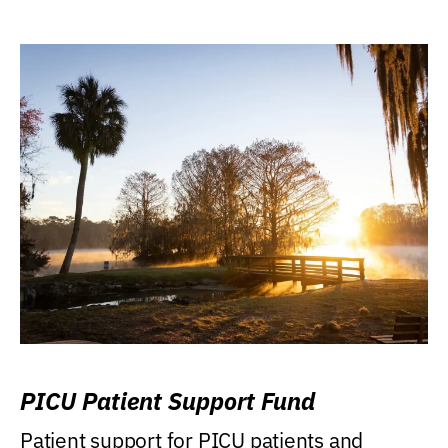
PICU Patient Support Fund
Patient support for PICU patients and