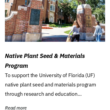
Native Plant Seed & Materials
Program
To support the University of Florida (UF)
native plant seed and materials program
through research and education
(teaching/extension)...
Read more