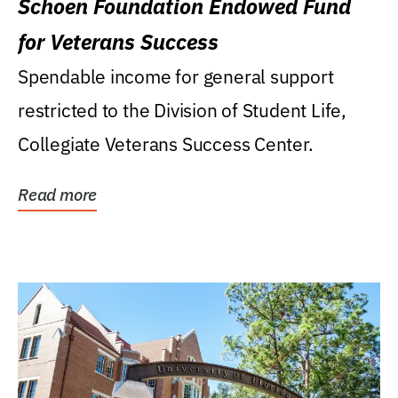
Schoen Foundation Endowed Fund
for Veterans Success
Spendable income for general support
restricted to the Division of Student Life,
Collegiate Veterans Success Center.
Read more