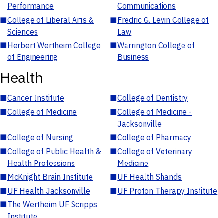
Performance
Communications
■
College of Liberal Arts &
■
Fredric G. Levin College of
Sciences
Law
■
Herbert Wertheim College
■
Warrington College of
of Engineering
Business
Health
■
Cancer Institute
■
College of Dentistry
■
College of Medicine
■
College of Medicine -
Jacksonville
■
College of Nursing
■
College of Pharmacy
■
College of Public Health &
■
College of Veterinary
Health Professions
Medicine
■
McKnight Brain Institute
■
UF Health Shands
■
UF Health Jacksonville
■
UF Proton Therapy Institute
■
The Wertheim UF Scripps
Institute