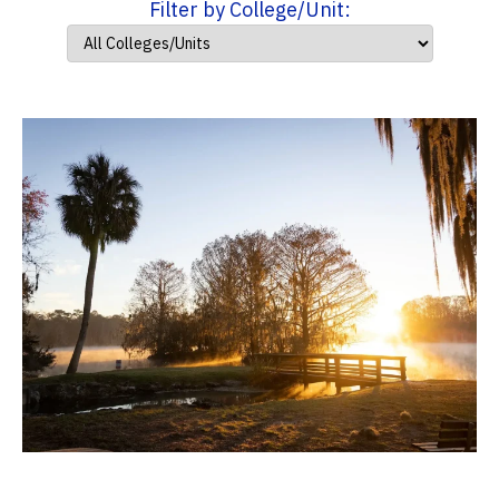
Filter by College/Unit: