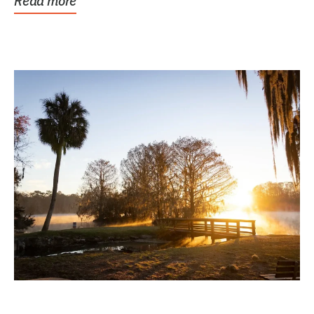
Read more