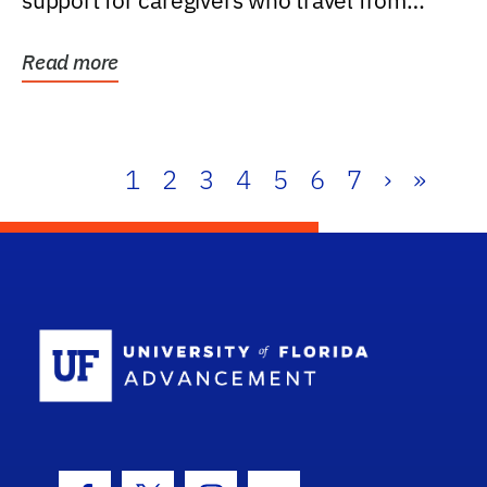
support for caregivers who travel from
further than one...
Read more
1
2
3
4
5
6
7
›
»
School Log