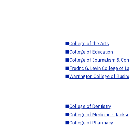
■
College of the Arts
■
College of Education
■
College of Journalism & Co
■
Fredric G. Levin College of L
■
Warrington College of Busin
■
College of Dentistry
■
College of Medicine - Jackso
■
College of Pharmacy