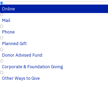
Online
Mail
Phone
Planned Gift
Donor Advised Fund
Corporate & Foundation Giving
Other Ways to Give