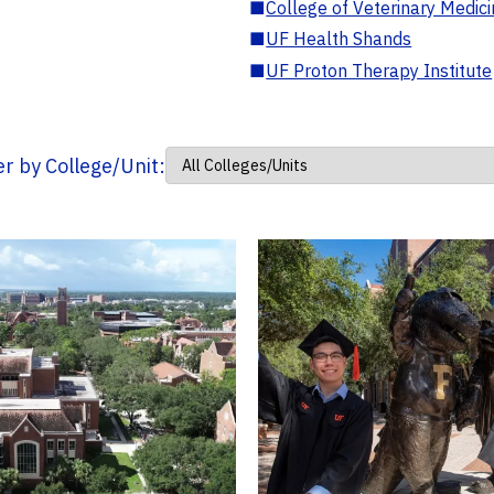
■
College of Veterinary Medic
■
UF Health Shands
■
UF Proton Therapy Institute
ter by College/Unit: