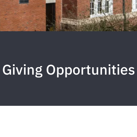
Giving Opportunities