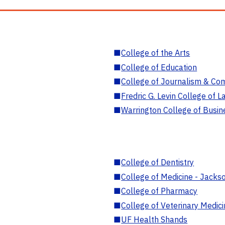
■
College of the Arts
■
College of Education
■
College of Journalism & Co
■
Fredric G. Levin College of L
■
Warrington College of Busin
■
College of Dentistry
■
College of Medicine - Jackso
■
College of Pharmacy
■
College of Veterinary Medic
■
UF Health Shands