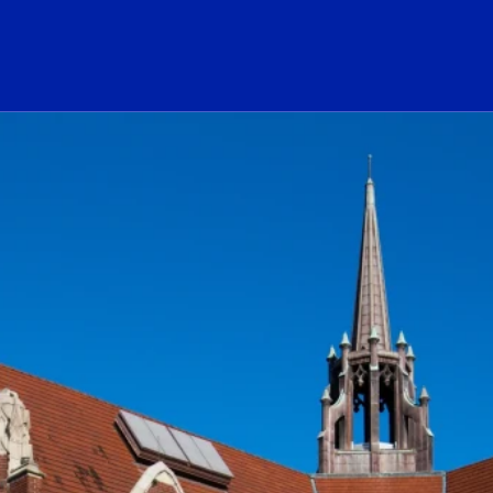
ogo Link