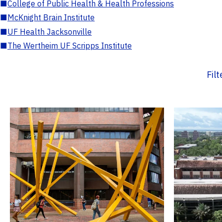
■
College of Public Health & Health Professions
■
McKnight Brain Institute
■
UF Health Jacksonville
■
The Wertheim UF Scripps Institute
Fil