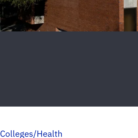
Colleges/Health