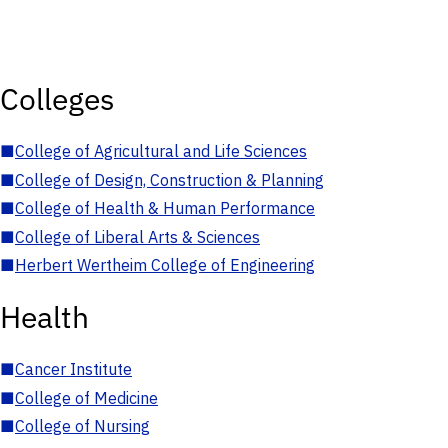
Colleges
■
College of Agricultural and Life Sciences
■
College of Design, Construction & Planning
■
College of Health & Human Performance
■
College of Liberal Arts & Sciences
■
Herbert Wertheim College of Engineering
Health
■
Cancer Institute
■
College of Medicine
■
College of Nursing