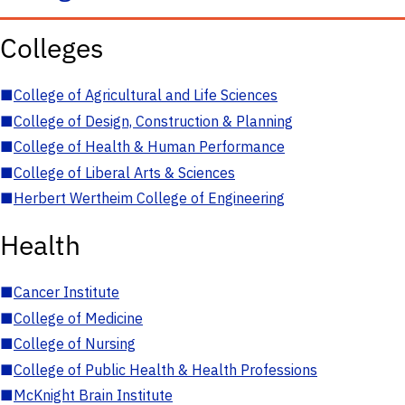
Colleges
■
College of Agricultural and Life Sciences
■
College of Design, Construction & Planning
■
College of Health & Human Performance
■
College of Liberal Arts & Sciences
■
Herbert Wertheim College of Engineering
Health
■
Cancer Institute
■
College of Medicine
■
College of Nursing
■
College of Public Health & Health Professions
■
McKnight Brain Institute