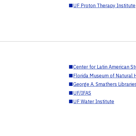
■
UF Proton Therapy Institute
■
Center for Latin American St
■
Florida Museum of Natural H
■
George A. Smathers Librarie
■
UF/IFAS
■
UF Water Institute