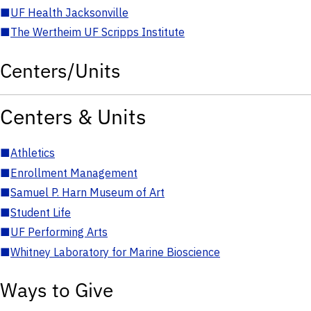
■
UF Health Jacksonville
■
The Wertheim UF Scripps Institute
Centers/Units
Centers & Units
■
Athletics
■
Enrollment Management
■
Samuel P. Harn Museum of Art
■
Student Life
■
UF Performing Arts
■
Whitney Laboratory for Marine Bioscience
Ways to Give