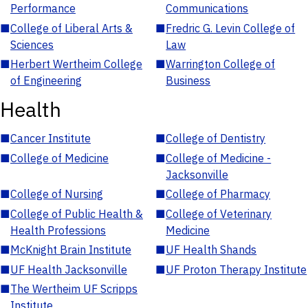
Performance
Communications
■
College of Liberal Arts &
■
Fredric G. Levin College of
Sciences
Law
■
Herbert Wertheim College
■
Warrington College of
of Engineering
Business
Health
■
Cancer Institute
■
College of Dentistry
■
College of Medicine
■
College of Medicine -
Jacksonville
■
College of Nursing
■
College of Pharmacy
■
College of Public Health &
■
College of Veterinary
Health Professions
Medicine
■
McKnight Brain Institute
■
UF Health Shands
■
UF Health Jacksonville
■
UF Proton Therapy Institute
■
The Wertheim UF Scripps
Institute