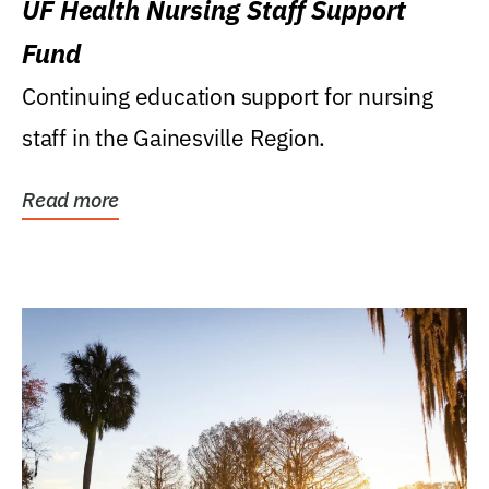
UF Health Nursing Staff Support
Fund
Continuing education support for nursing
staff in the Gainesville Region.
Read more