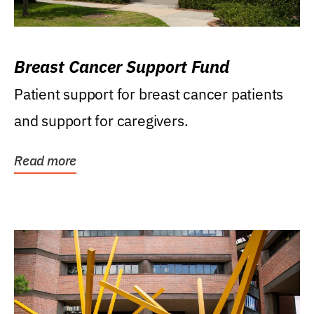
Breast Cancer Support Fund
Patient support for breast cancer patients
and support for caregivers.
Read more