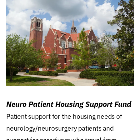
Neuro Patient Housing Support Fund
Patient support for the housing needs of
neurology/neurosurgery patients and