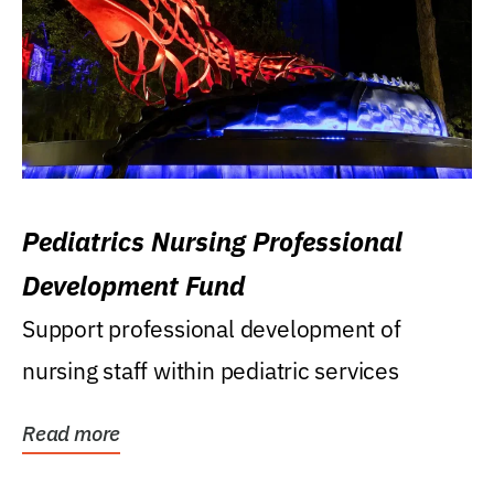
Pediatrics Nursing Professional
Development Fund
Support professional development of
nursing staff within pediatric services
Read more