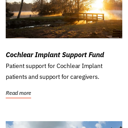
Cochlear Implant Support Fund
Patient support for Cochlear Implant
patients and support for caregivers.
Read more