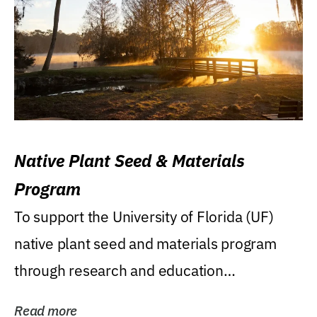
Native Plant Seed & Materials
Program
To support the University of Florida (UF)
native plant seed and materials program
through research and education
(teaching/extension)...
Read more