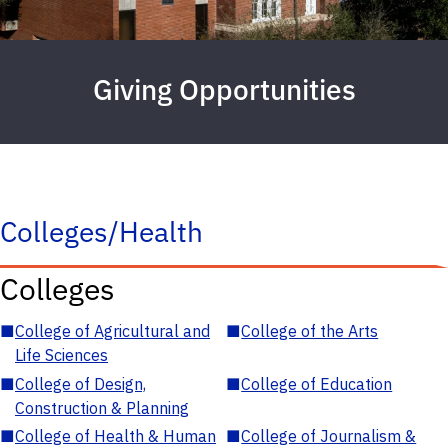
Giving Opportunities
Colleges/Health
Colleges
■
College of Agricultural and
■
College of the Arts
Life Sciences
■
College of Design,
■
College of Education
Construction & Planning
■
College of Health & Human
■
College of Journalism &