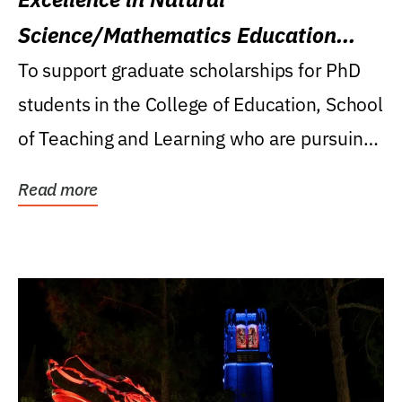
Science/Mathematics Education
Research Award
To support graduate scholarships for PhD
students in the College of Education, School
of Teaching and Learning who are pursuing
careers...
Read more