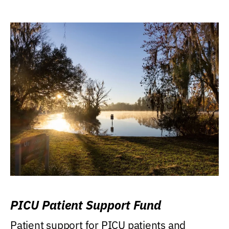
PICU Patient Support Fund
Patient support for PICU patients and