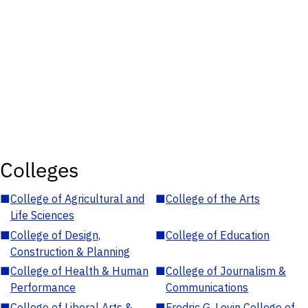
Colleges
■
College of Agricultural and
■
College of the Arts
Life Sciences
■
College of Design,
■
College of Education
Construction & Planning
■
College of Health & Human
■
College of Journalism &
Performance
Communications
■
College of Liberal Arts &
■
Fredric G. Levin College of