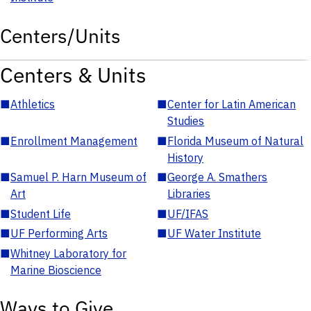
Centers/Units
Centers & Units
■
Athletics
■
Center for Latin American
Studies
■
Enrollment Management
■
Florida Museum of Natural
History
■
Samuel P. Harn Museum of
■
George A. Smathers
Art
Libraries
■
Student Life
■
UF/IFAS
■
UF Performing Arts
■
UF Water Institute
■
Whitney Laboratory for
Marine Bioscience
Ways to Give