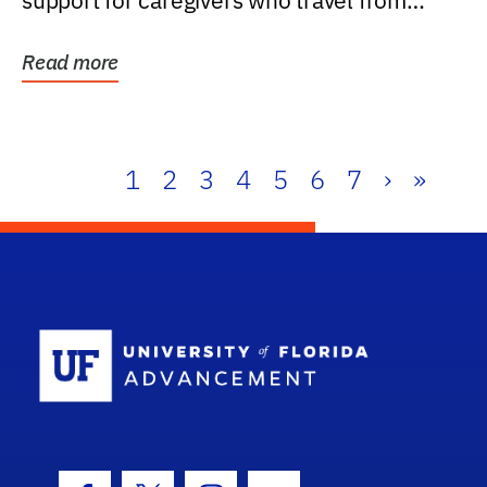
support for caregivers who travel from
further than one...
Read more
1
2
3
4
5
6
7
›
»
School Log