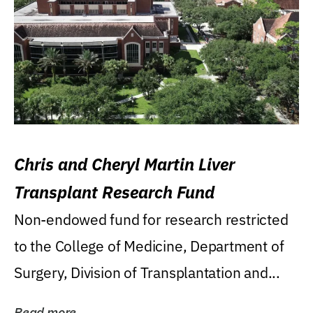
Chris and Cheryl Martin Liver
Transplant Research Fund
Non-endowed fund for research restricted
to the College of Medicine, Department of
Surgery, Division of Transplantation and...
Read more