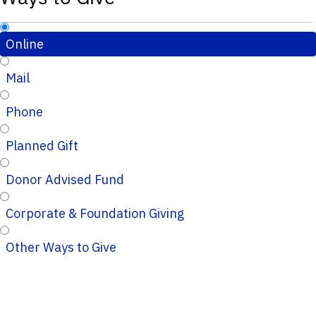
Online
Mail
Phone
Planned Gift
Donor Advised Fund
Corporate & Foundation Giving
Other Ways to Give