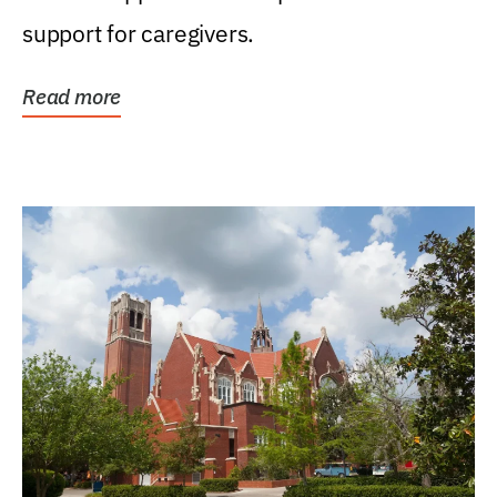
support for caregivers.
Read more