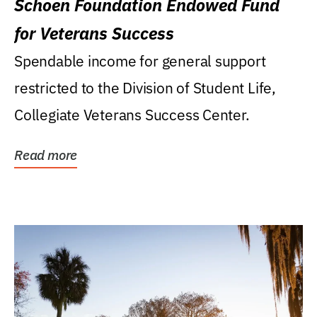
Schoen Foundation Endowed Fund
for Veterans Success
Spendable income for general support
restricted to the Division of Student Life,
Collegiate Veterans Success Center.
Read more