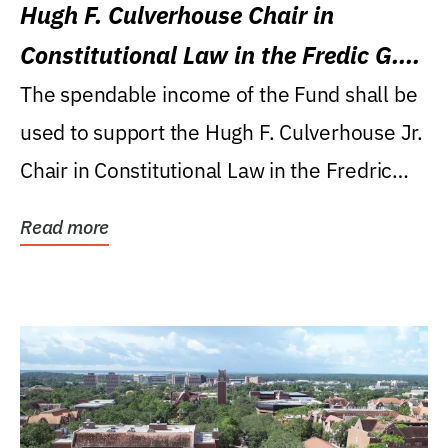
Hugh F. Culverhouse Chair in
Constitutional Law in the Fredic G.
Levin College of Law
The spendable income of the Fund shall be
used to support the Hugh F. Culverhouse Jr.
Chair in Constitutional Law in the Fredric
G....
Read more