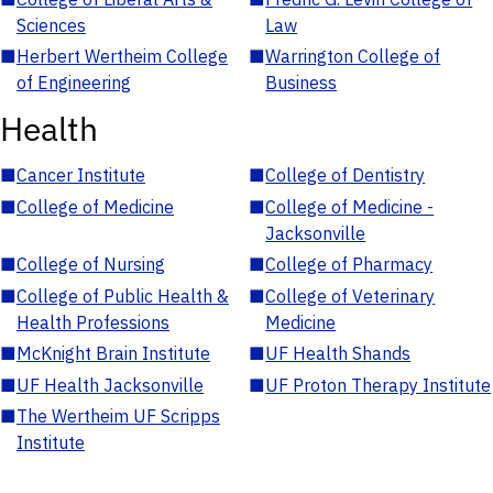
Sciences
Law
■
Herbert Wertheim College
■
Warrington College of
of Engineering
Business
Health
■
Cancer Institute
■
College of Dentistry
■
College of Medicine
■
College of Medicine -
Jacksonville
■
College of Nursing
■
College of Pharmacy
■
College of Public Health &
■
College of Veterinary
Health Professions
Medicine
■
McKnight Brain Institute
■
UF Health Shands
■
UF Health Jacksonville
■
UF Proton Therapy Institute
■
The Wertheim UF Scripps
Institute