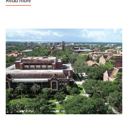
Read more