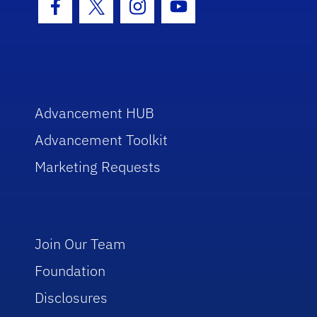
Facebook Icon
Twitter Icon
Instagram Icon
Youtube Icon
Advancement HUB
Advancement Toolkit
Marketing Requests
Join Our Team
Foundation
Disclosures