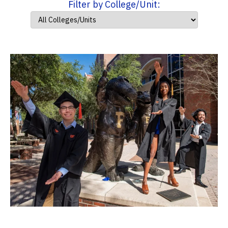
Filter by College/Unit: