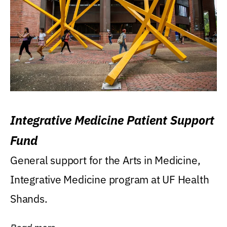
Integrative Medicine Patient Support
Fund
General support for the Arts in Medicine,
Integrative Medicine program at UF Health
Shands.