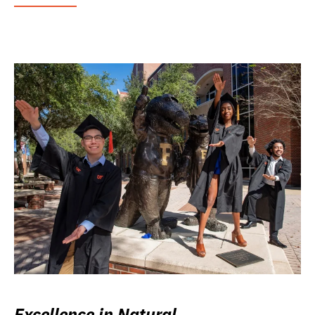
Excellence in Natural