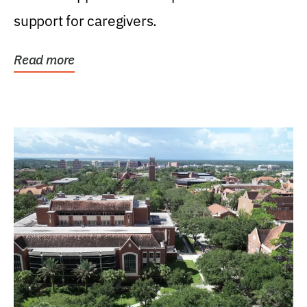
support for caregivers.
Read more