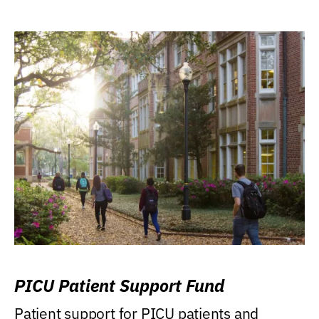
PICU Patient Support Fund
Patient support for PICU patients and