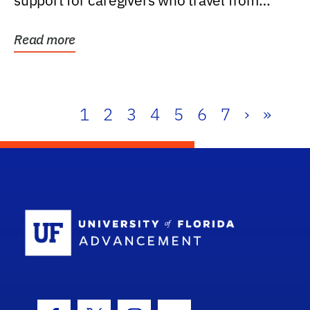
support for caregivers who travel from
further than one...
Read more
1
2
3
4
5
6
7
›
»
School Log