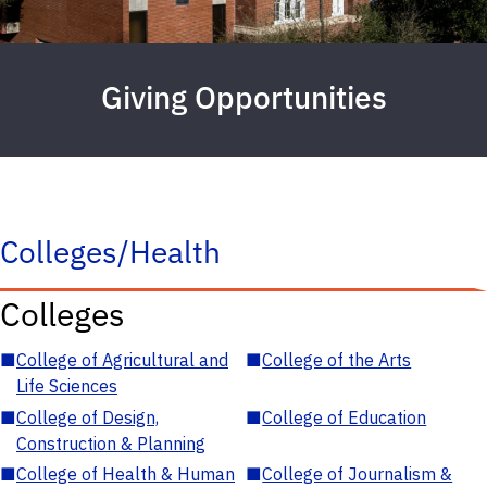
Giving Opportunities
Colleges/Health
Colleges
■
College of Agricultural and
■
College of the Arts
Life Sciences
■
College of Design,
■
College of Education
Construction & Planning
■
College of Health & Human
■
College of Journalism &