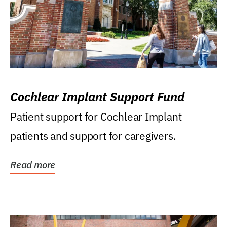
Cochlear Implant Support Fund
Patient support for Cochlear Implant
patients and support for caregivers.
Read more