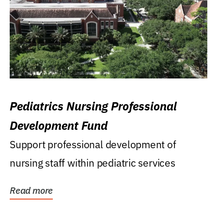
Pediatrics Nursing Professional
Development Fund
Support professional development of
nursing staff within pediatric services
Read more