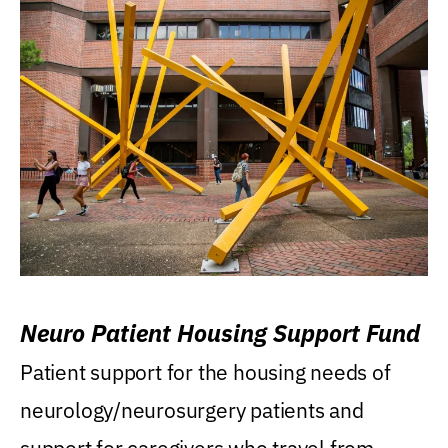
Neuro Patient Housing Support Fund
Patient support for the housing needs of
neurology/neurosurgery patients and