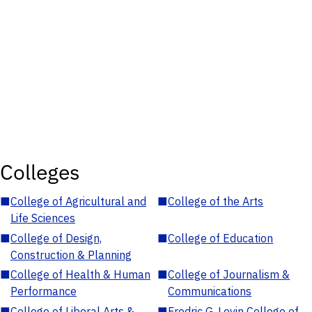
Colleges
■
College of Agricultural and
■
College of the Arts
Life Sciences
■
College of Design,
■
College of Education
Construction & Planning
■
College of Health & Human
■
College of Journalism &
Performance
Communications
■
College of Liberal Arts &
■
Fredric G. Levin College of