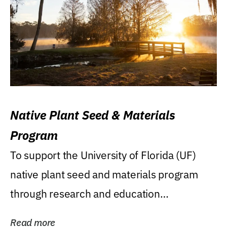
Native Plant Seed & Materials
Program
To support the University of Florida (UF)
native plant seed and materials program
through research and education
(teaching/extension)...
Read more