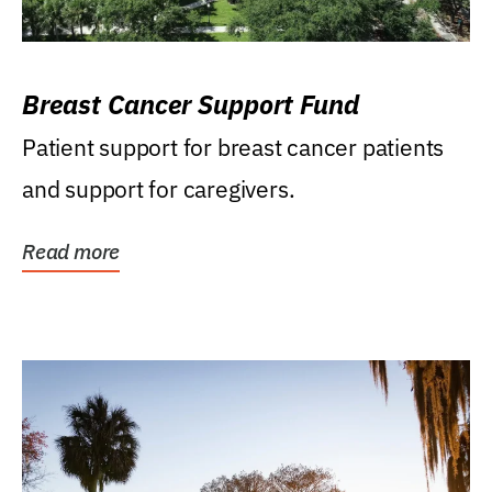
Breast Cancer Support Fund
Patient support for breast cancer patients
and support for caregivers.
Read more