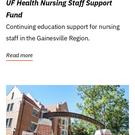
UF Health Nursing Staff Support
Fund
Continuing education support for nursing
staff in the Gainesville Region.
Read more