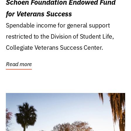
Schoen Foundation Endowed Fund
for Veterans Success
Spendable income for general support
restricted to the Division of Student Life,
Collegiate Veterans Success Center.
Read more