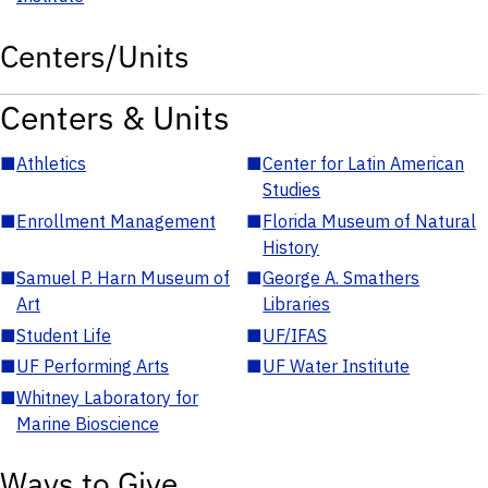
Centers/Units
Centers & Units
■
Athletics
■
Center for Latin American
Studies
■
Enrollment Management
■
Florida Museum of Natural
History
■
Samuel P. Harn Museum of
■
George A. Smathers
Art
Libraries
■
Student Life
■
UF/IFAS
■
UF Performing Arts
■
UF Water Institute
■
Whitney Laboratory for
Marine Bioscience
Ways to Give