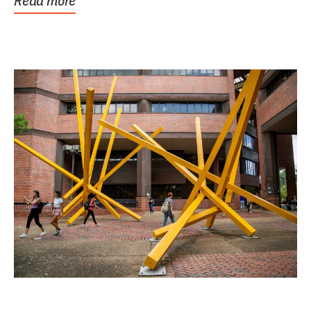
Read more