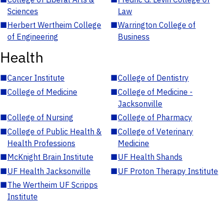
Sciences
Law
■
Herbert Wertheim College
■
Warrington College of
of Engineering
Business
Health
■
Cancer Institute
■
College of Dentistry
■
College of Medicine
■
College of Medicine -
Jacksonville
■
College of Nursing
■
College of Pharmacy
■
College of Public Health &
■
College of Veterinary
Health Professions
Medicine
■
McKnight Brain Institute
■
UF Health Shands
■
UF Health Jacksonville
■
UF Proton Therapy Institute
■
The Wertheim UF Scripps
Institute