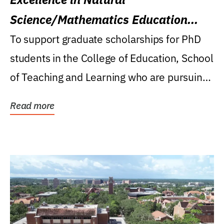
Science/Mathematics Education
Research Award
To support graduate scholarships for PhD
students in the College of Education, School
of Teaching and Learning who are pursuing
careers...
Read more