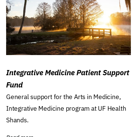
Integrative Medicine Patient Support
Fund
General support for the Arts in Medicine,
Integrative Medicine program at UF Health
Shands.