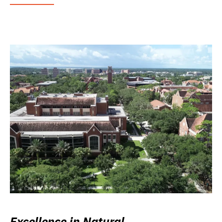
Excellence in Natural