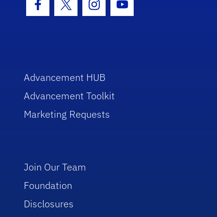
Facebook Icon
Twitter Icon
Instagram Icon
Youtube Icon
Advancement HUB
Advancement Toolkit
Marketing Requests
Join Our Team
Foundation
Disclosures