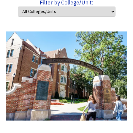
Filter by College/Unit: