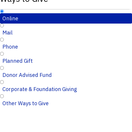
Online
Mail
Phone
Planned Gift
Donor Advised Fund
Corporate & Foundation Giving
Other Ways to Give