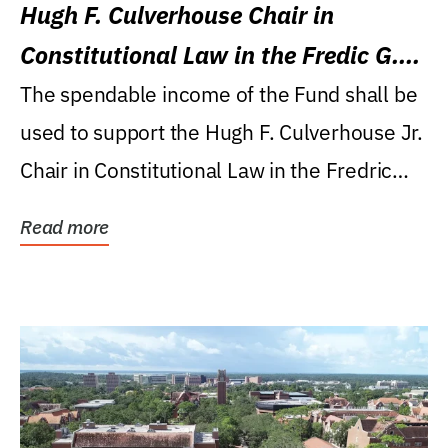
Hugh F. Culverhouse Chair in
Constitutional Law in the Fredic G.
Levin College of Law
The spendable income of the Fund shall be
used to support the Hugh F. Culverhouse Jr.
Chair in Constitutional Law in the Fredric
G....
Read more