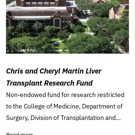
Chris and Cheryl Martin Liver
Transplant Research Fund
Non-endowed fund for research restricted
to the College of Medicine, Department of
Surgery, Division of Transplantation and...
Read more