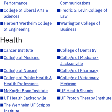
Performance
Communications
■
College of Liberal Arts &
■
Fredric G. Levin College of
Sciences
Law
■
Herbert Wertheim College
■
Warrington College of
of Engineering
Business
Health
■
Cancer Institute
■
College of Dentistry
■
College of Medicine
■
College of Medicine -
Jacksonville
■
College of Nursing
■
College of Pharmacy
■
College of Public Health &
■
College of Veterinary
Health Professions
Medicine
■
McKnight Brain Institute
■
UF Health Shands
■
UF Health Jacksonville
■
UF Proton Therapy Institute
■
The Wertheim UF Scripps
Institute