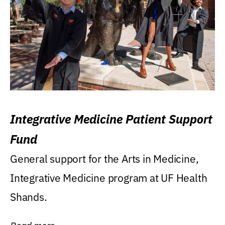
Integrative Medicine Patient Support
Fund
General support for the Arts in Medicine,
Integrative Medicine program at UF Health
Shands.