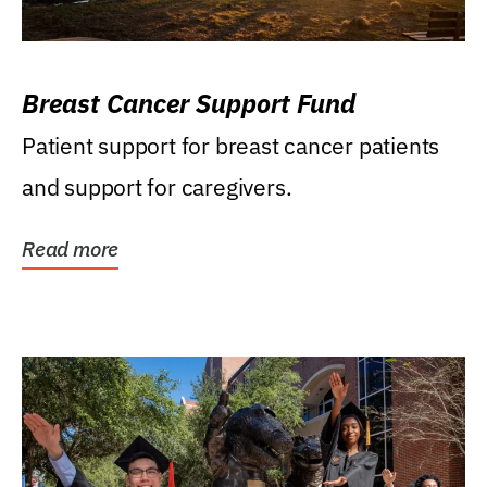
Breast Cancer Support Fund
Patient support for breast cancer patients
and support for caregivers.
Read more