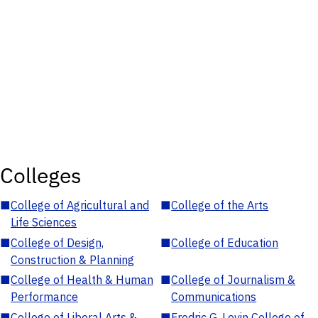
Colleges
■
College of Agricultural and
■
College of the Arts
Life Sciences
■
College of Design,
■
College of Education
Construction & Planning
■
College of Health & Human
■
College of Journalism &
Performance
Communications
■
College of Liberal Arts &
■
Fredric G. Levin College of