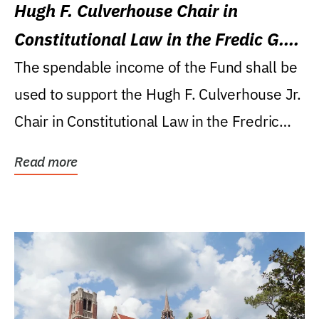
Hugh F. Culverhouse Chair in
Constitutional Law in the Fredic G.
Levin College of Law
The spendable income of the Fund shall be
used to support the Hugh F. Culverhouse Jr.
Chair in Constitutional Law in the Fredric
G....
Read more