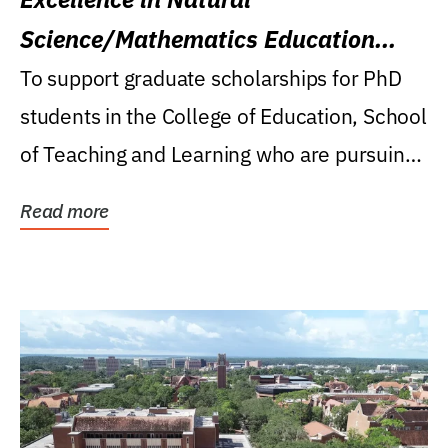
Science/Mathematics Education
Research Award
To support graduate scholarships for PhD
students in the College of Education, School
of Teaching and Learning who are pursuing
careers...
Read more