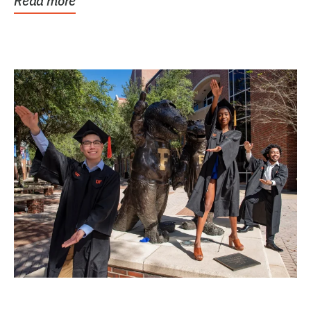
Read more