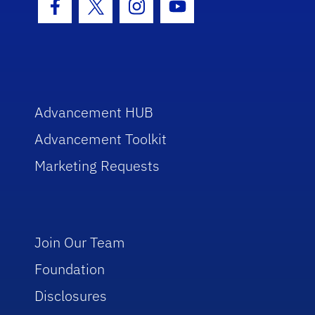
Facebook Icon
Twitter Icon
Instagram Icon
Youtube Icon
Advancement HUB
Advancement Toolkit
Marketing Requests
Join Our Team
Foundation
Disclosures