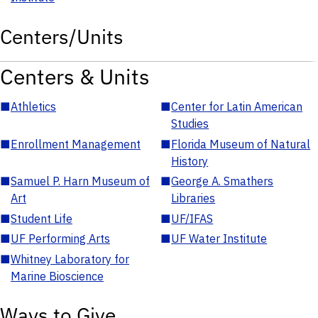
Centers/Units
Centers & Units
■
Athletics
■
Center for Latin American
Studies
■
Enrollment Management
■
Florida Museum of Natural
History
■
Samuel P. Harn Museum of
■
George A. Smathers
Art
Libraries
■
Student Life
■
UF/IFAS
■
UF Performing Arts
■
UF Water Institute
■
Whitney Laboratory for
Marine Bioscience
Ways to Give