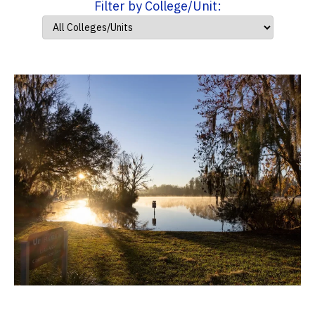
Filter by College/Unit: