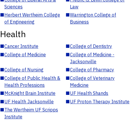
Sciences
Law
■
Herbert Wertheim College
■
Warrington College of
of Engineering
Business
Health
■
Cancer Institute
■
College of Dentistry
■
College of Medicine
■
College of Medicine -
Jacksonville
■
College of Nursing
■
College of Pharmacy
■
College of Public Health &
■
College of Veterinary
Health Professions
Medicine
■
McKnight Brain Institute
■
UF Health Shands
■
UF Health Jacksonville
■
UF Proton Therapy Institute
■
The Wertheim UF Scripps
Institute