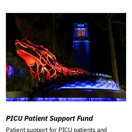
PICU Patient Support Fund
Patient support for PICU patients and