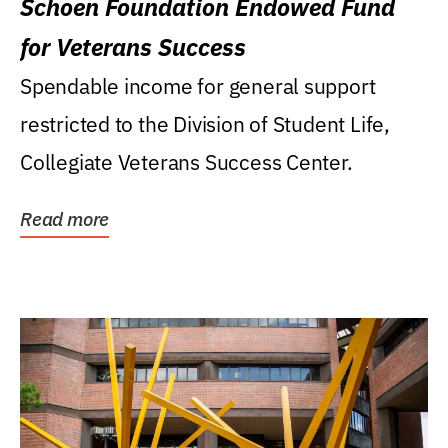
Schoen Foundation Endowed Fund
for Veterans Success
Spendable income for general support
restricted to the Division of Student Life,
Collegiate Veterans Success Center.
Read more