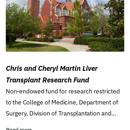
Chris and Cheryl Martin Liver
Transplant Research Fund
Non-endowed fund for research restricted
to the College of Medicine, Department of
Surgery, Division of Transplantation and...
Read more