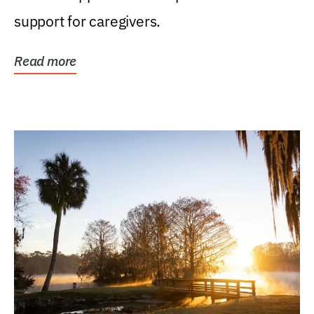
support for caregivers.
Read more