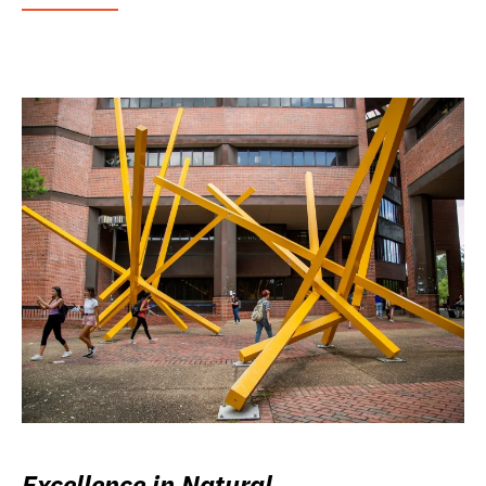
Excellence in Natural