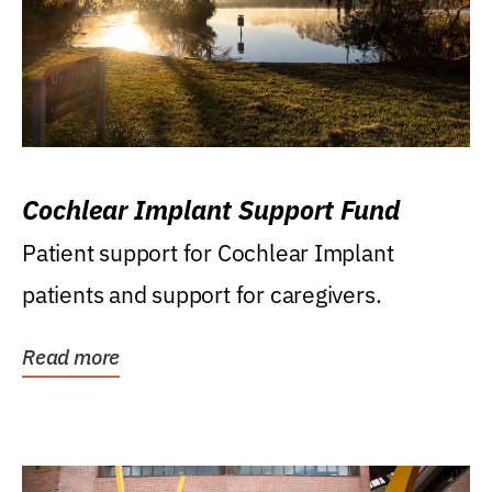
Cochlear Implant Support Fund
Patient support for Cochlear Implant
patients and support for caregivers.
Read more