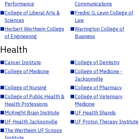
Performance
Communications
■
College of Liberal Arts &
■
Fredric G. Levin College of
Sciences
Law
■
Herbert Wertheim College
■
Warrington College of
of Engineering
Business
Health
■
Cancer Institute
■
College of Dentistry
■
College of Medicine
■
College of Medicine -
Jacksonville
■
College of Nursing
■
College of Pharmacy
■
College of Public Health &
■
College of Veterinary
Health Professions
Medicine
■
McKnight Brain Institute
■
UF Health Shands
■
UF Health Jacksonville
■
UF Proton Therapy Institute
■
The Wertheim UF Scripps
Institute