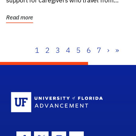
support for caregivers who travel from
further than one...
Read more
1
2
3
4
5
6
7
›
»
School Log