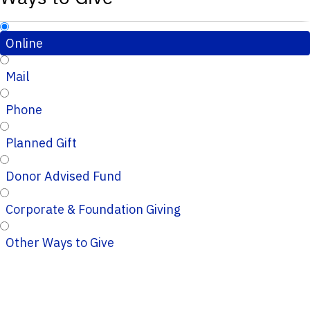
Online
Mail
Phone
Planned Gift
Donor Advised Fund
Corporate & Foundation Giving
Other Ways to Give