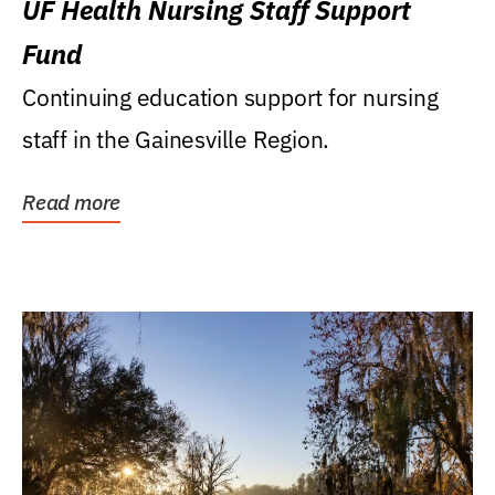
UF Health Nursing Staff Support
Fund
Continuing education support for nursing
staff in the Gainesville Region.
Read more