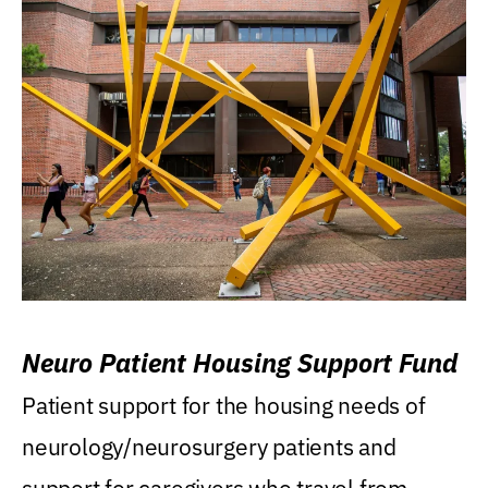
Neuro Patient Housing Support Fund
Patient support for the housing needs of
neurology/neurosurgery patients and