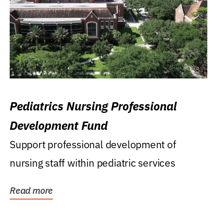
Pediatrics Nursing Professional
Development Fund
Support professional development of
nursing staff within pediatric services
Read more