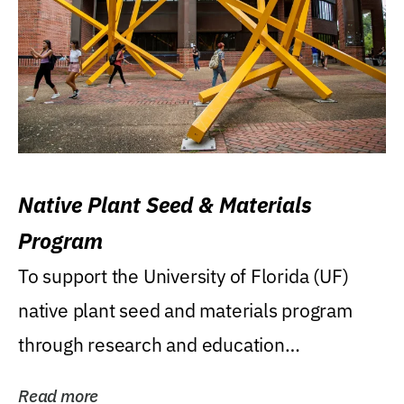
Native Plant Seed & Materials
Program
To support the University of Florida (UF)
native plant seed and materials program
through research and education
(teaching/extension)...
Read more