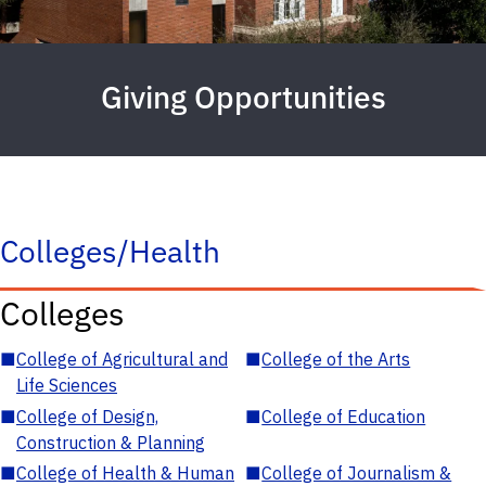
Giving Opportunities
Colleges/Health
Colleges
■
College of Agricultural and
■
College of the Arts
Life Sciences
■
College of Design,
■
College of Education
Construction & Planning
■
College of Health & Human
■
College of Journalism &