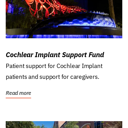
Cochlear Implant Support Fund
Patient support for Cochlear Implant
patients and support for caregivers.
Read more