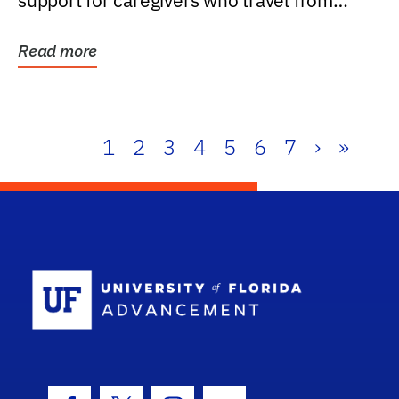
support for caregivers who travel from
further than one...
Read more
1
2
3
4
5
6
7
›
»
School Log