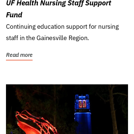
UF Health Nursing Staff Support
Fund
Continuing education support for nursing
staff in the Gainesville Region.
Read more