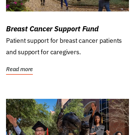
Breast Cancer Support Fund
Patient support for breast cancer patients
and support for caregivers.
Read more