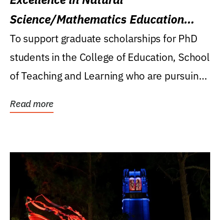
Science/Mathematics Education
Research Award
To support graduate scholarships for PhD
students in the College of Education, School
of Teaching and Learning who are pursuing
careers...
Read more