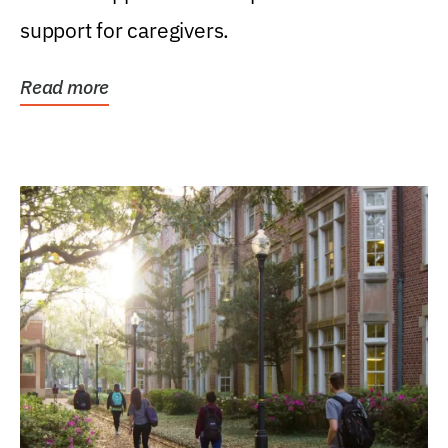
support for caregivers.
Read more