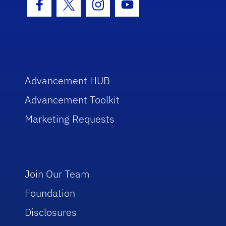
Facebook Icon
Twitter Icon
Instagram Icon
Youtube Icon
Advancement HUB
Advancement Toolkit
Marketing Requests
Join Our Team
Foundation
Disclosures