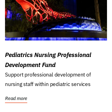
Pediatrics Nursing Professional
Development Fund
Support professional development of
nursing staff within pediatric services
Read more