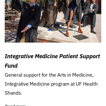
Integrative Medicine Patient Support
Fund
General support for the Arts in Medicine,
Integrative Medicine program at UF Health
Shands.