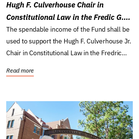
Hugh F. Culverhouse Chair in
Constitutional Law in the Fredic G.
Levin College of Law
The spendable income of the Fund shall be
used to support the Hugh F. Culverhouse Jr.
Chair in Constitutional Law in the Fredric
G....
Read more