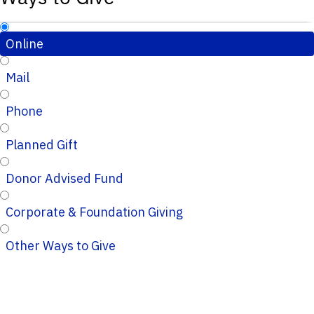
Online
Mail
Phone
Planned Gift
Donor Advised Fund
Corporate & Foundation Giving
Other Ways to Give