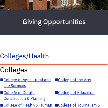
Giving Opportunities
Colleges/Health
Colleges
■
College of Agricultural and
■
College of the Arts
Life Sciences
■
College of Design,
■
College of Education
Construction & Planning
■
College of Health & Human
■
College of Journalism &