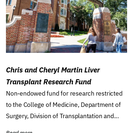
Chris and Cheryl Martin Liver
Transplant Research Fund
Non-endowed fund for research restricted
to the College of Medicine, Department of
Surgery, Division of Transplantation and...
Read more