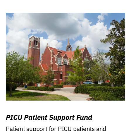
PICU Patient Support Fund
Patient support for PICU patients and