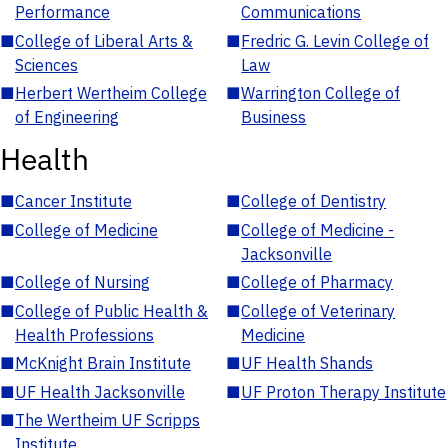
Performance
Communications
■
College of Liberal Arts &
■
Fredric G. Levin College of
Sciences
Law
■
Herbert Wertheim College
■
Warrington College of
of Engineering
Business
Health
■
Cancer Institute
■
College of Dentistry
■
College of Medicine
■
College of Medicine -
Jacksonville
■
College of Nursing
■
College of Pharmacy
■
College of Public Health &
■
College of Veterinary
Health Professions
Medicine
■
McKnight Brain Institute
■
UF Health Shands
■
UF Health Jacksonville
■
UF Proton Therapy Institute
■
The Wertheim UF Scripps
Institute