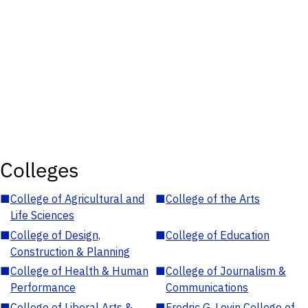
Colleges
■
College of Agricultural and
■
College of the Arts
Life Sciences
■
College of Design,
■
College of Education
Construction & Planning
■
College of Health & Human
■
College of Journalism &
Performance
Communications
■
College of Liberal Arts &
■
Fredric G. Levin College of