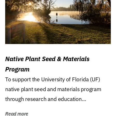
Native Plant Seed & Materials
Program
To support the University of Florida (UF)
native plant seed and materials program
through research and education
(teaching/extension)...
Read more