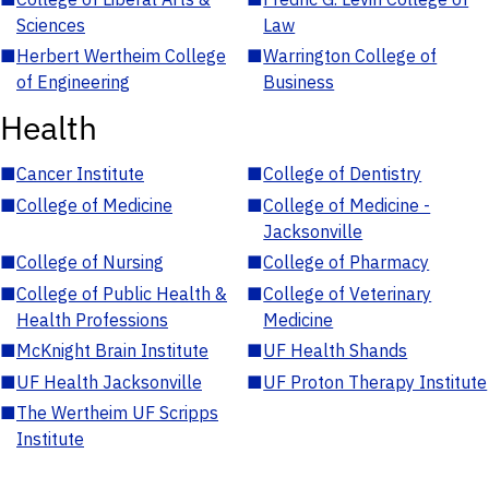
Sciences
Law
■
Herbert Wertheim College
■
Warrington College of
of Engineering
Business
Health
■
Cancer Institute
■
College of Dentistry
■
College of Medicine
■
College of Medicine -
Jacksonville
■
College of Nursing
■
College of Pharmacy
■
College of Public Health &
■
College of Veterinary
Health Professions
Medicine
■
McKnight Brain Institute
■
UF Health Shands
■
UF Health Jacksonville
■
UF Proton Therapy Institute
■
The Wertheim UF Scripps
Institute