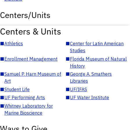
Centers/Units
Centers & Units
■
Athletics
■
Center for Latin American
Studies
■
Enrollment Management
■
Florida Museum of Natural
History
■
Samuel P. Harn Museum of
■
George A. Smathers
Art
Libraries
■
Student Life
■
UF/IFAS
■
UF Performing Arts
■
UF Water Institute
■
Whitney Laboratory for
Marine Bioscience
Ways to Give