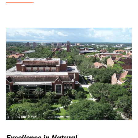
Excellence in Natural