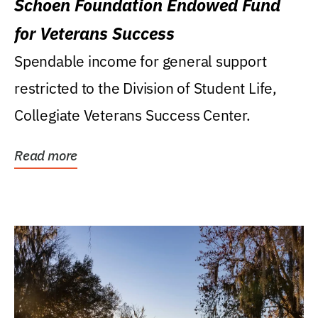
Schoen Foundation Endowed Fund
for Veterans Success
Spendable income for general support
restricted to the Division of Student Life,
Collegiate Veterans Success Center.
Read more