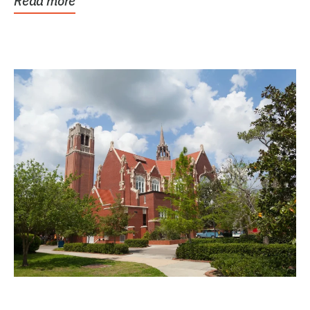
Read more