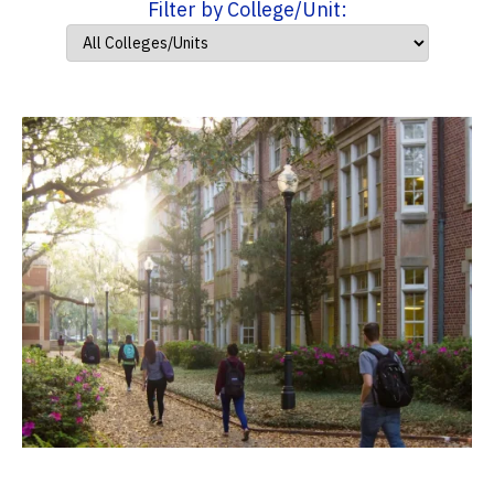
Filter by College/Unit: