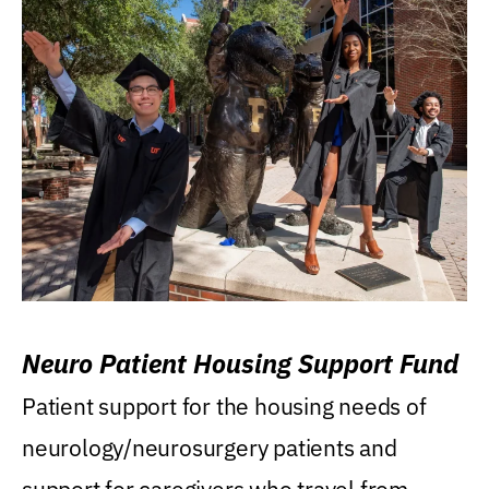
Neuro Patient Housing Support Fund
Patient support for the housing needs of
neurology/neurosurgery patients and