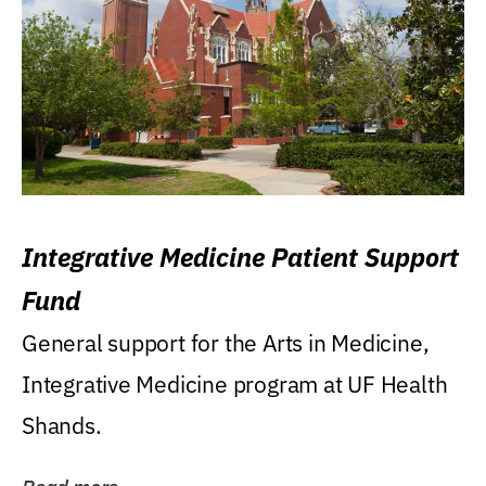
Integrative Medicine Patient Support
Fund
General support for the Arts in Medicine,
Integrative Medicine program at UF Health
Shands.