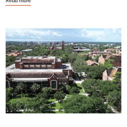
Read more