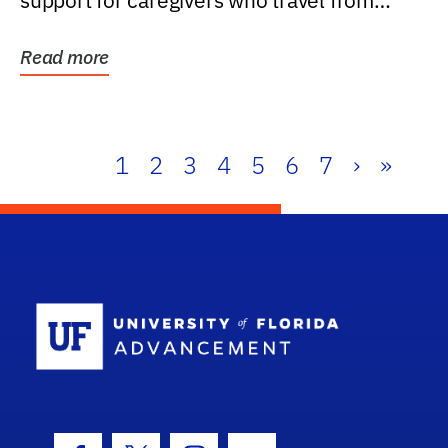
support for caregivers who travel from
further than one...
Read more
1
2
3
4
5
6
7
›
»
School Log