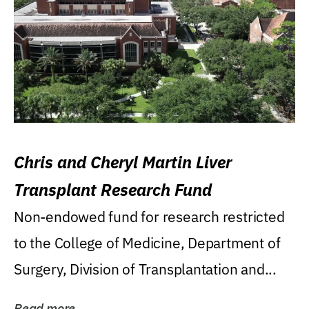
Chris and Cheryl Martin Liver
Transplant Research Fund
Non-endowed fund for research restricted
to the College of Medicine, Department of
Surgery, Division of Transplantation and...
Read more