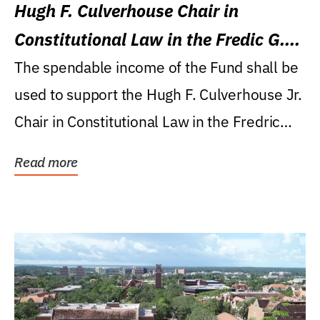
Hugh F. Culverhouse Chair in
Constitutional Law in the Fredic G.
Levin College of Law
The spendable income of the Fund shall be
used to support the Hugh F. Culverhouse Jr.
Chair in Constitutional Law in the Fredric
G....
Read more