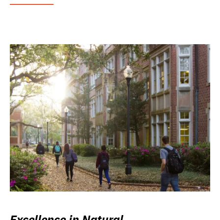
Excellence in Natural