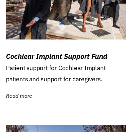
Cochlear Implant Support Fund
Patient support for Cochlear Implant
patients and support for caregivers.
Read more