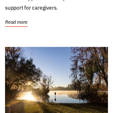
support for caregivers.
Read more