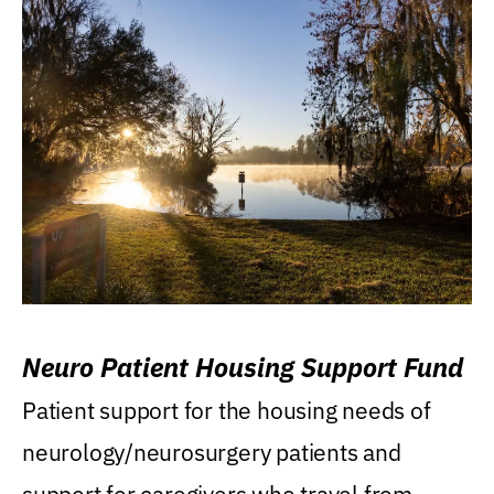
Neuro Patient Housing Support Fund
Patient support for the housing needs of
neurology/neurosurgery patients and