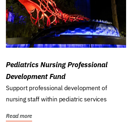
Pediatrics Nursing Professional
Development Fund
Support professional development of
nursing staff within pediatric services
Read more