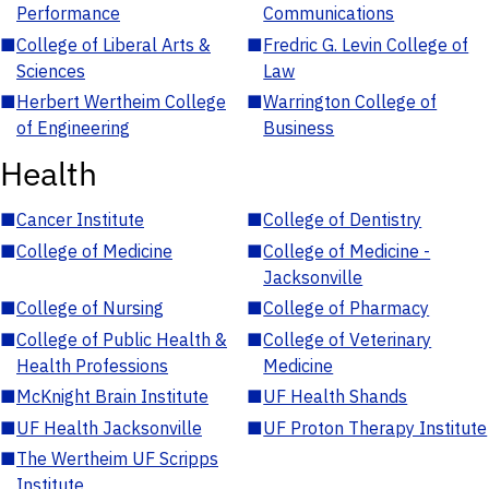
Performance
Communications
■
College of Liberal Arts &
■
Fredric G. Levin College of
Sciences
Law
■
Herbert Wertheim College
■
Warrington College of
of Engineering
Business
Health
■
Cancer Institute
■
College of Dentistry
■
College of Medicine
■
College of Medicine -
Jacksonville
■
College of Nursing
■
College of Pharmacy
■
College of Public Health &
■
College of Veterinary
Health Professions
Medicine
■
McKnight Brain Institute
■
UF Health Shands
■
UF Health Jacksonville
■
UF Proton Therapy Institute
■
The Wertheim UF Scripps
Institute