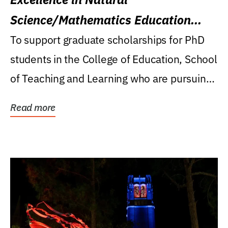
Science/Mathematics Education
Research Award
To support graduate scholarships for PhD
students in the College of Education, School
of Teaching and Learning who are pursuing
careers...
Read more