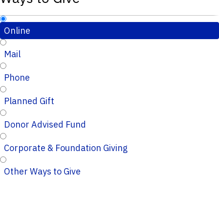
Online
Mail
Phone
Planned Gift
Donor Advised Fund
Corporate & Foundation Giving
Other Ways to Give