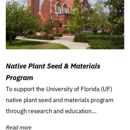
Native Plant Seed & Materials
Program
To support the University of Florida (UF)
native plant seed and materials program
through research and education
(teaching/extension)...
Read more