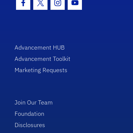
Facebook Icon
Twitter Icon
Instagram Icon
Youtube Icon
Advancement HUB
Advancement Toolkit
Marketing Requests
Join Our Team
Foundation
Disclosures