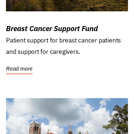
Breast Cancer Support Fund
Patient support for breast cancer patients
and support for caregivers.
Read more