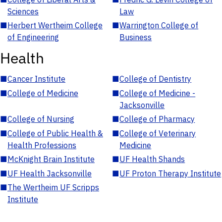
Sciences
Law
■
Herbert Wertheim College
■
Warrington College of
of Engineering
Business
Health
■
Cancer Institute
■
College of Dentistry
■
College of Medicine
■
College of Medicine -
Jacksonville
■
College of Nursing
■
College of Pharmacy
■
College of Public Health &
■
College of Veterinary
Health Professions
Medicine
■
McKnight Brain Institute
■
UF Health Shands
■
UF Health Jacksonville
■
UF Proton Therapy Institute
■
The Wertheim UF Scripps
Institute