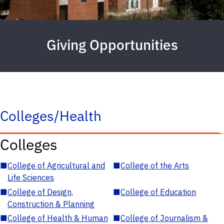
Giving Opportunities
Colleges/Health
Colleges
■
College of Agricultural and
■
College of the Arts
Life Sciences
■
College of Design,
■
College of Education
Construction & Planning
■
College of Health & Human
■
College of Journalism &