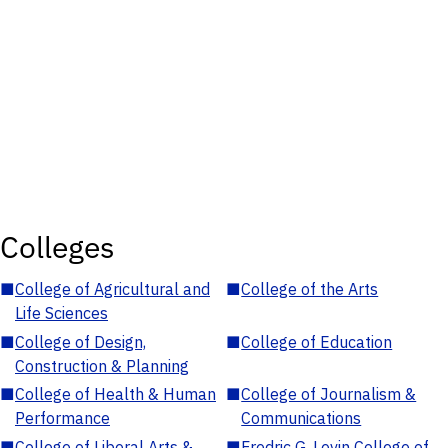
Colleges
■
College of Agricultural and
■
College of the Arts
Life Sciences
■
College of Design,
■
College of Education
Construction & Planning
■
College of Health & Human
■
College of Journalism &
Performance
Communications
■
College of Liberal Arts &
■
Fredric G. Levin College of