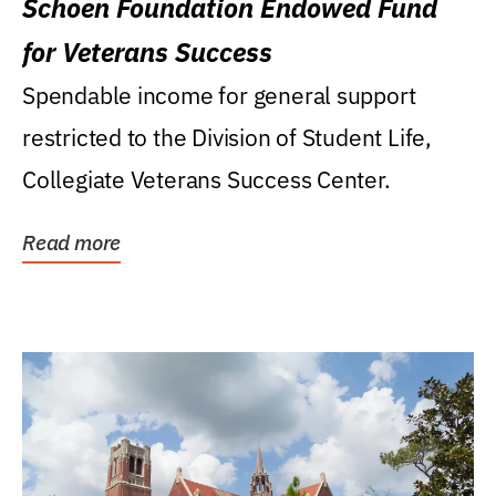
Schoen Foundation Endowed Fund
for Veterans Success
Spendable income for general support
restricted to the Division of Student Life,
Collegiate Veterans Success Center.
Read more