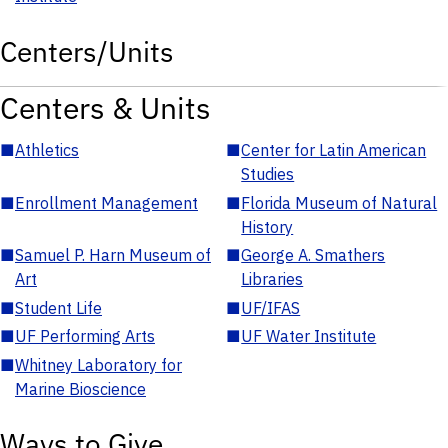
Centers/Units
Centers & Units
■
Athletics
■
Center for Latin American
Studies
■
Enrollment Management
■
Florida Museum of Natural
History
■
Samuel P. Harn Museum of
■
George A. Smathers
Art
Libraries
■
Student Life
■
UF/IFAS
■
UF Performing Arts
■
UF Water Institute
■
Whitney Laboratory for
Marine Bioscience
Ways to Give