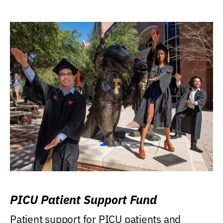
PICU Patient Support Fund
Patient support for PICU patients and