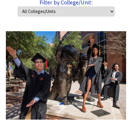
Filter by College/Unit: