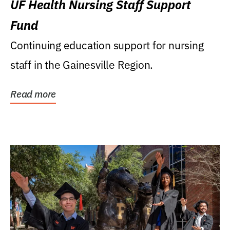
UF Health Nursing Staff Support
Fund
Continuing education support for nursing
staff in the Gainesville Region.
Read more