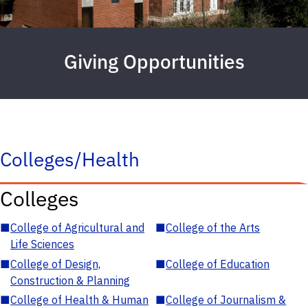
Giving Opportunities
Colleges/Health
Colleges
■
College of Agricultural and
■
College of the Arts
Life Sciences
■
College of Design,
■
College of Education
Construction & Planning
■
College of Health & Human
■
College of Journalism &