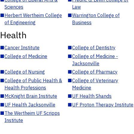
Sciences
Law
■
Herbert Wertheim College
■
Warrington College of
of Engineering
Business
Health
■
Cancer Institute
■
College of Dentistry
■
College of Medicine
■
College of Medicine -
Jacksonville
■
College of Nursing
■
College of Pharmacy
■
College of Public Health &
■
College of Veterinary
Health Professions
Medicine
■
McKnight Brain Institute
■
UF Health Shands
■
UF Health Jacksonville
■
UF Proton Therapy Institute
■
The Wertheim UF Scripps
Institute