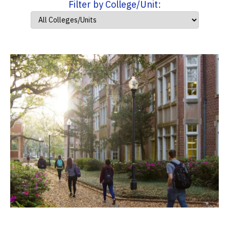
Filter by College/Unit: