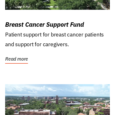
Breast Cancer Support Fund
Patient support for breast cancer patients
and support for caregivers.
Read more