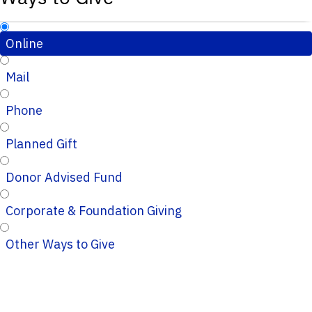
Online
Mail
Phone
Planned Gift
Donor Advised Fund
Corporate & Foundation Giving
Other Ways to Give