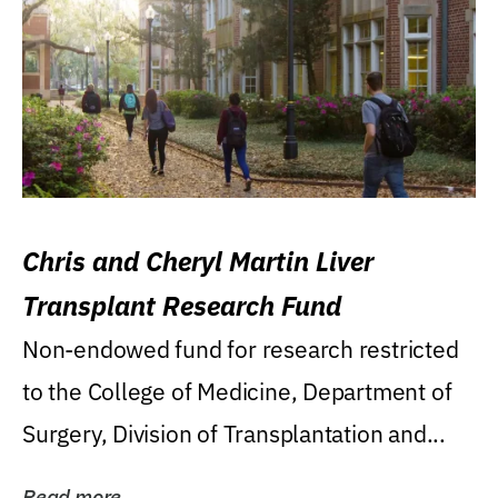
Chris and Cheryl Martin Liver
Transplant Research Fund
Non-endowed fund for research restricted
to the College of Medicine, Department of
Surgery, Division of Transplantation and...
Read more