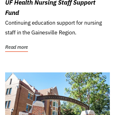
UF Health Nursing Staff Support
Fund
Continuing education support for nursing
staff in the Gainesville Region.
Read more