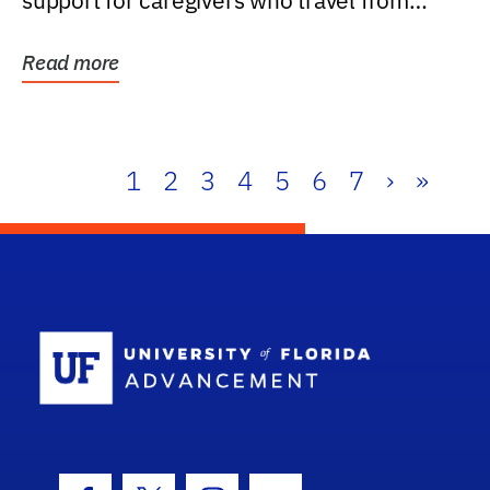
support for caregivers who travel from
further than one...
Read more
1
2
3
4
5
6
7
›
»
School Log