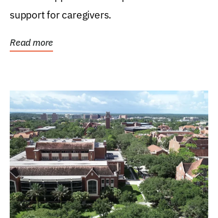
support for caregivers.
Read more