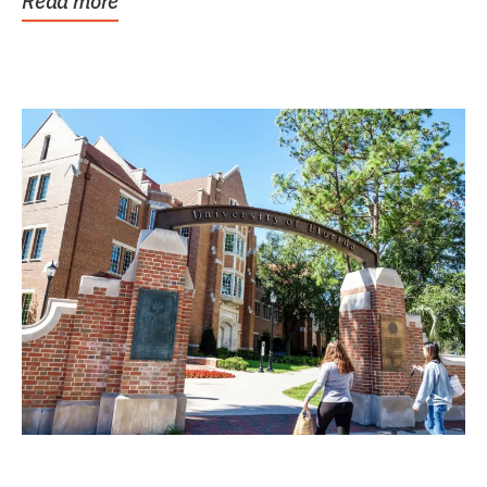
Read more