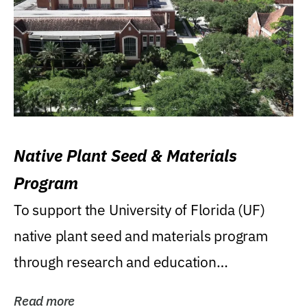
Native Plant Seed & Materials
Program
To support the University of Florida (UF)
native plant seed and materials program
through research and education
(teaching/extension)...
Read more