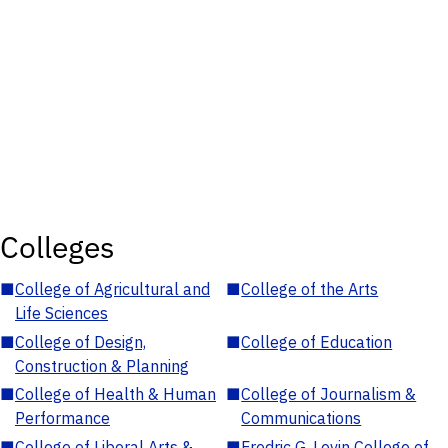
Colleges
■
College of Agricultural and
■
College of the Arts
Life Sciences
■
College of Design,
■
College of Education
Construction & Planning
■
College of Health & Human
■
College of Journalism &
Performance
Communications
■
College of Liberal Arts &
■
Fredric G. Levin College of