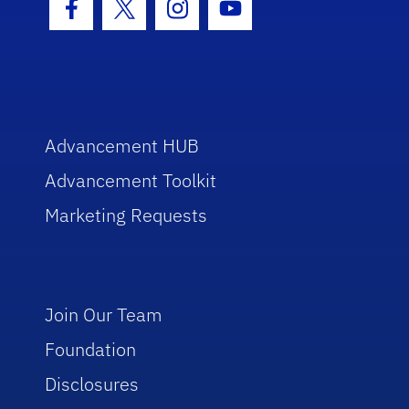
Facebook Icon
Twitter Icon
Instagram Icon
Youtube Icon
Advancement HUB
Advancement Toolkit
Marketing Requests
Join Our Team
Foundation
Disclosures