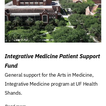
Integrative Medicine Patient Support
Fund
General support for the Arts in Medicine,
Integrative Medicine program at UF Health
Shands.