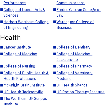
Performance
Communications
■
College of Liberal Arts &
■
Fredric G. Levin College of
Sciences
Law
■
Herbert Wertheim College
■
Warrington College of
of Engineering
Business
Health
■
Cancer Institute
■
College of Dentistry
■
College of Medicine
■
College of Medicine -
Jacksonville
■
College of Nursing
■
College of Pharmacy
■
College of Public Health &
■
College of Veterinary
Health Professions
Medicine
■
McKnight Brain Institute
■
UF Health Shands
■
UF Health Jacksonville
■
UF Proton Therapy Institute
■
The Wertheim UF Scripps
Institute