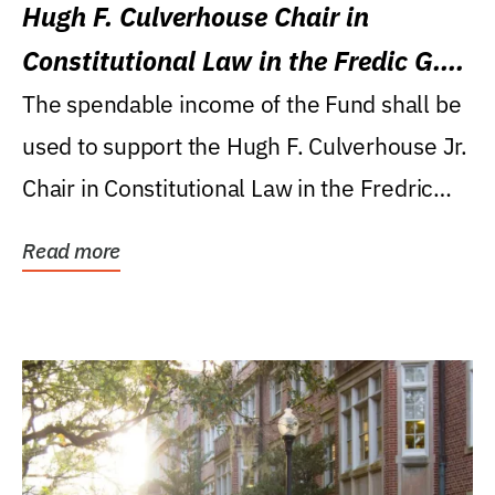
Hugh F. Culverhouse Chair in
Constitutional Law in the Fredic G.
Levin College of Law
The spendable income of the Fund shall be
used to support the Hugh F. Culverhouse Jr.
Chair in Constitutional Law in the Fredric
G....
Read more