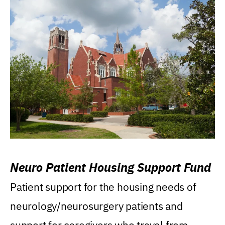
Neuro Patient Housing Support Fund
Patient support for the housing needs of
neurology/neurosurgery patients and