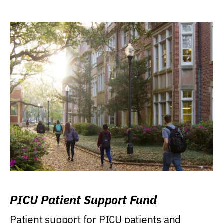
PICU Patient Support Fund
Patient support for PICU patients and