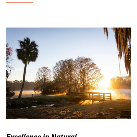
Excellence in Natural