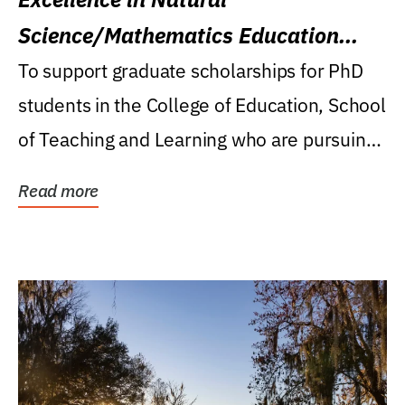
Science/Mathematics Education
Research Award
To support graduate scholarships for PhD
students in the College of Education, School
of Teaching and Learning who are pursuing
careers...
Read more