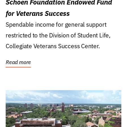
Schoen Foundation Endowed Fund
for Veterans Success
Spendable income for general support
restricted to the Division of Student Life,
Collegiate Veterans Success Center.
Read more