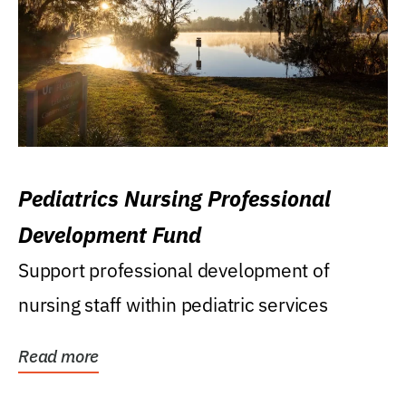
Pediatrics Nursing Professional
Development Fund
Support professional development of
nursing staff within pediatric services
Read more