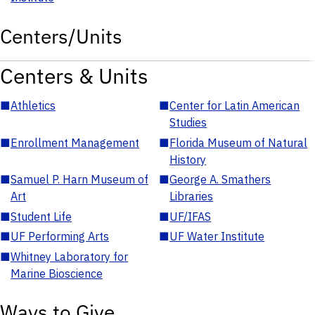
Centers/Units
Centers & Units
■
Athletics
■
Center for Latin American
Studies
■
Enrollment Management
■
Florida Museum of Natural
History
■
Samuel P. Harn Museum of
■
George A. Smathers
Art
Libraries
■
Student Life
■
UF/IFAS
■
UF Performing Arts
■
UF Water Institute
■
Whitney Laboratory for
Marine Bioscience
Ways to Give