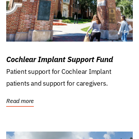
Cochlear Implant Support Fund
Patient support for Cochlear Implant
patients and support for caregivers.
Read more