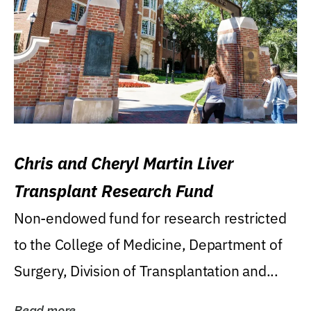
Chris and Cheryl Martin Liver
Transplant Research Fund
Non-endowed fund for research restricted
to the College of Medicine, Department of
Surgery, Division of Transplantation and...
Read more