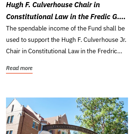
Hugh F. Culverhouse Chair in
Constitutional Law in the Fredic G.
Levin College of Law
The spendable income of the Fund shall be
used to support the Hugh F. Culverhouse Jr.
Chair in Constitutional Law in the Fredric
G....
Read more