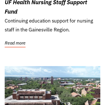
UF Health Nursing Staff Support
Fund
Continuing education support for nursing
staff in the Gainesville Region.
Read more