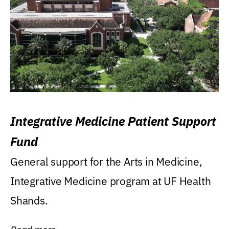
Integrative Medicine Patient Support
Fund
General support for the Arts in Medicine,
Integrative Medicine program at UF Health
Shands.