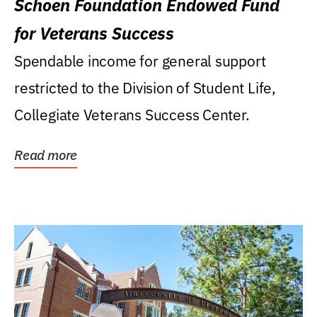
Schoen Foundation Endowed Fund
for Veterans Success
Spendable income for general support
restricted to the Division of Student Life,
Collegiate Veterans Success Center.
Read more