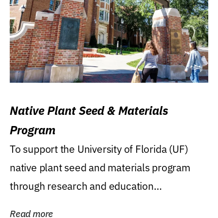
Native Plant Seed & Materials
Program
To support the University of Florida (UF)
native plant seed and materials program
through research and education
(teaching/extension)...
Read more