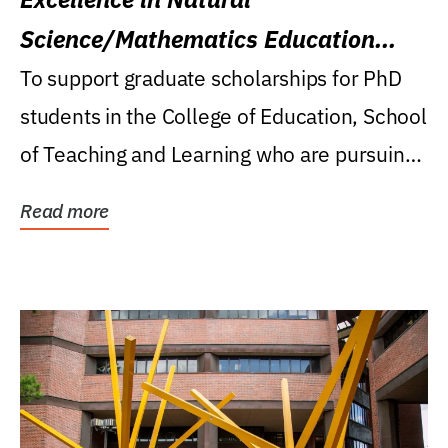
Science/Mathematics Education
Research Award
To support graduate scholarships for PhD
students in the College of Education, School
of Teaching and Learning who are pursuing
careers...
Read more