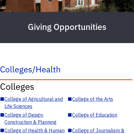
Giving Opportunities
Colleges/Health
Colleges
■
College of Agricultural and
■
College of the Arts
Life Sciences
■
College of Design,
■
College of Education
Construction & Planning
■
College of Health & Human
■
College of Journalism &