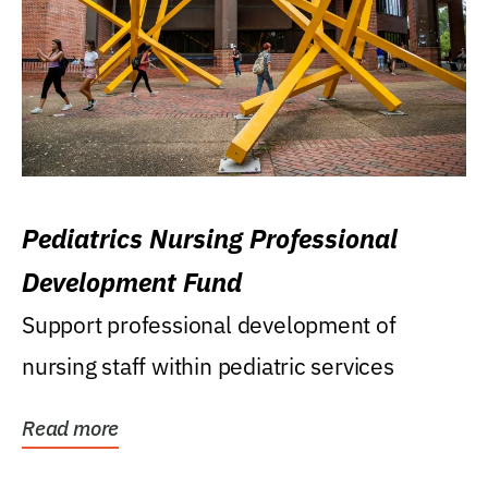
Pediatrics Nursing Professional
Development Fund
Support professional development of
nursing staff within pediatric services
Read more