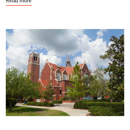
Read more