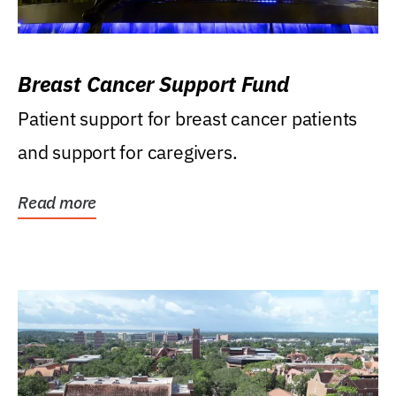
Breast Cancer Support Fund
Patient support for breast cancer patients
and support for caregivers.
Read more