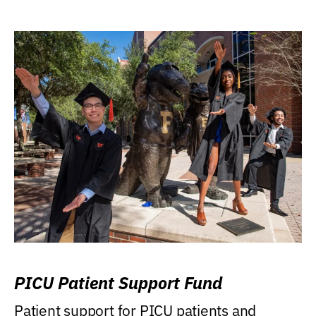
PICU Patient Support Fund
Patient support for PICU patients and