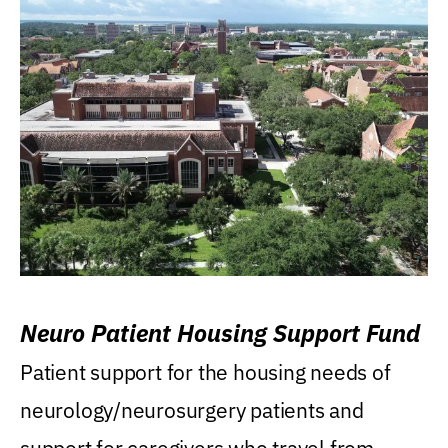
Neuro Patient Housing Support Fund
Patient support for the housing needs of
neurology/neurosurgery patients and