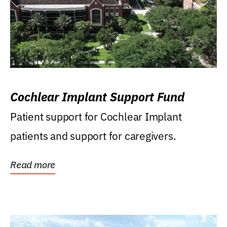
Cochlear Implant Support Fund
Patient support for Cochlear Implant
patients and support for caregivers.
Read more