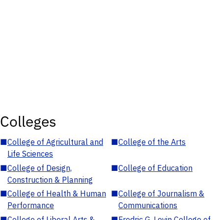
Colleges
■
College of Agricultural and
■
College of the Arts
Life Sciences
■
College of Design,
■
College of Education
Construction & Planning
■
College of Health & Human
■
College of Journalism &
Performance
Communications
■
College of Liberal Arts &
■
Fredric G. Levin College of