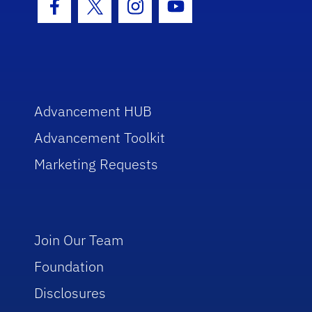
Facebook Icon
Twitter Icon
Instagram Icon
Youtube Icon
Advancement HUB
Advancement Toolkit
Marketing Requests
Join Our Team
Foundation
Disclosures