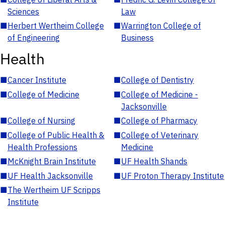
Sciences
Law
■
Herbert Wertheim College
■
Warrington College of
of Engineering
Business
Health
■
Cancer Institute
■
College of Dentistry
■
College of Medicine
■
College of Medicine -
Jacksonville
■
College of Nursing
■
College of Pharmacy
■
College of Public Health &
■
College of Veterinary
Health Professions
Medicine
■
McKnight Brain Institute
■
UF Health Shands
■
UF Health Jacksonville
■
UF Proton Therapy Institute
■
The Wertheim UF Scripps
Institute