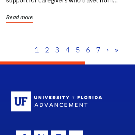
support for caregivers who travel from
further than one...
Read more
1
2
3
4
5
6
7
›
»
School Log