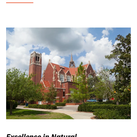
Excellence in Natural