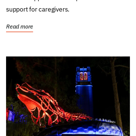
support for caregivers.
Read more