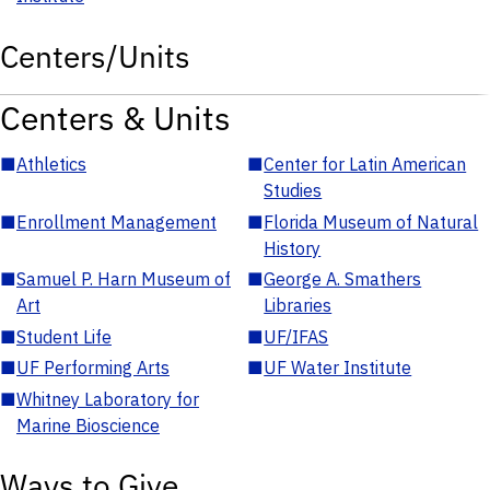
Centers/Units
Centers & Units
■
Athletics
■
Center for Latin American
Studies
■
Enrollment Management
■
Florida Museum of Natural
History
■
Samuel P. Harn Museum of
■
George A. Smathers
Art
Libraries
■
Student Life
■
UF/IFAS
■
UF Performing Arts
■
UF Water Institute
■
Whitney Laboratory for
Marine Bioscience
Ways to Give