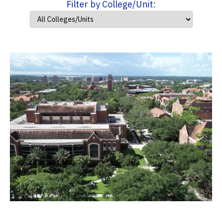
Filter by College/Unit: