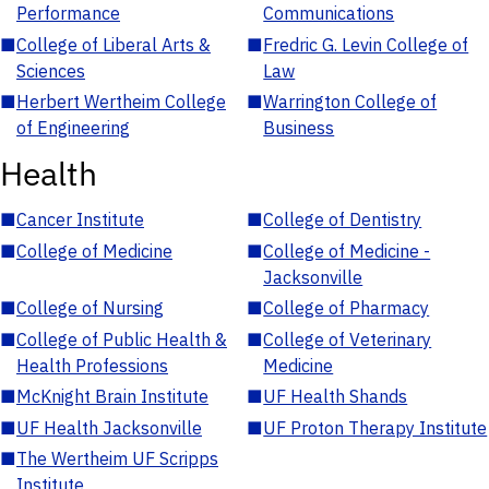
Performance
Communications
■
College of Liberal Arts &
■
Fredric G. Levin College of
Sciences
Law
■
Herbert Wertheim College
■
Warrington College of
of Engineering
Business
Health
■
Cancer Institute
■
College of Dentistry
■
College of Medicine
■
College of Medicine -
Jacksonville
■
College of Nursing
■
College of Pharmacy
■
College of Public Health &
■
College of Veterinary
Health Professions
Medicine
■
McKnight Brain Institute
■
UF Health Shands
■
UF Health Jacksonville
■
UF Proton Therapy Institute
■
The Wertheim UF Scripps
Institute