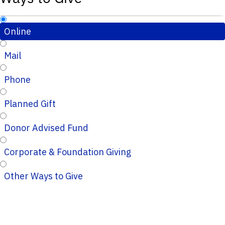
Online
Mail
Phone
Planned Gift
Donor Advised Fund
Corporate & Foundation Giving
Other Ways to Give