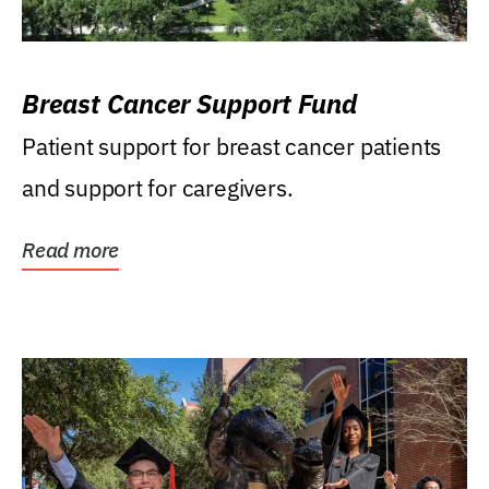
Breast Cancer Support Fund
Patient support for breast cancer patients
and support for caregivers.
Read more