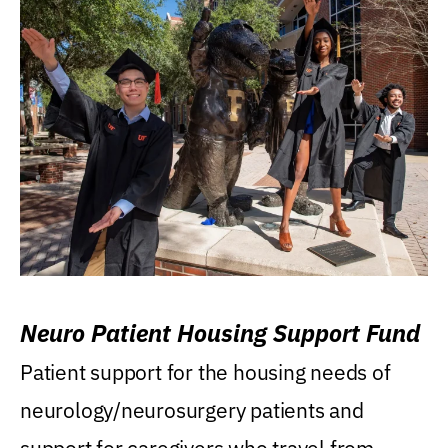
Neuro Patient Housing Support Fund
Patient support for the housing needs of
neurology/neurosurgery patients and