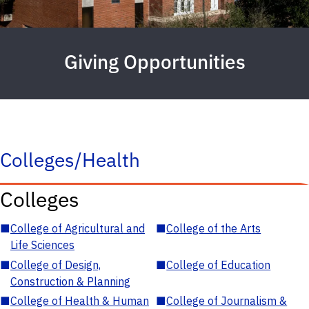
Giving Opportunities
Colleges/Health
Colleges
■
College of Agricultural and
■
College of the Arts
Life Sciences
■
College of Design,
■
College of Education
Construction & Planning
■
College of Health & Human
■
College of Journalism &