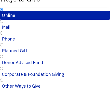
Online
Mail
Phone
Planned Gift
Donor Advised Fund
Corporate & Foundation Giving
Other Ways to Give