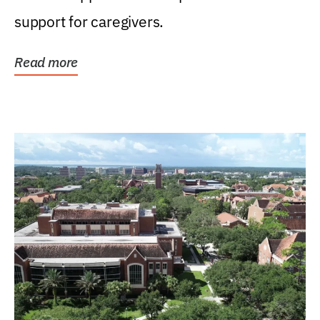
support for caregivers.
Read more