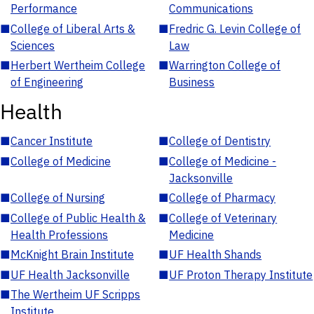
Performance
Communications
■
College of Liberal Arts &
■
Fredric G. Levin College of
Sciences
Law
■
Herbert Wertheim College
■
Warrington College of
of Engineering
Business
Health
■
Cancer Institute
■
College of Dentistry
■
College of Medicine
■
College of Medicine -
Jacksonville
■
College of Nursing
■
College of Pharmacy
■
College of Public Health &
■
College of Veterinary
Health Professions
Medicine
■
McKnight Brain Institute
■
UF Health Shands
■
UF Health Jacksonville
■
UF Proton Therapy Institute
■
The Wertheim UF Scripps
Institute