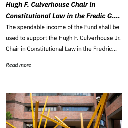
Hugh F. Culverhouse Chair in
Constitutional Law in the Fredic G.
Levin College of Law
The spendable income of the Fund shall be
used to support the Hugh F. Culverhouse Jr.
Chair in Constitutional Law in the Fredric
G....
Read more