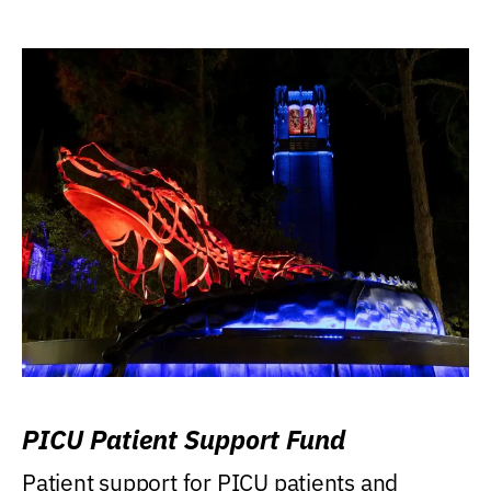
PICU Patient Support Fund
Patient support for PICU patients and