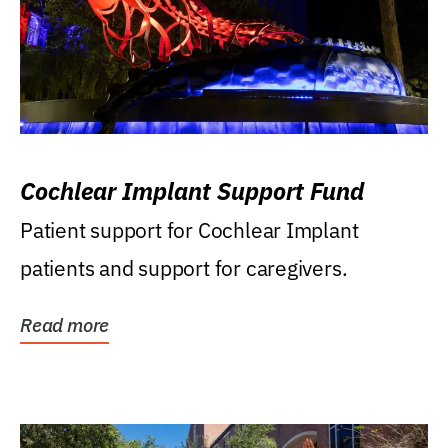
Cochlear Implant Support Fund
Patient support for Cochlear Implant
patients and support for caregivers.
Read more