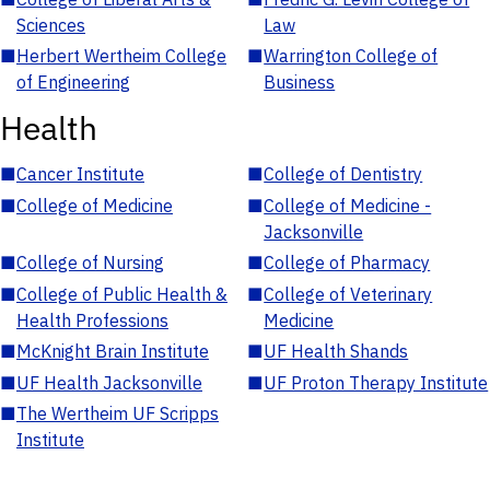
Sciences
Law
■
Herbert Wertheim College
■
Warrington College of
of Engineering
Business
Health
■
Cancer Institute
■
College of Dentistry
■
College of Medicine
■
College of Medicine -
Jacksonville
■
College of Nursing
■
College of Pharmacy
■
College of Public Health &
■
College of Veterinary
Health Professions
Medicine
■
McKnight Brain Institute
■
UF Health Shands
■
UF Health Jacksonville
■
UF Proton Therapy Institute
■
The Wertheim UF Scripps
Institute