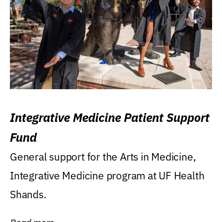
Integrative Medicine Patient Support
Fund
General support for the Arts in Medicine,
Integrative Medicine program at UF Health
Shands.