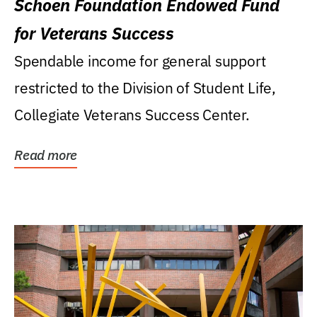
Schoen Foundation Endowed Fund
for Veterans Success
Spendable income for general support
restricted to the Division of Student Life,
Collegiate Veterans Success Center.
Read more