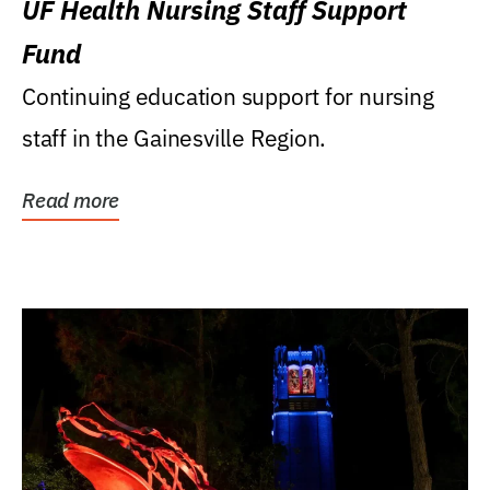
UF Health Nursing Staff Support
Fund
Continuing education support for nursing
staff in the Gainesville Region.
Read more