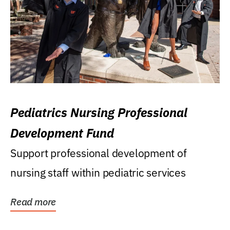
Pediatrics Nursing Professional
Development Fund
Support professional development of
nursing staff within pediatric services
Read more