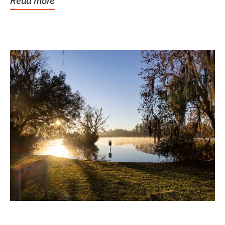
Read more