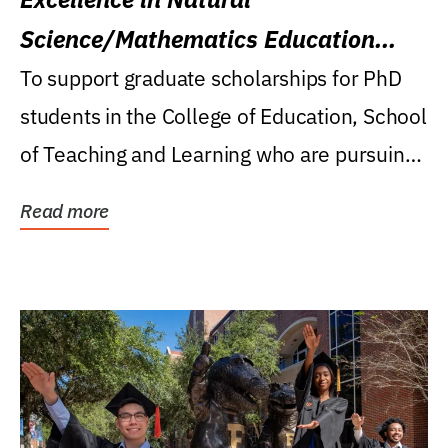
Science/Mathematics Education
Research Award
To support graduate scholarships for PhD
students in the College of Education, School
of Teaching and Learning who are pursuing
careers...
Read more