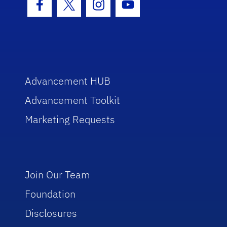
Facebook Icon
Twitter Icon
Instagram Icon
Youtube Icon
Advancement HUB
Advancement Toolkit
Marketing Requests
Join Our Team
Foundation
Disclosures