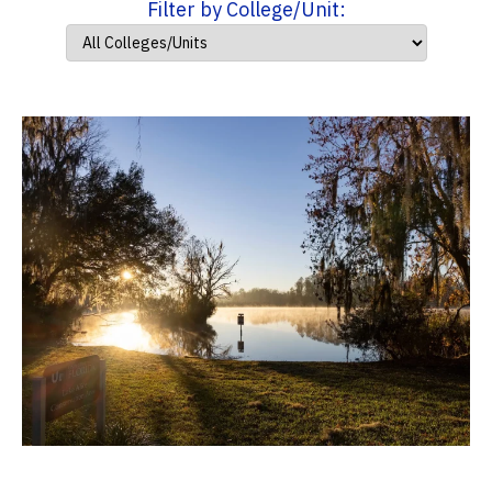
Filter by College/Unit: