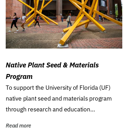
Native Plant Seed & Materials
Program
To support the University of Florida (UF)
native plant seed and materials program
through research and education
(teaching/extension)...
Read more