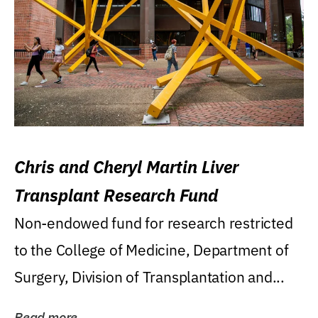
Chris and Cheryl Martin Liver
Transplant Research Fund
Non-endowed fund for research restricted
to the College of Medicine, Department of
Surgery, Division of Transplantation and...
Read more