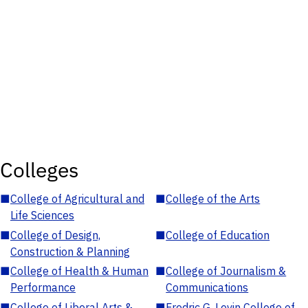
Colleges
■
College of Agricultural and
■
College of the Arts
Life Sciences
■
College of Design,
■
College of Education
Construction & Planning
■
College of Health & Human
■
College of Journalism &
Performance
Communications
■
College of Liberal Arts &
■
Fredric G. Levin College of