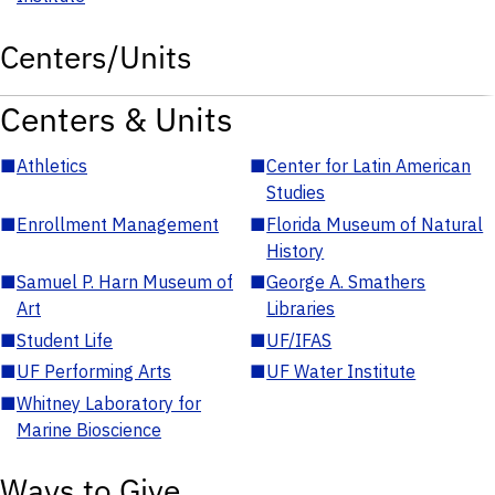
Centers/Units
Centers & Units
■
Athletics
■
Center for Latin American
Studies
■
Enrollment Management
■
Florida Museum of Natural
History
■
Samuel P. Harn Museum of
■
George A. Smathers
Art
Libraries
■
Student Life
■
UF/IFAS
■
UF Performing Arts
■
UF Water Institute
■
Whitney Laboratory for
Marine Bioscience
Ways to Give