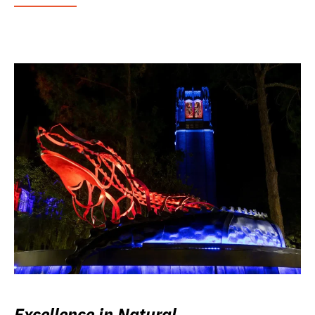
Excellence in Natural