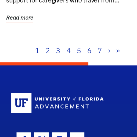
support for caregivers who travel from
further than one...
Read more
1
2
3
4
5
6
7
›
»
School Log