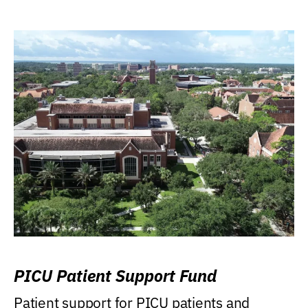
PICU Patient Support Fund
Patient support for PICU patients and