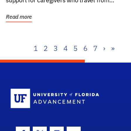
support for caregivers who travel from
further than one...
Read more
1
2
3
4
5
6
7
›
»
School Log