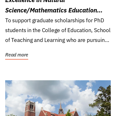
Science/Mathematics Education
Research Award
To support graduate scholarships for PhD
students in the College of Education, School
of Teaching and Learning who are pursuing
careers...
Read more