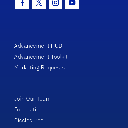
Facebook Icon
Twitter Icon
Instagram Icon
Youtube Icon
Advancement HUB
Advancement Toolkit
Marketing Requests
Join Our Team
Foundation
Disclosures