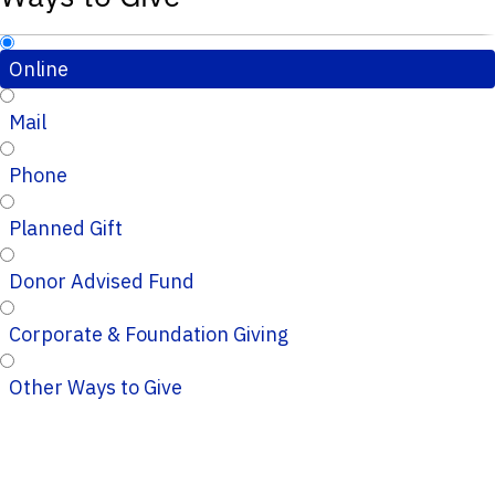
Online
Mail
Phone
Planned Gift
Donor Advised Fund
Corporate & Foundation Giving
Other Ways to Give