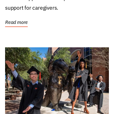
support for caregivers.
Read more