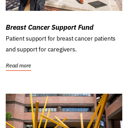
Breast Cancer Support Fund
Patient support for breast cancer patients
and support for caregivers.
Read more