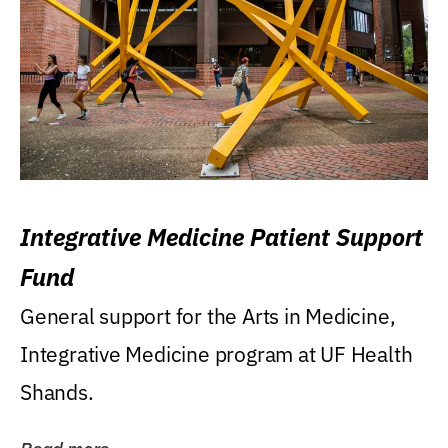
Integrative Medicine Patient Support
Fund
General support for the Arts in Medicine,
Integrative Medicine program at UF Health
Shands.