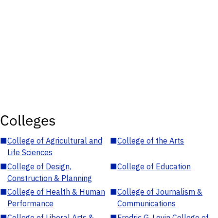
Colleges
■
College of Agricultural and
■
College of the Arts
Life Sciences
■
College of Design,
■
College of Education
Construction & Planning
■
College of Health & Human
■
College of Journalism &
Performance
Communications
■
College of Liberal Arts &
■
Fredric G. Levin College of