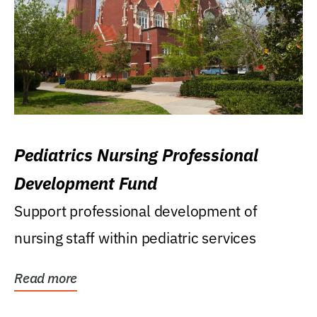
Pediatrics Nursing Professional
Development Fund
Support professional development of
nursing staff within pediatric services
Read more