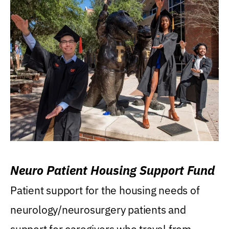
Neuro Patient Housing Support Fund
Patient support for the housing needs of
neurology/neurosurgery patients and