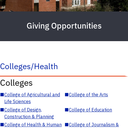
Giving Opportunities
Colleges/Health
Colleges
■
College of Agricultural and
■
College of the Arts
Life Sciences
■
College of Design,
■
College of Education
Construction & Planning
■
College of Health & Human
■
College of Journalism &