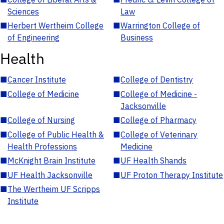
Sciences
Law
■
Herbert Wertheim College
■
Warrington College of
of Engineering
Business
Health
■
Cancer Institute
■
College of Dentistry
■
College of Medicine
■
College of Medicine -
Jacksonville
■
College of Nursing
■
College of Pharmacy
■
College of Public Health &
■
College of Veterinary
Health Professions
Medicine
■
McKnight Brain Institute
■
UF Health Shands
■
UF Health Jacksonville
■
UF Proton Therapy Institute
■
The Wertheim UF Scripps
Institute