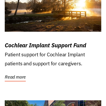
Cochlear Implant Support Fund
Patient support for Cochlear Implant
patients and support for caregivers.
Read more