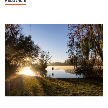
Read more