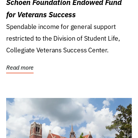
Schoen Foundation Endowed Fund
for Veterans Success
Spendable income for general support
restricted to the Division of Student Life,
Collegiate Veterans Success Center.
Read more