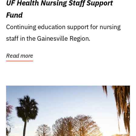
UF Health Nursing Staff Support
Fund
Continuing education support for nursing
staff in the Gainesville Region.
Read more