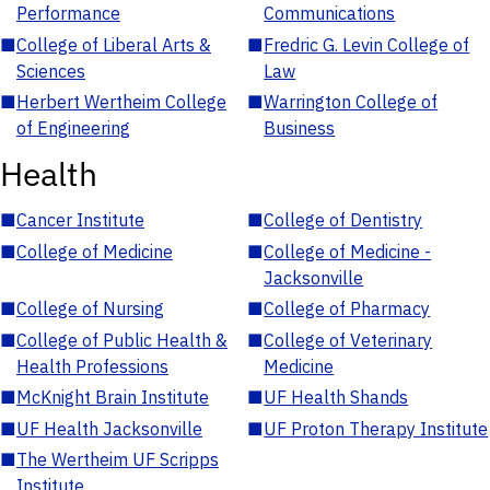
Performance
Communications
■
College of Liberal Arts &
■
Fredric G. Levin College of
Sciences
Law
■
Herbert Wertheim College
■
Warrington College of
of Engineering
Business
Health
■
Cancer Institute
■
College of Dentistry
■
College of Medicine
■
College of Medicine -
Jacksonville
■
College of Nursing
■
College of Pharmacy
■
College of Public Health &
■
College of Veterinary
Health Professions
Medicine
■
McKnight Brain Institute
■
UF Health Shands
■
UF Health Jacksonville
■
UF Proton Therapy Institute
■
The Wertheim UF Scripps
Institute