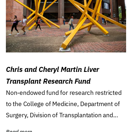
Chris and Cheryl Martin Liver
Transplant Research Fund
Non-endowed fund for research restricted
to the College of Medicine, Department of
Surgery, Division of Transplantation and...
Read more