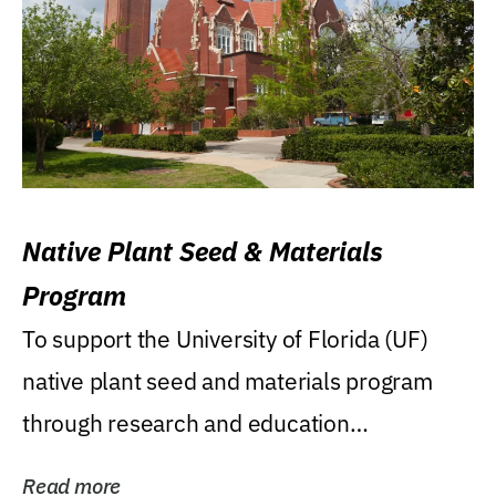
Native Plant Seed & Materials
Program
To support the University of Florida (UF)
native plant seed and materials program
through research and education
(teaching/extension)...
Read more