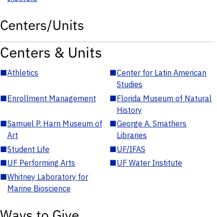
Centers/Units
Centers & Units
■
Athletics
■
Center for Latin American
Studies
■
Enrollment Management
■
Florida Museum of Natural
History
■
Samuel P. Harn Museum of
■
George A. Smathers
Art
Libraries
■
Student Life
■
UF/IFAS
■
UF Performing Arts
■
UF Water Institute
■
Whitney Laboratory for
Marine Bioscience
Ways to Give