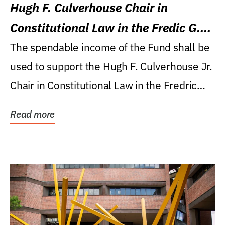
Hugh F. Culverhouse Chair in
Constitutional Law in the Fredic G.
Levin College of Law
The spendable income of the Fund shall be
used to support the Hugh F. Culverhouse Jr.
Chair in Constitutional Law in the Fredric
G....
Read more