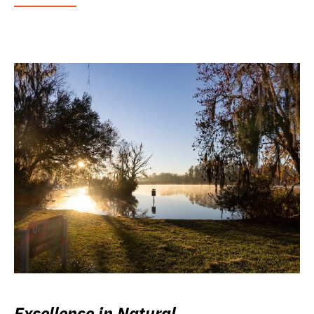
Excellence in Natural