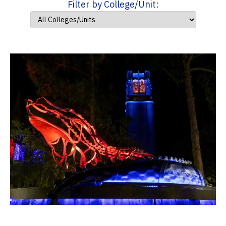
Filter by College/Unit: