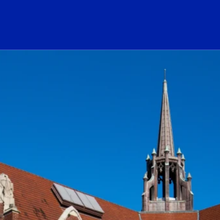
ogo Link