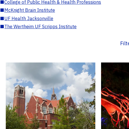
■
College of Public Health & Health Professions
■
McKnight Brain Institute
■
UF Health Jacksonville
■
The Wertheim UF Scripps Institute
Fil