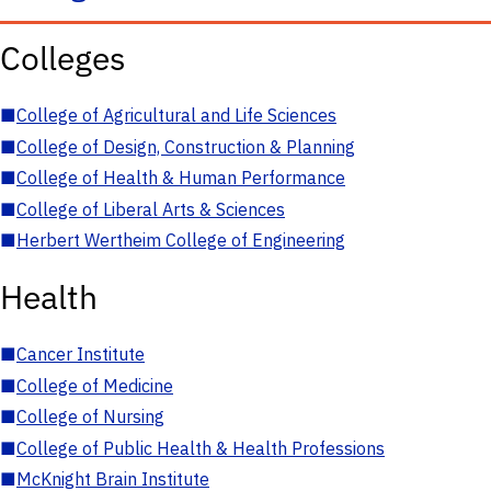
Colleges
■
College of Agricultural and Life Sciences
■
College of Design, Construction & Planning
■
College of Health & Human Performance
■
College of Liberal Arts & Sciences
■
Herbert Wertheim College of Engineering
Health
■
Cancer Institute
■
College of Medicine
■
College of Nursing
■
College of Public Health & Health Professions
■
McKnight Brain Institute