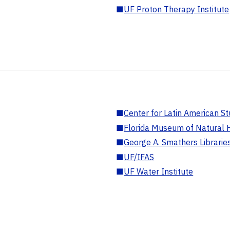
■
UF Proton Therapy Institute
■
Center for Latin American St
■
Florida Museum of Natural H
■
George A. Smathers Librarie
■
UF/IFAS
■
UF Water Institute