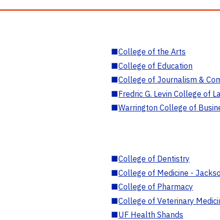
■
College of the Arts
■
College of Education
■
College of Journalism & Co
■
Fredric G. Levin College of L
■
Warrington College of Busin
■
College of Dentistry
■
College of Medicine - Jackso
■
College of Pharmacy
■
College of Veterinary Medic
■
UF Health Shands