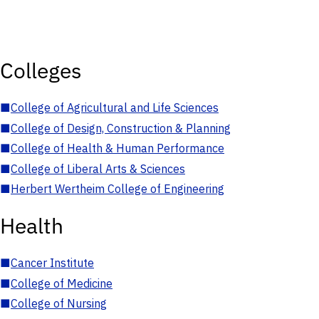
Colleges
■
College of Agricultural and Life Sciences
■
College of Design, Construction & Planning
■
College of Health & Human Performance
■
College of Liberal Arts & Sciences
■
Herbert Wertheim College of Engineering
Health
■
Cancer Institute
■
College of Medicine
■
College of Nursing