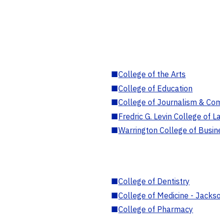
■
College of the Arts
■
College of Education
■
College of Journalism & Co
■
Fredric G. Levin College of L
■
Warrington College of Busin
■
College of Dentistry
■
College of Medicine - Jackso
■
College of Pharmacy