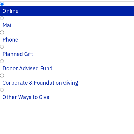
Online
Mail
Phone
Planned Gift
Donor Advised Fund
Corporate & Foundation Giving
Other Ways to Give