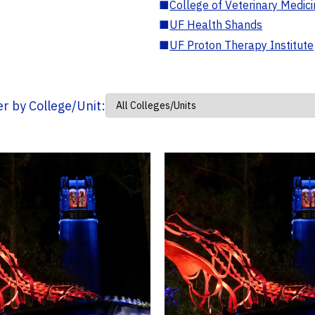
■
College of Veterinary Medic
■
UF Health Shands
■
UF Proton Therapy Institute
ter by College/Unit: