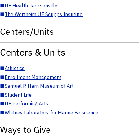
■
UF Health Jacksonville
■
The Wertheim UF Scripps Institute
Centers/Units
Centers & Units
■
Athletics
■
Enrollment Management
■
Samuel P. Harn Museum of Art
■
Student Life
■
UF Performing Arts
■
Whitney Laboratory for Marine Bioscience
Ways to Give