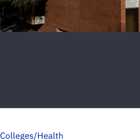
Colleges/Health