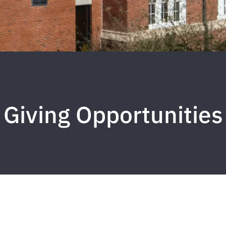
Giving Opportunities