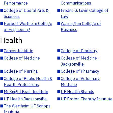
Performance
Communications
■
College of Liberal Arts &
■
Fredric G. Levin College of
Sciences
Law
■
Herbert Wertheim College
■
Warrington College of
of Engineering
Business
Health
■
Cancer Institute
■
College of Dentistry
■
College of Medicine
■
College of Medicine -
Jacksonville
■
College of Nursing
■
College of Pharmacy
■
College of Public Health &
■
College of Veterinary
Health Professions
Medicine
■
McKnight Brain Institute
■
UF Health Shands
■
UF Health Jacksonville
■
UF Proton Therapy Institute
■
The Wertheim UF Scripps
Institute