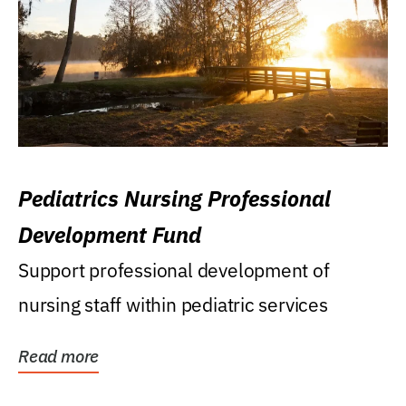
Pediatrics Nursing Professional
Development Fund
Support professional development of
nursing staff within pediatric services
Read more