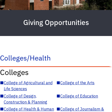
Giving Opportunities
Colleges/Health
Colleges
■
College of Agricultural and
■
College of the Arts
Life Sciences
■
College of Design,
■
College of Education
Construction & Planning
■
College of Health & Human
■
College of Journalism &