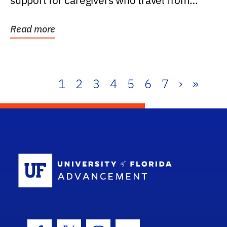
support for caregivers who travel from
further than one...
Read more
1
2
3
4
5
6
7
›
»
School Log