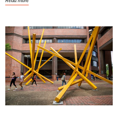
Read more