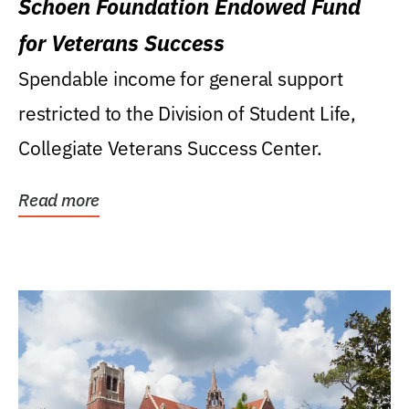
Schoen Foundation Endowed Fund
for Veterans Success
Spendable income for general support
restricted to the Division of Student Life,
Collegiate Veterans Success Center.
Read more