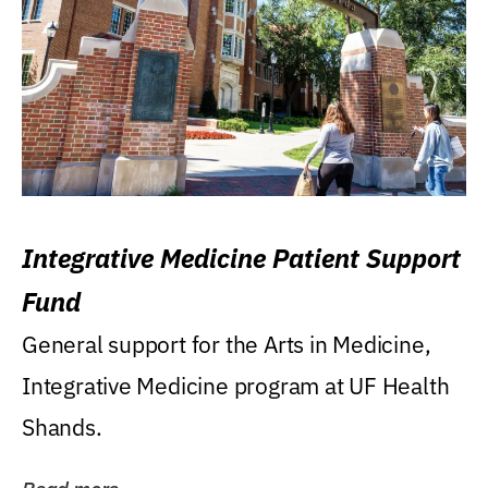
Integrative Medicine Patient Support
Fund
General support for the Arts in Medicine,
Integrative Medicine program at UF Health
Shands.