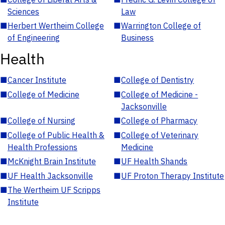
Sciences
Law
■
Herbert Wertheim College
■
Warrington College of
of Engineering
Business
Health
■
Cancer Institute
■
College of Dentistry
■
College of Medicine
■
College of Medicine -
Jacksonville
■
College of Nursing
■
College of Pharmacy
■
College of Public Health &
■
College of Veterinary
Health Professions
Medicine
■
McKnight Brain Institute
■
UF Health Shands
■
UF Health Jacksonville
■
UF Proton Therapy Institute
■
The Wertheim UF Scripps
Institute