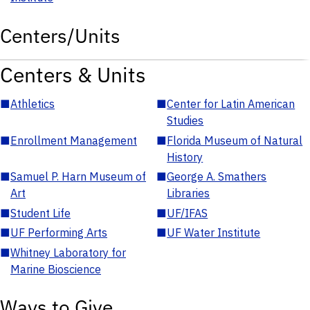
Centers/Units
Centers & Units
■
Athletics
■
Center for Latin American
Studies
■
Enrollment Management
■
Florida Museum of Natural
History
■
Samuel P. Harn Museum of
■
George A. Smathers
Art
Libraries
■
Student Life
■
UF/IFAS
■
UF Performing Arts
■
UF Water Institute
■
Whitney Laboratory for
Marine Bioscience
Ways to Give