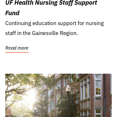
UF Health Nursing Staff Support
Fund
Continuing education support for nursing
staff in the Gainesville Region.
Read more