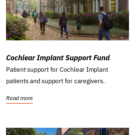
Cochlear Implant Support Fund
Patient support for Cochlear Implant
patients and support for caregivers.
Read more