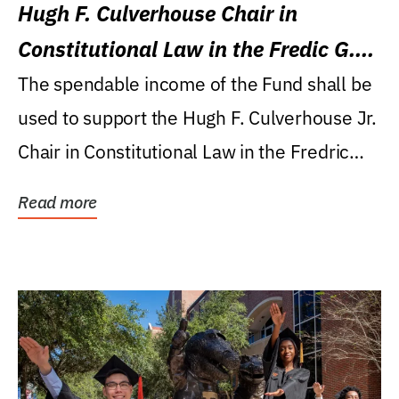
Hugh F. Culverhouse Chair in
Constitutional Law in the Fredic G.
Levin College of Law
The spendable income of the Fund shall be
used to support the Hugh F. Culverhouse Jr.
Chair in Constitutional Law in the Fredric
G....
Read more