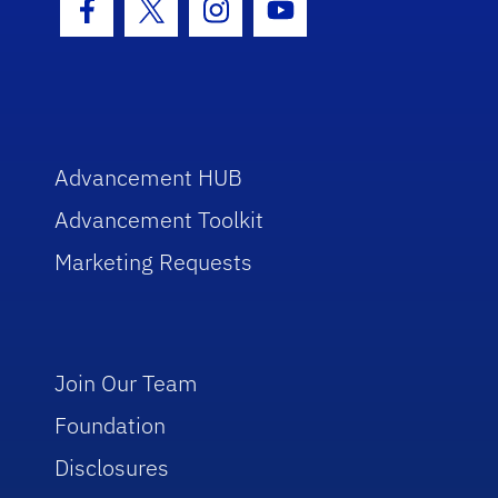
Facebook Icon
Twitter Icon
Instagram Icon
Youtube Icon
Advancement HUB
Advancement Toolkit
Marketing Requests
Join Our Team
Foundation
Disclosures