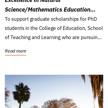
Science/Mathematics Education
Research Award
To support graduate scholarships for PhD
students in the College of Education, School
of Teaching and Learning who are pursuing
careers...
Read more