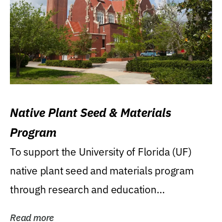
Native Plant Seed & Materials
Program
To support the University of Florida (UF)
native plant seed and materials program
through research and education
(teaching/extension)...
Read more