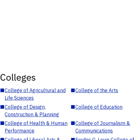
Colleges
■
College of Agricultural and
■
College of the Arts
Life Sciences
■
College of Design,
■
College of Education
Construction & Planning
■
College of Health & Human
■
College of Journalism &
Performance
Communications
■
College of Liberal Arts &
■
Fredric G. Levin College of