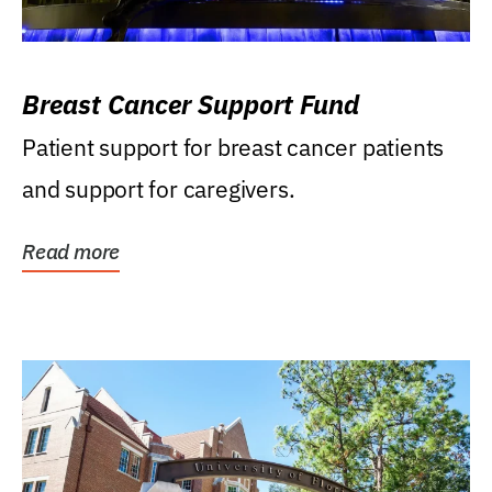
Breast Cancer Support Fund
Patient support for breast cancer patients
and support for caregivers.
Read more