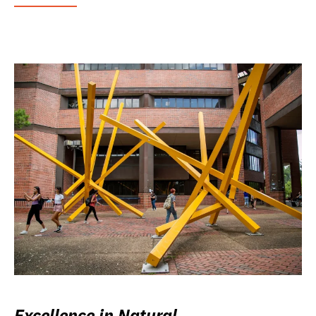
Excellence in Natural