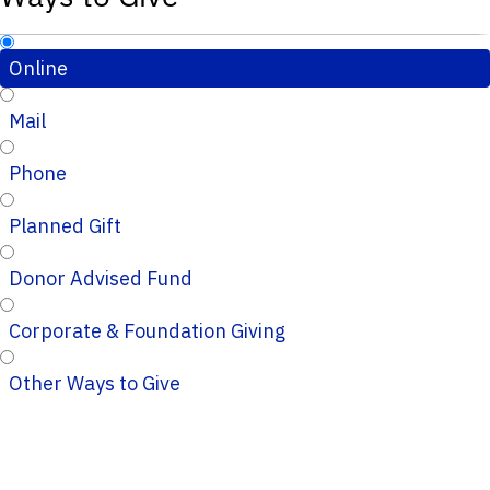
Online
Mail
Phone
Planned Gift
Donor Advised Fund
Corporate & Foundation Giving
Other Ways to Give