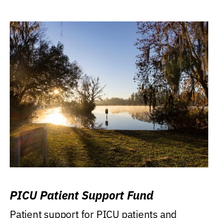
PICU Patient Support Fund
Patient support for PICU patients and