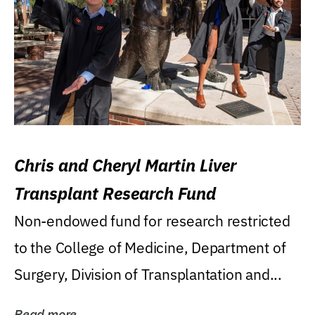
Chris and Cheryl Martin Liver
Transplant Research Fund
Non-endowed fund for research restricted
to the College of Medicine, Department of
Surgery, Division of Transplantation and...
Read more