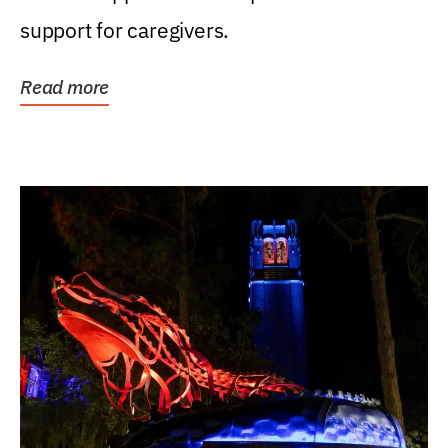
support for caregivers.
Read more