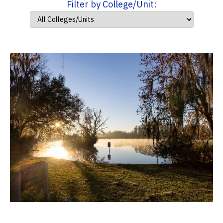
Filter by College/Unit: