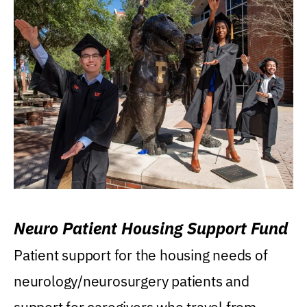
Neuro Patient Housing Support Fund
Patient support for the housing needs of
neurology/neurosurgery patients and