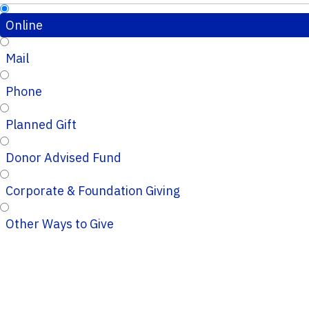
Online
Mail
Phone
Planned Gift
Donor Advised Fund
Corporate & Foundation Giving
Other Ways to Give