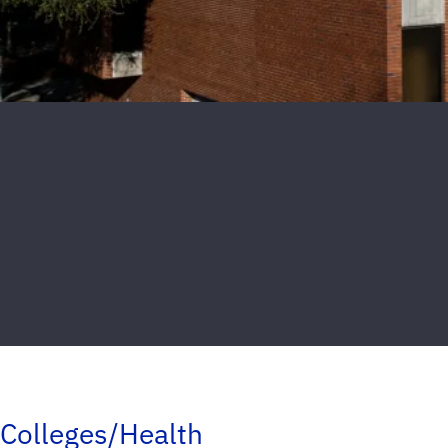
Colleges/Health