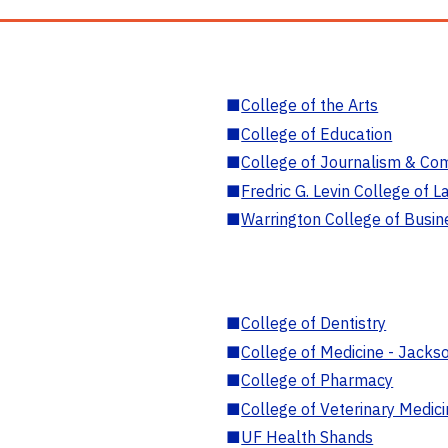
■
College of the Arts
■
College of Education
■
College of Journalism & Co
■
Fredric G. Levin College of L
■
Warrington College of Busin
■
College of Dentistry
■
College of Medicine - Jackso
■
College of Pharmacy
■
College of Veterinary Medic
■
UF Health Shands