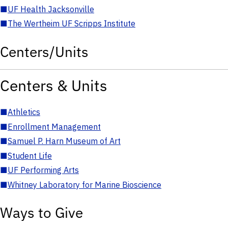
■
UF Health Jacksonville
■
The Wertheim UF Scripps Institute
Centers/Units
Centers & Units
■
Athletics
■
Enrollment Management
■
Samuel P. Harn Museum of Art
■
Student Life
■
UF Performing Arts
■
Whitney Laboratory for Marine Bioscience
Ways to Give