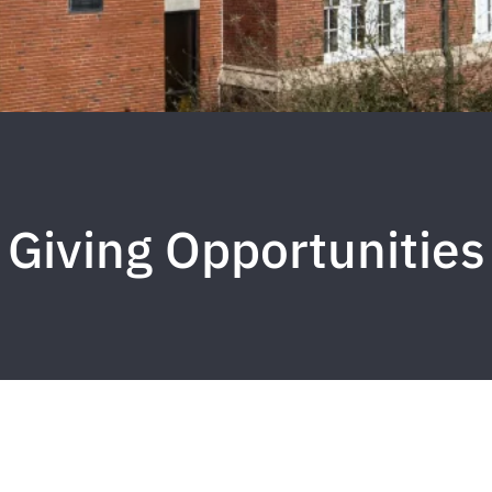
Giving Opportunities