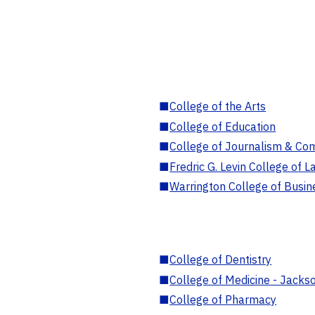
■
College of the Arts
■
College of Education
■
College of Journalism & Co
■
Fredric G. Levin College of L
■
Warrington College of Busin
■
College of Dentistry
■
College of Medicine - Jackso
■
College of Pharmacy