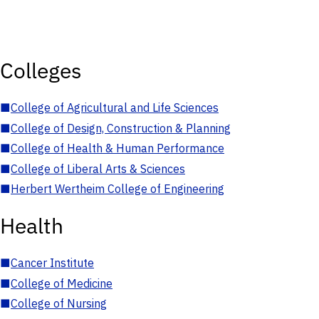
Colleges
■
College of Agricultural and Life Sciences
■
College of Design, Construction & Planning
■
College of Health & Human Performance
■
College of Liberal Arts & Sciences
■
Herbert Wertheim College of Engineering
Health
■
Cancer Institute
■
College of Medicine
■
College of Nursing