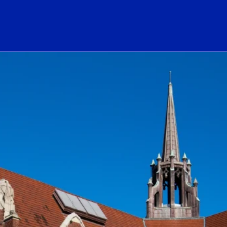
ogo Link