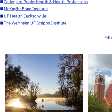
■
College of Public Health & Health Professions
■
McKnight Brain Institute
■
UF Health Jacksonville
■
The Wertheim UF Scripps Institute
Fil