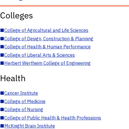
Colleges
■
College of Agricultural and Life Sciences
■
College of Design, Construction & Planning
■
College of Health & Human Performance
■
College of Liberal Arts & Sciences
■
Herbert Wertheim College of Engineering
Health
■
Cancer Institute
■
College of Medicine
■
College of Nursing
■
College of Public Health & Health Professions
■
McKnight Brain Institute