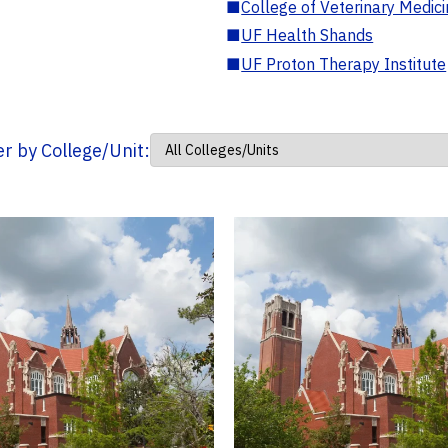
■
College of Veterinary Medic
■
UF Health Shands
■
UF Proton Therapy Institute
ter by College/Unit: