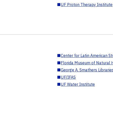
■
UF Proton Therapy Institute
■
Center for Latin American St
■
Florida Museum of Natural H
■
George A. Smathers Librarie
■
UF/IFAS
■
UF Water Institute