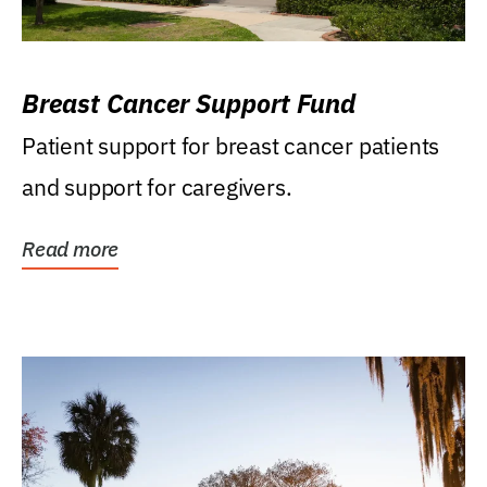
Breast Cancer Support Fund
Patient support for breast cancer patients
and support for caregivers.
Read more