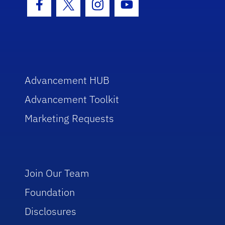
Facebook Icon
Twitter Icon
Instagram Icon
Youtube Icon
Advancement HUB
Advancement Toolkit
Marketing Requests
Join Our Team
Foundation
Disclosures