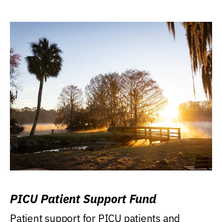
PICU Patient Support Fund
Patient support for PICU patients and