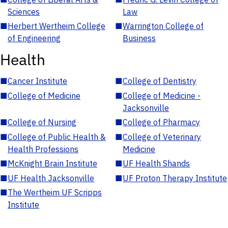
Sciences
Law
■
Herbert Wertheim College
■
Warrington College of
of Engineering
Business
Health
■
Cancer Institute
■
College of Dentistry
■
College of Medicine
■
College of Medicine -
Jacksonville
■
College of Nursing
■
College of Pharmacy
■
College of Public Health &
■
College of Veterinary
Health Professions
Medicine
■
McKnight Brain Institute
■
UF Health Shands
■
UF Health Jacksonville
■
UF Proton Therapy Institute
■
The Wertheim UF Scripps
Institute