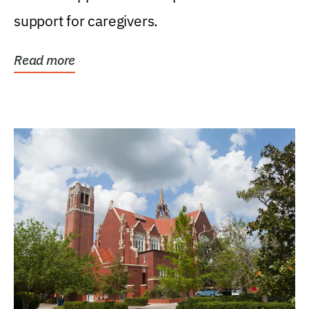
support for caregivers.
Read more