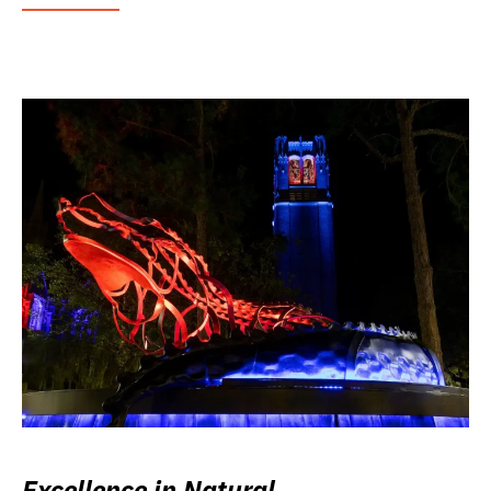
Excellence in Natural