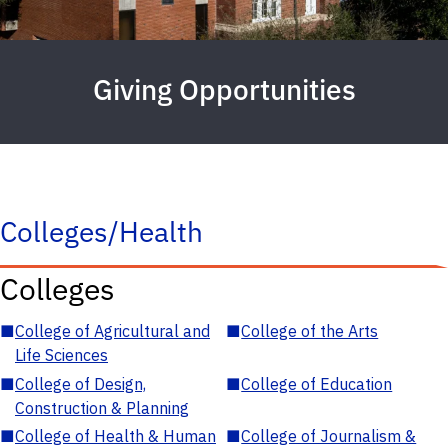
Giving Opportunities
Colleges/Health
Colleges
■
College of Agricultural and
■
College of the Arts
Life Sciences
■
College of Design,
■
College of Education
Construction & Planning
■
College of Health & Human
■
College of Journalism &