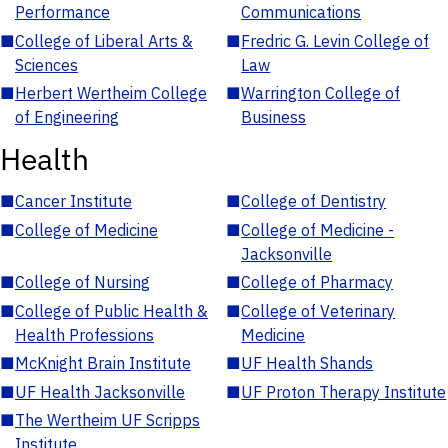
Performance
Communications
■
College of Liberal Arts &
■
Fredric G. Levin College of
Sciences
Law
■
Herbert Wertheim College
■
Warrington College of
of Engineering
Business
Health
■
Cancer Institute
■
College of Dentistry
■
College of Medicine
■
College of Medicine -
Jacksonville
■
College of Nursing
■
College of Pharmacy
■
College of Public Health &
■
College of Veterinary
Health Professions
Medicine
■
McKnight Brain Institute
■
UF Health Shands
■
UF Health Jacksonville
■
UF Proton Therapy Institute
■
The Wertheim UF Scripps
Institute