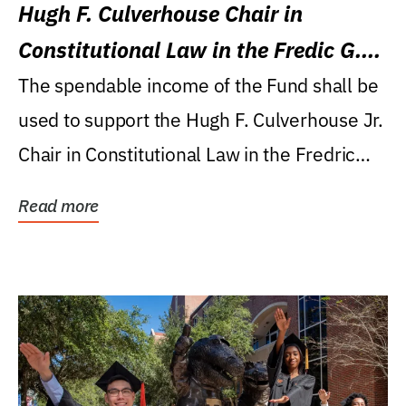
Hugh F. Culverhouse Chair in
Constitutional Law in the Fredic G.
Levin College of Law
The spendable income of the Fund shall be
used to support the Hugh F. Culverhouse Jr.
Chair in Constitutional Law in the Fredric
G....
Read more