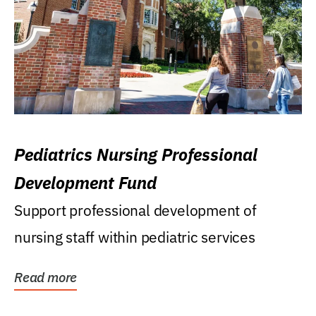
Pediatrics Nursing Professional
Development Fund
Support professional development of
nursing staff within pediatric services
Read more