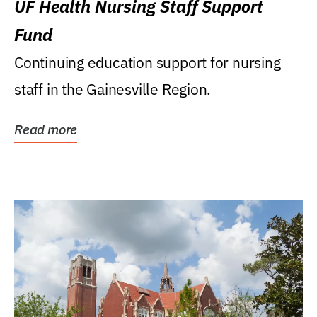
UF Health Nursing Staff Support
Fund
Continuing education support for nursing
staff in the Gainesville Region.
Read more