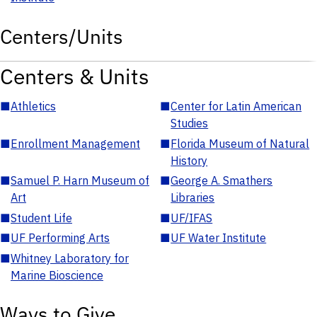
Centers/Units
Centers & Units
■
Athletics
■
Center for Latin American
Studies
■
Enrollment Management
■
Florida Museum of Natural
History
■
Samuel P. Harn Museum of
■
George A. Smathers
Art
Libraries
■
Student Life
■
UF/IFAS
■
UF Performing Arts
■
UF Water Institute
■
Whitney Laboratory for
Marine Bioscience
Ways to Give