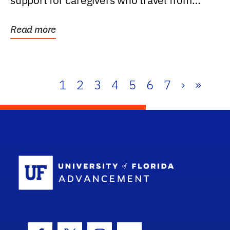
support for caregivers who travel from
further than one...
Read more
1
2
3
4
5
6
7
›
»
School Log