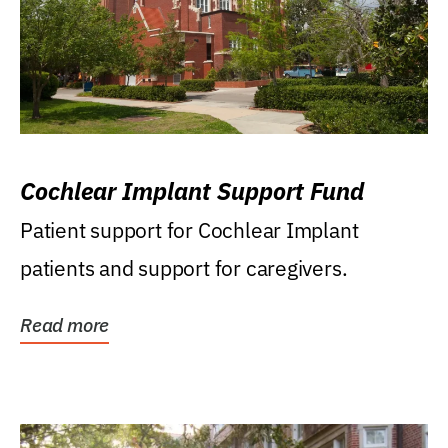
Cochlear Implant Support Fund
Patient support for Cochlear Implant
patients and support for caregivers.
Read more