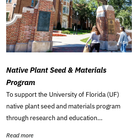
Native Plant Seed & Materials
Program
To support the University of Florida (UF)
native plant seed and materials program
through research and education
(teaching/extension)...
Read more