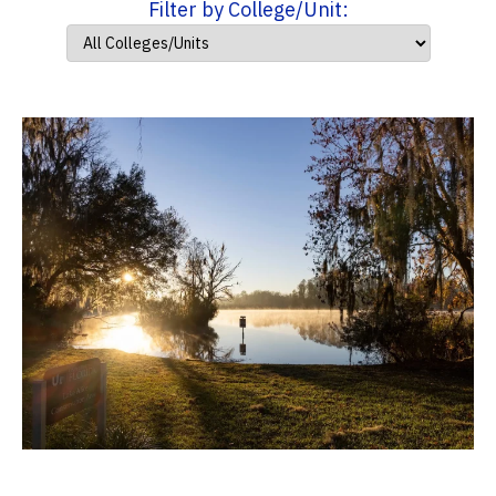
Filter by College/Unit: