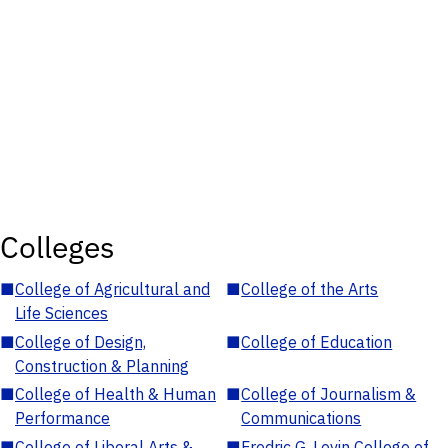
Colleges
■
College of Agricultural and
■
College of the Arts
Life Sciences
■
College of Design,
■
College of Education
Construction & Planning
■
College of Health & Human
■
College of Journalism &
Performance
Communications
■
College of Liberal Arts &
■
Fredric G. Levin College of