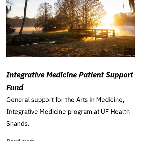
Integrative Medicine Patient Support
Fund
General support for the Arts in Medicine,
Integrative Medicine program at UF Health
Shands.