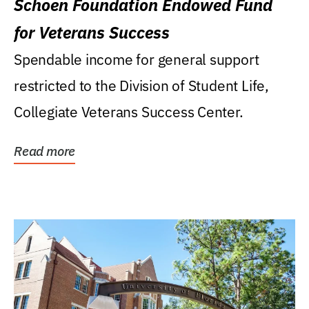
Schoen Foundation Endowed Fund
for Veterans Success
Spendable income for general support
restricted to the Division of Student Life,
Collegiate Veterans Success Center.
Read more