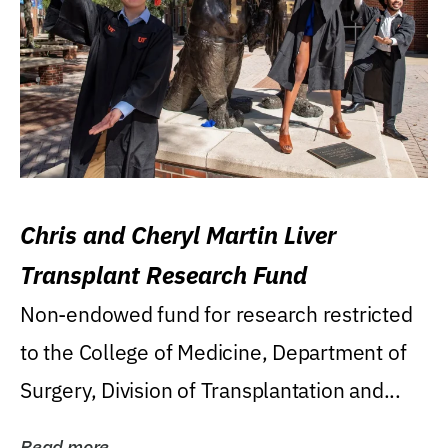
Chris and Cheryl Martin Liver
Transplant Research Fund
Non-endowed fund for research restricted
to the College of Medicine, Department of
Surgery, Division of Transplantation and...
Read more