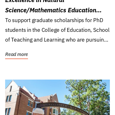
Science/Mathematics Education
Research Award
To support graduate scholarships for PhD
students in the College of Education, School
of Teaching and Learning who are pursuing
careers...
Read more