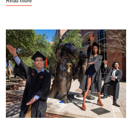
Read more