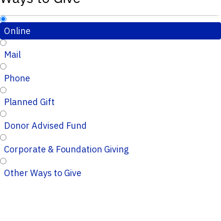
Online
Mail
Phone
Planned Gift
Donor Advised Fund
Corporate & Foundation Giving
Other Ways to Give