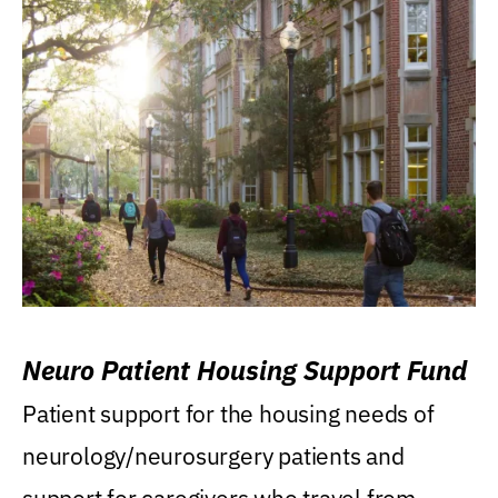
Neuro Patient Housing Support Fund
Patient support for the housing needs of
neurology/neurosurgery patients and