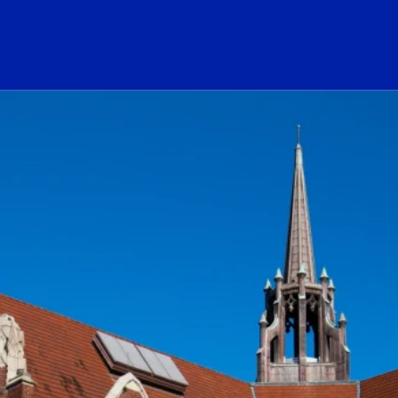
ogo Link