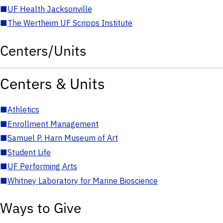
■
UF Health Jacksonville
■
The Wertheim UF Scripps Institute
Centers/Units
Centers & Units
■
Athletics
■
Enrollment Management
■
Samuel P. Harn Museum of Art
■
Student Life
■
UF Performing Arts
■
Whitney Laboratory for Marine Bioscience
Ways to Give