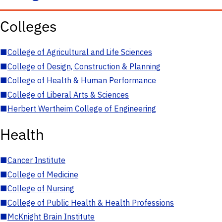
Colleges
■
College of Agricultural and Life Sciences
■
College of Design, Construction & Planning
■
College of Health & Human Performance
■
College of Liberal Arts & Sciences
■
Herbert Wertheim College of Engineering
Health
■
Cancer Institute
■
College of Medicine
■
College of Nursing
■
College of Public Health & Health Professions
■
McKnight Brain Institute