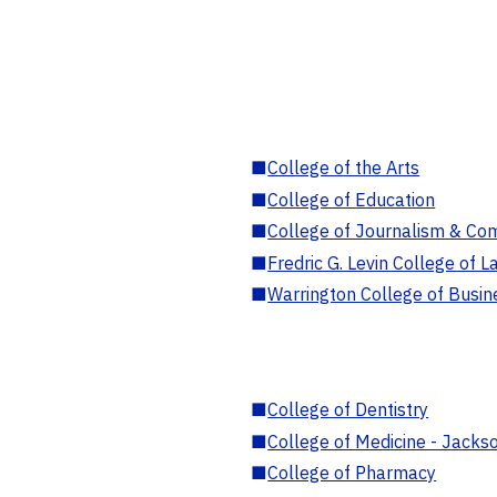
■
College of the Arts
■
College of Education
■
College of Journalism & Co
■
Fredric G. Levin College of L
■
Warrington College of Busin
■
College of Dentistry
■
College of Medicine - Jackso
■
College of Pharmacy