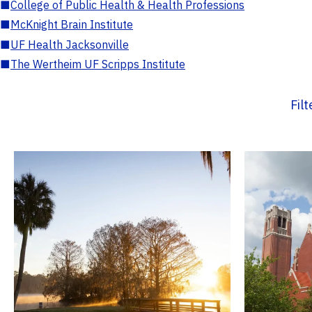
■
College of Public Health & Health Professions
■
McKnight Brain Institute
■
UF Health Jacksonville
■
The Wertheim UF Scripps Institute
Fil