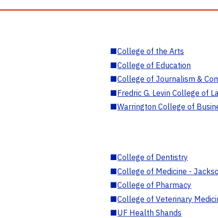
■
College of the Arts
■
College of Education
■
College of Journalism & Co
■
Fredric G. Levin College of L
■
Warrington College of Busin
■
College of Dentistry
■
College of Medicine - Jackso
■
College of Pharmacy
■
College of Veterinary Medic
■
UF Health Shands