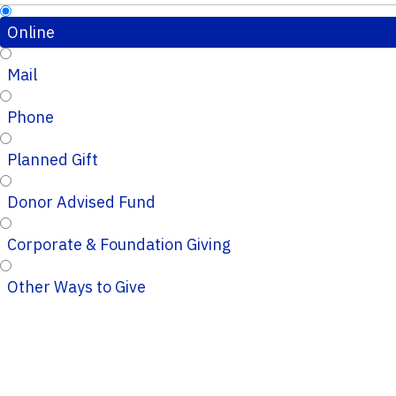
Online
Mail
Phone
Planned Gift
Donor Advised Fund
Corporate & Foundation Giving
Other Ways to Give