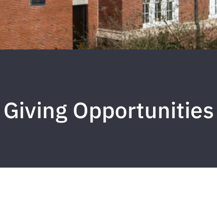
Giving Opportunities