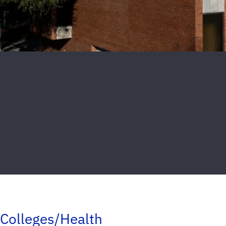
Colleges/Health