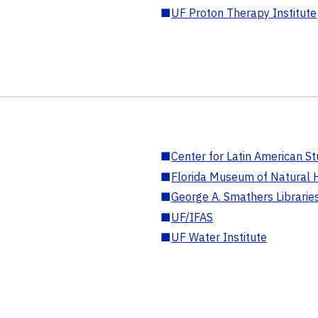
■
UF Proton Therapy Institute
■
Center for Latin American St
■
Florida Museum of Natural H
■
George A. Smathers Librarie
■
UF/IFAS
■
UF Water Institute