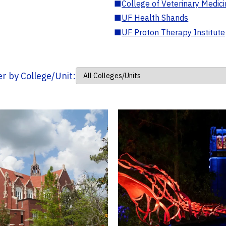
■
College of Veterinary Medic
■
UF Health Shands
■
UF Proton Therapy Institute
ter by College/Unit: