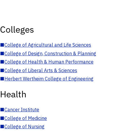
Colleges
■
College of Agricultural and Life Sciences
■
College of Design, Construction & Planning
■
College of Health & Human Performance
■
College of Liberal Arts & Sciences
■
Herbert Wertheim College of Engineering
Health
■
Cancer Institute
■
College of Medicine
■
College of Nursing