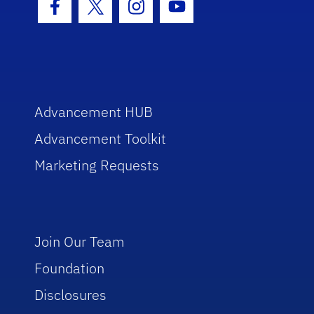
Facebook Icon
Twitter Icon
Instagram Icon
Youtube Icon
Advancement HUB
Advancement Toolkit
Marketing Requests
Join Our Team
Foundation
Disclosures