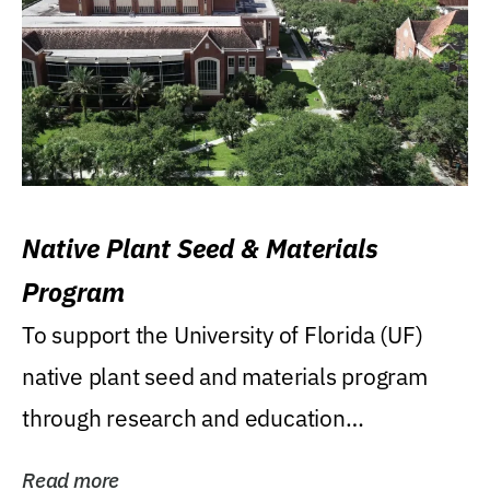
Native Plant Seed & Materials
Program
To support the University of Florida (UF)
native plant seed and materials program
through research and education
(teaching/extension)...
Read more