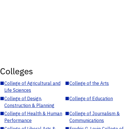
Colleges
■
College of Agricultural and
■
College of the Arts
Life Sciences
■
College of Design,
■
College of Education
Construction & Planning
■
College of Health & Human
■
College of Journalism &
Performance
Communications
■
College of Liberal Arts &
■
Fredric G. Levin College of