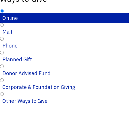
Online
Mail
Phone
Planned Gift
Donor Advised Fund
Corporate & Foundation Giving
Other Ways to Give