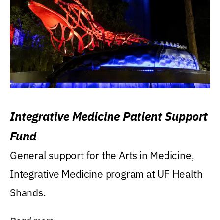
Integrative Medicine Patient Support
Fund
General support for the Arts in Medicine,
Integrative Medicine program at UF Health
Shands.