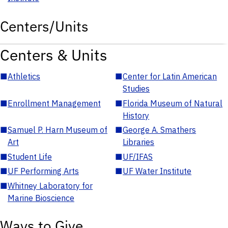
Centers/Units
Centers & Units
■
Athletics
■
Center for Latin American
Studies
■
Enrollment Management
■
Florida Museum of Natural
History
■
Samuel P. Harn Museum of
■
George A. Smathers
Art
Libraries
■
Student Life
■
UF/IFAS
■
UF Performing Arts
■
UF Water Institute
■
Whitney Laboratory for
Marine Bioscience
Ways to Give