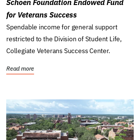
Schoen Foundation Endowed Fund
for Veterans Success
Spendable income for general support
restricted to the Division of Student Life,
Collegiate Veterans Success Center.
Read more