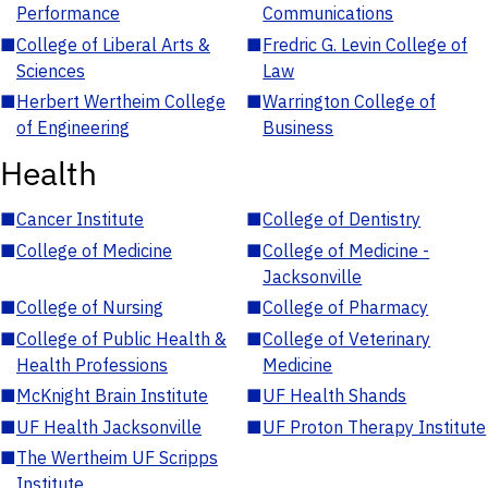
Performance
Communications
■
College of Liberal Arts &
■
Fredric G. Levin College of
Sciences
Law
■
Herbert Wertheim College
■
Warrington College of
of Engineering
Business
Health
■
Cancer Institute
■
College of Dentistry
■
College of Medicine
■
College of Medicine -
Jacksonville
■
College of Nursing
■
College of Pharmacy
■
College of Public Health &
■
College of Veterinary
Health Professions
Medicine
■
McKnight Brain Institute
■
UF Health Shands
■
UF Health Jacksonville
■
UF Proton Therapy Institute
■
The Wertheim UF Scripps
Institute