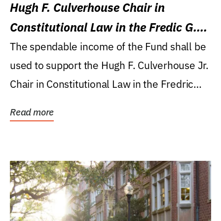
Hugh F. Culverhouse Chair in
Constitutional Law in the Fredic G.
Levin College of Law
The spendable income of the Fund shall be
used to support the Hugh F. Culverhouse Jr.
Chair in Constitutional Law in the Fredric
G....
Read more