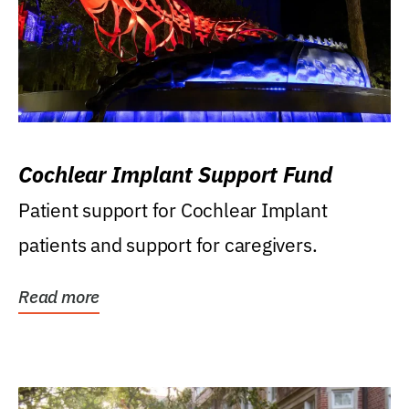
Cochlear Implant Support Fund
Patient support for Cochlear Implant
patients and support for caregivers.
Read more