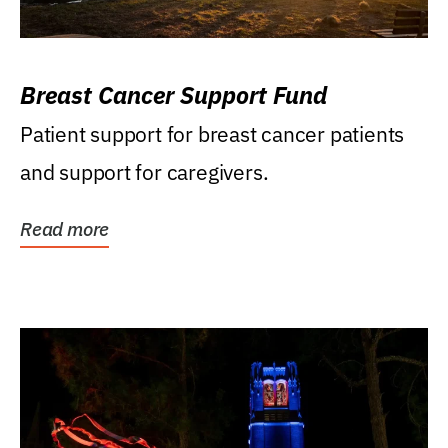
Breast Cancer Support Fund
Patient support for breast cancer patients
and support for caregivers.
Read more