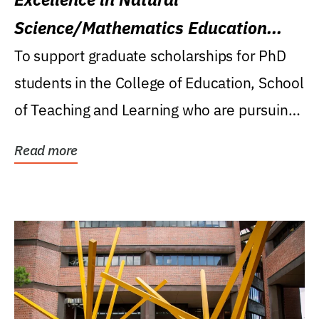
Science/Mathematics Education
Research Award
To support graduate scholarships for PhD
students in the College of Education, School
of Teaching and Learning who are pursuing
careers...
Read more