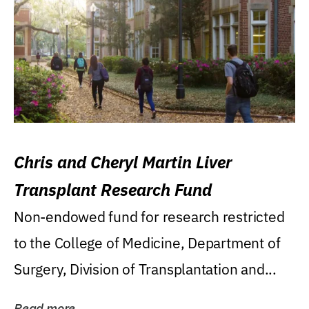
Chris and Cheryl Martin Liver
Transplant Research Fund
Non-endowed fund for research restricted
to the College of Medicine, Department of
Surgery, Division of Transplantation and...
Read more