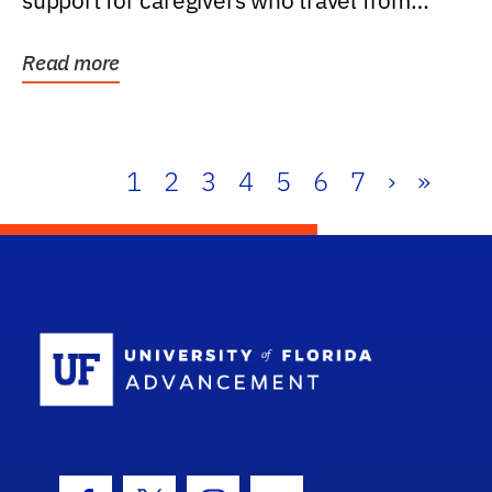
support for caregivers who travel from
further than one...
Read more
1
2
3
4
5
6
7
›
»
School Log