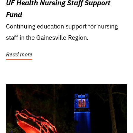
UF Health Nursing Staff Support
Fund
Continuing education support for nursing
staff in the Gainesville Region.
Read more