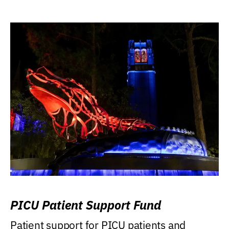
PICU Patient Support Fund
Patient support for PICU patients and