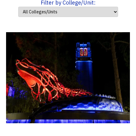
Filter by College/Unit: