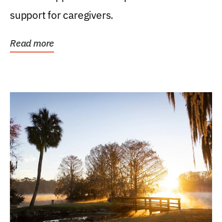
support for caregivers.
Read more