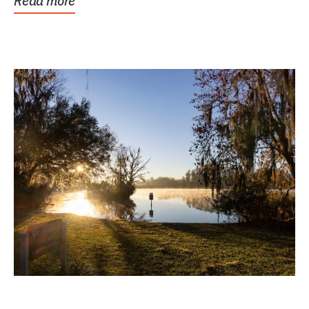
Read more