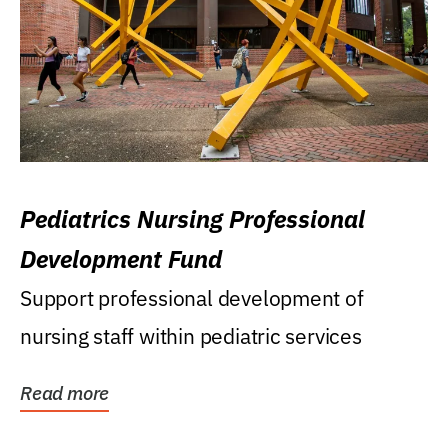
Pediatrics Nursing Professional
Development Fund
Support professional development of
nursing staff within pediatric services
Read more