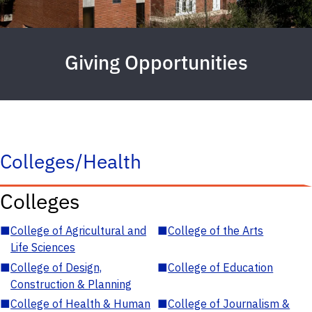
Giving Opportunities
Colleges/Health
Colleges
■
College of Agricultural and
■
College of the Arts
Life Sciences
■
College of Design,
■
College of Education
Construction & Planning
■
College of Health & Human
■
College of Journalism &