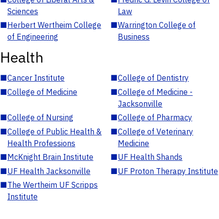
Sciences
Law
■
Herbert Wertheim College
■
Warrington College of
of Engineering
Business
Health
■
Cancer Institute
■
College of Dentistry
■
College of Medicine
■
College of Medicine -
Jacksonville
■
College of Nursing
■
College of Pharmacy
■
College of Public Health &
■
College of Veterinary
Health Professions
Medicine
■
McKnight Brain Institute
■
UF Health Shands
■
UF Health Jacksonville
■
UF Proton Therapy Institute
■
The Wertheim UF Scripps
Institute