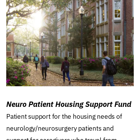
Neuro Patient Housing Support Fund
Patient support for the housing needs of
neurology/neurosurgery patients and