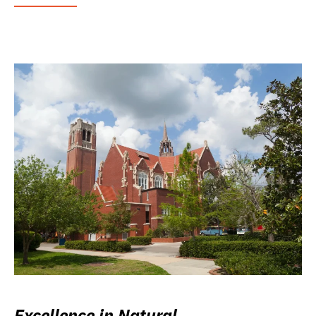
Excellence in Natural