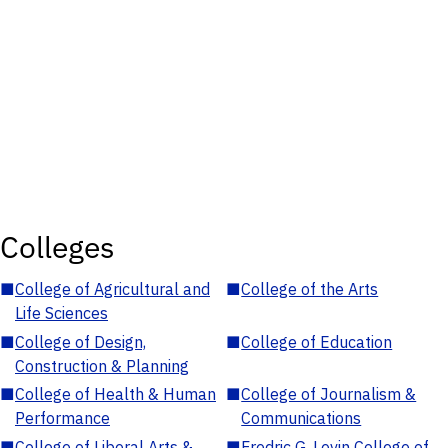
Colleges
■
College of Agricultural and
■
College of the Arts
Life Sciences
■
College of Design,
■
College of Education
Construction & Planning
■
College of Health & Human
■
College of Journalism &
Performance
Communications
■
College of Liberal Arts &
■
Fredric G. Levin College of