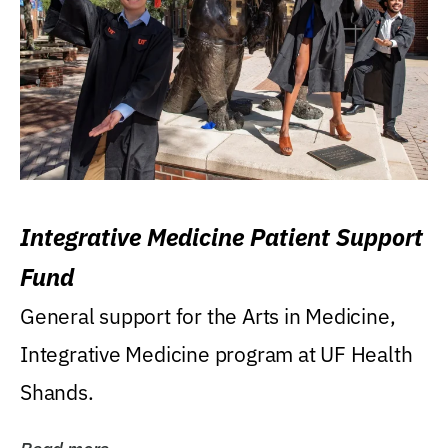
Integrative Medicine Patient Support
Fund
General support for the Arts in Medicine,
Integrative Medicine program at UF Health
Shands.