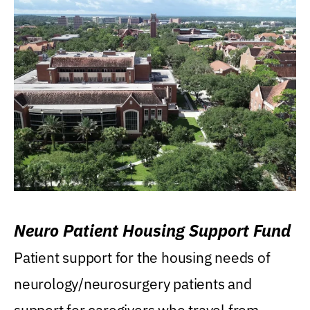
Neuro Patient Housing Support Fund
Patient support for the housing needs of
neurology/neurosurgery patients and