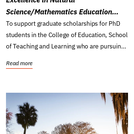
Science/Mathematics Education
Research Award
To support graduate scholarships for PhD
students in the College of Education, School
of Teaching and Learning who are pursuing
careers...
Read more