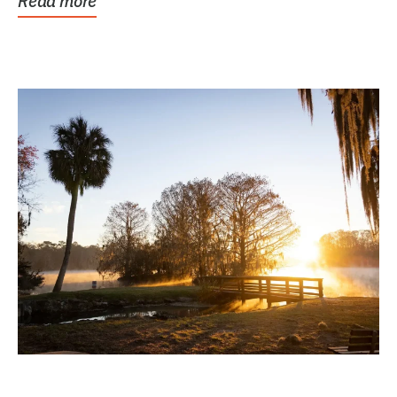
Read more