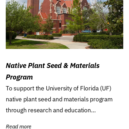
Native Plant Seed & Materials
Program
To support the University of Florida (UF)
native plant seed and materials program
through research and education
(teaching/extension)...
Read more