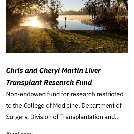
Chris and Cheryl Martin Liver
Transplant Research Fund
Non-endowed fund for research restricted
to the College of Medicine, Department of
Surgery, Division of Transplantation and...
Read more