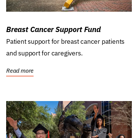
Breast Cancer Support Fund
Patient support for breast cancer patients
and support for caregivers.
Read more