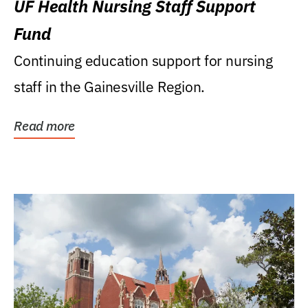
UF Health Nursing Staff Support
Fund
Continuing education support for nursing
staff in the Gainesville Region.
Read more