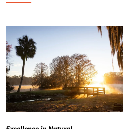
Excellence in Natural