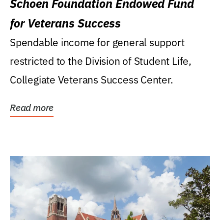
Schoen Foundation Endowed Fund
for Veterans Success
Spendable income for general support
restricted to the Division of Student Life,
Collegiate Veterans Success Center.
Read more