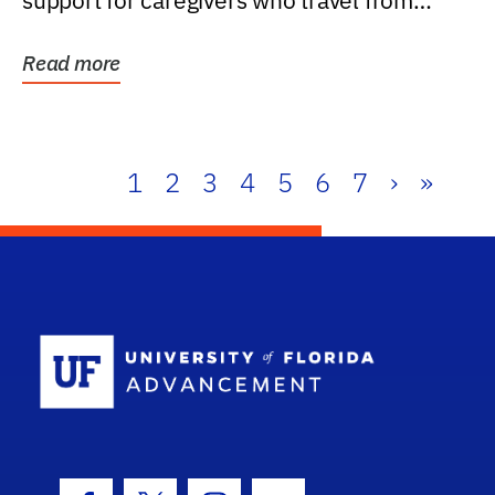
support for caregivers who travel from
further than one...
Read more
1
2
3
4
5
6
7
›
»
School Log