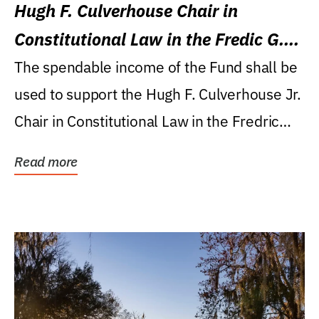
Hugh F. Culverhouse Chair in
Constitutional Law in the Fredic G.
Levin College of Law
The spendable income of the Fund shall be
used to support the Hugh F. Culverhouse Jr.
Chair in Constitutional Law in the Fredric
G....
Read more