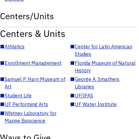
Centers/Units
Centers & Units
■
Athletics
■
Center for Latin American
Studies
■
Enrollment Management
■
Florida Museum of Natural
History
■
Samuel P. Harn Museum of
■
George A. Smathers
Art
Libraries
■
Student Life
■
UF/IFAS
■
UF Performing Arts
■
UF Water Institute
■
Whitney Laboratory for
Marine Bioscience
Ways to Give