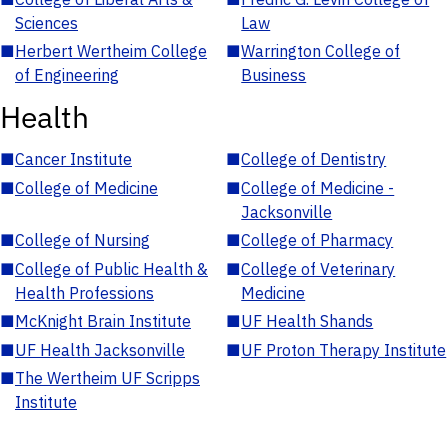
Sciences
Law
■
Herbert Wertheim College
■
Warrington College of
of Engineering
Business
Health
■
Cancer Institute
■
College of Dentistry
■
College of Medicine
■
College of Medicine -
Jacksonville
■
College of Nursing
■
College of Pharmacy
■
College of Public Health &
■
College of Veterinary
Health Professions
Medicine
■
McKnight Brain Institute
■
UF Health Shands
■
UF Health Jacksonville
■
UF Proton Therapy Institute
■
The Wertheim UF Scripps
Institute