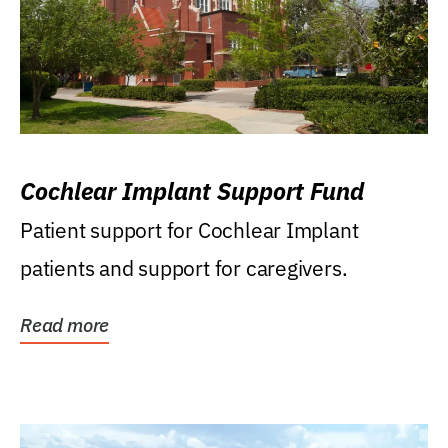
Cochlear Implant Support Fund
Patient support for Cochlear Implant
patients and support for caregivers.
Read more