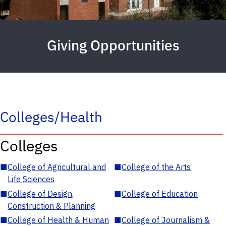
Giving Opportunities
Colleges/Health
Colleges
■
College of Agricultural and
■
College of the Arts
Life Sciences
■
College of Design,
■
College of Education
Construction & Planning
■
College of Health & Human
■
College of Journalism &