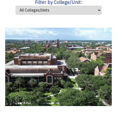
Filter by College/Unit: