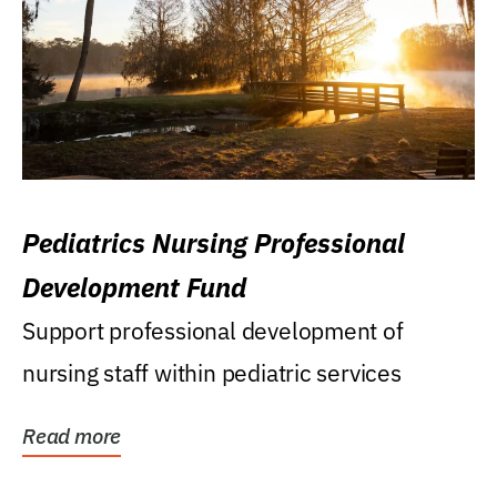
Pediatrics Nursing Professional
Development Fund
Support professional development of
nursing staff within pediatric services
Read more