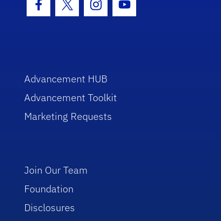
Facebook Icon
Twitter Icon
Instagram Icon
Youtube Icon
Advancement HUB
Advancement Toolkit
Marketing Requests
Join Our Team
Foundation
Disclosures