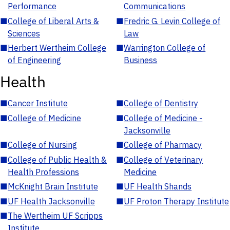
Performance
Communications
■
College of Liberal Arts &
■
Fredric G. Levin College of
Sciences
Law
■
Herbert Wertheim College
■
Warrington College of
of Engineering
Business
Health
■
Cancer Institute
■
College of Dentistry
■
College of Medicine
■
College of Medicine -
Jacksonville
■
College of Nursing
■
College of Pharmacy
■
College of Public Health &
■
College of Veterinary
Health Professions
Medicine
■
McKnight Brain Institute
■
UF Health Shands
■
UF Health Jacksonville
■
UF Proton Therapy Institute
■
The Wertheim UF Scripps
Institute