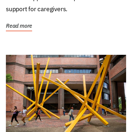
support for caregivers.
Read more