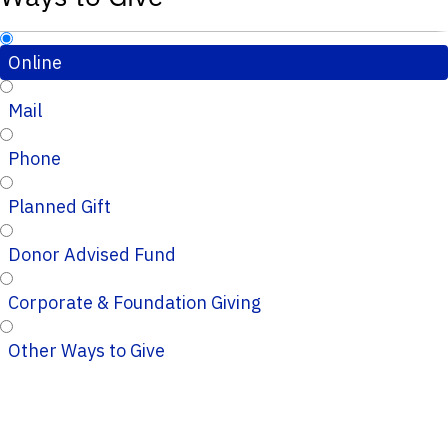
Online
Mail
Phone
Planned Gift
Donor Advised Fund
Corporate & Foundation Giving
Other Ways to Give