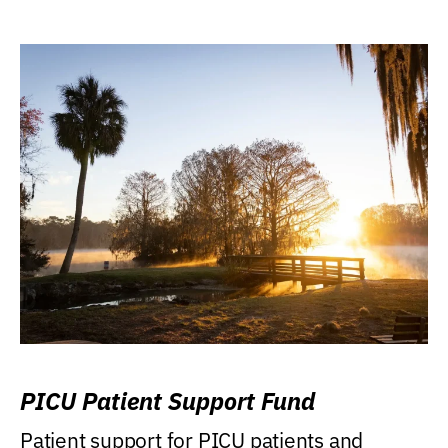
PICU Patient Support Fund
Patient support for PICU patients and