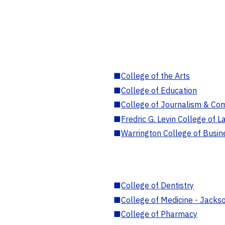
■
College of the Arts
■
College of Education
■
College of Journalism & Co
■
Fredric G. Levin College of L
■
Warrington College of Busin
■
College of Dentistry
■
College of Medicine - Jackso
■
College of Pharmacy