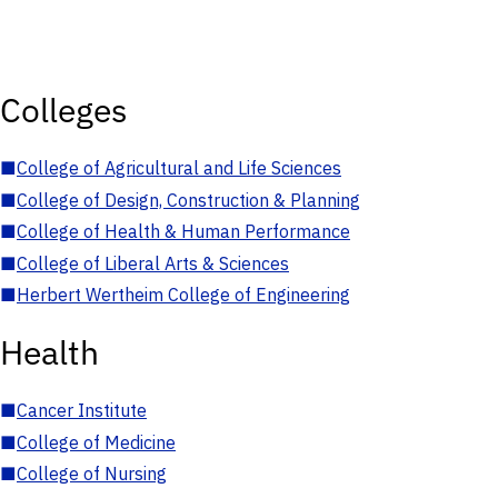
Colleges
■
College of Agricultural and Life Sciences
■
College of Design, Construction & Planning
■
College of Health & Human Performance
■
College of Liberal Arts & Sciences
■
Herbert Wertheim College of Engineering
Health
■
Cancer Institute
■
College of Medicine
■
College of Nursing