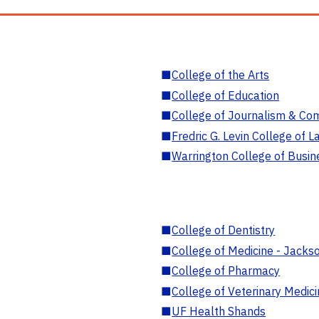
■
College of the Arts
■
College of Education
■
College of Journalism & Co
■
Fredric G. Levin College of L
■
Warrington College of Busin
■
College of Dentistry
■
College of Medicine - Jackso
■
College of Pharmacy
■
College of Veterinary Medic
■
UF Health Shands