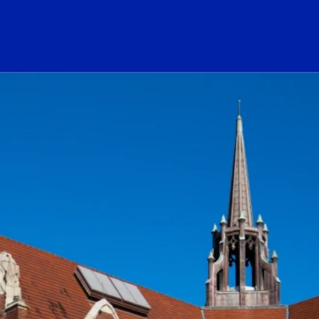
ogo Link