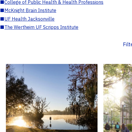
■
College of Public Health & Health Professions
■
McKnight Brain Institute
■
UF Health Jacksonville
■
The Wertheim UF Scripps Institute
Fil