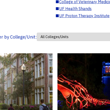
■
College of Veterinary Medic
■
UF Health Shands
■
UF Proton Therapy Institute
ter by College/Unit: