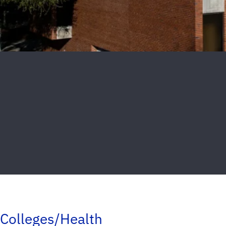
Colleges/Health