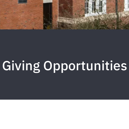
Giving Opportunities