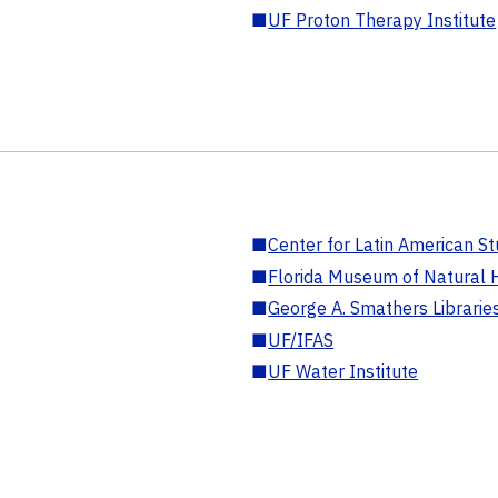
■
UF Proton Therapy Institute
■
Center for Latin American St
■
Florida Museum of Natural H
■
George A. Smathers Librarie
■
UF/IFAS
■
UF Water Institute