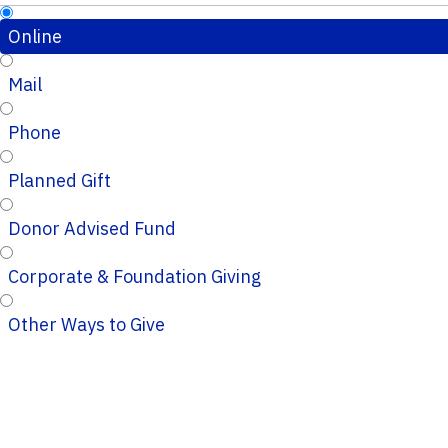
Online
Mail
Phone
Planned Gift
Donor Advised Fund
Corporate & Foundation Giving
Other Ways to Give