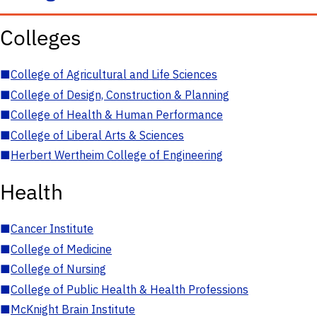
Colleges
■
College of Agricultural and Life Sciences
■
College of Design, Construction & Planning
■
College of Health & Human Performance
■
College of Liberal Arts & Sciences
■
Herbert Wertheim College of Engineering
Health
■
Cancer Institute
■
College of Medicine
■
College of Nursing
■
College of Public Health & Health Professions
■
McKnight Brain Institute