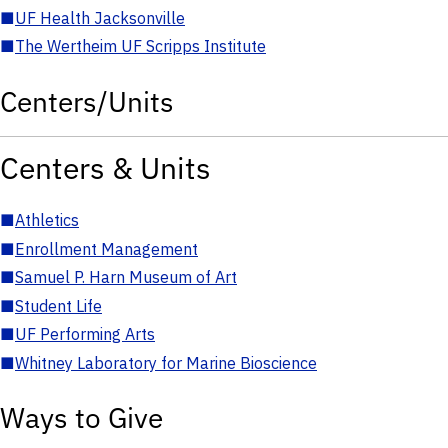
■
UF Health Jacksonville
■
The Wertheim UF Scripps Institute
Centers/Units
Centers & Units
■
Athletics
■
Enrollment Management
■
Samuel P. Harn Museum of Art
■
Student Life
■
UF Performing Arts
■
Whitney Laboratory for Marine Bioscience
Ways to Give