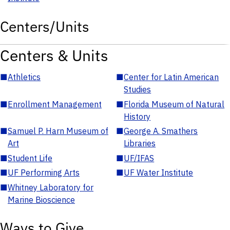
Centers/Units
Centers & Units
■
Athletics
■
Center for Latin American
Studies
■
Enrollment Management
■
Florida Museum of Natural
History
■
Samuel P. Harn Museum of
■
George A. Smathers
Art
Libraries
■
Student Life
■
UF/IFAS
■
UF Performing Arts
■
UF Water Institute
■
Whitney Laboratory for
Marine Bioscience
Ways to Give