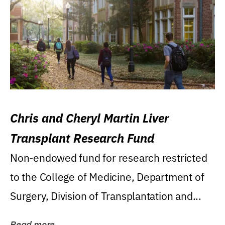
Chris and Cheryl Martin Liver
Transplant Research Fund
Non-endowed fund for research restricted
to the College of Medicine, Department of
Surgery, Division of Transplantation and...
Read more