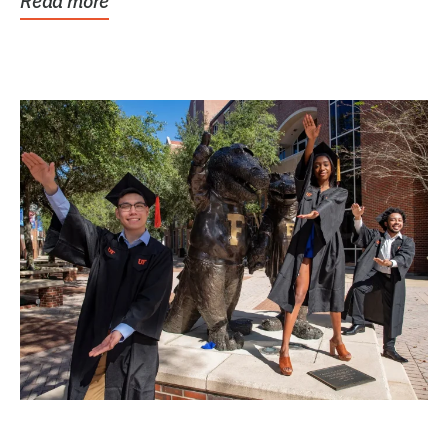
Read more