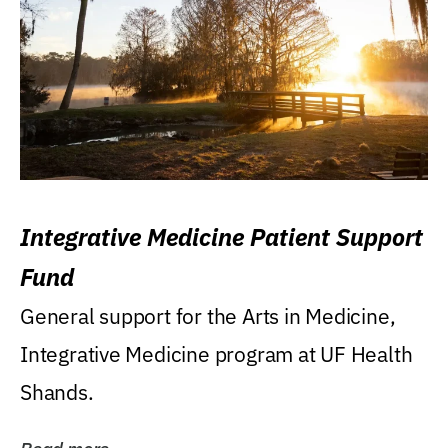
Integrative Medicine Patient Support
Fund
General support for the Arts in Medicine,
Integrative Medicine program at UF Health
Shands.