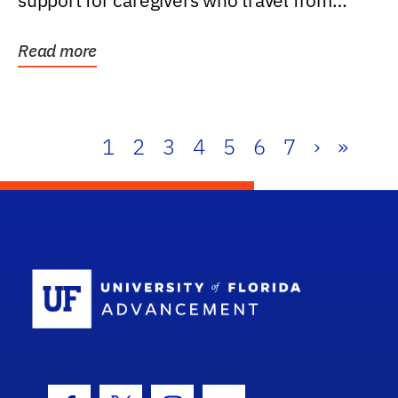
support for caregivers who travel from
further than one...
Read more
1
2
3
4
5
6
7
›
»
School Log