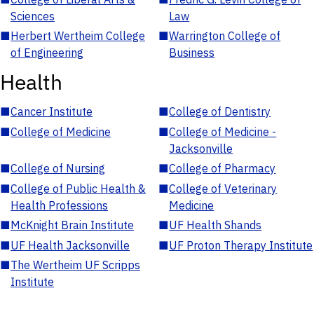
Sciences
Law
■
Herbert Wertheim College
■
Warrington College of
of Engineering
Business
Health
■
Cancer Institute
■
College of Dentistry
■
College of Medicine
■
College of Medicine -
Jacksonville
■
College of Nursing
■
College of Pharmacy
■
College of Public Health &
■
College of Veterinary
Health Professions
Medicine
■
McKnight Brain Institute
■
UF Health Shands
■
UF Health Jacksonville
■
UF Proton Therapy Institute
■
The Wertheim UF Scripps
Institute