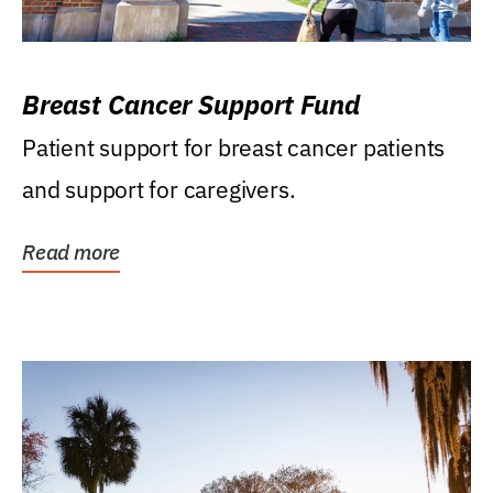
Breast Cancer Support Fund
Patient support for breast cancer patients
and support for caregivers.
Read more