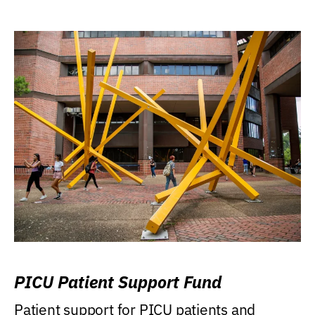
PICU Patient Support Fund
Patient support for PICU patients and