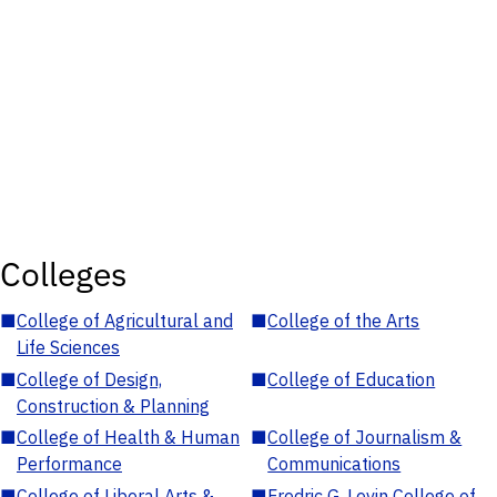
Colleges
■
College of Agricultural and
■
College of the Arts
Life Sciences
■
College of Design,
■
College of Education
Construction & Planning
■
College of Health & Human
■
College of Journalism &
Performance
Communications
■
College of Liberal Arts &
■
Fredric G. Levin College of