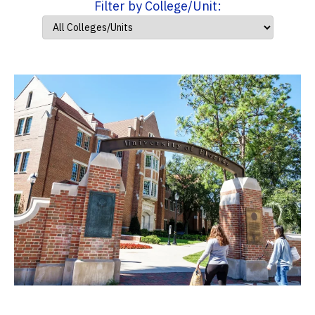
Filter by College/Unit: