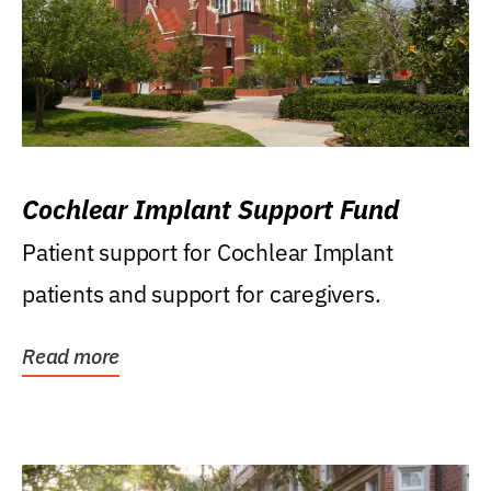
Cochlear Implant Support Fund
Patient support for Cochlear Implant
patients and support for caregivers.
Read more