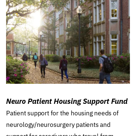
Neuro Patient Housing Support Fund
Patient support for the housing needs of
neurology/neurosurgery patients and