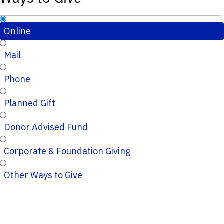
Online
Mail
Phone
Planned Gift
Donor Advised Fund
Corporate & Foundation Giving
Other Ways to Give