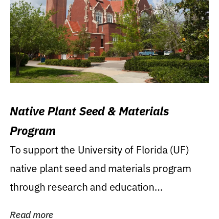
Native Plant Seed & Materials
Program
To support the University of Florida (UF)
native plant seed and materials program
through research and education
(teaching/extension)...
Read more