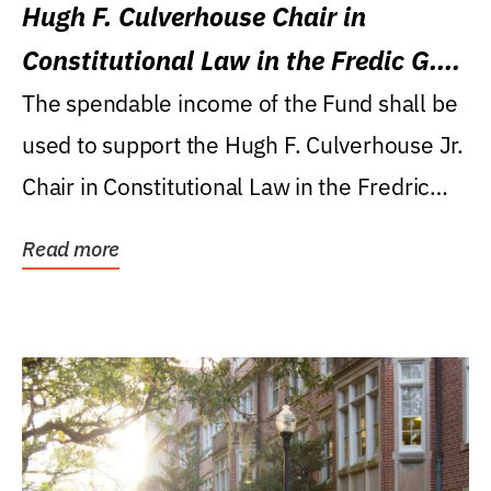
Hugh F. Culverhouse Chair in
Constitutional Law in the Fredic G.
Levin College of Law
The spendable income of the Fund shall be
used to support the Hugh F. Culverhouse Jr.
Chair in Constitutional Law in the Fredric
G....
Read more