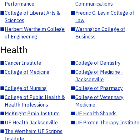
Performance
Communications
■
College of Liberal Arts &
■
Fredric G. Levin College of
Sciences
Law
■
Herbert Wertheim College
■
Warrington College of
of Engineering
Business
Health
■
Cancer Institute
■
College of Dentistry
■
College of Medicine
■
College of Medicine -
Jacksonville
■
College of Nursing
■
College of Pharmacy
■
College of Public Health &
■
College of Veterinary
Health Professions
Medicine
■
McKnight Brain Institute
■
UF Health Shands
■
UF Health Jacksonville
■
UF Proton Therapy Institute
■
The Wertheim UF Scripps
Institute