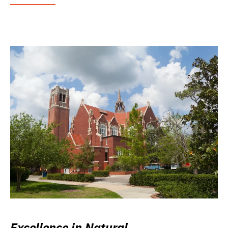
Excellence in Natural