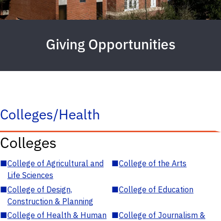
Giving Opportunities
Colleges/Health
Colleges
■
College of Agricultural and
■
College of the Arts
Life Sciences
■
College of Design,
■
College of Education
Construction & Planning
■
College of Health & Human
■
College of Journalism &