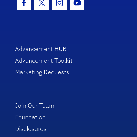
Facebook Icon
Twitter Icon
Instagram Icon
Youtube Icon
Advancement HUB
Advancement Toolkit
Marketing Requests
Join Our Team
Foundation
Disclosures