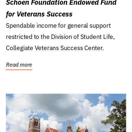
Schoen Foundation Endowed Fund
for Veterans Success
Spendable income for general support
restricted to the Division of Student Life,
Collegiate Veterans Success Center.
Read more