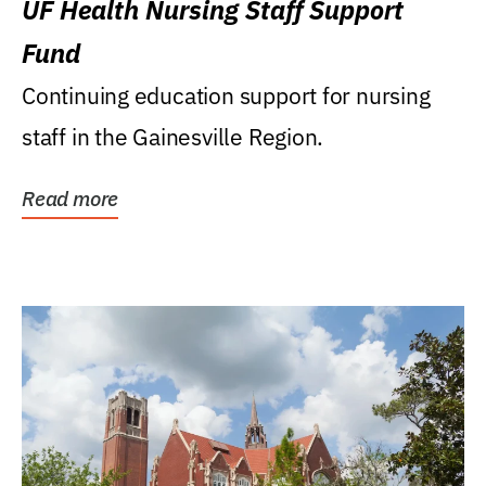
UF Health Nursing Staff Support
Fund
Continuing education support for nursing
staff in the Gainesville Region.
Read more