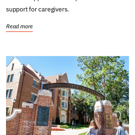
support for caregivers.
Read more