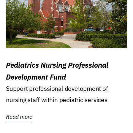
Pediatrics Nursing Professional
Development Fund
Support professional development of
nursing staff within pediatric services
Read more