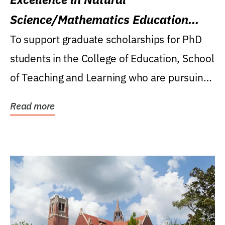
Science/Mathematics Education
Research Award
To support graduate scholarships for PhD
students in the College of Education, School
of Teaching and Learning who are pursuing
careers...
Read more