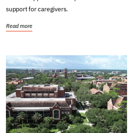
support for caregivers.
Read more