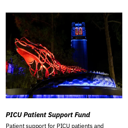
PICU Patient Support Fund
Patient support for PICU patients and