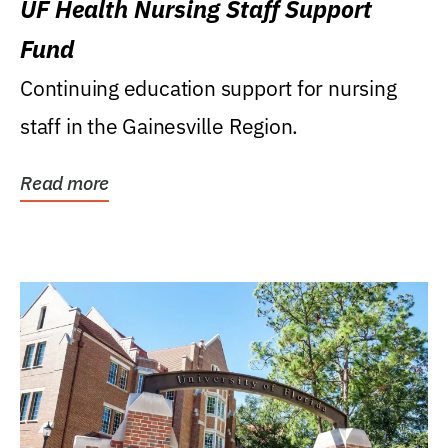
UF Health Nursing Staff Support
Fund
Continuing education support for nursing
staff in the Gainesville Region.
Read more