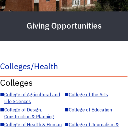
Giving Opportunities
Colleges/Health
Colleges
■
College of Agricultural and
■
College of the Arts
Life Sciences
■
College of Design,
■
College of Education
Construction & Planning
■
College of Health & Human
■
College of Journalism &