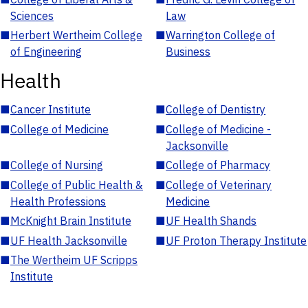
Sciences
Law
■
Herbert Wertheim College
■
Warrington College of
of Engineering
Business
Health
■
Cancer Institute
■
College of Dentistry
■
College of Medicine
■
College of Medicine -
Jacksonville
■
College of Nursing
■
College of Pharmacy
■
College of Public Health &
■
College of Veterinary
Health Professions
Medicine
■
McKnight Brain Institute
■
UF Health Shands
■
UF Health Jacksonville
■
UF Proton Therapy Institute
■
The Wertheim UF Scripps
Institute