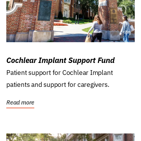
Cochlear Implant Support Fund
Patient support for Cochlear Implant
patients and support for caregivers.
Read more