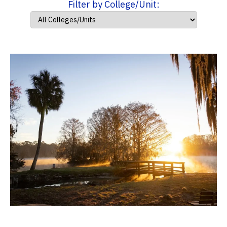
Filter by College/Unit: