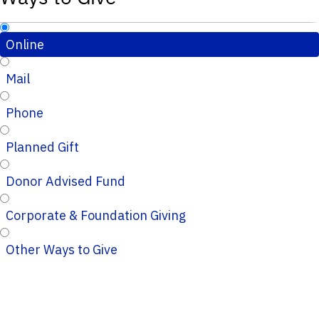
Online
Mail
Phone
Planned Gift
Donor Advised Fund
Corporate & Foundation Giving
Other Ways to Give