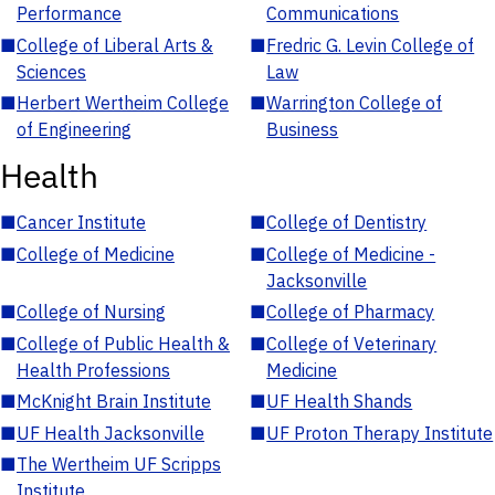
Performance
Communications
■
College of Liberal Arts &
■
Fredric G. Levin College of
Sciences
Law
■
Herbert Wertheim College
■
Warrington College of
of Engineering
Business
Health
■
Cancer Institute
■
College of Dentistry
■
College of Medicine
■
College of Medicine -
Jacksonville
■
College of Nursing
■
College of Pharmacy
■
College of Public Health &
■
College of Veterinary
Health Professions
Medicine
■
McKnight Brain Institute
■
UF Health Shands
■
UF Health Jacksonville
■
UF Proton Therapy Institute
■
The Wertheim UF Scripps
Institute