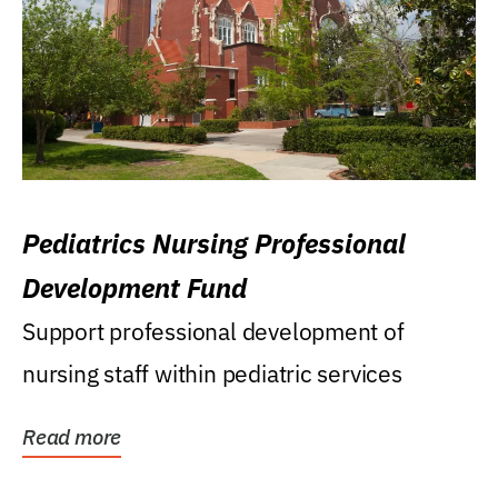
Pediatrics Nursing Professional
Development Fund
Support professional development of
nursing staff within pediatric services
Read more