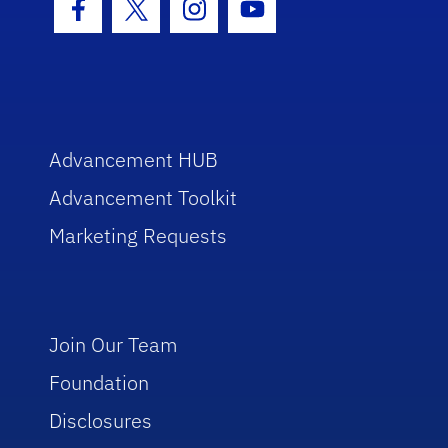
Facebook Icon
Twitter Icon
Instagram Icon
Youtube Icon
Advancement HUB
Advancement Toolkit
Marketing Requests
Join Our Team
Foundation
Disclosures