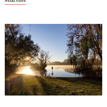
Read more