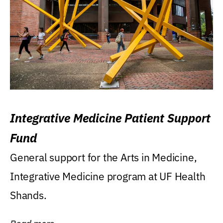
Integrative Medicine Patient Support
Fund
General support for the Arts in Medicine,
Integrative Medicine program at UF Health
Shands.