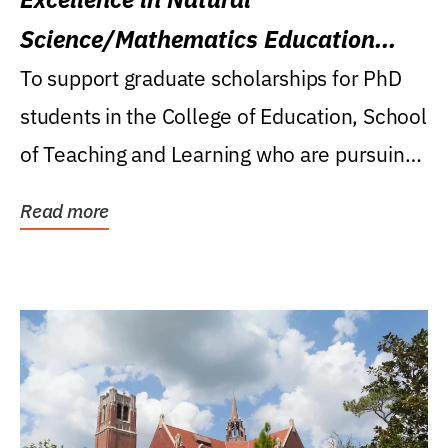
Science/Mathematics Education
Research Award
To support graduate scholarships for PhD
students in the College of Education, School
of Teaching and Learning who are pursuing
careers...
Read more