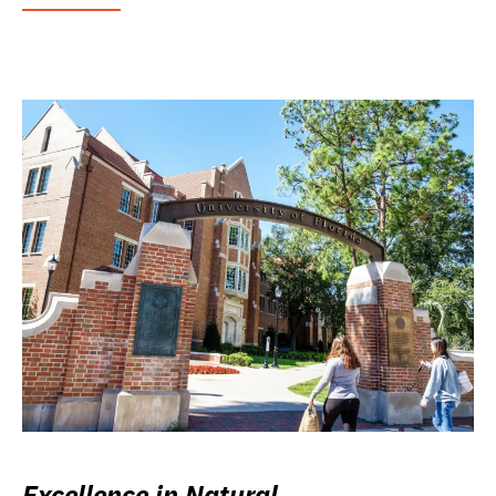
Excellence in Natural