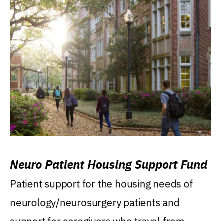
Neuro Patient Housing Support Fund
Patient support for the housing needs of
neurology/neurosurgery patients and