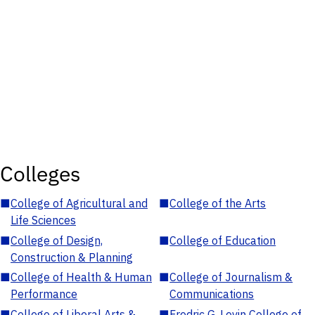
Colleges
■
College of Agricultural and
■
College of the Arts
Life Sciences
■
College of Design,
■
College of Education
Construction & Planning
■
College of Health & Human
■
College of Journalism &
Performance
Communications
■
College of Liberal Arts &
■
Fredric G. Levin College of