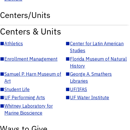
Centers/Units
Centers & Units
■
Athletics
■
Center for Latin American
Studies
■
Enrollment Management
■
Florida Museum of Natural
History
■
Samuel P. Harn Museum of
■
George A. Smathers
Art
Libraries
■
Student Life
■
UF/IFAS
■
UF Performing Arts
■
UF Water Institute
■
Whitney Laboratory for
Marine Bioscience
Ways to Give