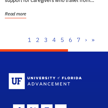
support for caregivers who travel from
further than one...
Read more
1
2
3
4
5
6
7
›
»
School Log