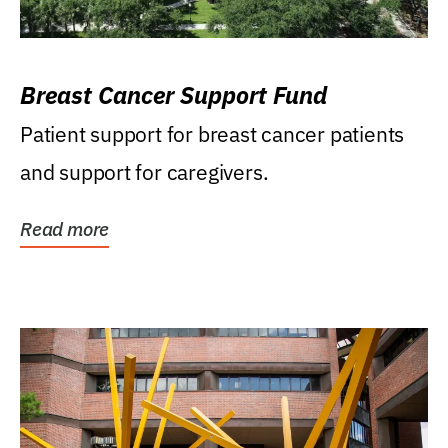
Breast Cancer Support Fund
Patient support for breast cancer patients
and support for caregivers.
Read more