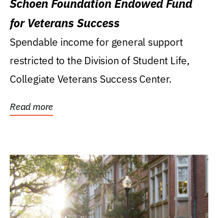
Schoen Foundation Endowed Fund
for Veterans Success
Spendable income for general support
restricted to the Division of Student Life,
Collegiate Veterans Success Center.
Read more