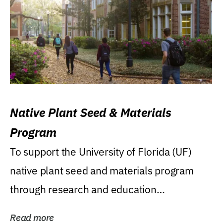
Native Plant Seed & Materials
Program
To support the University of Florida (UF)
native plant seed and materials program
through research and education
(teaching/extension)...
Read more