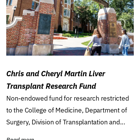
Chris and Cheryl Martin Liver
Transplant Research Fund
Non-endowed fund for research restricted
to the College of Medicine, Department of
Surgery, Division of Transplantation and...
Read more