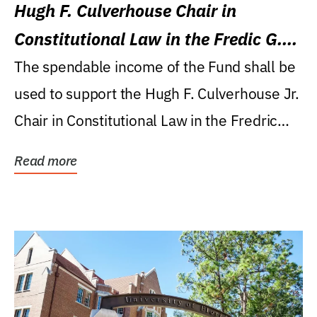
Hugh F. Culverhouse Chair in
Constitutional Law in the Fredic G.
Levin College of Law
The spendable income of the Fund shall be
used to support the Hugh F. Culverhouse Jr.
Chair in Constitutional Law in the Fredric
G....
Read more