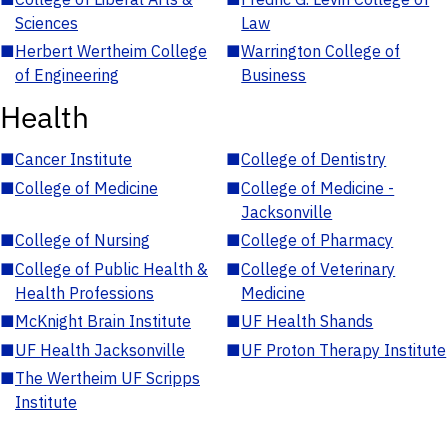
Sciences
Law
■
Herbert Wertheim College
■
Warrington College of
of Engineering
Business
Health
■
Cancer Institute
■
College of Dentistry
■
College of Medicine
■
College of Medicine -
Jacksonville
■
College of Nursing
■
College of Pharmacy
■
College of Public Health &
■
College of Veterinary
Health Professions
Medicine
■
McKnight Brain Institute
■
UF Health Shands
■
UF Health Jacksonville
■
UF Proton Therapy Institute
■
The Wertheim UF Scripps
Institute