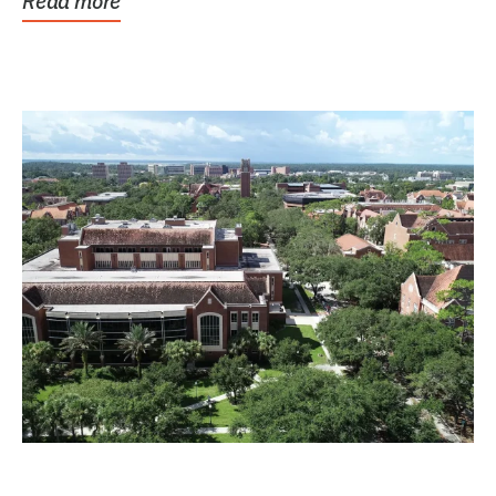
Read more