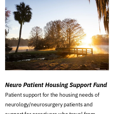
Neuro Patient Housing Support Fund
Patient support for the housing needs of
neurology/neurosurgery patients and