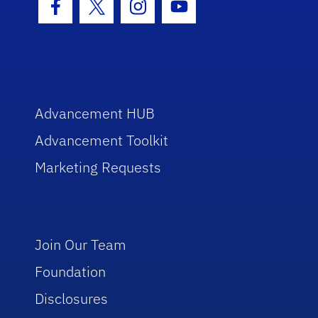
Facebook Icon
Twitter Icon
Instagram Icon
Youtube Icon
Advancement HUB
Advancement Toolkit
Marketing Requests
Join Our Team
Foundation
Disclosures