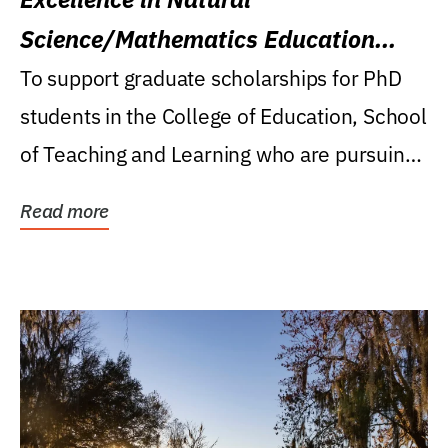
Science/Mathematics Education
Research Award
To support graduate scholarships for PhD
students in the College of Education, School
of Teaching and Learning who are pursuing
careers...
Read more