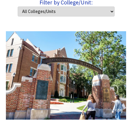
Filter by College/Unit: