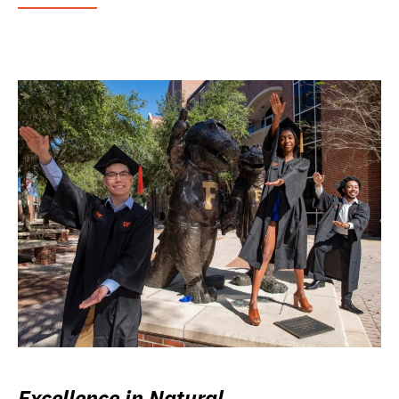
Excellence in Natural