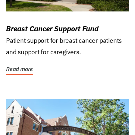
Breast Cancer Support Fund
Patient support for breast cancer patients
and support for caregivers.
Read more