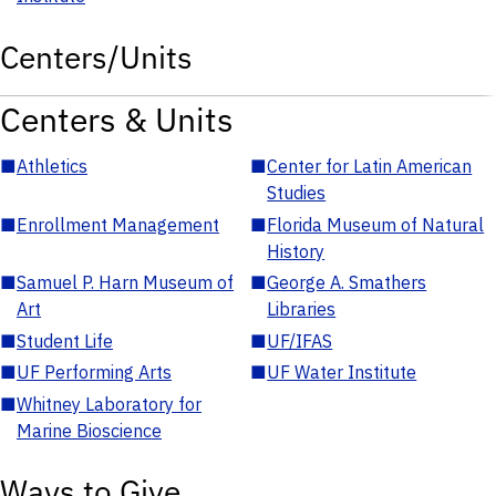
Centers/Units
Centers & Units
■
Athletics
■
Center for Latin American
Studies
■
Enrollment Management
■
Florida Museum of Natural
History
■
Samuel P. Harn Museum of
■
George A. Smathers
Art
Libraries
■
Student Life
■
UF/IFAS
■
UF Performing Arts
■
UF Water Institute
■
Whitney Laboratory for
Marine Bioscience
Ways to Give