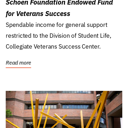
Schoen Foundation Endowed Fund
for Veterans Success
Spendable income for general support
restricted to the Division of Student Life,
Collegiate Veterans Success Center.
Read more