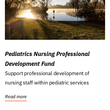
Pediatrics Nursing Professional
Development Fund
Support professional development of
nursing staff within pediatric services
Read more