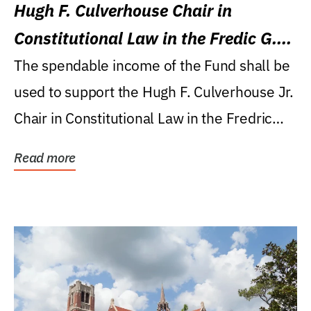
Hugh F. Culverhouse Chair in
Constitutional Law in the Fredic G.
Levin College of Law
The spendable income of the Fund shall be
used to support the Hugh F. Culverhouse Jr.
Chair in Constitutional Law in the Fredric
G....
Read more