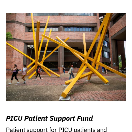
PICU Patient Support Fund
Patient support for PICU patients and