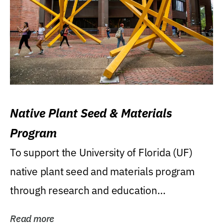
Native Plant Seed & Materials
Program
To support the University of Florida (UF)
native plant seed and materials program
through research and education
(teaching/extension)...
Read more