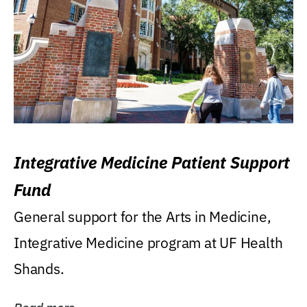
Integrative Medicine Patient Support
Fund
General support for the Arts in Medicine,
Integrative Medicine program at UF Health
Shands.