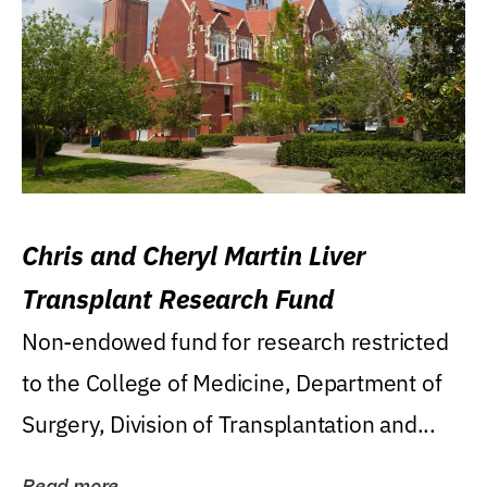
Chris and Cheryl Martin Liver
Transplant Research Fund
Non-endowed fund for research restricted
to the College of Medicine, Department of
Surgery, Division of Transplantation and...
Read more