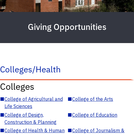
Giving Opportunities
Colleges/Health
Colleges
■
College of Agricultural and
■
College of the Arts
Life Sciences
■
College of Design,
■
College of Education
Construction & Planning
■
College of Health & Human
■
College of Journalism &