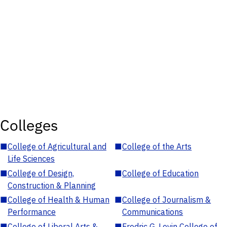
Colleges
■
College of Agricultural and
■
College of the Arts
Life Sciences
■
College of Design,
■
College of Education
Construction & Planning
■
College of Health & Human
■
College of Journalism &
Performance
Communications
■
College of Liberal Arts &
■
Fredric G. Levin College of