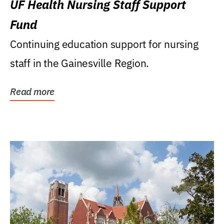
UF Health Nursing Staff Support
Fund
Continuing education support for nursing
staff in the Gainesville Region.
Read more