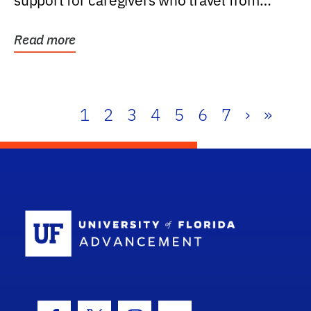
support for caregivers who travel from
further than one...
Read more
1
2
3
4
5
6
7
›
»
School Log