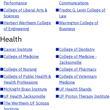
Performance
Communications
■
College of Liberal Arts &
■
Fredric G. Levin College of
Sciences
Law
■
Herbert Wertheim College
■
Warrington College of
of Engineering
Business
Health
■
Cancer Institute
■
College of Dentistry
■
College of Medicine
■
College of Medicine -
Jacksonville
■
College of Nursing
■
College of Pharmacy
■
College of Public Health &
■
College of Veterinary
Health Professions
Medicine
■
McKnight Brain Institute
■
UF Health Shands
■
UF Health Jacksonville
■
UF Proton Therapy Institute
■
The Wertheim UF Scripps
Institute