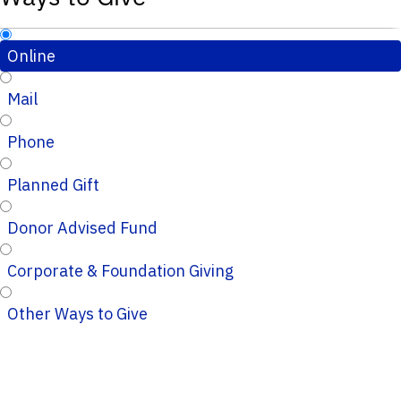
Online
Mail
Phone
Planned Gift
Donor Advised Fund
Corporate & Foundation Giving
Other Ways to Give