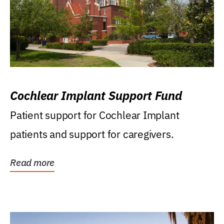
Cochlear Implant Support Fund
Patient support for Cochlear Implant
patients and support for caregivers.
Read more