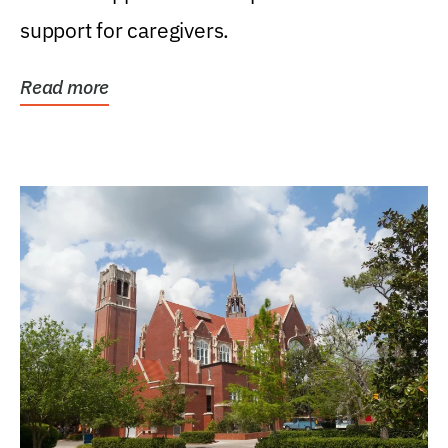
support for caregivers.
Read more