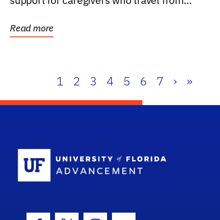
support for caregivers who travel from
further than one...
Read more
1
2
3
4
5
6
7
›
»
School Log