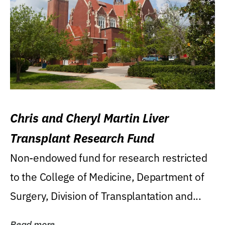
Chris and Cheryl Martin Liver
Transplant Research Fund
Non-endowed fund for research restricted
to the College of Medicine, Department of
Surgery, Division of Transplantation and...
Read more