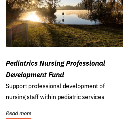
Pediatrics Nursing Professional
Development Fund
Support professional development of
nursing staff within pediatric services
Read more