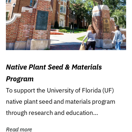
Native Plant Seed & Materials
Program
To support the University of Florida (UF)
native plant seed and materials program
through research and education
(teaching/extension)...
Read more