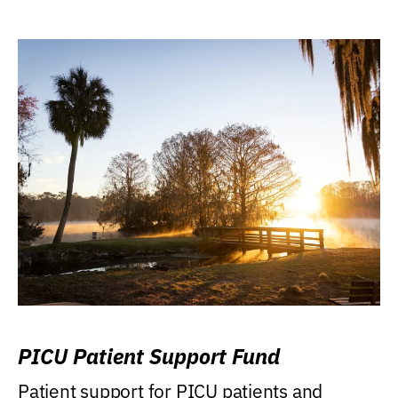
PICU Patient Support Fund
Patient support for PICU patients and