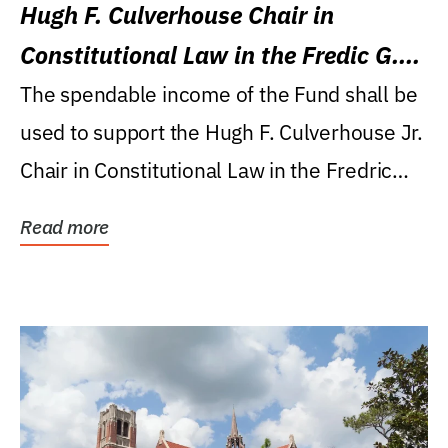
Hugh F. Culverhouse Chair in
Constitutional Law in the Fredic G.
Levin College of Law
The spendable income of the Fund shall be
used to support the Hugh F. Culverhouse Jr.
Chair in Constitutional Law in the Fredric
G....
Read more