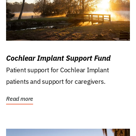
Cochlear Implant Support Fund
Patient support for Cochlear Implant
patients and support for caregivers.
Read more