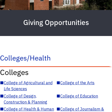
Giving Opportunities
Colleges/Health
Colleges
■
College of Agricultural and
■
College of the Arts
Life Sciences
■
College of Design,
■
College of Education
Construction & Planning
■
College of Health & Human
■
College of Journalism &