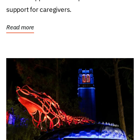
support for caregivers.
Read more