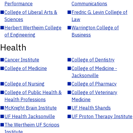
Performance
Communications
■
College of Liberal Arts &
■
Fredric G. Levin College of
Sciences
Law
■
Herbert Wertheim College
■
Warrington College of
of Engineering
Business
Health
■
Cancer Institute
■
College of Dentistry
■
College of Medicine
■
College of Medicine -
Jacksonville
■
College of Nursing
■
College of Pharmacy
■
College of Public Health &
■
College of Veterinary
Health Professions
Medicine
■
McKnight Brain Institute
■
UF Health Shands
■
UF Health Jacksonville
■
UF Proton Therapy Institute
■
The Wertheim UF Scripps
Institute