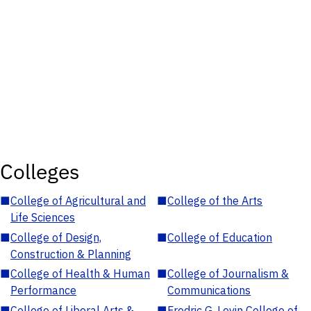
Colleges
■
College of Agricultural and
■
College of the Arts
Life Sciences
■
College of Design,
■
College of Education
Construction & Planning
■
College of Health & Human
■
College of Journalism &
Performance
Communications
■
College of Liberal Arts &
■
Fredric G. Levin College of