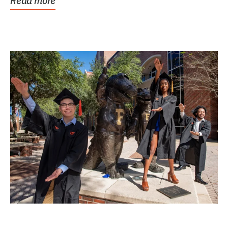
Read more