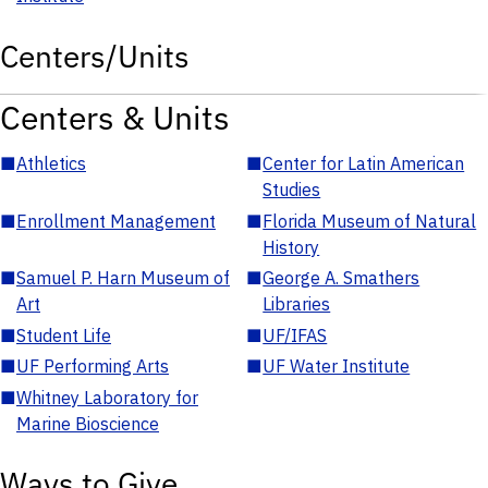
Centers/Units
Centers & Units
■
Athletics
■
Center for Latin American
Studies
■
Enrollment Management
■
Florida Museum of Natural
History
■
Samuel P. Harn Museum of
■
George A. Smathers
Art
Libraries
■
Student Life
■
UF/IFAS
■
UF Performing Arts
■
UF Water Institute
■
Whitney Laboratory for
Marine Bioscience
Ways to Give