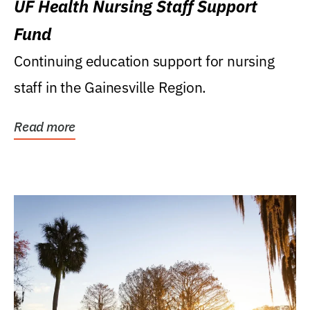
UF Health Nursing Staff Support
Fund
Continuing education support for nursing
staff in the Gainesville Region.
Read more