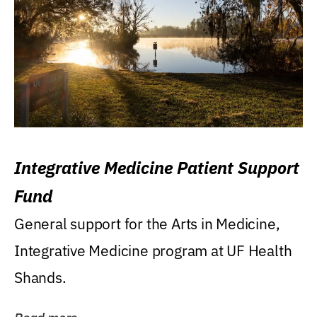
Integrative Medicine Patient Support
Fund
General support for the Arts in Medicine,
Integrative Medicine program at UF Health
Shands.