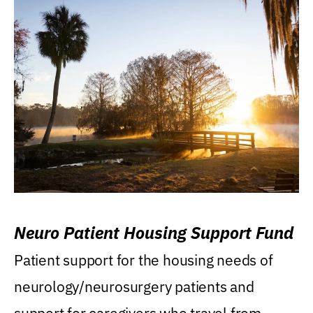
Neuro Patient Housing Support Fund
Patient support for the housing needs of
neurology/neurosurgery patients and