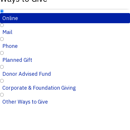
Online
Mail
Phone
Planned Gift
Donor Advised Fund
Corporate & Foundation Giving
Other Ways to Give