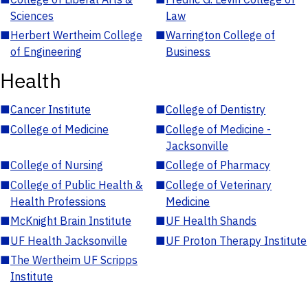
Sciences
Law
■
Herbert Wertheim College
■
Warrington College of
of Engineering
Business
Health
■
Cancer Institute
■
College of Dentistry
■
College of Medicine
■
College of Medicine -
Jacksonville
■
College of Nursing
■
College of Pharmacy
■
College of Public Health &
■
College of Veterinary
Health Professions
Medicine
■
McKnight Brain Institute
■
UF Health Shands
■
UF Health Jacksonville
■
UF Proton Therapy Institute
■
The Wertheim UF Scripps
Institute