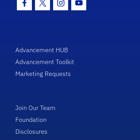
Facebook Icon
Twitter Icon
Instagram Icon
Youtube Icon
Advancement HUB
Advancement Toolkit
Marketing Requests
Join Our Team
Foundation
Disclosures