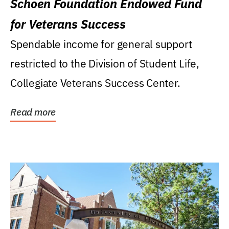
Schoen Foundation Endowed Fund
for Veterans Success
Spendable income for general support
restricted to the Division of Student Life,
Collegiate Veterans Success Center.
Read more