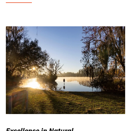
Excellence in Natural