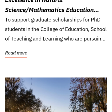
Science/Mathematics Education
Research Award
To support graduate scholarships for PhD
students in the College of Education, School
of Teaching and Learning who are pursuing
careers...
Read more