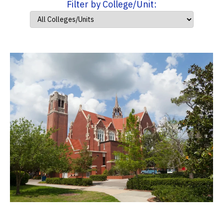
Filter by College/Unit: