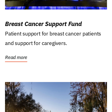
Breast Cancer Support Fund
Patient support for breast cancer patients
and support for caregivers.
Read more