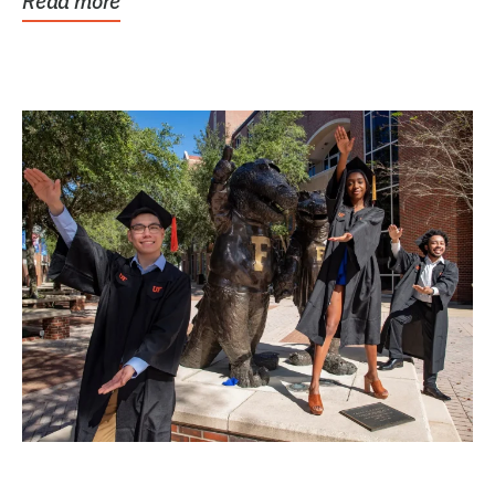
Read more