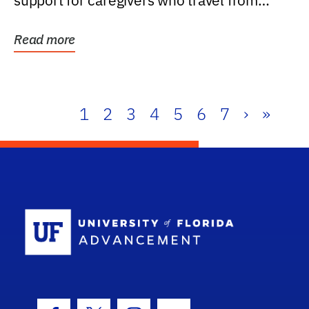
support for caregivers who travel from
further than one...
Read more
1
2
3
4
5
6
7
›
»
School Log