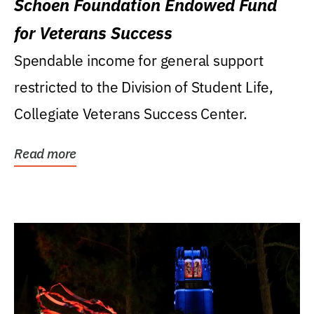
Schoen Foundation Endowed Fund
for Veterans Success
Spendable income for general support
restricted to the Division of Student Life,
Collegiate Veterans Success Center.
Read more