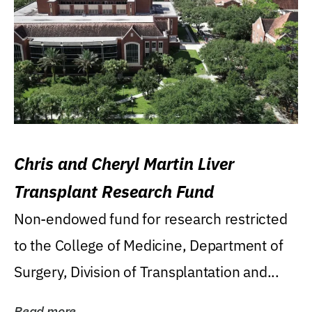
Chris and Cheryl Martin Liver
Transplant Research Fund
Non-endowed fund for research restricted
to the College of Medicine, Department of
Surgery, Division of Transplantation and...
Read more