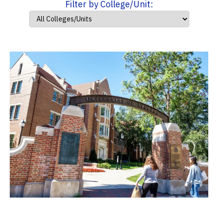
Filter by College/Unit: