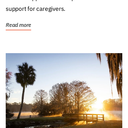
support for caregivers.
Read more