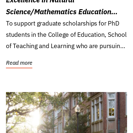
Science/Mathematics Education
Research Award
To support graduate scholarships for PhD
students in the College of Education, School
of Teaching and Learning who are pursuing
careers...
Read more