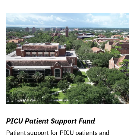
PICU Patient Support Fund
Patient support for PICU patients and