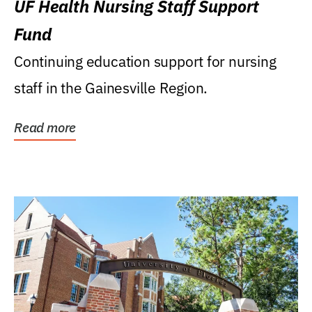
UF Health Nursing Staff Support
Fund
Continuing education support for nursing
staff in the Gainesville Region.
Read more