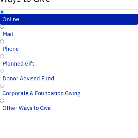
Online
Mail
Phone
Planned Gift
Donor Advised Fund
Corporate & Foundation Giving
Other Ways to Give