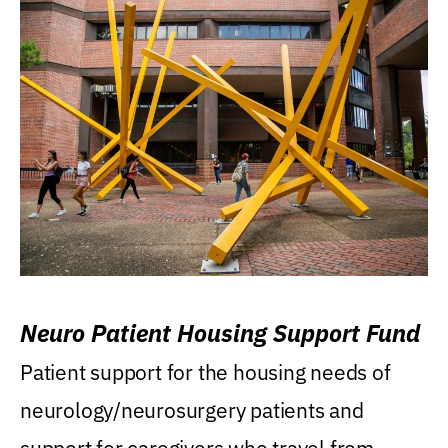
Neuro Patient Housing Support Fund
Patient support for the housing needs of
neurology/neurosurgery patients and