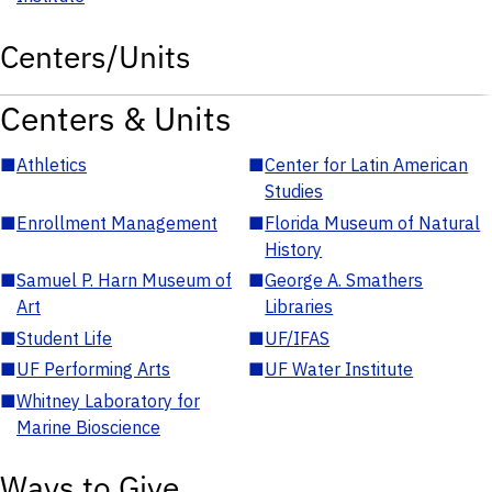
Centers/Units
Centers & Units
■
Athletics
■
Center for Latin American
Studies
■
Enrollment Management
■
Florida Museum of Natural
History
■
Samuel P. Harn Museum of
■
George A. Smathers
Art
Libraries
■
Student Life
■
UF/IFAS
■
UF Performing Arts
■
UF Water Institute
■
Whitney Laboratory for
Marine Bioscience
Ways to Give