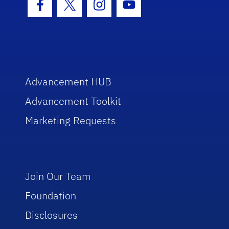
Facebook Icon
Twitter Icon
Instagram Icon
Youtube Icon
Advancement HUB
Advancement Toolkit
Marketing Requests
Join Our Team
Foundation
Disclosures