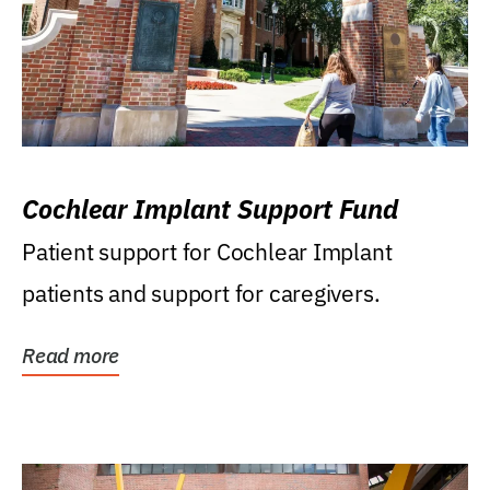
Cochlear Implant Support Fund
Patient support for Cochlear Implant
patients and support for caregivers.
Read more