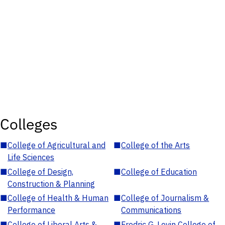
Colleges
■
College of Agricultural and
■
College of the Arts
Life Sciences
■
College of Design,
■
College of Education
Construction & Planning
■
College of Health & Human
■
College of Journalism &
Performance
Communications
■
College of Liberal Arts &
■
Fredric G. Levin College of