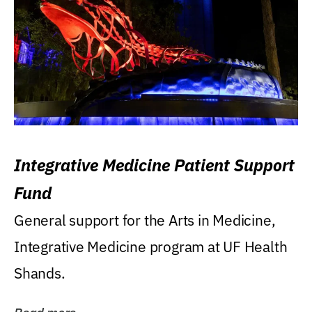
Integrative Medicine Patient Support
Fund
General support for the Arts in Medicine,
Integrative Medicine program at UF Health
Shands.