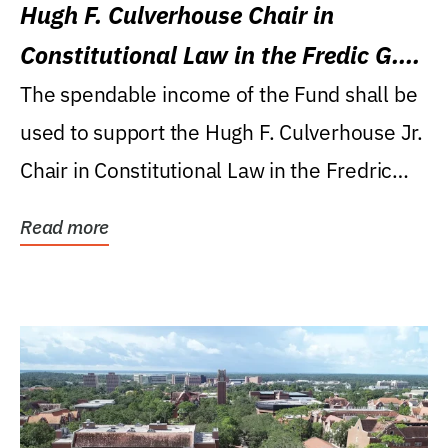
Hugh F. Culverhouse Chair in
Constitutional Law in the Fredic G.
Levin College of Law
The spendable income of the Fund shall be
used to support the Hugh F. Culverhouse Jr.
Chair in Constitutional Law in the Fredric
G....
Read more