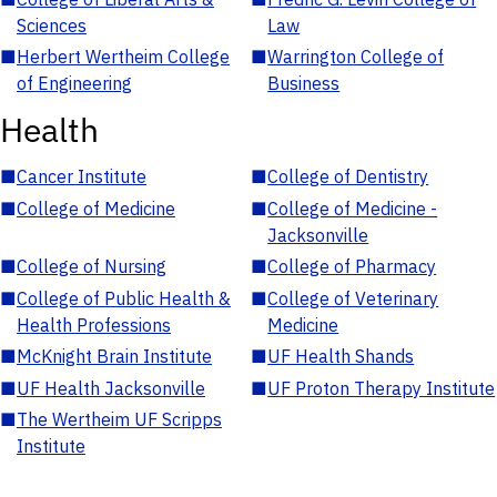
Sciences
Law
■
Herbert Wertheim College
■
Warrington College of
of Engineering
Business
Health
■
Cancer Institute
■
College of Dentistry
■
College of Medicine
■
College of Medicine -
Jacksonville
■
College of Nursing
■
College of Pharmacy
■
College of Public Health &
■
College of Veterinary
Health Professions
Medicine
■
McKnight Brain Institute
■
UF Health Shands
■
UF Health Jacksonville
■
UF Proton Therapy Institute
■
The Wertheim UF Scripps
Institute