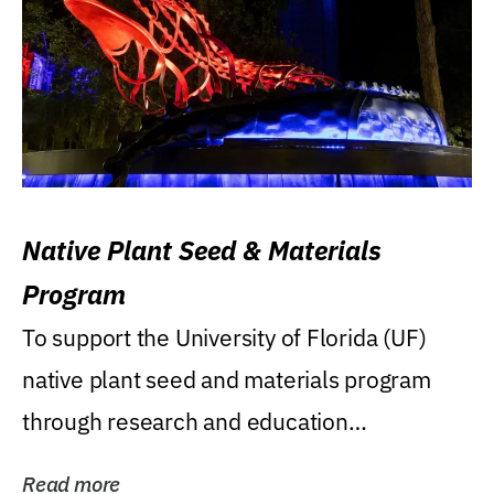
Native Plant Seed & Materials
Program
To support the University of Florida (UF)
native plant seed and materials program
through research and education
(teaching/extension)...
Read more