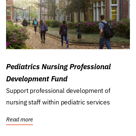
Pediatrics Nursing Professional
Development Fund
Support professional development of
nursing staff within pediatric services
Read more