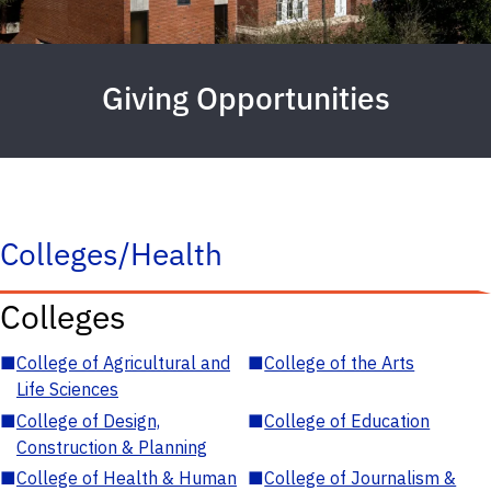
Giving Opportunities
Colleges/Health
Colleges
■
College of Agricultural and
■
College of the Arts
Life Sciences
■
College of Design,
■
College of Education
Construction & Planning
■
College of Health & Human
■
College of Journalism &