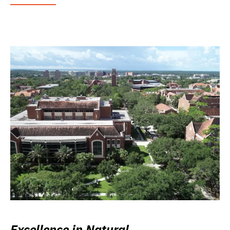
Excellence in Natural