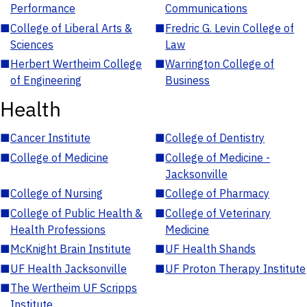
Performance
Communications
■
College of Liberal Arts &
■
Fredric G. Levin College of
Sciences
Law
■
Herbert Wertheim College
■
Warrington College of
of Engineering
Business
Health
■
Cancer Institute
■
College of Dentistry
■
College of Medicine
■
College of Medicine -
Jacksonville
■
College of Nursing
■
College of Pharmacy
■
College of Public Health &
■
College of Veterinary
Health Professions
Medicine
■
McKnight Brain Institute
■
UF Health Shands
■
UF Health Jacksonville
■
UF Proton Therapy Institute
■
The Wertheim UF Scripps
Institute