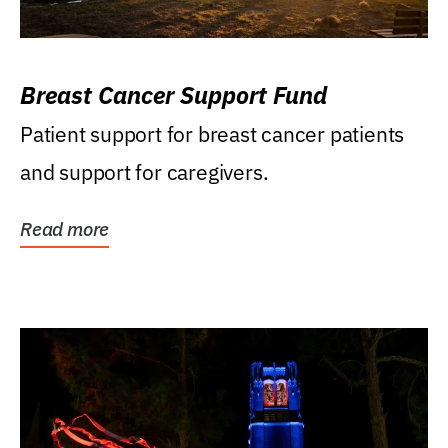
Breast Cancer Support Fund
Patient support for breast cancer patients
and support for caregivers.
Read more