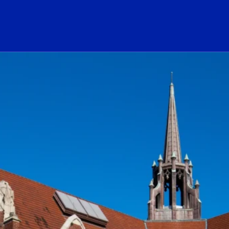
ogo Link