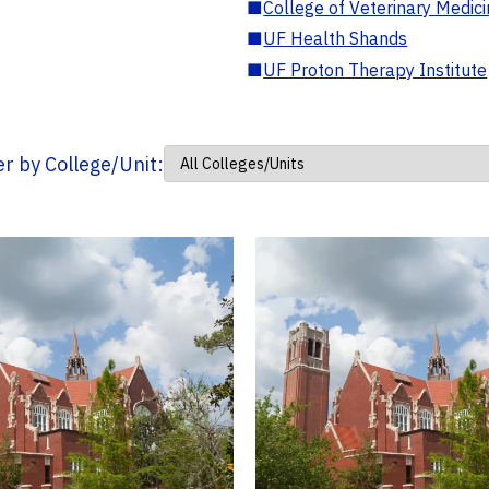
■
College of Veterinary Medic
■
UF Health Shands
■
UF Proton Therapy Institute
ter by College/Unit: