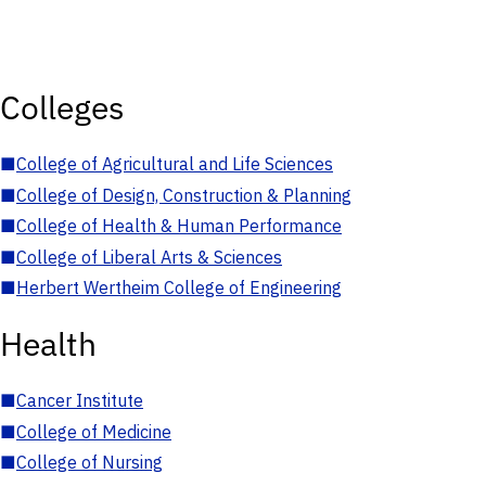
Colleges
■
College of Agricultural and Life Sciences
■
College of Design, Construction & Planning
■
College of Health & Human Performance
■
College of Liberal Arts & Sciences
■
Herbert Wertheim College of Engineering
Health
■
Cancer Institute
■
College of Medicine
■
College of Nursing