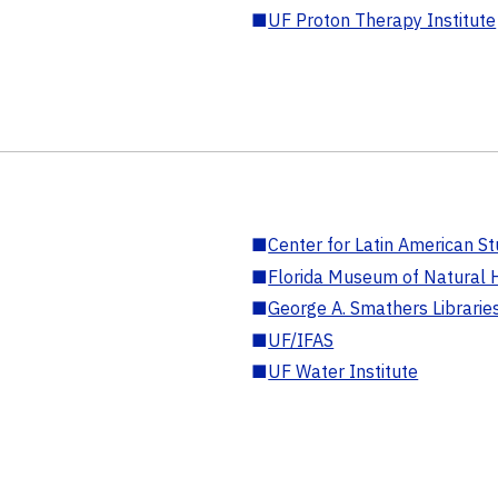
■
UF Proton Therapy Institute
■
Center for Latin American St
■
Florida Museum of Natural H
■
George A. Smathers Librarie
■
UF/IFAS
■
UF Water Institute