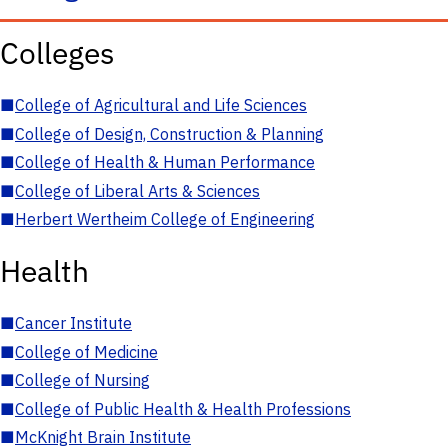
Colleges
■
College of Agricultural and Life Sciences
■
College of Design, Construction & Planning
■
College of Health & Human Performance
■
College of Liberal Arts & Sciences
■
Herbert Wertheim College of Engineering
Health
■
Cancer Institute
■
College of Medicine
■
College of Nursing
■
College of Public Health & Health Professions
■
McKnight Brain Institute