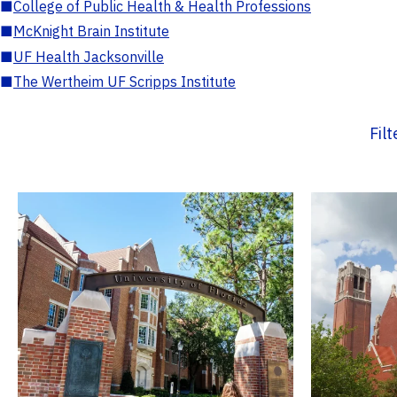
■
College of Public Health & Health Professions
■
McKnight Brain Institute
■
UF Health Jacksonville
■
The Wertheim UF Scripps Institute
Fil