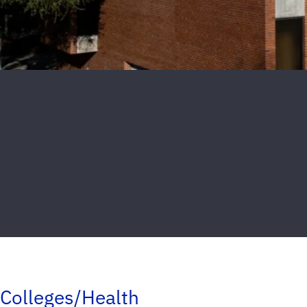
Colleges/Health