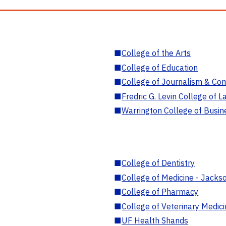
■
College of the Arts
■
College of Education
■
College of Journalism & Co
■
Fredric G. Levin College of L
■
Warrington College of Busin
■
College of Dentistry
■
College of Medicine - Jackso
■
College of Pharmacy
■
College of Veterinary Medic
■
UF Health Shands