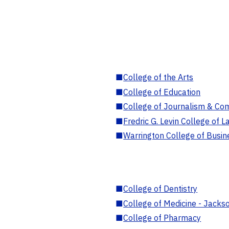
■
College of the Arts
■
College of Education
■
College of Journalism & Co
■
Fredric G. Levin College of L
■
Warrington College of Busin
■
College of Dentistry
■
College of Medicine - Jackso
■
College of Pharmacy