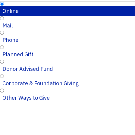
Online
Mail
Phone
Planned Gift
Donor Advised Fund
Corporate & Foundation Giving
Other Ways to Give