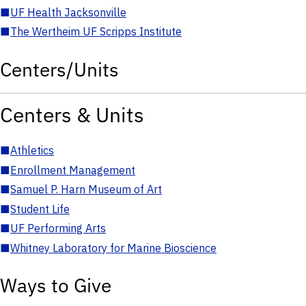
■
UF Health Jacksonville
■
The Wertheim UF Scripps Institute
Centers/Units
Centers & Units
■
Athletics
■
Enrollment Management
■
Samuel P. Harn Museum of Art
■
Student Life
■
UF Performing Arts
■
Whitney Laboratory for Marine Bioscience
Ways to Give