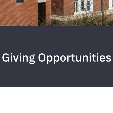
Giving Opportunities