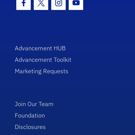
Facebook Icon
Twitter Icon
Instagram Icon
Youtube Icon
Advancement HUB
Advancement Toolkit
Marketing Requests
Join Our Team
Foundation
Disclosures