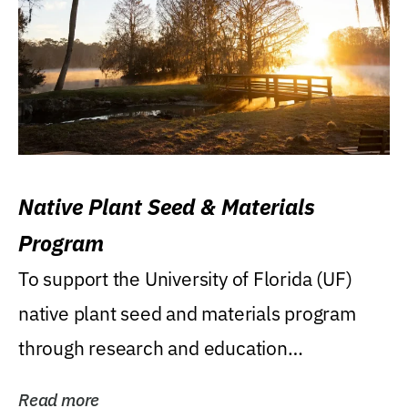
Native Plant Seed & Materials
Program
To support the University of Florida (UF)
native plant seed and materials program
through research and education
(teaching/extension)...
Read more