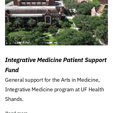
Integrative Medicine Patient Support
Fund
General support for the Arts in Medicine,
Integrative Medicine program at UF Health
Shands.