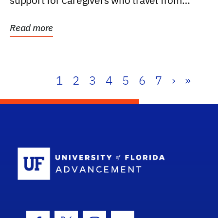
support for caregivers who travel from
further than one...
Read more
1
2
3
4
5
6
7
›
»
School Log