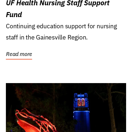
UF Health Nursing Staff Support
Fund
Continuing education support for nursing
staff in the Gainesville Region.
Read more