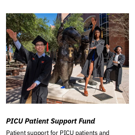
PICU Patient Support Fund
Patient support for PICU patients and