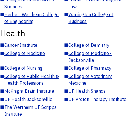
Sciences
Law
■
Herbert Wertheim College
■
Warrington College of
of Engineering
Business
Health
■
Cancer Institute
■
College of Dentistry
■
College of Medicine
■
College of Medicine -
Jacksonville
■
College of Nursing
■
College of Pharmacy
■
College of Public Health &
■
College of Veterinary
Health Professions
Medicine
■
McKnight Brain Institute
■
UF Health Shands
■
UF Health Jacksonville
■
UF Proton Therapy Institute
■
The Wertheim UF Scripps
Institute