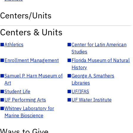
Centers/Units
Centers & Units
■
Athletics
■
Center for Latin American
Studies
■
Enrollment Management
■
Florida Museum of Natural
History
■
Samuel P. Harn Museum of
■
George A. Smathers
Art
Libraries
■
Student Life
■
UF/IFAS
■
UF Performing Arts
■
UF Water Institute
■
Whitney Laboratory for
Marine Bioscience
Ways to Give