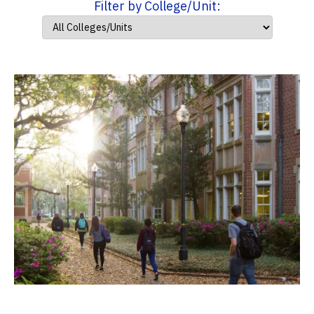
Filter by College/Unit: