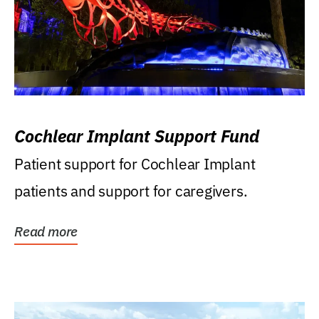
Cochlear Implant Support Fund
Patient support for Cochlear Implant
patients and support for caregivers.
Read more