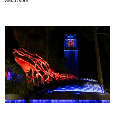
Read more