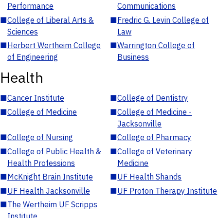
Performance
Communications
■
College of Liberal Arts &
■
Fredric G. Levin College of
Sciences
Law
■
Herbert Wertheim College
■
Warrington College of
of Engineering
Business
Health
■
Cancer Institute
■
College of Dentistry
■
College of Medicine
■
College of Medicine -
Jacksonville
■
College of Nursing
■
College of Pharmacy
■
College of Public Health &
■
College of Veterinary
Health Professions
Medicine
■
McKnight Brain Institute
■
UF Health Shands
■
UF Health Jacksonville
■
UF Proton Therapy Institute
■
The Wertheim UF Scripps
Institute