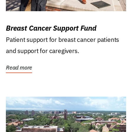
Breast Cancer Support Fund
Patient support for breast cancer patients
and support for caregivers.
Read more