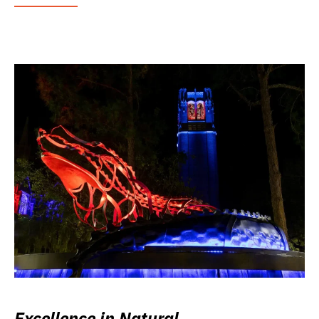
Excellence in Natural