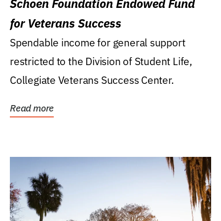
Schoen Foundation Endowed Fund
for Veterans Success
Spendable income for general support
restricted to the Division of Student Life,
Collegiate Veterans Success Center.
Read more