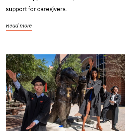
support for caregivers.
Read more