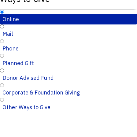
Online
Mail
Phone
Planned Gift
Donor Advised Fund
Corporate & Foundation Giving
Other Ways to Give