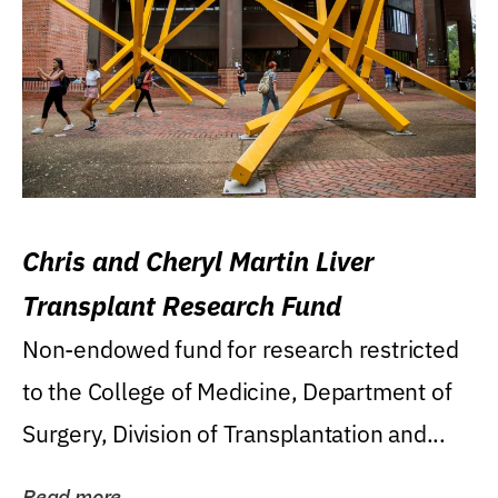
Chris and Cheryl Martin Liver
Transplant Research Fund
Non-endowed fund for research restricted
to the College of Medicine, Department of
Surgery, Division of Transplantation and...
Read more