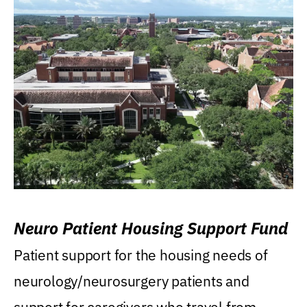
Neuro Patient Housing Support Fund
Patient support for the housing needs of
neurology/neurosurgery patients and