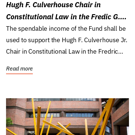
Hugh F. Culverhouse Chair in
Constitutional Law in the Fredic G.
Levin College of Law
The spendable income of the Fund shall be
used to support the Hugh F. Culverhouse Jr.
Chair in Constitutional Law in the Fredric
G....
Read more