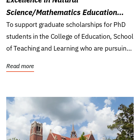
Science/Mathematics Education
Research Award
To support graduate scholarships for PhD
students in the College of Education, School
of Teaching and Learning who are pursuing
careers...
Read more