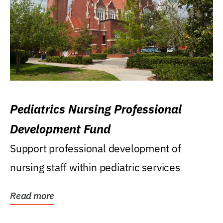
Pediatrics Nursing Professional
Development Fund
Support professional development of
nursing staff within pediatric services
Read more