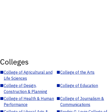
Colleges
■
College of Agricultural and
■
College of the Arts
Life Sciences
■
College of Design,
■
College of Education
Construction & Planning
■
College of Health & Human
■
College of Journalism &
Performance
Communications
■
College of Liberal Arts &
■
Fredric G. Levin College of