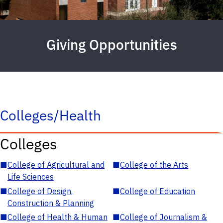
Giving Opportunities
Colleges/Health
Colleges
■
College of Agricultural and
■
College of the Arts
Life Sciences
■
College of Design,
■
College of Education
Construction & Planning
■
College of Health & Human
■
College of Journalism &