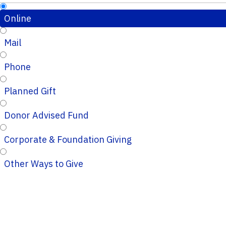
Online
Mail
Phone
Planned Gift
Donor Advised Fund
Corporate & Foundation Giving
Other Ways to Give