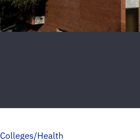
Colleges/Health