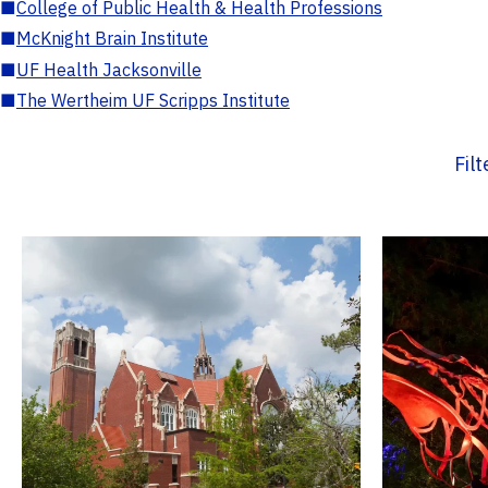
■
College of Public Health & Health Professions
■
McKnight Brain Institute
■
UF Health Jacksonville
■
The Wertheim UF Scripps Institute
Fil