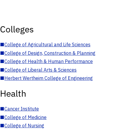
Colleges
■
College of Agricultural and Life Sciences
■
College of Design, Construction & Planning
■
College of Health & Human Performance
■
College of Liberal Arts & Sciences
■
Herbert Wertheim College of Engineering
Health
■
Cancer Institute
■
College of Medicine
■
College of Nursing