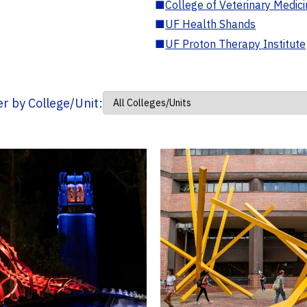
■
College of Veterinary Medic
■
UF Health Shands
■
UF Proton Therapy Institute
ter by College/Unit: