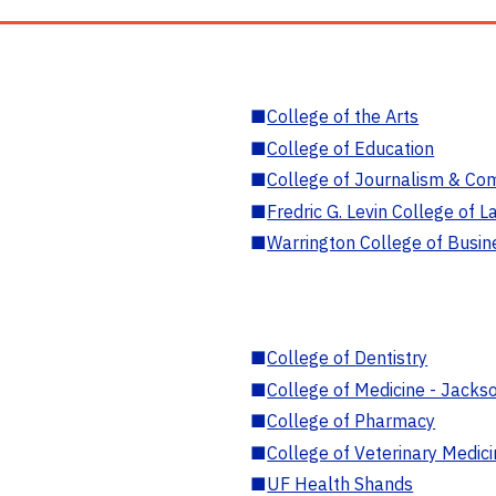
■
College of the Arts
■
College of Education
■
College of Journalism & Co
■
Fredric G. Levin College of L
■
Warrington College of Busin
■
College of Dentistry
■
College of Medicine - Jackso
■
College of Pharmacy
■
College of Veterinary Medic
■
UF Health Shands