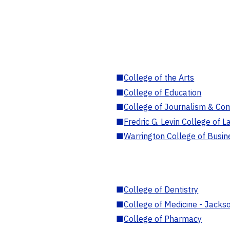
■
College of the Arts
■
College of Education
■
College of Journalism & Co
■
Fredric G. Levin College of L
■
Warrington College of Busin
■
College of Dentistry
■
College of Medicine - Jackso
■
College of Pharmacy