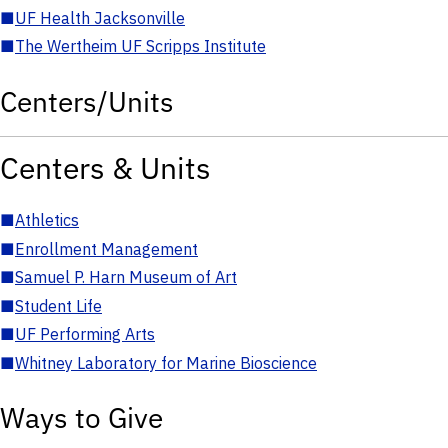
■
UF Health Jacksonville
■
The Wertheim UF Scripps Institute
Centers/Units
Centers & Units
■
Athletics
■
Enrollment Management
■
Samuel P. Harn Museum of Art
■
Student Life
■
UF Performing Arts
■
Whitney Laboratory for Marine Bioscience
Ways to Give