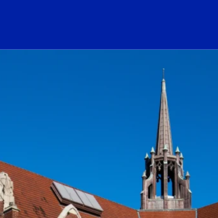
ogo Link