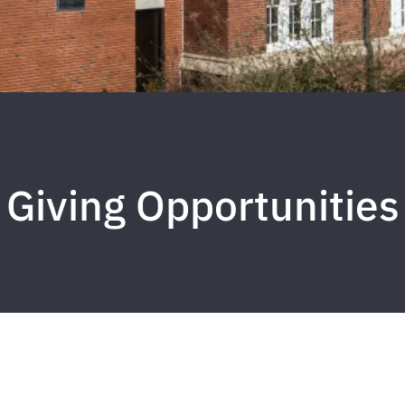
Giving Opportunities