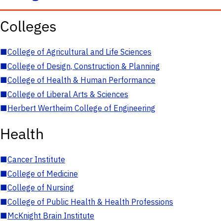
Colleges
■
College of Agricultural and Life Sciences
■
College of Design, Construction & Planning
■
College of Health & Human Performance
■
College of Liberal Arts & Sciences
■
Herbert Wertheim College of Engineering
Health
■
Cancer Institute
■
College of Medicine
■
College of Nursing
■
College of Public Health & Health Professions
■
McKnight Brain Institute