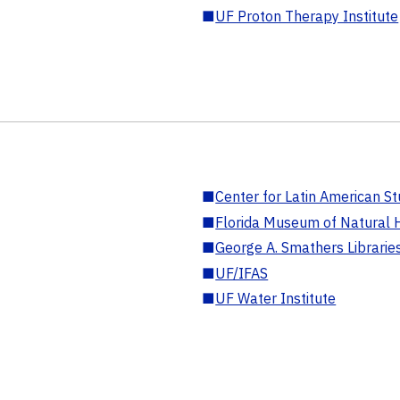
■
UF Proton Therapy Institute
■
Center for Latin American St
■
Florida Museum of Natural H
■
George A. Smathers Librarie
■
UF/IFAS
■
UF Water Institute