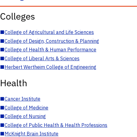
Colleges
■
College of Agricultural and Life Sciences
■
College of Design, Construction & Planning
■
College of Health & Human Performance
■
College of Liberal Arts & Sciences
■
Herbert Wertheim College of Engineering
Health
■
Cancer Institute
■
College of Medicine
■
College of Nursing
■
College of Public Health & Health Professions
■
McKnight Brain Institute