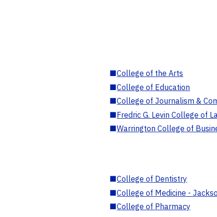
■
College of the Arts
■
College of Education
■
College of Journalism & Co
■
Fredric G. Levin College of L
■
Warrington College of Busin
■
College of Dentistry
■
College of Medicine - Jackso
■
College of Pharmacy