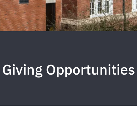
Giving Opportunities