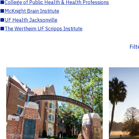
■
College of Public Health & Health Professions
■
McKnight Brain Institute
■
UF Health Jacksonville
■
The Wertheim UF Scripps Institute
Fil