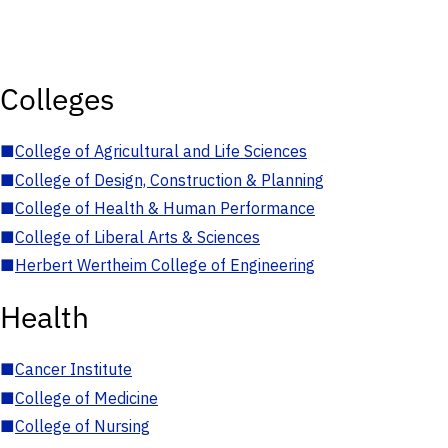
Colleges
■
College of Agricultural and Life Sciences
■
College of Design, Construction & Planning
■
College of Health & Human Performance
■
College of Liberal Arts & Sciences
■
Herbert Wertheim College of Engineering
Health
■
Cancer Institute
■
College of Medicine
■
College of Nursing