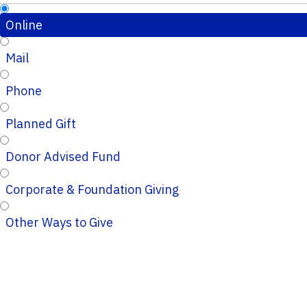
Online
Mail
Phone
Planned Gift
Donor Advised Fund
Corporate & Foundation Giving
Other Ways to Give