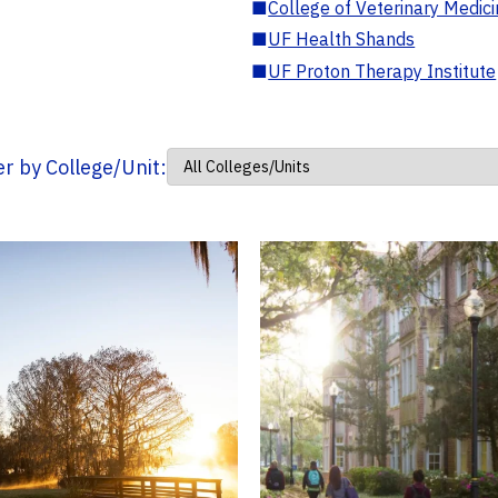
■
College of Veterinary Medic
■
UF Health Shands
■
UF Proton Therapy Institute
ter by College/Unit: