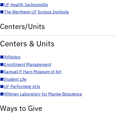
■
UF Health Jacksonville
■
The Wertheim UF Scripps Institute
Centers/Units
Centers & Units
■
Athletics
■
Enrollment Management
■
Samuel P. Harn Museum of Art
■
Student Life
■
UF Performing Arts
■
Whitney Laboratory for Marine Bioscience
Ways to Give