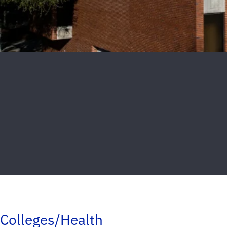
Colleges/Health