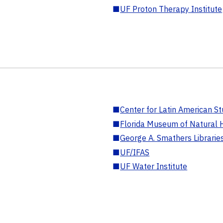
■
UF Proton Therapy Institute
■
Center for Latin American St
■
Florida Museum of Natural H
■
George A. Smathers Librarie
■
UF/IFAS
■
UF Water Institute