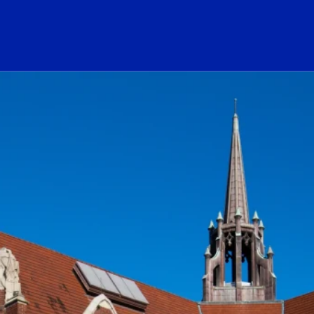
ogo Link