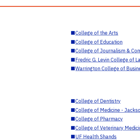
■
College of the Arts
■
College of Education
■
College of Journalism & Co
■
Fredric G. Levin College of L
■
Warrington College of Busin
■
College of Dentistry
■
College of Medicine - Jackso
■
College of Pharmacy
■
College of Veterinary Medic
■
UF Health Shands