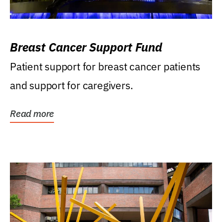
Breast Cancer Support Fund
Patient support for breast cancer patients
and support for caregivers.
Read more