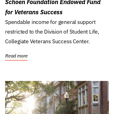
Schoen Foundation Endowed Fund
for Veterans Success
Spendable income for general support
restricted to the Division of Student Life,
Collegiate Veterans Success Center.
Read more