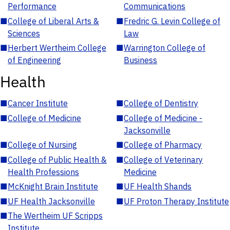
Performance
Communications
■
College of Liberal Arts &
■
Fredric G. Levin College of
Sciences
Law
■
Herbert Wertheim College
■
Warrington College of
of Engineering
Business
Health
■
Cancer Institute
■
College of Dentistry
■
College of Medicine
■
College of Medicine -
Jacksonville
■
College of Nursing
■
College of Pharmacy
■
College of Public Health &
■
College of Veterinary
Health Professions
Medicine
■
McKnight Brain Institute
■
UF Health Shands
■
UF Health Jacksonville
■
UF Proton Therapy Institute
■
The Wertheim UF Scripps
Institute