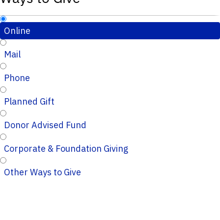
Online
Mail
Phone
Planned Gift
Donor Advised Fund
Corporate & Foundation Giving
Other Ways to Give