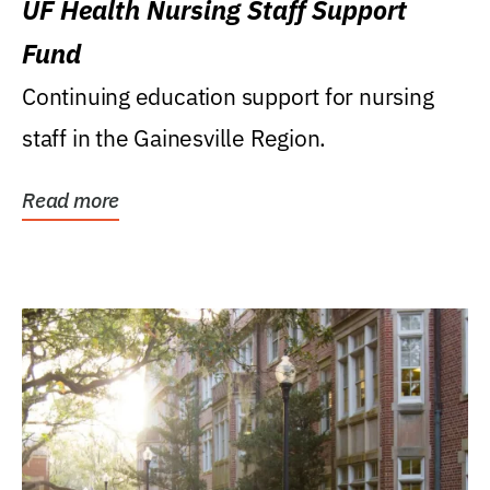
UF Health Nursing Staff Support
Fund
Continuing education support for nursing
staff in the Gainesville Region.
Read more