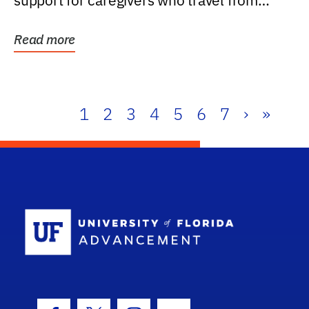
support for caregivers who travel from
further than one...
Read more
1
2
3
4
5
6
7
›
»
School Log