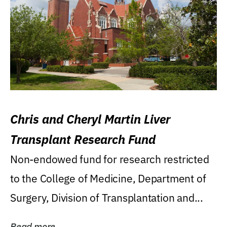
Chris and Cheryl Martin Liver
Transplant Research Fund
Non-endowed fund for research restricted
to the College of Medicine, Department of
Surgery, Division of Transplantation and...
Read more