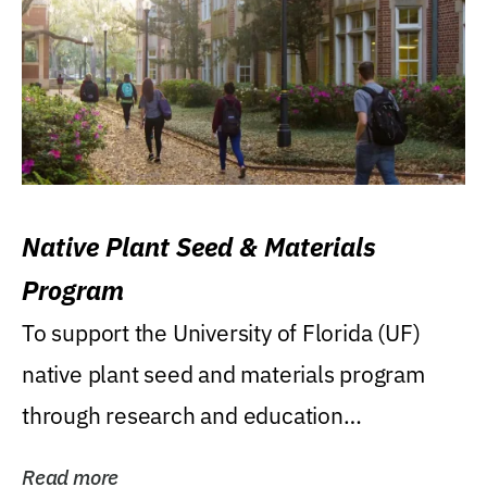
Native Plant Seed & Materials
Program
To support the University of Florida (UF)
native plant seed and materials program
through research and education
(teaching/extension)...
Read more