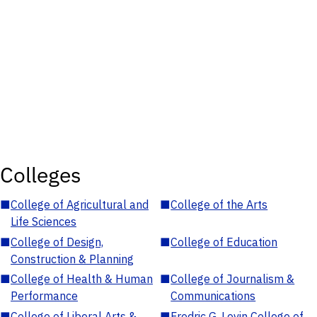
Colleges
■
College of Agricultural and
■
College of the Arts
Life Sciences
■
College of Design,
■
College of Education
Construction & Planning
■
College of Health & Human
■
College of Journalism &
Performance
Communications
■
College of Liberal Arts &
■
Fredric G. Levin College of