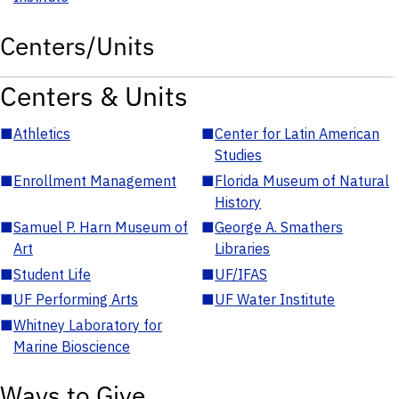
Centers/Units
Centers & Units
■
Athletics
■
Center for Latin American
Studies
■
Enrollment Management
■
Florida Museum of Natural
History
■
Samuel P. Harn Museum of
■
George A. Smathers
Art
Libraries
■
Student Life
■
UF/IFAS
■
UF Performing Arts
■
UF Water Institute
■
Whitney Laboratory for
Marine Bioscience
Ways to Give