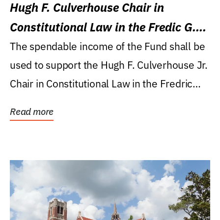
Hugh F. Culverhouse Chair in
Constitutional Law in the Fredic G.
Levin College of Law
The spendable income of the Fund shall be
used to support the Hugh F. Culverhouse Jr.
Chair in Constitutional Law in the Fredric
G....
Read more