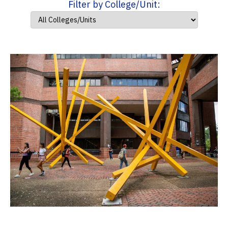
Filter by College/Unit: