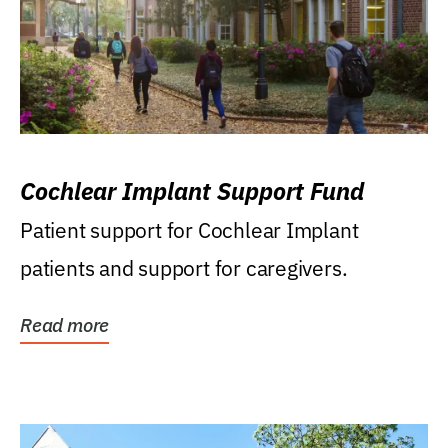
Cochlear Implant Support Fund
Patient support for Cochlear Implant
patients and support for caregivers.
Read more