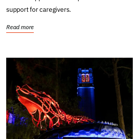
support for caregivers.
Read more