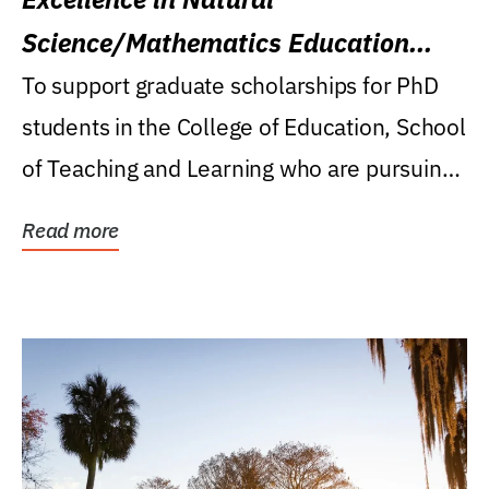
Science/Mathematics Education
Research Award
To support graduate scholarships for PhD
students in the College of Education, School
of Teaching and Learning who are pursuing
careers...
Read more