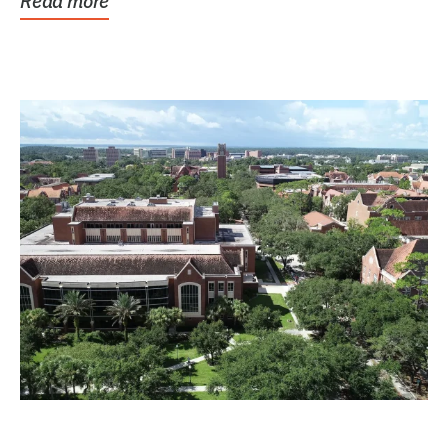
Read more