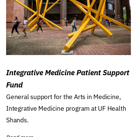
Integrative Medicine Patient Support
Fund
General support for the Arts in Medicine,
Integrative Medicine program at UF Health
Shands.