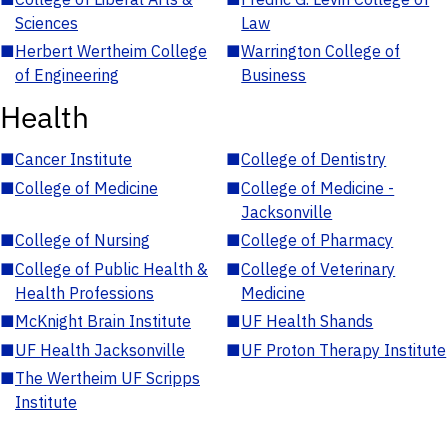
Sciences
Law
■
Herbert Wertheim College
■
Warrington College of
of Engineering
Business
Health
■
Cancer Institute
■
College of Dentistry
■
College of Medicine
■
College of Medicine -
Jacksonville
■
College of Nursing
■
College of Pharmacy
■
College of Public Health &
■
College of Veterinary
Health Professions
Medicine
■
McKnight Brain Institute
■
UF Health Shands
■
UF Health Jacksonville
■
UF Proton Therapy Institute
■
The Wertheim UF Scripps
Institute