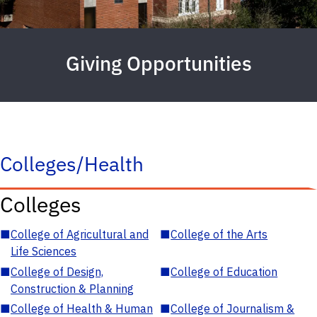
Giving Opportunities
Colleges/Health
Colleges
■
College of Agricultural and
■
College of the Arts
Life Sciences
■
College of Design,
■
College of Education
Construction & Planning
■
College of Health & Human
■
College of Journalism &