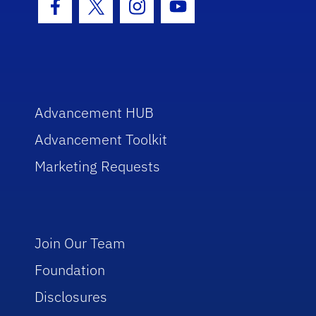
Facebook Icon
Twitter Icon
Instagram Icon
Youtube Icon
Advancement HUB
Advancement Toolkit
Marketing Requests
Join Our Team
Foundation
Disclosures