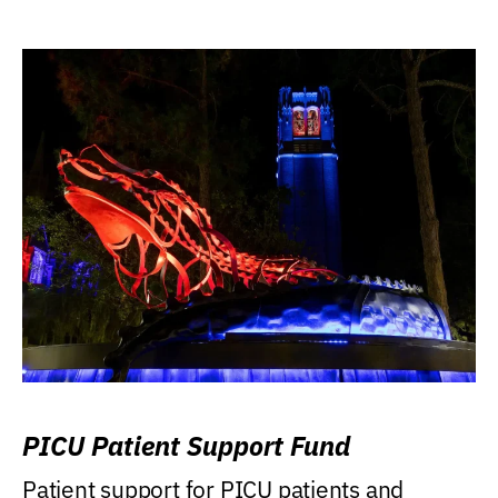
PICU Patient Support Fund
Patient support for PICU patients and