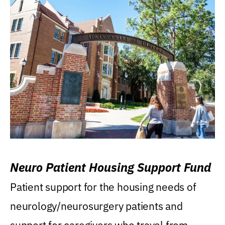
Neuro Patient Housing Support Fund
Patient support for the housing needs of
neurology/neurosurgery patients and