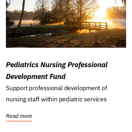
Pediatrics Nursing Professional
Development Fund
Support professional development of
nursing staff within pediatric services
Read more