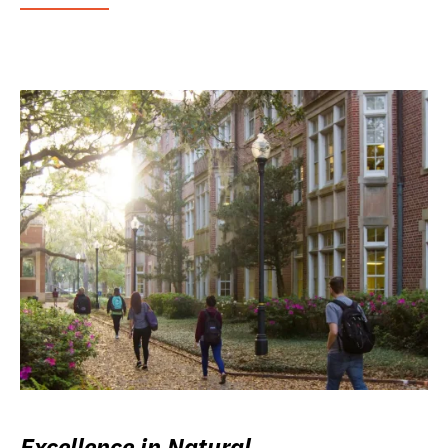
Excellence in Natural