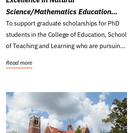
Science/Mathematics Education
Research Award
To support graduate scholarships for PhD
students in the College of Education, School
of Teaching and Learning who are pursuing
careers...
Read more