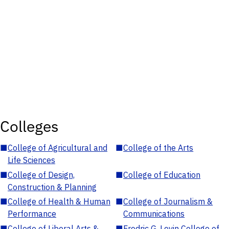
Colleges
■
College of Agricultural and
■
College of the Arts
Life Sciences
■
College of Design,
■
College of Education
Construction & Planning
■
College of Health & Human
■
College of Journalism &
Performance
Communications
■
College of Liberal Arts &
■
Fredric G. Levin College of