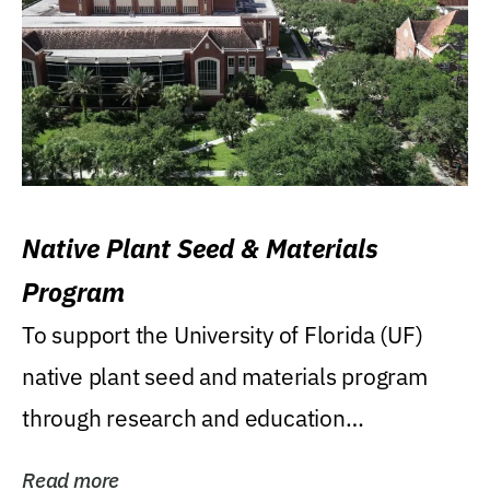
Native Plant Seed & Materials
Program
To support the University of Florida (UF)
native plant seed and materials program
through research and education
(teaching/extension)...
Read more