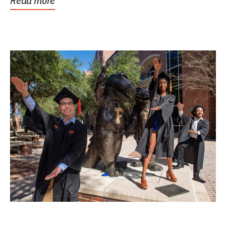
Read more