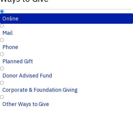
Online
Mail
Phone
Planned Gift
Donor Advised Fund
Corporate & Foundation Giving
Other Ways to Give