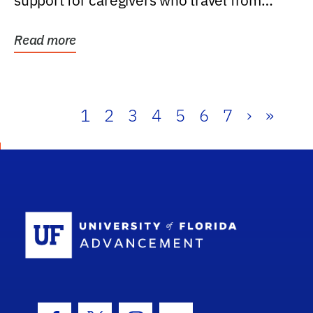
support for caregivers who travel from
further than one...
Read more
1
2
3
4
5
6
7
›
»
School Log