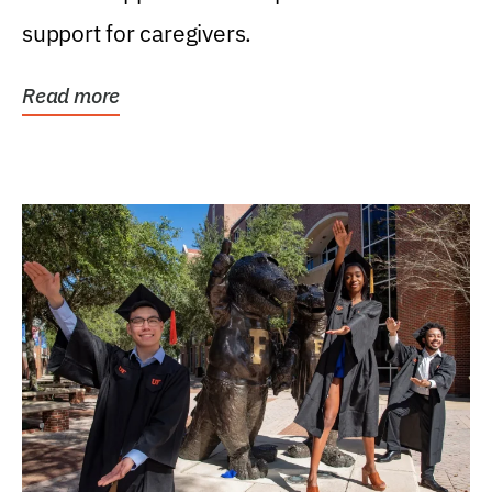
support for caregivers.
Read more