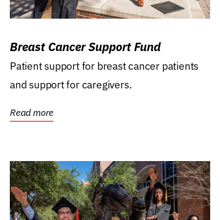
Breast Cancer Support Fund
Patient support for breast cancer patients
and support for caregivers.
Read more