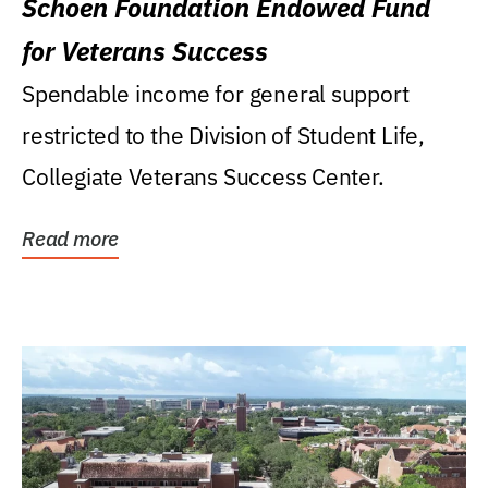
Schoen Foundation Endowed Fund
for Veterans Success
Spendable income for general support
restricted to the Division of Student Life,
Collegiate Veterans Success Center.
Read more