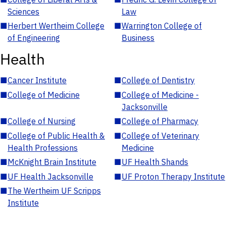
Sciences
Law
■
Herbert Wertheim College
■
Warrington College of
of Engineering
Business
Health
■
Cancer Institute
■
College of Dentistry
■
College of Medicine
■
College of Medicine -
Jacksonville
■
College of Nursing
■
College of Pharmacy
■
College of Public Health &
■
College of Veterinary
Health Professions
Medicine
■
McKnight Brain Institute
■
UF Health Shands
■
UF Health Jacksonville
■
UF Proton Therapy Institute
■
The Wertheim UF Scripps
Institute