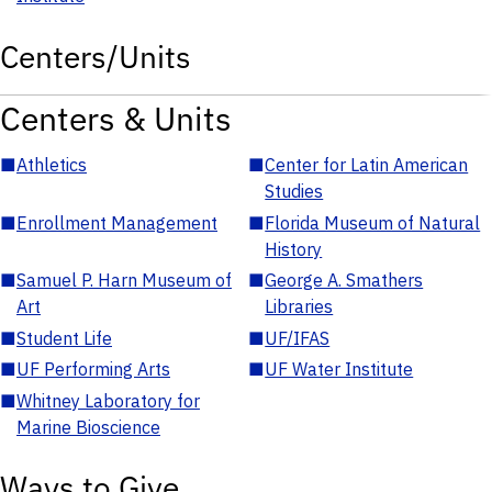
Centers/Units
Centers & Units
■
Athletics
■
Center for Latin American
Studies
■
Enrollment Management
■
Florida Museum of Natural
History
■
Samuel P. Harn Museum of
■
George A. Smathers
Art
Libraries
■
Student Life
■
UF/IFAS
■
UF Performing Arts
■
UF Water Institute
■
Whitney Laboratory for
Marine Bioscience
Ways to Give