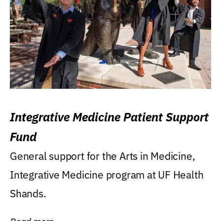
Integrative Medicine Patient Support
Fund
General support for the Arts in Medicine,
Integrative Medicine program at UF Health
Shands.