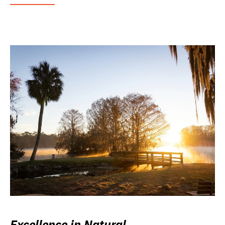
Excellence in Natural