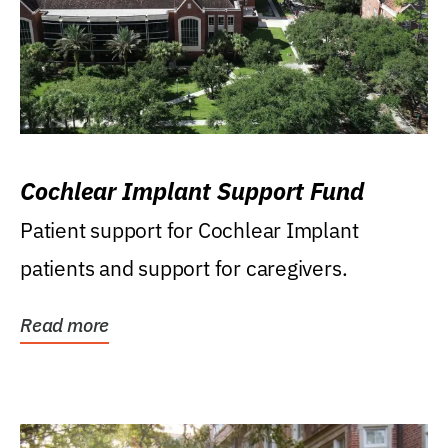
Cochlear Implant Support Fund
Patient support for Cochlear Implant
patients and support for caregivers.
Read more