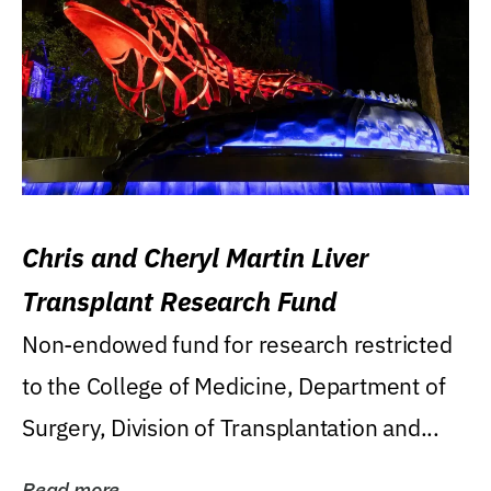
Chris and Cheryl Martin Liver
Transplant Research Fund
Non-endowed fund for research restricted
to the College of Medicine, Department of
Surgery, Division of Transplantation and...
Read more