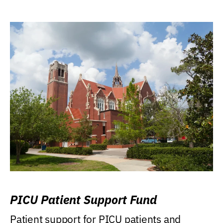
PICU Patient Support Fund
Patient support for PICU patients and