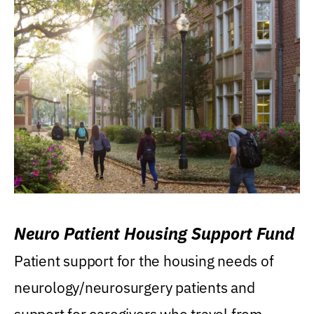
Neuro Patient Housing Support Fund
Patient support for the housing needs of
neurology/neurosurgery patients and