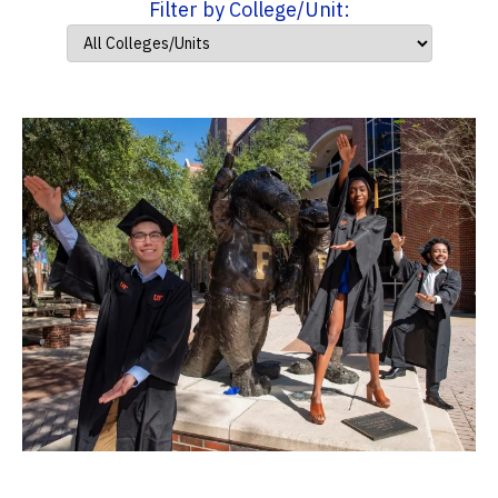
Filter by College/Unit: