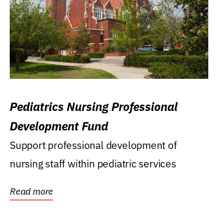
Pediatrics Nursing Professional
Development Fund
Support professional development of
nursing staff within pediatric services
Read more