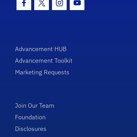
Facebook Icon
Twitter Icon
Instagram Icon
Youtube Icon
Advancement HUB
Advancement Toolkit
Marketing Requests
Join Our Team
Foundation
Disclosures