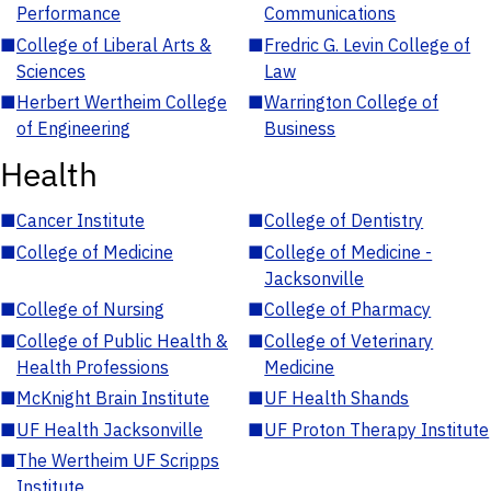
Performance
Communications
■
College of Liberal Arts &
■
Fredric G. Levin College of
Sciences
Law
■
Herbert Wertheim College
■
Warrington College of
of Engineering
Business
Health
■
Cancer Institute
■
College of Dentistry
■
College of Medicine
■
College of Medicine -
Jacksonville
■
College of Nursing
■
College of Pharmacy
■
College of Public Health &
■
College of Veterinary
Health Professions
Medicine
■
McKnight Brain Institute
■
UF Health Shands
■
UF Health Jacksonville
■
UF Proton Therapy Institute
■
The Wertheim UF Scripps
Institute