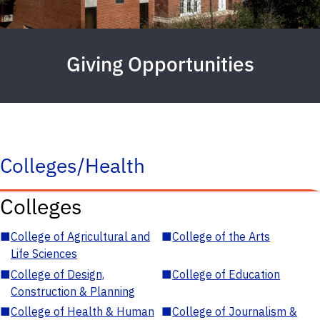
Giving Opportunities
Colleges/Health
Colleges
■
College of Agricultural and
■
College of the Arts
Life Sciences
■
College of Design,
■
College of Education
Construction & Planning
■
College of Health & Human
■
College of Journalism &