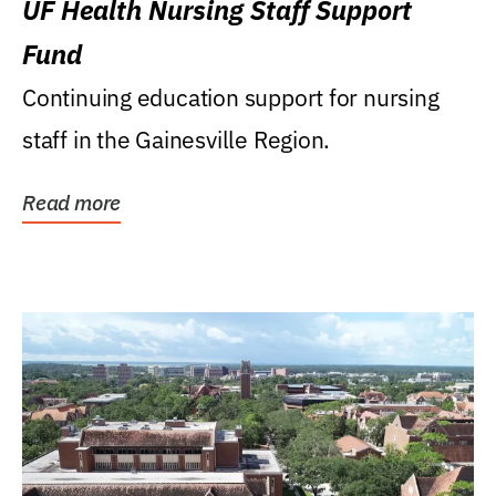
UF Health Nursing Staff Support
Fund
Continuing education support for nursing
staff in the Gainesville Region.
Read more