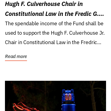
Hugh F. Culverhouse Chair in
Constitutional Law in the Fredic G.
Levin College of Law
The spendable income of the Fund shall be
used to support the Hugh F. Culverhouse Jr.
Chair in Constitutional Law in the Fredric
G....
Read more