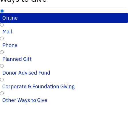
Online
Mail
Phone
Planned Gift
Donor Advised Fund
Corporate & Foundation Giving
Other Ways to Give