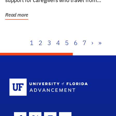
support for caregivers who travel from
further than one...
Read more
1
2
3
4
5
6
7
›
»
School Log