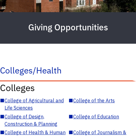
Giving Opportunities
Colleges/Health
Colleges
■
College of Agricultural and
■
College of the Arts
Life Sciences
■
College of Design,
■
College of Education
Construction & Planning
■
College of Health & Human
■
College of Journalism &