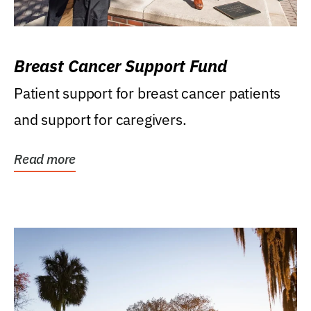
Breast Cancer Support Fund
Patient support for breast cancer patients
and support for caregivers.
Read more