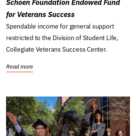
Schoen Foundation Endowed Fund
for Veterans Success
Spendable income for general support
restricted to the Division of Student Life,
Collegiate Veterans Success Center.
Read more