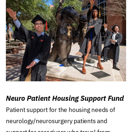
Neuro Patient Housing Support Fund
Patient support for the housing needs of
neurology/neurosurgery patients and