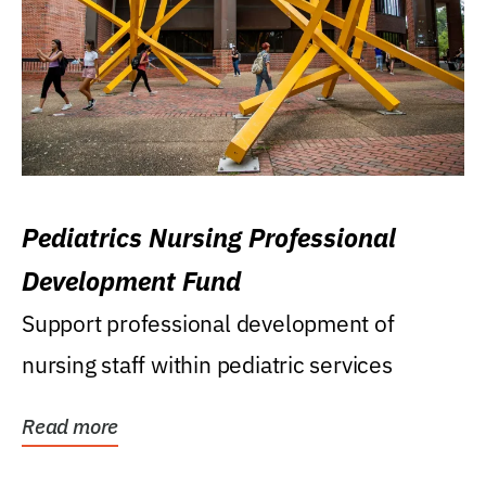
Pediatrics Nursing Professional
Development Fund
Support professional development of
nursing staff within pediatric services
Read more