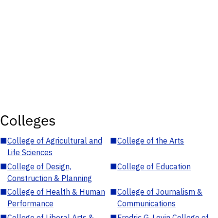
Colleges
■
College of Agricultural and
■
College of the Arts
Life Sciences
■
College of Design,
■
College of Education
Construction & Planning
■
College of Health & Human
■
College of Journalism &
Performance
Communications
■
College of Liberal Arts &
■
Fredric G. Levin College of