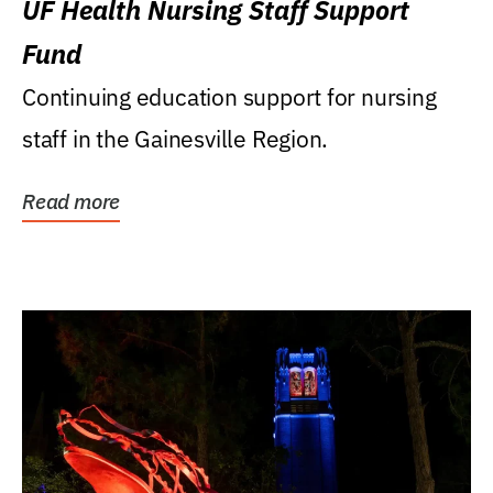
UF Health Nursing Staff Support
Fund
Continuing education support for nursing
staff in the Gainesville Region.
Read more