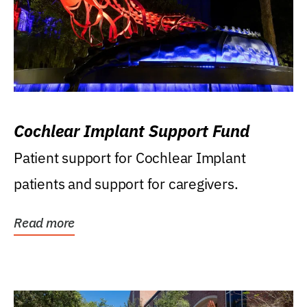
Cochlear Implant Support Fund
Patient support for Cochlear Implant
patients and support for caregivers.
Read more