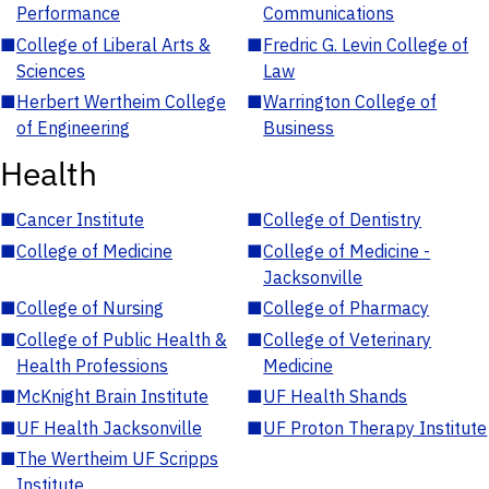
Performance
Communications
■
College of Liberal Arts &
■
Fredric G. Levin College of
Sciences
Law
■
Herbert Wertheim College
■
Warrington College of
of Engineering
Business
Health
■
Cancer Institute
■
College of Dentistry
■
College of Medicine
■
College of Medicine -
Jacksonville
■
College of Nursing
■
College of Pharmacy
■
College of Public Health &
■
College of Veterinary
Health Professions
Medicine
■
McKnight Brain Institute
■
UF Health Shands
■
UF Health Jacksonville
■
UF Proton Therapy Institute
■
The Wertheim UF Scripps
Institute