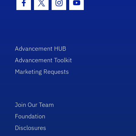
Facebook Icon
Twitter Icon
Instagram Icon
Youtube Icon
Advancement HUB
Advancement Toolkit
Marketing Requests
Join Our Team
Foundation
Disclosures