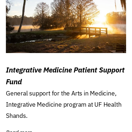
Integrative Medicine Patient Support
Fund
General support for the Arts in Medicine,
Integrative Medicine program at UF Health
Shands.