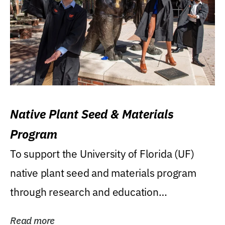
Native Plant Seed & Materials
Program
To support the University of Florida (UF)
native plant seed and materials program
through research and education
(teaching/extension)...
Read more