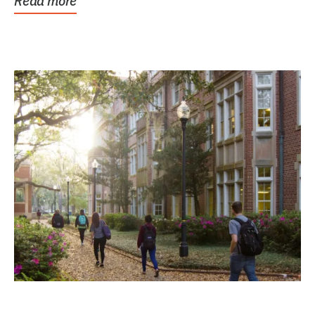
Read more