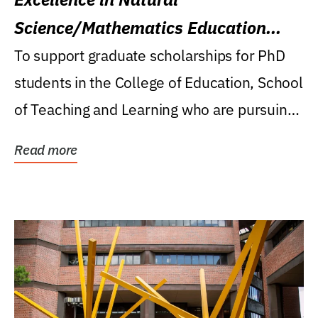
Science/Mathematics Education
Research Award
To support graduate scholarships for PhD
students in the College of Education, School
of Teaching and Learning who are pursuing
careers...
Read more