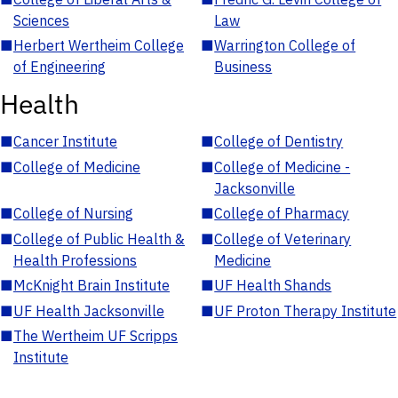
Sciences
Law
■
Herbert Wertheim College
■
Warrington College of
of Engineering
Business
Health
■
Cancer Institute
■
College of Dentistry
■
College of Medicine
■
College of Medicine -
Jacksonville
■
College of Nursing
■
College of Pharmacy
■
College of Public Health &
■
College of Veterinary
Health Professions
Medicine
■
McKnight Brain Institute
■
UF Health Shands
■
UF Health Jacksonville
■
UF Proton Therapy Institute
■
The Wertheim UF Scripps
Institute