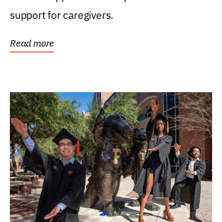
support for caregivers.
Read more