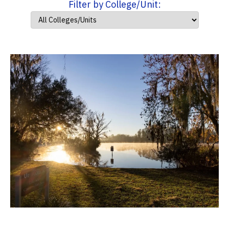
Filter by College/Unit: