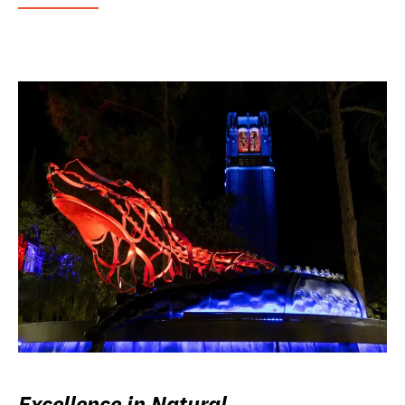
Excellence in Natural