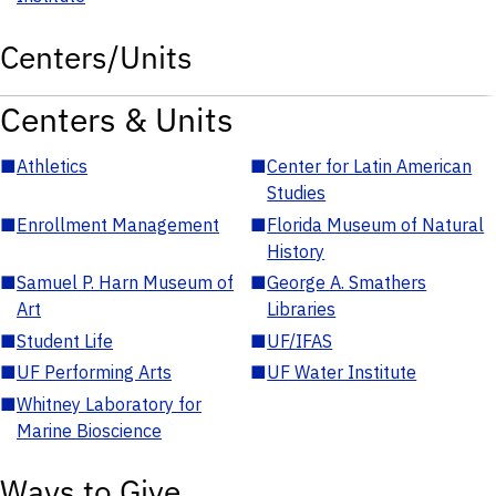
Centers/Units
Centers & Units
■
Athletics
■
Center for Latin American
Studies
■
Enrollment Management
■
Florida Museum of Natural
History
■
Samuel P. Harn Museum of
■
George A. Smathers
Art
Libraries
■
Student Life
■
UF/IFAS
■
UF Performing Arts
■
UF Water Institute
■
Whitney Laboratory for
Marine Bioscience
Ways to Give