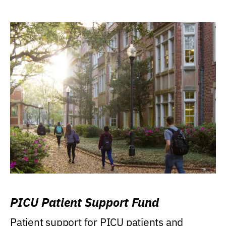
PICU Patient Support Fund
Patient support for PICU patients and