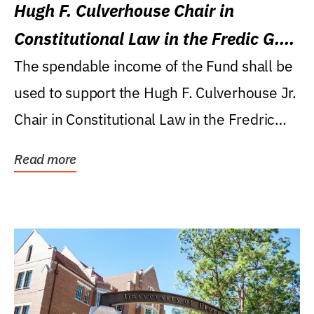
Hugh F. Culverhouse Chair in
Constitutional Law in the Fredic G.
Levin College of Law
The spendable income of the Fund shall be
used to support the Hugh F. Culverhouse Jr.
Chair in Constitutional Law in the Fredric
G....
Read more