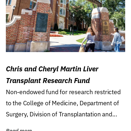
Chris and Cheryl Martin Liver
Transplant Research Fund
Non-endowed fund for research restricted
to the College of Medicine, Department of
Surgery, Division of Transplantation and...
Read more