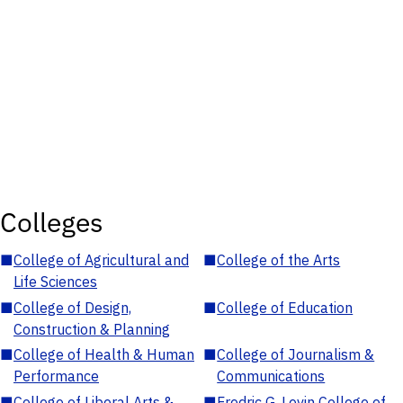
Colleges
■
College of Agricultural and
■
College of the Arts
Life Sciences
■
College of Design,
■
College of Education
Construction & Planning
■
College of Health & Human
■
College of Journalism &
Performance
Communications
■
College of Liberal Arts &
■
Fredric G. Levin College of