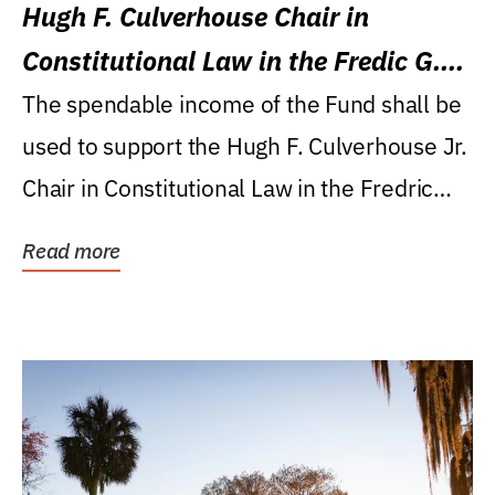
Hugh F. Culverhouse Chair in
Constitutional Law in the Fredic G.
Levin College of Law
The spendable income of the Fund shall be
used to support the Hugh F. Culverhouse Jr.
Chair in Constitutional Law in the Fredric
G....
Read more