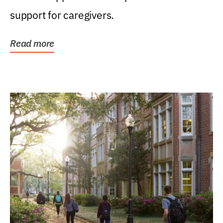
support for caregivers.
Read more