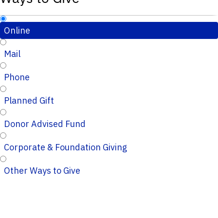
Online
Mail
Phone
Planned Gift
Donor Advised Fund
Corporate & Foundation Giving
Other Ways to Give