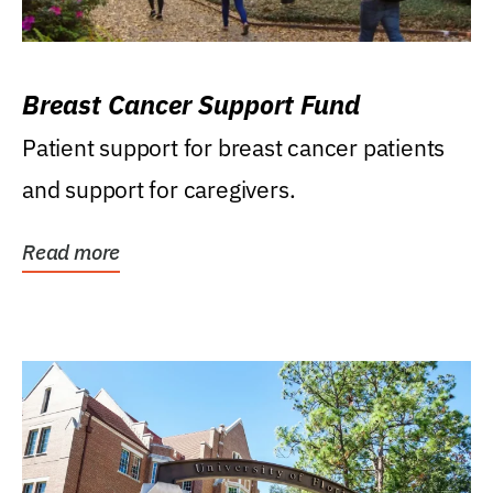
Breast Cancer Support Fund
Patient support for breast cancer patients
and support for caregivers.
Read more