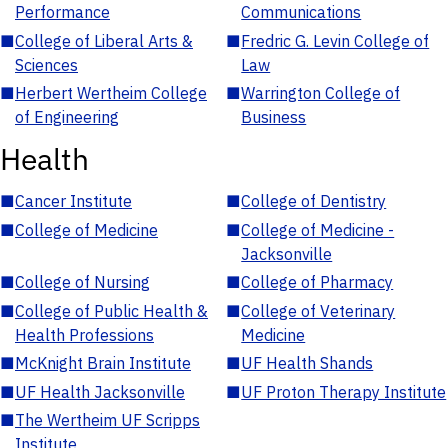
Performance
Communications
■
College of Liberal Arts &
■
Fredric G. Levin College of
Sciences
Law
■
Herbert Wertheim College
■
Warrington College of
of Engineering
Business
Health
■
Cancer Institute
■
College of Dentistry
■
College of Medicine
■
College of Medicine -
Jacksonville
■
College of Nursing
■
College of Pharmacy
■
College of Public Health &
■
College of Veterinary
Health Professions
Medicine
■
McKnight Brain Institute
■
UF Health Shands
■
UF Health Jacksonville
■
UF Proton Therapy Institute
■
The Wertheim UF Scripps
Institute