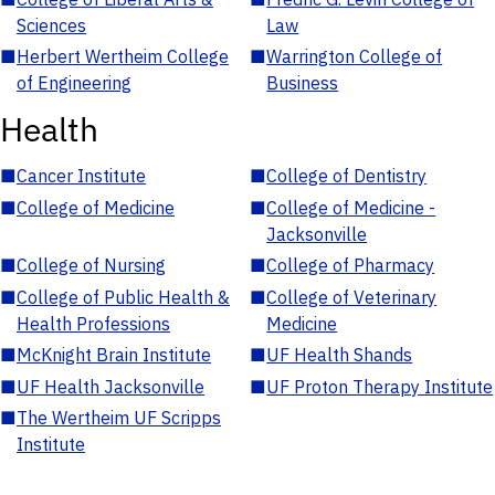
Sciences
Law
■
Herbert Wertheim College
■
Warrington College of
of Engineering
Business
Health
■
Cancer Institute
■
College of Dentistry
■
College of Medicine
■
College of Medicine -
Jacksonville
■
College of Nursing
■
College of Pharmacy
■
College of Public Health &
■
College of Veterinary
Health Professions
Medicine
■
McKnight Brain Institute
■
UF Health Shands
■
UF Health Jacksonville
■
UF Proton Therapy Institute
■
The Wertheim UF Scripps
Institute