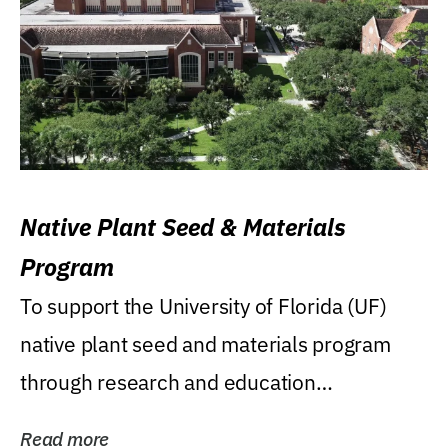
Native Plant Seed & Materials
Program
To support the University of Florida (UF)
native plant seed and materials program
through research and education
(teaching/extension)...
Read more