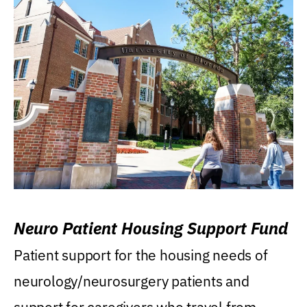
Neuro Patient Housing Support Fund
Patient support for the housing needs of
neurology/neurosurgery patients and