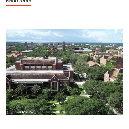
Read more