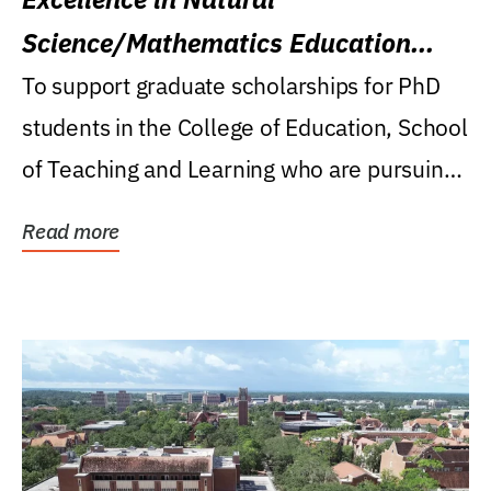
Science/Mathematics Education
Research Award
To support graduate scholarships for PhD
students in the College of Education, School
of Teaching and Learning who are pursuing
careers...
Read more