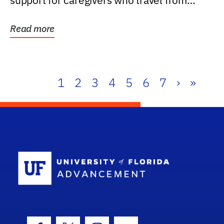
support for caregivers who travel from
further than one...
Read more
1
2
3
4
5
6
7
›
»
School Log