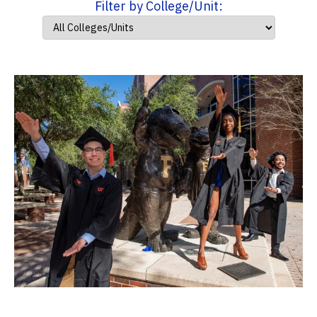
Filter by College/Unit: