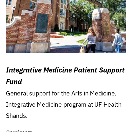
Integrative Medicine Patient Support
Fund
General support for the Arts in Medicine,
Integrative Medicine program at UF Health
Shands.