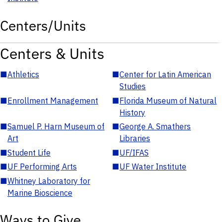
Centers/Units
Centers & Units
■
Athletics
■
Center for Latin American
Studies
■
Enrollment Management
■
Florida Museum of Natural
History
■
Samuel P. Harn Museum of
■
George A. Smathers
Art
Libraries
■
Student Life
■
UF/IFAS
■
UF Performing Arts
■
UF Water Institute
■
Whitney Laboratory for
Marine Bioscience
Ways to Give