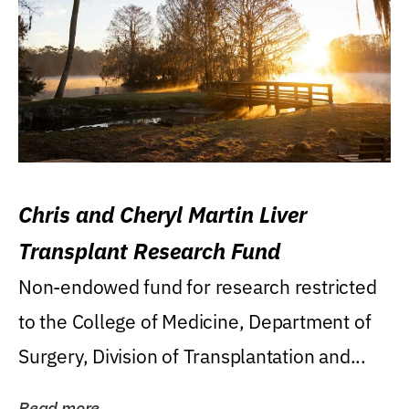
Chris and Cheryl Martin Liver
Transplant Research Fund
Non-endowed fund for research restricted
to the College of Medicine, Department of
Surgery, Division of Transplantation and...
Read more