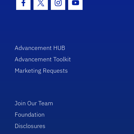
Facebook Icon
Twitter Icon
Instagram Icon
Youtube Icon
Advancement HUB
Advancement Toolkit
Marketing Requests
Join Our Team
Foundation
Disclosures