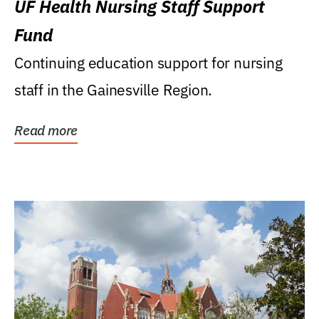
UF Health Nursing Staff Support
Fund
Continuing education support for nursing
staff in the Gainesville Region.
Read more