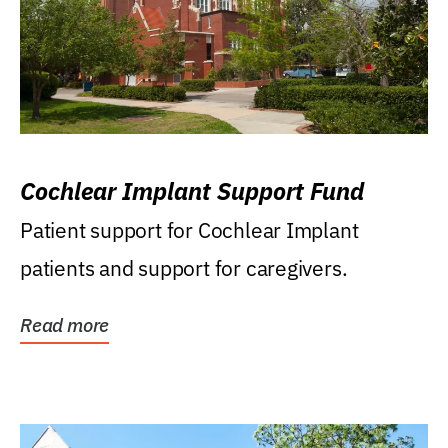
Cochlear Implant Support Fund
Patient support for Cochlear Implant
patients and support for caregivers.
Read more