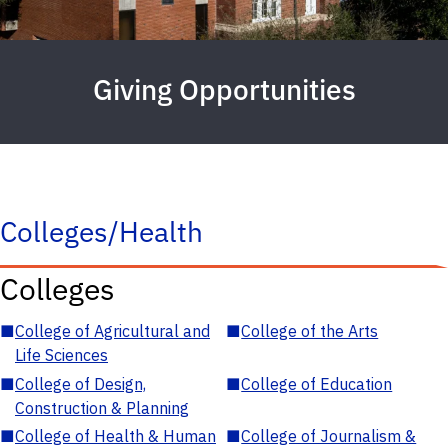
Giving Opportunities
Colleges/Health
Colleges
■
College of Agricultural and
■
College of the Arts
Life Sciences
■
College of Design,
■
College of Education
Construction & Planning
■
College of Health & Human
■
College of Journalism &