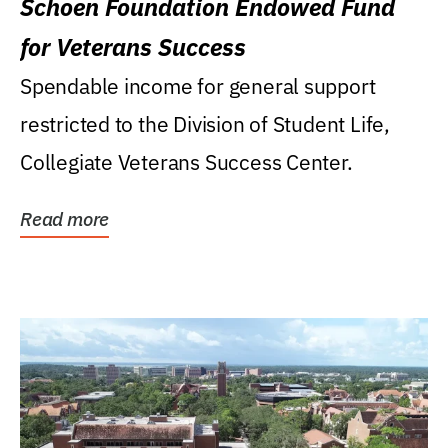
Schoen Foundation Endowed Fund
for Veterans Success
Spendable income for general support
restricted to the Division of Student Life,
Collegiate Veterans Success Center.
Read more