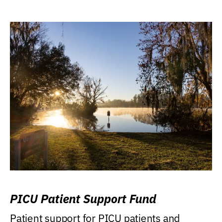
PICU Patient Support Fund
Patient support for PICU patients and