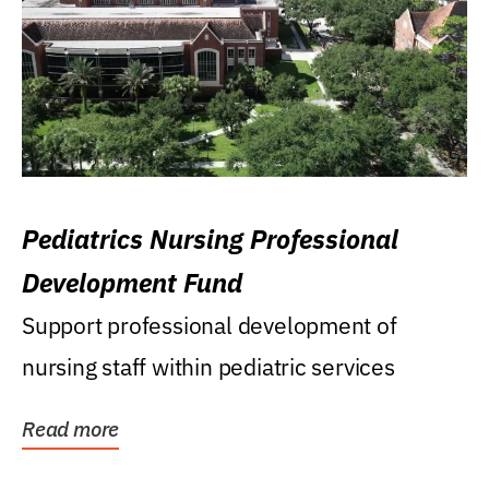
Pediatrics Nursing Professional
Development Fund
Support professional development of
nursing staff within pediatric services
Read more