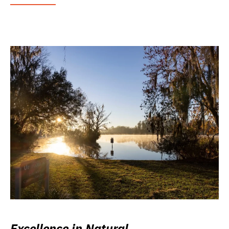
Excellence in Natural