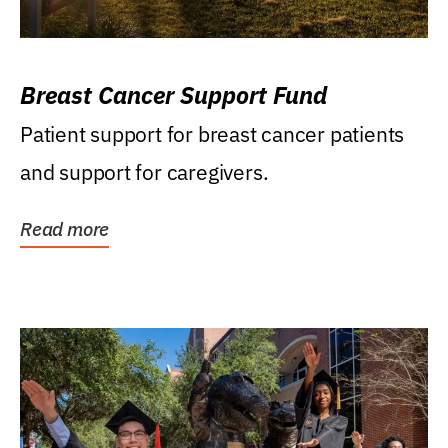
Breast Cancer Support Fund
Patient support for breast cancer patients
and support for caregivers.
Read more