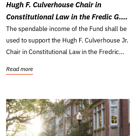
Hugh F. Culverhouse Chair in
Constitutional Law in the Fredic G.
Levin College of Law
The spendable income of the Fund shall be
used to support the Hugh F. Culverhouse Jr.
Chair in Constitutional Law in the Fredric
G....
Read more