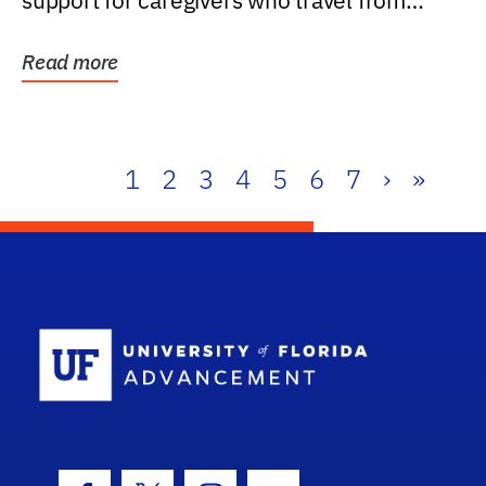
support for caregivers who travel from
further than one...
Read more
1
2
3
4
5
6
7
›
»
School Log