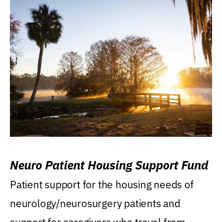
Neuro Patient Housing Support Fund
Patient support for the housing needs of
neurology/neurosurgery patients and