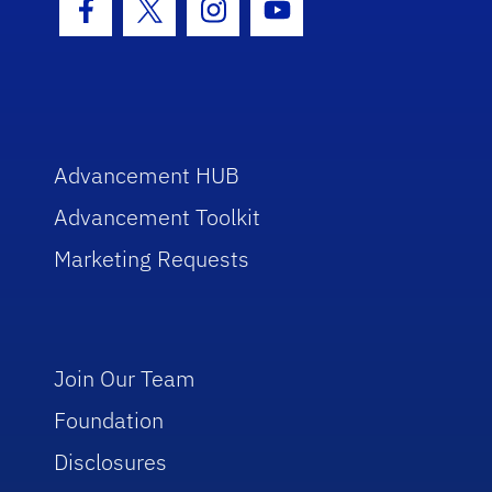
Facebook Icon
Twitter Icon
Instagram Icon
Youtube Icon
Advancement HUB
Advancement Toolkit
Marketing Requests
Join Our Team
Foundation
Disclosures