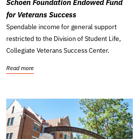
Schoen Foundation Endowed Fund
for Veterans Success
Spendable income for general support
restricted to the Division of Student Life,
Collegiate Veterans Success Center.
Read more