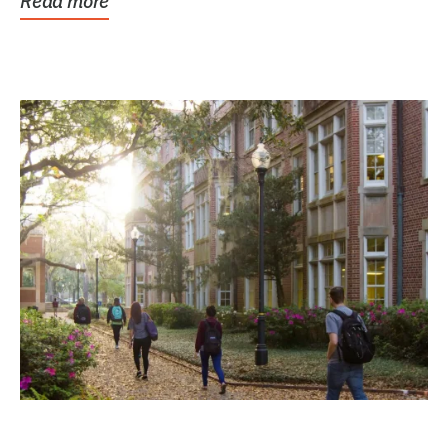
Read more