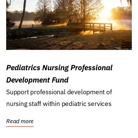
Pediatrics Nursing Professional
Development Fund
Support professional development of
nursing staff within pediatric services
Read more