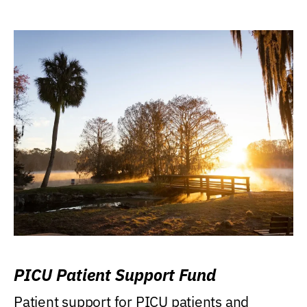
PICU Patient Support Fund
Patient support for PICU patients and