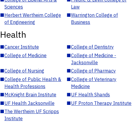
Sciences
Law
■
Herbert Wertheim College
■
Warrington College of
of Engineering
Business
Health
■
Cancer Institute
■
College of Dentistry
■
College of Medicine
■
College of Medicine -
Jacksonville
■
College of Nursing
■
College of Pharmacy
■
College of Public Health &
■
College of Veterinary
Health Professions
Medicine
■
McKnight Brain Institute
■
UF Health Shands
■
UF Health Jacksonville
■
UF Proton Therapy Institute
■
The Wertheim UF Scripps
Institute