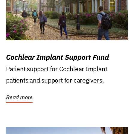
Cochlear Implant Support Fund
Patient support for Cochlear Implant
patients and support for caregivers.
Read more