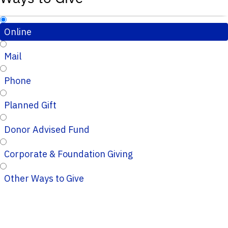
Online
Mail
Phone
Planned Gift
Donor Advised Fund
Corporate & Foundation Giving
Other Ways to Give