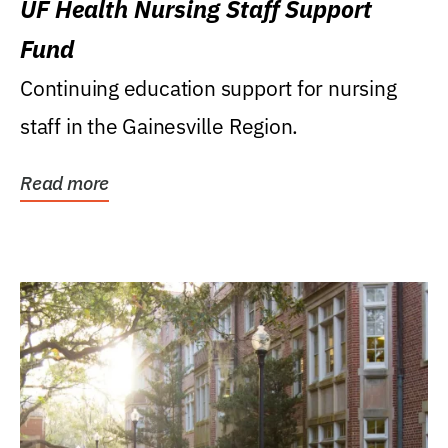
UF Health Nursing Staff Support
Fund
Continuing education support for nursing
staff in the Gainesville Region.
Read more