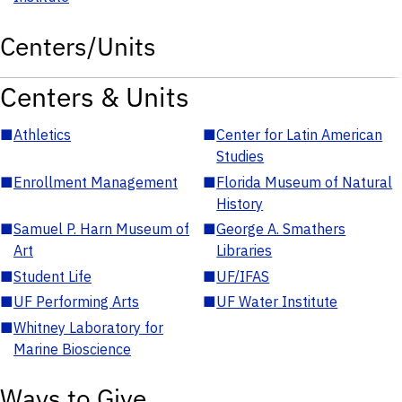
Centers/Units
Centers & Units
■
Athletics
■
Center for Latin American
Studies
■
Enrollment Management
■
Florida Museum of Natural
History
■
Samuel P. Harn Museum of
■
George A. Smathers
Art
Libraries
■
Student Life
■
UF/IFAS
■
UF Performing Arts
■
UF Water Institute
■
Whitney Laboratory for
Marine Bioscience
Ways to Give