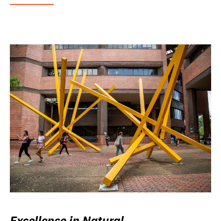
Excellence in Natural