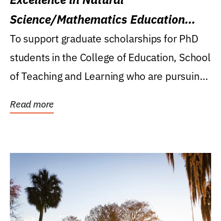
Science/Mathematics Education
Research Award
To support graduate scholarships for PhD
students in the College of Education, School
of Teaching and Learning who are pursuing
careers...
Read more