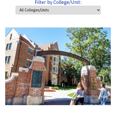
Filter by College/Unit: