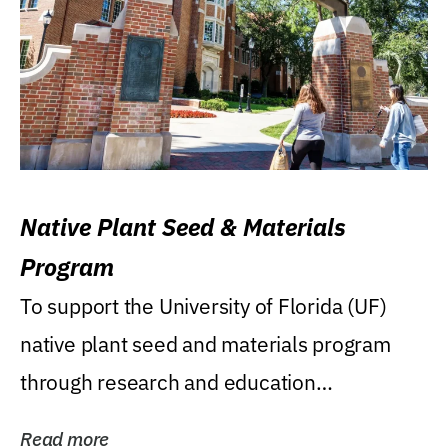
Native Plant Seed & Materials
Program
To support the University of Florida (UF)
native plant seed and materials program
through research and education
(teaching/extension)...
Read more