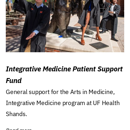
Integrative Medicine Patient Support
Fund
General support for the Arts in Medicine,
Integrative Medicine program at UF Health
Shands.