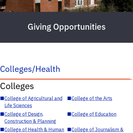
Giving Opportunities
Colleges/Health
Colleges
■
College of Agricultural and
■
College of the Arts
Life Sciences
■
College of Design,
■
College of Education
Construction & Planning
■
College of Health & Human
■
College of Journalism &