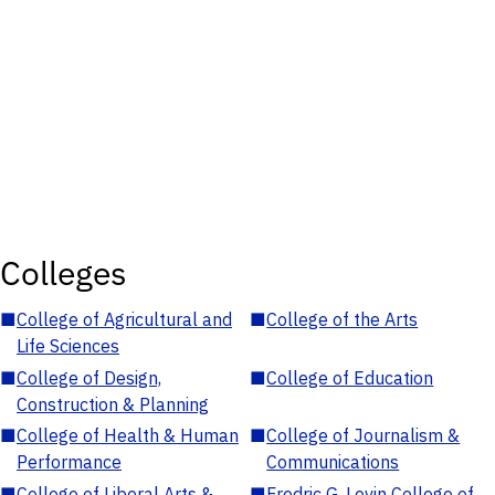
Colleges
■
College of Agricultural and
■
College of the Arts
Life Sciences
■
College of Design,
■
College of Education
Construction & Planning
■
College of Health & Human
■
College of Journalism &
Performance
Communications
■
College of Liberal Arts &
■
Fredric G. Levin College of