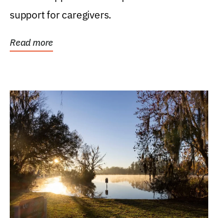
support for caregivers.
Read more