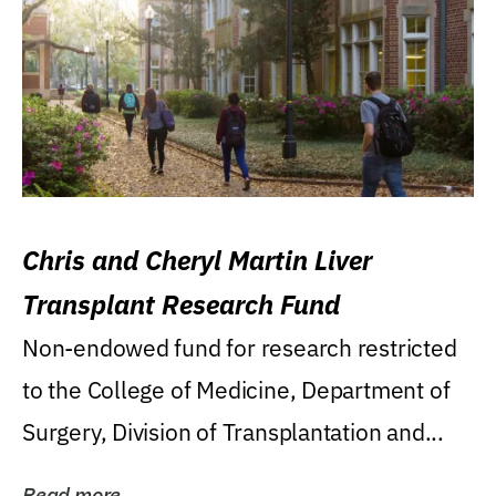
Chris and Cheryl Martin Liver
Transplant Research Fund
Non-endowed fund for research restricted
to the College of Medicine, Department of
Surgery, Division of Transplantation and...
Read more