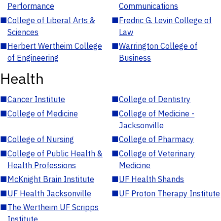
Performance
Communications
■
College of Liberal Arts &
■
Fredric G. Levin College of
Sciences
Law
■
Herbert Wertheim College
■
Warrington College of
of Engineering
Business
Health
■
Cancer Institute
■
College of Dentistry
■
College of Medicine
■
College of Medicine -
Jacksonville
■
College of Nursing
■
College of Pharmacy
■
College of Public Health &
■
College of Veterinary
Health Professions
Medicine
■
McKnight Brain Institute
■
UF Health Shands
■
UF Health Jacksonville
■
UF Proton Therapy Institute
■
The Wertheim UF Scripps
Institute