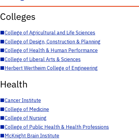
Colleges
■
College of Agricultural and Life Sciences
■
College of Design, Construction & Planning
■
College of Health & Human Performance
■
College of Liberal Arts & Sciences
■
Herbert Wertheim College of Engineering
Health
■
Cancer Institute
■
College of Medicine
■
College of Nursing
■
College of Public Health & Health Professions
■
McKnight Brain Institute