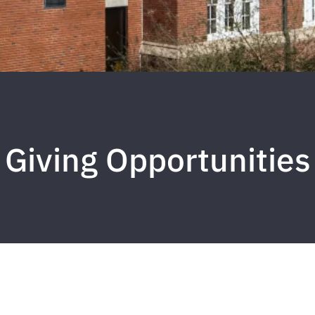
Giving Opportunities