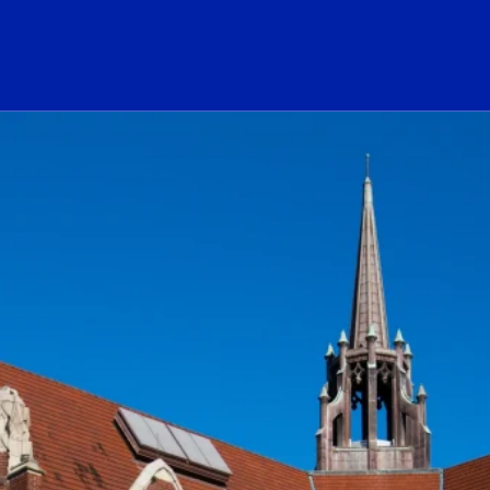
ogo Link