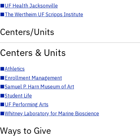
■
UF Health Jacksonville
■
The Wertheim UF Scripps Institute
Centers/Units
Centers & Units
■
Athletics
■
Enrollment Management
■
Samuel P. Harn Museum of Art
■
Student Life
■
UF Performing Arts
■
Whitney Laboratory for Marine Bioscience
Ways to Give