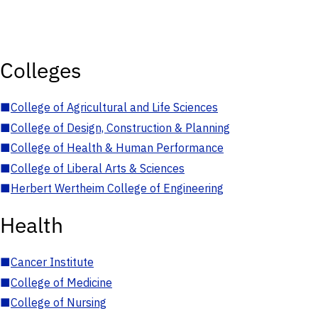
Colleges
■
College of Agricultural and Life Sciences
■
College of Design, Construction & Planning
■
College of Health & Human Performance
■
College of Liberal Arts & Sciences
■
Herbert Wertheim College of Engineering
Health
■
Cancer Institute
■
College of Medicine
■
College of Nursing