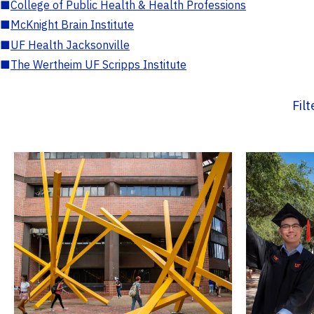
■
College of Public Health & Health Professions
■
McKnight Brain Institute
■
UF Health Jacksonville
■
The Wertheim UF Scripps Institute
Fil