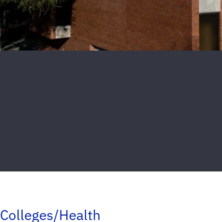
Colleges/Health