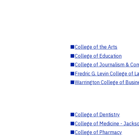
■
College of the Arts
■
College of Education
■
College of Journalism & Co
■
Fredric G. Levin College of L
■
Warrington College of Busin
■
College of Dentistry
■
College of Medicine - Jackso
■
College of Pharmacy