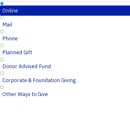
Online
Mail
Phone
Planned Gift
Donor Advised Fund
Corporate & Foundation Giving
Other Ways to Give