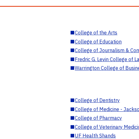
■
College of the Arts
■
College of Education
■
College of Journalism & Co
■
Fredric G. Levin College of L
■
Warrington College of Busin
■
College of Dentistry
■
College of Medicine - Jackso
■
College of Pharmacy
■
College of Veterinary Medic
■
UF Health Shands