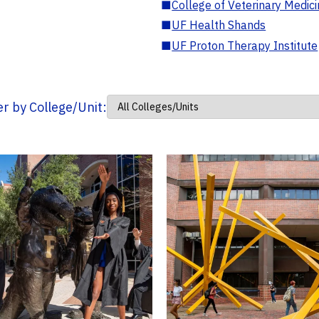
■
College of Veterinary Medic
■
UF Health Shands
■
UF Proton Therapy Institute
ter by College/Unit: