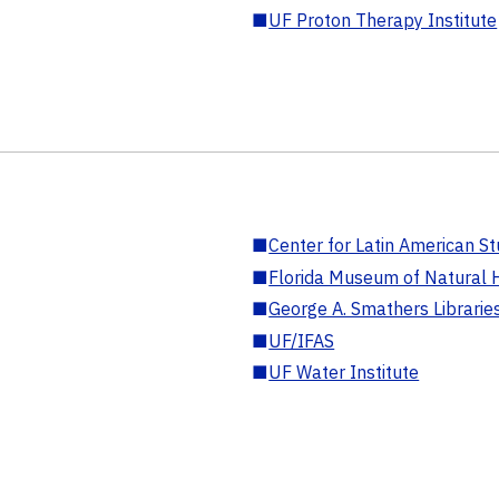
■
UF Proton Therapy Institute
■
Center for Latin American St
■
Florida Museum of Natural H
■
George A. Smathers Librarie
■
UF/IFAS
■
UF Water Institute