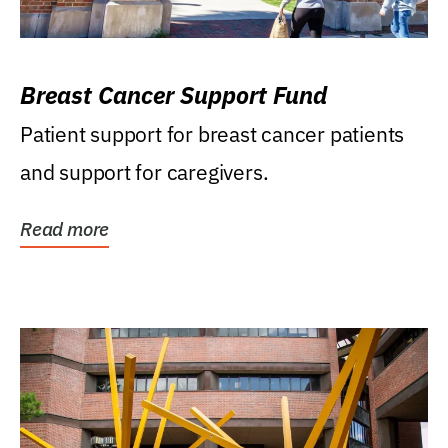
Breast Cancer Support Fund
Patient support for breast cancer patients
and support for caregivers.
Read more