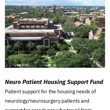
Neuro Patient Housing Support Fund
Patient support for the housing needs of
neurology/neurosurgery patients and