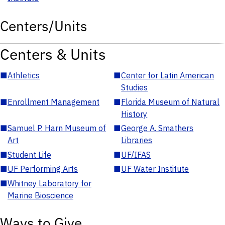
Centers/Units
Centers & Units
■
Athletics
■
Center for Latin American
Studies
■
Enrollment Management
■
Florida Museum of Natural
History
■
Samuel P. Harn Museum of
■
George A. Smathers
Art
Libraries
■
Student Life
■
UF/IFAS
■
UF Performing Arts
■
UF Water Institute
■
Whitney Laboratory for
Marine Bioscience
Ways to Give