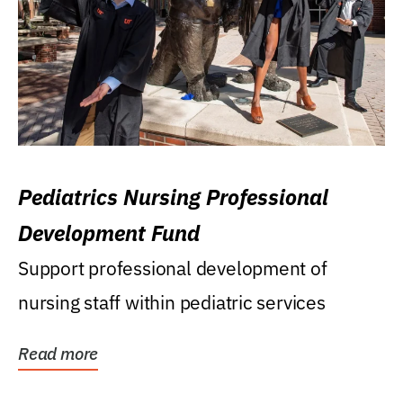
Pediatrics Nursing Professional
Development Fund
Support professional development of
nursing staff within pediatric services
Read more