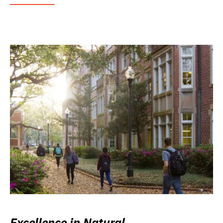
Excellence in Natural