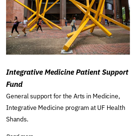
Integrative Medicine Patient Support
Fund
General support for the Arts in Medicine,
Integrative Medicine program at UF Health
Shands.