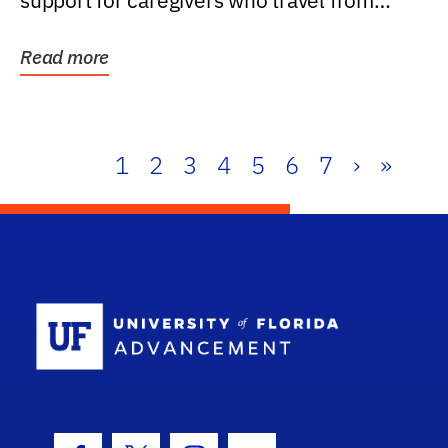
support for caregivers who travel from
further than one...
Read more
1
2
3
4
5
6
7
›
»
School Log