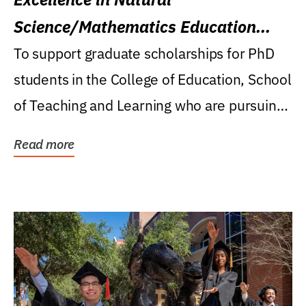
Science/Mathematics Education
Research Award
To support graduate scholarships for PhD
students in the College of Education, School
of Teaching and Learning who are pursuing
careers...
Read more