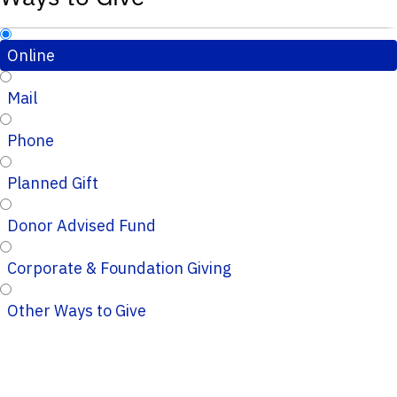
Online
Mail
Phone
Planned Gift
Donor Advised Fund
Corporate & Foundation Giving
Other Ways to Give