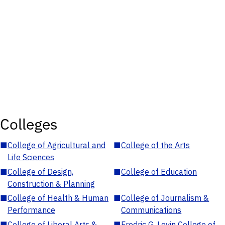
Colleges
■
College of Agricultural and
■
College of the Arts
Life Sciences
■
College of Design,
■
College of Education
Construction & Planning
■
College of Health & Human
■
College of Journalism &
Performance
Communications
■
College of Liberal Arts &
■
Fredric G. Levin College of