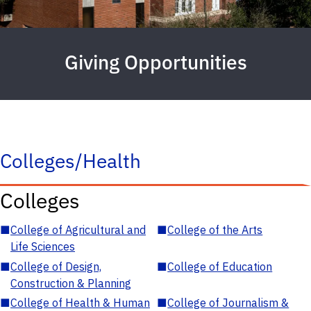
Giving Opportunities
Colleges/Health
Colleges
■
College of Agricultural and
■
College of the Arts
Life Sciences
■
College of Design,
■
College of Education
Construction & Planning
■
College of Health & Human
■
College of Journalism &