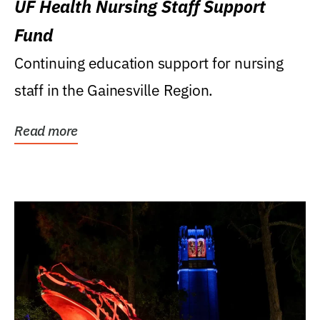
UF Health Nursing Staff Support
Fund
Continuing education support for nursing
staff in the Gainesville Region.
Read more