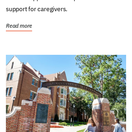
support for caregivers.
Read more