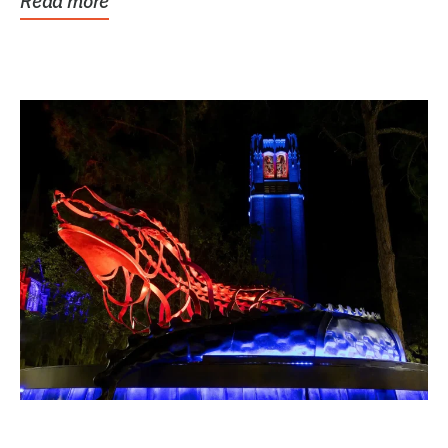
Read more