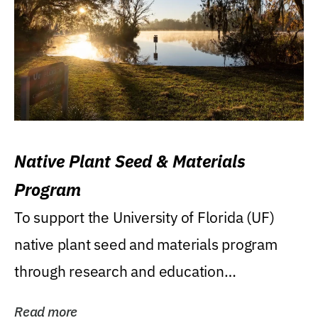
Native Plant Seed & Materials
Program
To support the University of Florida (UF)
native plant seed and materials program
through research and education
(teaching/extension)...
Read more