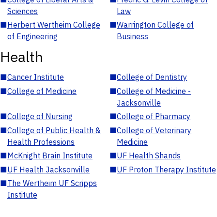
Sciences
Law
■
Herbert Wertheim College
■
Warrington College of
of Engineering
Business
Health
■
Cancer Institute
■
College of Dentistry
■
College of Medicine
■
College of Medicine -
Jacksonville
■
College of Nursing
■
College of Pharmacy
■
College of Public Health &
■
College of Veterinary
Health Professions
Medicine
■
McKnight Brain Institute
■
UF Health Shands
■
UF Health Jacksonville
■
UF Proton Therapy Institute
■
The Wertheim UF Scripps
Institute