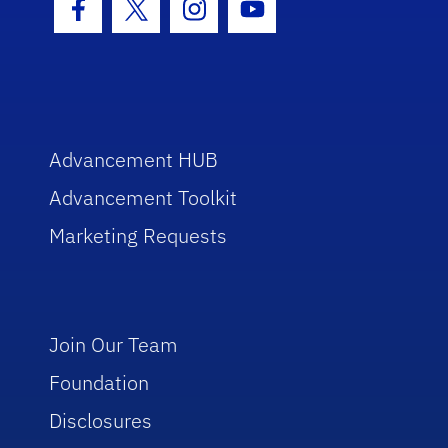
Facebook Icon
Twitter Icon
Instagram Icon
Youtube Icon
Advancement HUB
Advancement Toolkit
Marketing Requests
Join Our Team
Foundation
Disclosures