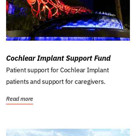
Cochlear Implant Support Fund
Patient support for Cochlear Implant
patients and support for caregivers.
Read more