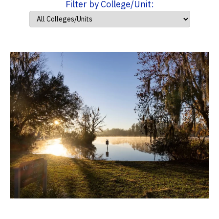
Filter by College/Unit: