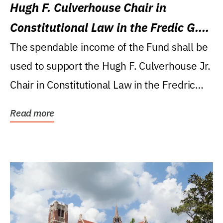
Hugh F. Culverhouse Chair in
Constitutional Law in the Fredic G.
Levin College of Law
The spendable income of the Fund shall be
used to support the Hugh F. Culverhouse Jr.
Chair in Constitutional Law in the Fredric
G....
Read more