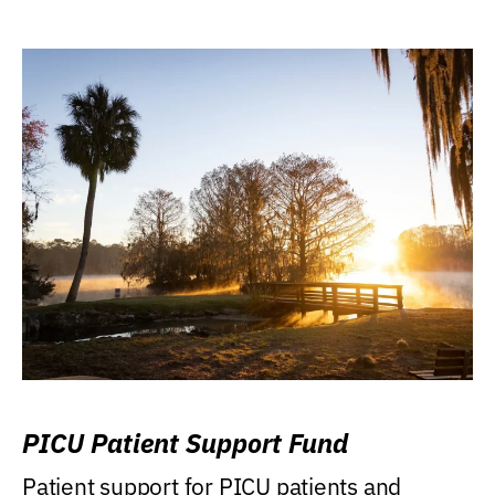
PICU Patient Support Fund
Patient support for PICU patients and