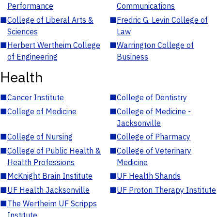
Performance
Communications
■
College of Liberal Arts &
■
Fredric G. Levin College of
Sciences
Law
■
Herbert Wertheim College
■
Warrington College of
of Engineering
Business
Health
■
Cancer Institute
■
College of Dentistry
■
College of Medicine
■
College of Medicine -
Jacksonville
■
College of Nursing
■
College of Pharmacy
■
College of Public Health &
■
College of Veterinary
Health Professions
Medicine
■
McKnight Brain Institute
■
UF Health Shands
■
UF Health Jacksonville
■
UF Proton Therapy Institute
■
The Wertheim UF Scripps
Institute