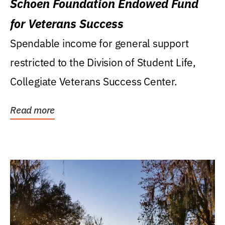
Schoen Foundation Endowed Fund
for Veterans Success
Spendable income for general support
restricted to the Division of Student Life,
Collegiate Veterans Success Center.
Read more