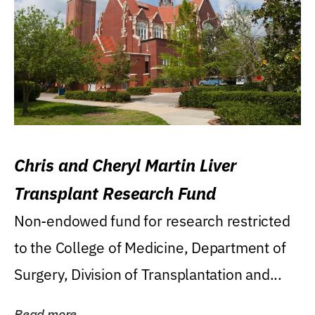
Chris and Cheryl Martin Liver
Transplant Research Fund
Non-endowed fund for research restricted
to the College of Medicine, Department of
Surgery, Division of Transplantation and...
Read more