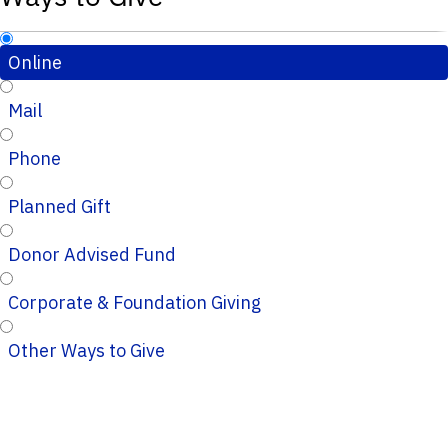
Online
Mail
Phone
Planned Gift
Donor Advised Fund
Corporate & Foundation Giving
Other Ways to Give