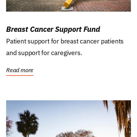
Breast Cancer Support Fund
Patient support for breast cancer patients
and support for caregivers.
Read more