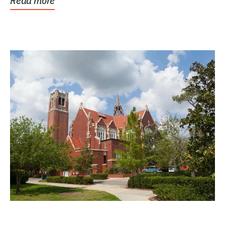
Read more