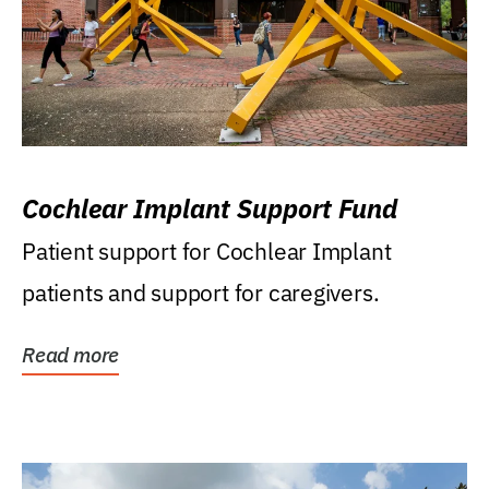
Cochlear Implant Support Fund
Patient support for Cochlear Implant
patients and support for caregivers.
Read more