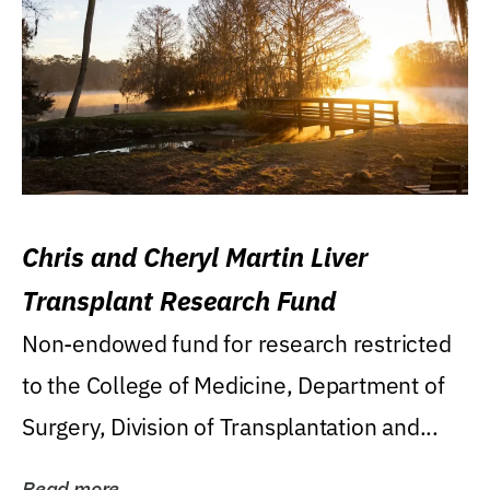
Chris and Cheryl Martin Liver
Transplant Research Fund
Non-endowed fund for research restricted
to the College of Medicine, Department of
Surgery, Division of Transplantation and...
Read more