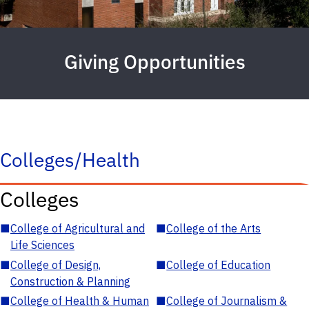
Giving Opportunities
Colleges/Health
Colleges
■
College of Agricultural and
■
College of the Arts
Life Sciences
■
College of Design,
■
College of Education
Construction & Planning
■
College of Health & Human
■
College of Journalism &