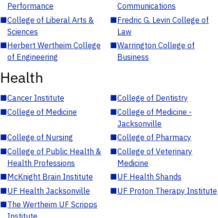
Performance
Communications
■
College of Liberal Arts &
■
Fredric G. Levin College of
Sciences
Law
■
Herbert Wertheim College
■
Warrington College of
of Engineering
Business
Health
■
Cancer Institute
■
College of Dentistry
■
College of Medicine
■
College of Medicine -
Jacksonville
■
College of Nursing
■
College of Pharmacy
■
College of Public Health &
■
College of Veterinary
Health Professions
Medicine
■
McKnight Brain Institute
■
UF Health Shands
■
UF Health Jacksonville
■
UF Proton Therapy Institute
■
The Wertheim UF Scripps
Institute