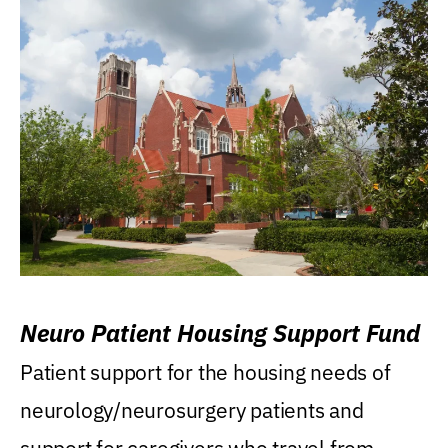
Neuro Patient Housing Support Fund
Patient support for the housing needs of
neurology/neurosurgery patients and