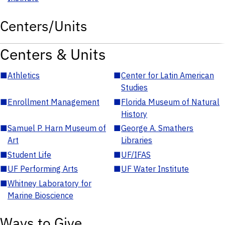
Centers/Units
Centers & Units
■
Athletics
■
Center for Latin American
Studies
■
Enrollment Management
■
Florida Museum of Natural
History
■
Samuel P. Harn Museum of
■
George A. Smathers
Art
Libraries
■
Student Life
■
UF/IFAS
■
UF Performing Arts
■
UF Water Institute
■
Whitney Laboratory for
Marine Bioscience
Ways to Give