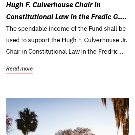
Hugh F. Culverhouse Chair in
Constitutional Law in the Fredic G.
Levin College of Law
The spendable income of the Fund shall be
used to support the Hugh F. Culverhouse Jr.
Chair in Constitutional Law in the Fredric
G....
Read more