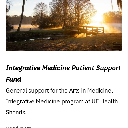
Integrative Medicine Patient Support
Fund
General support for the Arts in Medicine,
Integrative Medicine program at UF Health
Shands.