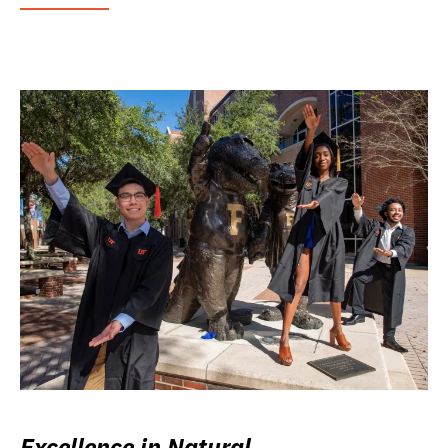
Excellence in Natural