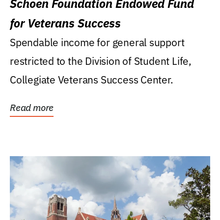
Schoen Foundation Endowed Fund
for Veterans Success
Spendable income for general support
restricted to the Division of Student Life,
Collegiate Veterans Success Center.
Read more