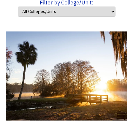
Filter by College/Unit: