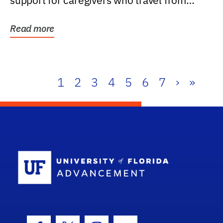
support for caregivers who travel from
further than one...
Read more
1
2
3
4
5
6
7
›
»
School Log