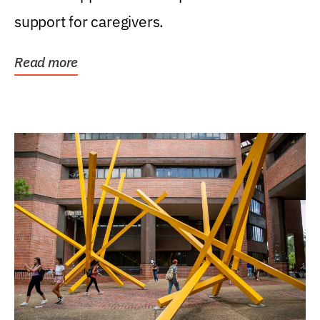
support for caregivers.
Read more