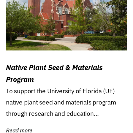
Native Plant Seed & Materials
Program
To support the University of Florida (UF)
native plant seed and materials program
through research and education
(teaching/extension)...
Read more