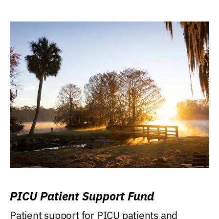
PICU Patient Support Fund
Patient support for PICU patients and