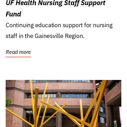
UF Health Nursing Staff Support
Fund
Continuing education support for nursing
staff in the Gainesville Region.
Read more