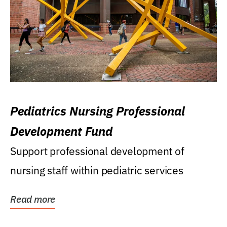
Pediatrics Nursing Professional
Development Fund
Support professional development of
nursing staff within pediatric services
Read more