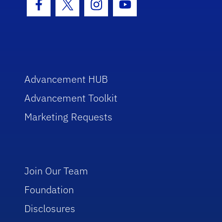
Facebook Icon
Twitter Icon
Instagram Icon
Youtube Icon
Advancement HUB
Advancement Toolkit
Marketing Requests
Join Our Team
Foundation
Disclosures