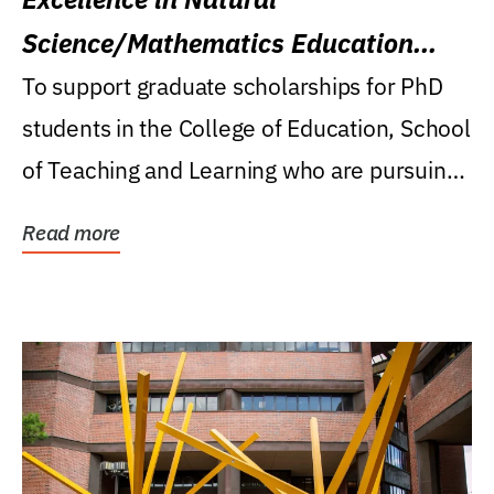
Science/Mathematics Education
Research Award
To support graduate scholarships for PhD
students in the College of Education, School
of Teaching and Learning who are pursuing
careers...
Read more