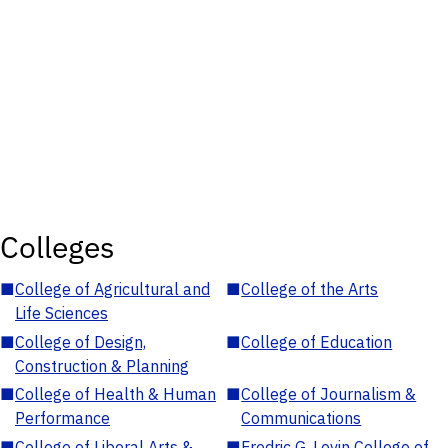
Colleges
■
College of Agricultural and
■
College of the Arts
Life Sciences
■
College of Design,
■
College of Education
Construction & Planning
■
College of Health & Human
■
College of Journalism &
Performance
Communications
■
College of Liberal Arts &
■
Fredric G. Levin College of