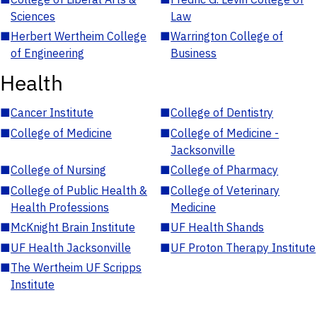
Sciences
Law
■
Herbert Wertheim College
■
Warrington College of
of Engineering
Business
Health
■
Cancer Institute
■
College of Dentistry
■
College of Medicine
■
College of Medicine -
Jacksonville
■
College of Nursing
■
College of Pharmacy
■
College of Public Health &
■
College of Veterinary
Health Professions
Medicine
■
McKnight Brain Institute
■
UF Health Shands
■
UF Health Jacksonville
■
UF Proton Therapy Institute
■
The Wertheim UF Scripps
Institute