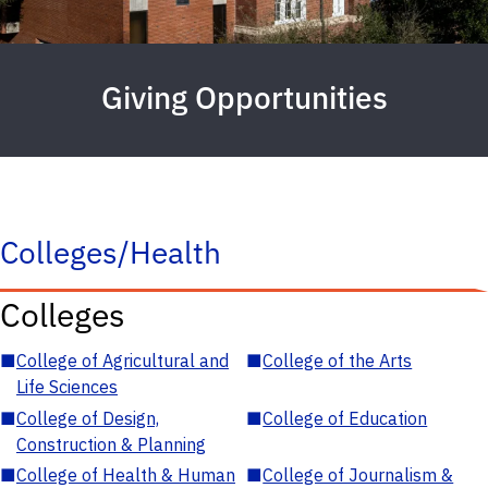
Giving Opportunities
Colleges/Health
Colleges
■
College of Agricultural and
■
College of the Arts
Life Sciences
■
College of Design,
■
College of Education
Construction & Planning
■
College of Health & Human
■
College of Journalism &