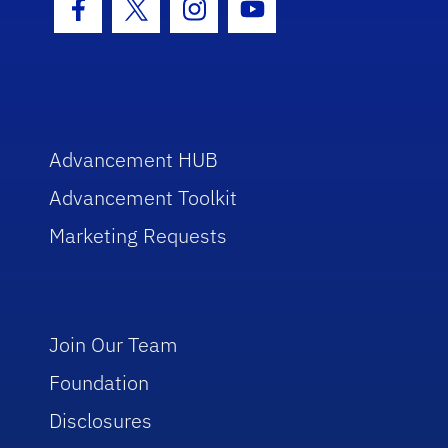
Facebook Icon
Twitter Icon
Instagram Icon
Youtube Icon
Advancement HUB
Advancement Toolkit
Marketing Requests
Join Our Team
Foundation
Disclosures