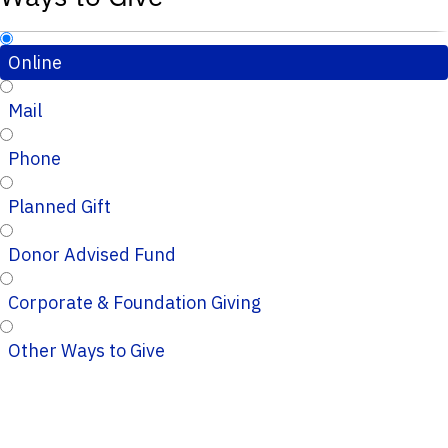
Online
Mail
Phone
Planned Gift
Donor Advised Fund
Corporate & Foundation Giving
Other Ways to Give