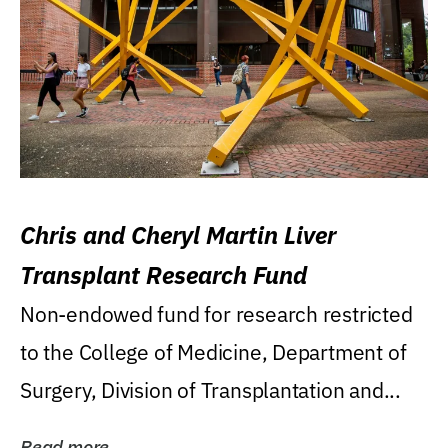
Chris and Cheryl Martin Liver
Transplant Research Fund
Non-endowed fund for research restricted
to the College of Medicine, Department of
Surgery, Division of Transplantation and...
Read more