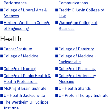
Performance
Communications
■
College of Liberal Arts &
■
Fredric G. Levin College of
Sciences
Law
■
Herbert Wertheim College
■
Warrington College of
of Engineering
Business
Health
■
Cancer Institute
■
College of Dentistry
■
College of Medicine
■
College of Medicine -
Jacksonville
■
College of Nursing
■
College of Pharmacy
■
College of Public Health &
■
College of Veterinary
Health Professions
Medicine
■
McKnight Brain Institute
■
UF Health Shands
■
UF Health Jacksonville
■
UF Proton Therapy Institute
■
The Wertheim UF Scripps
Institute