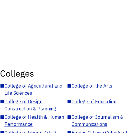
Colleges
■
College of Agricultural and
■
College of the Arts
Life Sciences
■
College of Design,
■
College of Education
Construction & Planning
■
College of Health & Human
■
College of Journalism &
Performance
Communications
■
College of Liberal Arts &
■
Fredric G. Levin College of