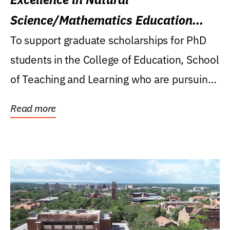
Science/Mathematics Education
Research Award
To support graduate scholarships for PhD
students in the College of Education, School
of Teaching and Learning who are pursuing
careers...
Read more