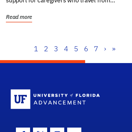
support for caregivers who travel from
further than one...
Read more
1
2
3
4
5
6
7
›
»
School Log