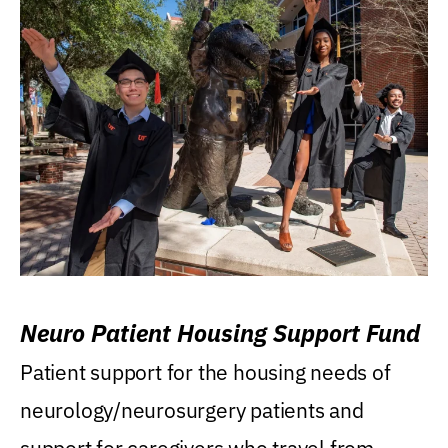
Neuro Patient Housing Support Fund
Patient support for the housing needs of
neurology/neurosurgery patients and