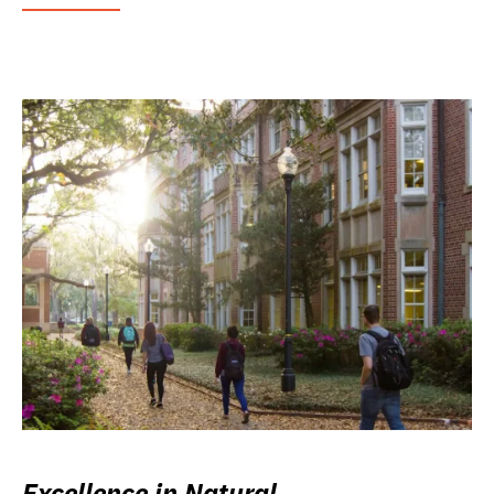
Excellence in Natural