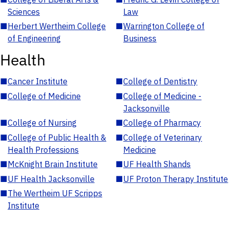
Sciences
Law
■
Herbert Wertheim College
■
Warrington College of
of Engineering
Business
Health
■
Cancer Institute
■
College of Dentistry
■
College of Medicine
■
College of Medicine -
Jacksonville
■
College of Nursing
■
College of Pharmacy
■
College of Public Health &
■
College of Veterinary
Health Professions
Medicine
■
McKnight Brain Institute
■
UF Health Shands
■
UF Health Jacksonville
■
UF Proton Therapy Institute
■
The Wertheim UF Scripps
Institute