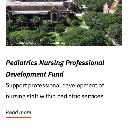
Pediatrics Nursing Professional
Development Fund
Support professional development of
nursing staff within pediatric services
Read more