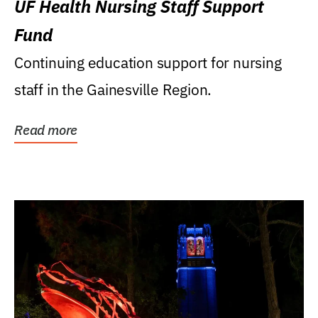
UF Health Nursing Staff Support
Fund
Continuing education support for nursing
staff in the Gainesville Region.
Read more