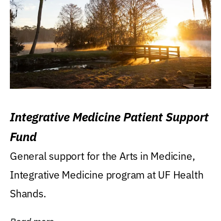
Integrative Medicine Patient Support
Fund
General support for the Arts in Medicine,
Integrative Medicine program at UF Health
Shands.