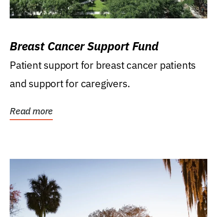
Breast Cancer Support Fund
Patient support for breast cancer patients
and support for caregivers.
Read more