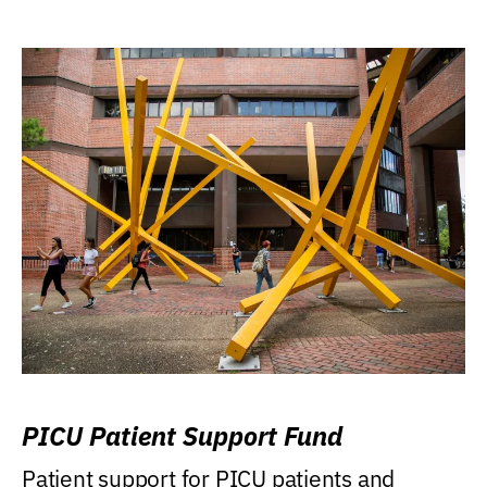
PICU Patient Support Fund
Patient support for PICU patients and