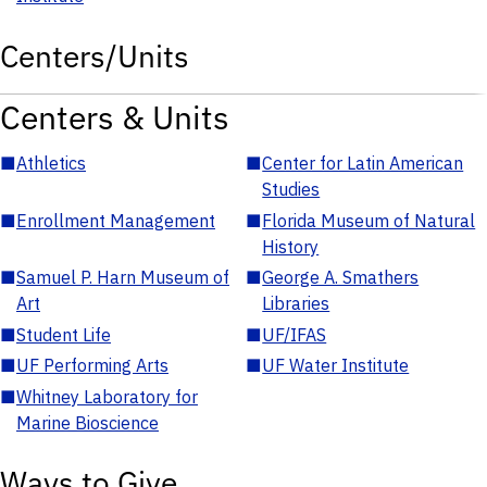
Centers/Units
Centers & Units
■
Athletics
■
Center for Latin American
Studies
■
Enrollment Management
■
Florida Museum of Natural
History
■
Samuel P. Harn Museum of
■
George A. Smathers
Art
Libraries
■
Student Life
■
UF/IFAS
■
UF Performing Arts
■
UF Water Institute
■
Whitney Laboratory for
Marine Bioscience
Ways to Give