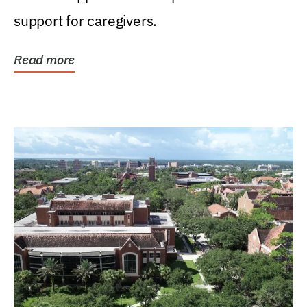
support for caregivers.
Read more