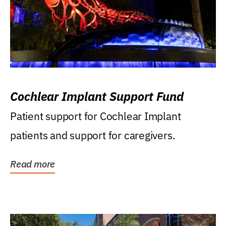
Cochlear Implant Support Fund
Patient support for Cochlear Implant
patients and support for caregivers.
Read more