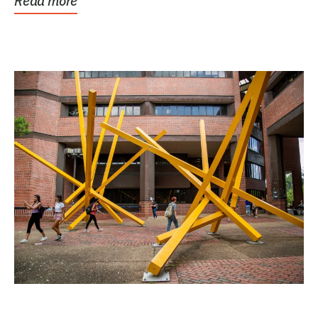
Read more