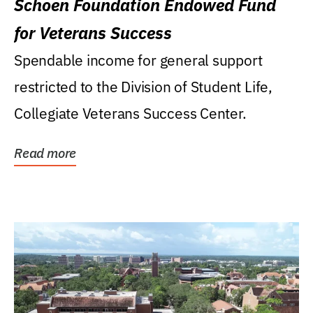
Schoen Foundation Endowed Fund
for Veterans Success
Spendable income for general support
restricted to the Division of Student Life,
Collegiate Veterans Success Center.
Read more