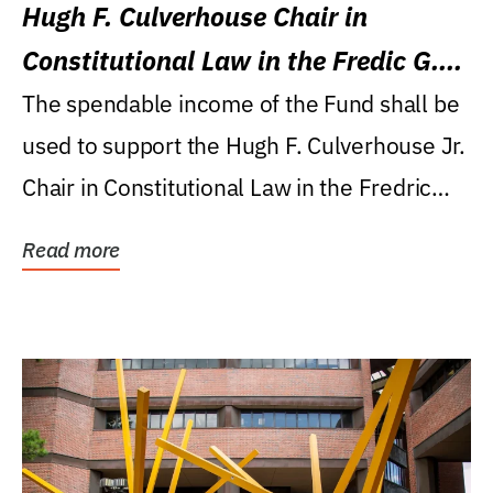
Hugh F. Culverhouse Chair in
Constitutional Law in the Fredic G.
Levin College of Law
The spendable income of the Fund shall be
used to support the Hugh F. Culverhouse Jr.
Chair in Constitutional Law in the Fredric
G....
Read more