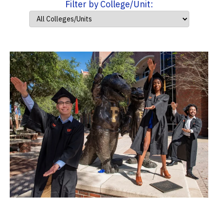
Filter by College/Unit: