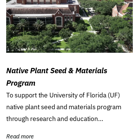
Native Plant Seed & Materials
Program
To support the University of Florida (UF)
native plant seed and materials program
through research and education
(teaching/extension)...
Read more