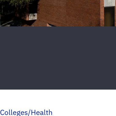
Colleges/Health