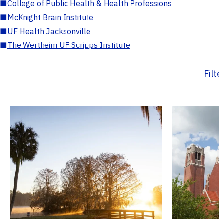
■
College of Public Health & Health Professions
■
McKnight Brain Institute
■
UF Health Jacksonville
■
The Wertheim UF Scripps Institute
Fil