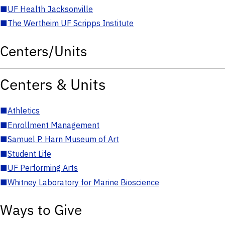
■
UF Health Jacksonville
■
The Wertheim UF Scripps Institute
Centers/Units
Centers & Units
■
Athletics
■
Enrollment Management
■
Samuel P. Harn Museum of Art
■
Student Life
■
UF Performing Arts
■
Whitney Laboratory for Marine Bioscience
Ways to Give