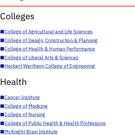
Colleges
■
College of Agricultural and Life Sciences
■
College of Design, Construction & Planning
■
College of Health & Human Performance
■
College of Liberal Arts & Sciences
■
Herbert Wertheim College of Engineering
Health
■
Cancer Institute
■
College of Medicine
■
College of Nursing
■
College of Public Health & Health Professions
■
McKnight Brain Institute