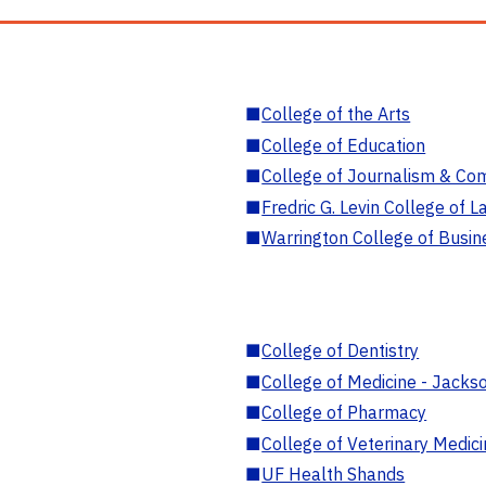
■
College of the Arts
■
College of Education
■
College of Journalism & Co
■
Fredric G. Levin College of L
■
Warrington College of Busin
■
College of Dentistry
■
College of Medicine - Jackso
■
College of Pharmacy
■
College of Veterinary Medic
■
UF Health Shands