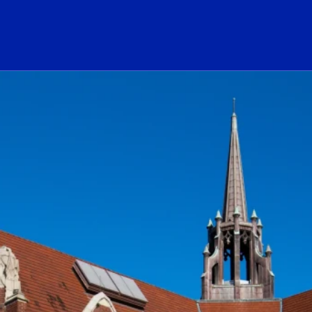
ogo Link