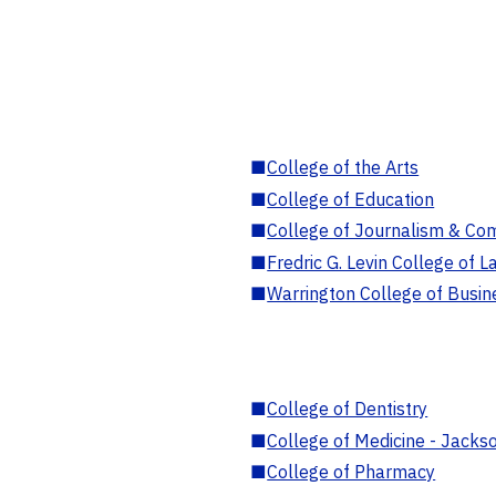
■
College of the Arts
■
College of Education
■
College of Journalism & Co
■
Fredric G. Levin College of L
■
Warrington College of Busin
■
College of Dentistry
■
College of Medicine - Jackso
■
College of Pharmacy