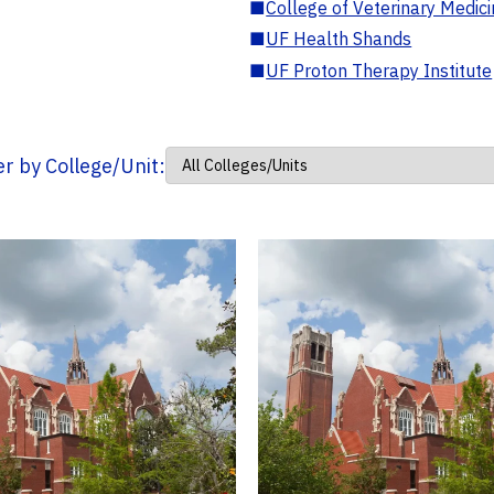
■
College of Veterinary Medic
■
UF Health Shands
■
UF Proton Therapy Institute
ter by College/Unit: