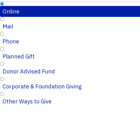
Online
Mail
Phone
Planned Gift
Donor Advised Fund
Corporate & Foundation Giving
Other Ways to Give