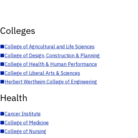
Colleges
■
College of Agricultural and Life Sciences
■
College of Design, Construction & Planning
■
College of Health & Human Performance
■
College of Liberal Arts & Sciences
■
Herbert Wertheim College of Engineering
Health
■
Cancer Institute
■
College of Medicine
■
College of Nursing