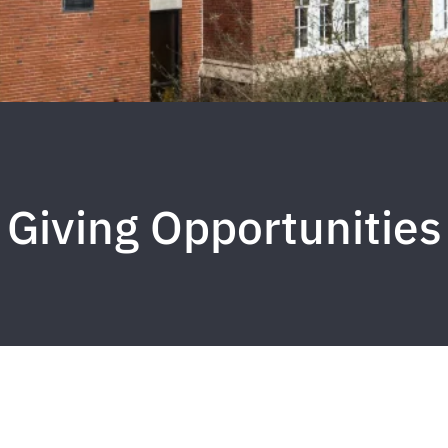
Giving Opportunities