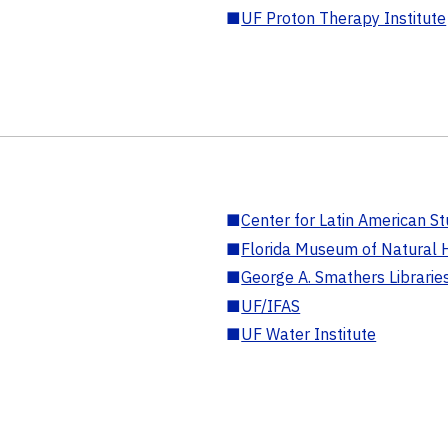
■
UF Proton Therapy Institute
■
Center for Latin American St
■
Florida Museum of Natural H
■
George A. Smathers Librarie
■
UF/IFAS
■
UF Water Institute