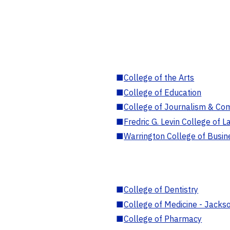
■
College of the Arts
■
College of Education
■
College of Journalism & Co
■
Fredric G. Levin College of L
■
Warrington College of Busin
■
College of Dentistry
■
College of Medicine - Jackso
■
College of Pharmacy