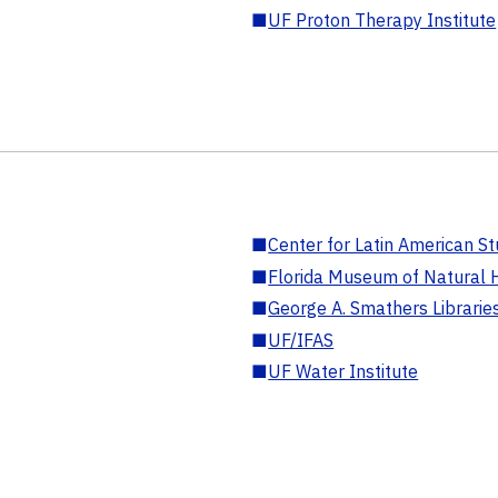
■
UF Proton Therapy Institute
■
Center for Latin American St
■
Florida Museum of Natural H
■
George A. Smathers Librarie
■
UF/IFAS
■
UF Water Institute