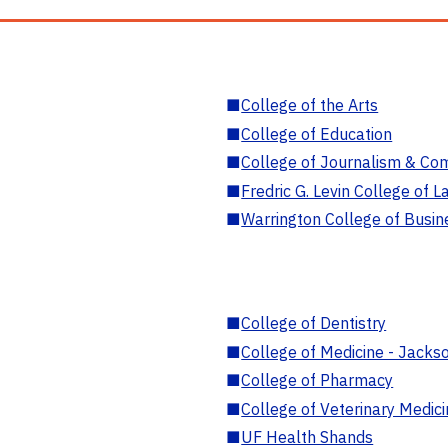
■
College of the Arts
■
College of Education
■
College of Journalism & Co
■
Fredric G. Levin College of L
■
Warrington College of Busin
■
College of Dentistry
■
College of Medicine - Jackso
■
College of Pharmacy
■
College of Veterinary Medic
■
UF Health Shands