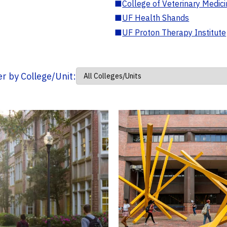
■
College of Veterinary Medic
■
UF Health Shands
■
UF Proton Therapy Institute
ter by College/Unit: