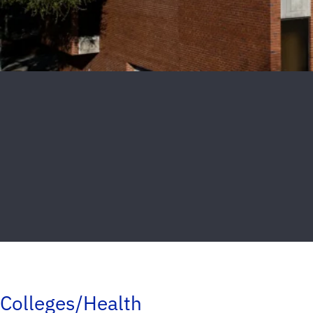
Colleges/Health