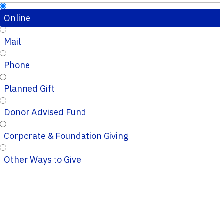
Online
Mail
Phone
Planned Gift
Donor Advised Fund
Corporate & Foundation Giving
Other Ways to Give