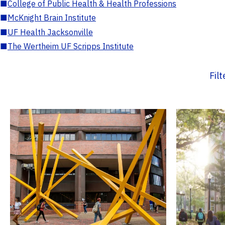
■
College of Public Health & Health Professions
■
McKnight Brain Institute
■
UF Health Jacksonville
■
The Wertheim UF Scripps Institute
Fil