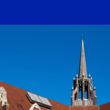
ogo Link