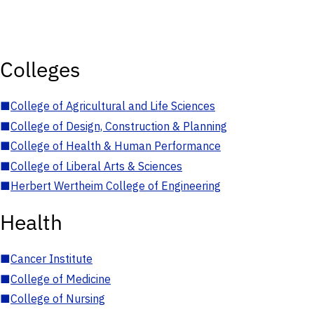
Colleges
■
College of Agricultural and Life Sciences
■
College of Design, Construction & Planning
■
College of Health & Human Performance
■
College of Liberal Arts & Sciences
■
Herbert Wertheim College of Engineering
Health
■
Cancer Institute
■
College of Medicine
■
College of Nursing