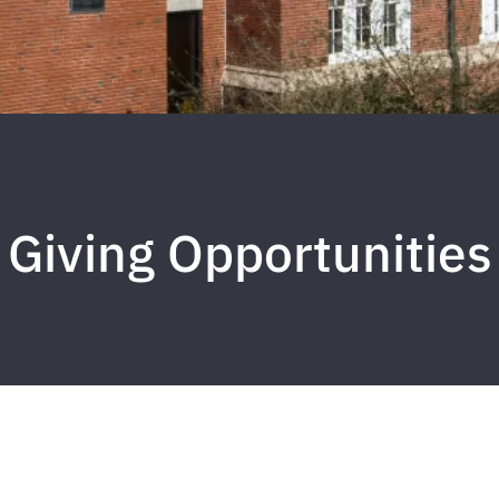
Giving Opportunities