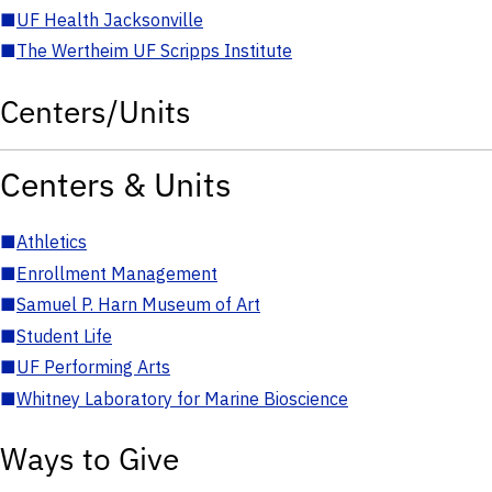
■
UF Health Jacksonville
■
The Wertheim UF Scripps Institute
Centers/Units
Centers & Units
■
Athletics
■
Enrollment Management
■
Samuel P. Harn Museum of Art
■
Student Life
■
UF Performing Arts
■
Whitney Laboratory for Marine Bioscience
Ways to Give