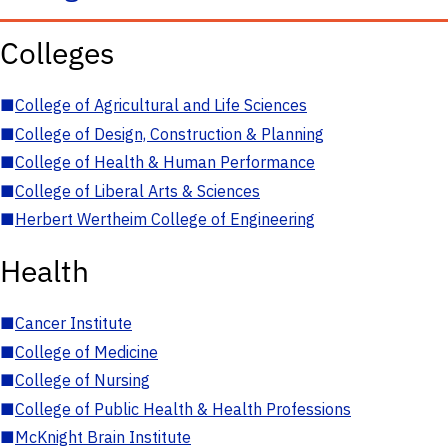
Colleges
■
College of Agricultural and Life Sciences
■
College of Design, Construction & Planning
■
College of Health & Human Performance
■
College of Liberal Arts & Sciences
■
Herbert Wertheim College of Engineering
Health
■
Cancer Institute
■
College of Medicine
■
College of Nursing
■
College of Public Health & Health Professions
■
McKnight Brain Institute