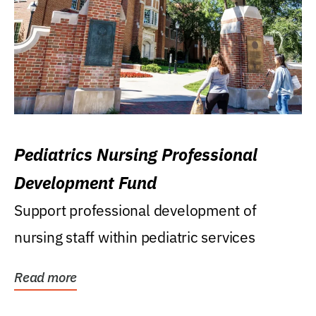
Pediatrics Nursing Professional
Development Fund
Support professional development of
nursing staff within pediatric services
Read more