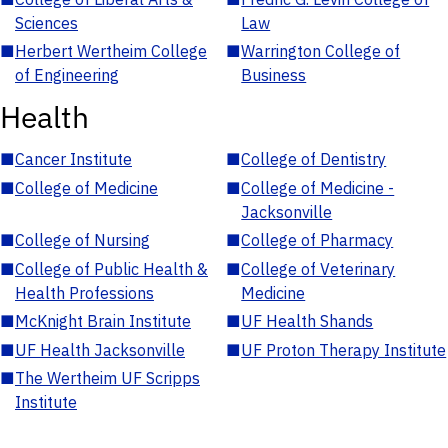
Sciences
Law
■
Herbert Wertheim College
■
Warrington College of
of Engineering
Business
Health
■
Cancer Institute
■
College of Dentistry
■
College of Medicine
■
College of Medicine -
Jacksonville
■
College of Nursing
■
College of Pharmacy
■
College of Public Health &
■
College of Veterinary
Health Professions
Medicine
■
McKnight Brain Institute
■
UF Health Shands
■
UF Health Jacksonville
■
UF Proton Therapy Institute
■
The Wertheim UF Scripps
Institute