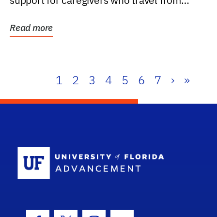
support for caregivers who travel from
further than one...
Read more
1
2
3
4
5
6
7
›
»
School Log