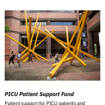
PICU Patient Support Fund
Patient support for PICU patients and