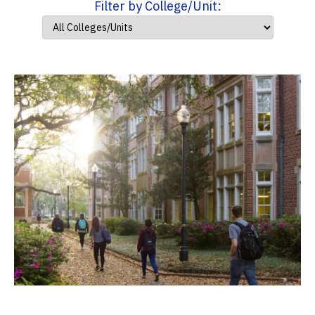
Filter by College/Unit: