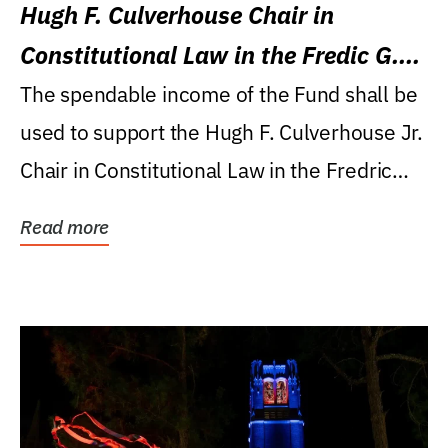
Hugh F. Culverhouse Chair in
Constitutional Law in the Fredic G.
Levin College of Law
The spendable income of the Fund shall be
used to support the Hugh F. Culverhouse Jr.
Chair in Constitutional Law in the Fredric
G....
Read more