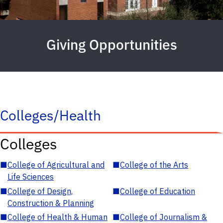
Giving Opportunities
Colleges/Health
Colleges
■
College of Agricultural and
■
College of the Arts
Life Sciences
■
College of Design,
■
College of Education
Construction & Planning
■
College of Health & Human
■
College of Journalism &