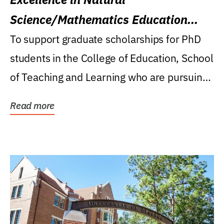
Science/Mathematics Education
Research Award
To support graduate scholarships for PhD
students in the College of Education, School
of Teaching and Learning who are pursuing
careers...
Read more