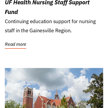
UF Health Nursing Staff Support
Fund
Continuing education support for nursing
staff in the Gainesville Region.
Read more