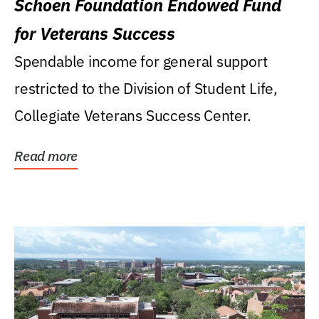
Schoen Foundation Endowed Fund
for Veterans Success
Spendable income for general support
restricted to the Division of Student Life,
Collegiate Veterans Success Center.
Read more