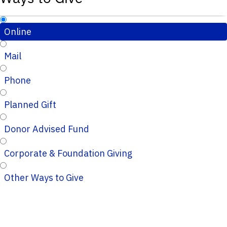
Online
Mail
Phone
Planned Gift
Donor Advised Fund
Corporate & Foundation Giving
Other Ways to Give