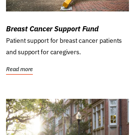
Breast Cancer Support Fund
Patient support for breast cancer patients
and support for caregivers.
Read more