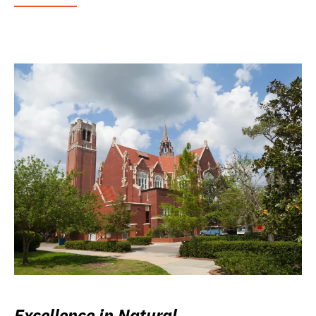
Excellence in Natural