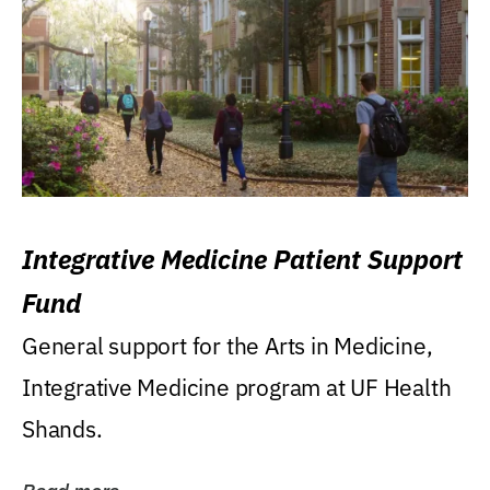
Integrative Medicine Patient Support
Fund
General support for the Arts in Medicine,
Integrative Medicine program at UF Health
Shands.