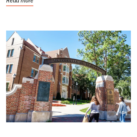
Read more