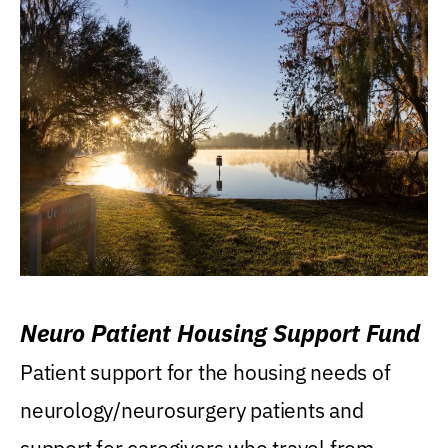
Neuro Patient Housing Support Fund
Patient support for the housing needs of
neurology/neurosurgery patients and