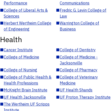
Performance
Communications
■
College of Liberal Arts &
■
Fredric G. Levin College of
Sciences
Law
■
Herbert Wertheim College
■
Warrington College of
of Engineering
Business
Health
■
Cancer Institute
■
College of Dentistry
■
College of Medicine
■
College of Medicine -
Jacksonville
■
College of Nursing
■
College of Pharmacy
■
College of Public Health &
■
College of Veterinary
Health Professions
Medicine
■
McKnight Brain Institute
■
UF Health Shands
■
UF Health Jacksonville
■
UF Proton Therapy Institute
■
The Wertheim UF Scripps
Institute