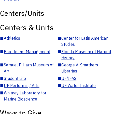
Centers/Units
Centers & Units
■
Athletics
■
Center for Latin American
Studies
■
Enrollment Management
■
Florida Museum of Natural
History
■
Samuel P. Harn Museum of
■
George A. Smathers
Art
Libraries
■
Student Life
■
UF/IFAS
■
UF Performing Arts
■
UF Water Institute
■
Whitney Laboratory for
Marine Bioscience
Ways to Give