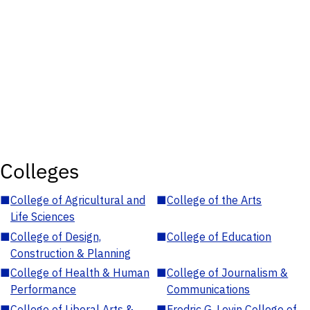
Colleges
■
College of Agricultural and
■
College of the Arts
Life Sciences
■
College of Design,
■
College of Education
Construction & Planning
■
College of Health & Human
■
College of Journalism &
Performance
Communications
■
College of Liberal Arts &
■
Fredric G. Levin College of