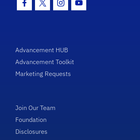
Facebook Icon
Twitter Icon
Instagram Icon
Youtube Icon
Advancement HUB
Advancement Toolkit
Marketing Requests
Join Our Team
Foundation
Disclosures