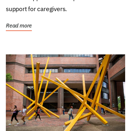
support for caregivers.
Read more