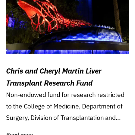
Chris and Cheryl Martin Liver
Transplant Research Fund
Non-endowed fund for research restricted
to the College of Medicine, Department of
Surgery, Division of Transplantation and...
Read more