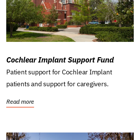
Cochlear Implant Support Fund
Patient support for Cochlear Implant
patients and support for caregivers.
Read more