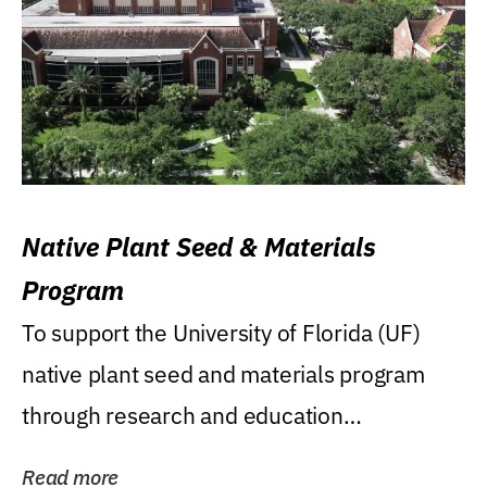
Native Plant Seed & Materials
Program
To support the University of Florida (UF)
native plant seed and materials program
through research and education
(teaching/extension)...
Read more