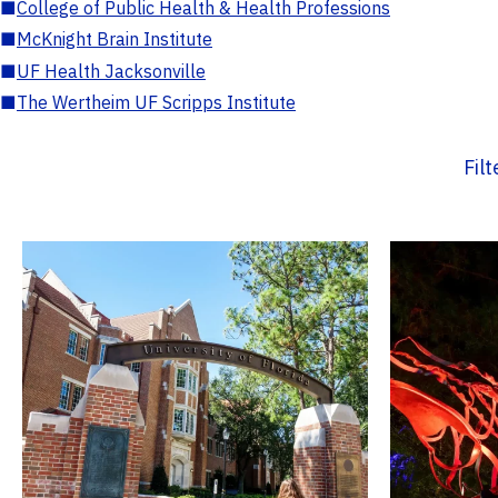
■
College of Public Health & Health Professions
■
McKnight Brain Institute
■
UF Health Jacksonville
■
The Wertheim UF Scripps Institute
Fil