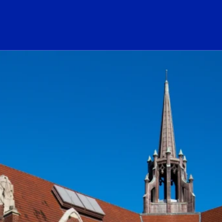
ogo Link