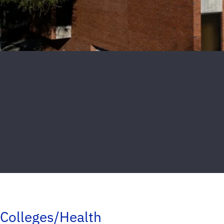
Colleges/Health