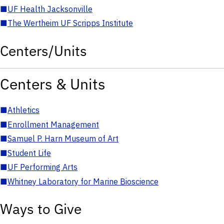
■
UF Health Jacksonville
■
The Wertheim UF Scripps Institute
Centers/Units
Centers & Units
■
Athletics
■
Enrollment Management
■
Samuel P. Harn Museum of Art
■
Student Life
■
UF Performing Arts
■
Whitney Laboratory for Marine Bioscience
Ways to Give