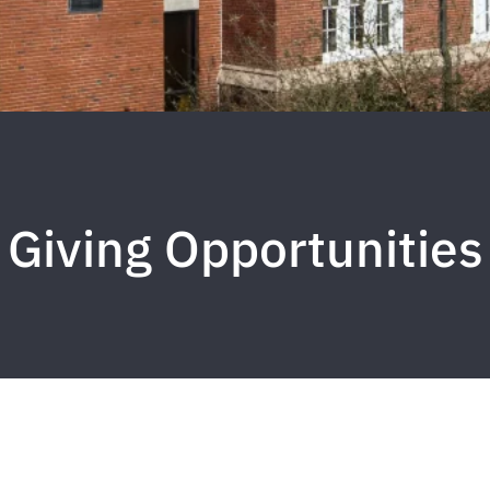
Giving Opportunities