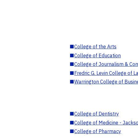
■
College of the Arts
■
College of Education
■
College of Journalism & Co
■
Fredric G. Levin College of L
■
Warrington College of Busin
■
College of Dentistry
■
College of Medicine - Jackso
■
College of Pharmacy