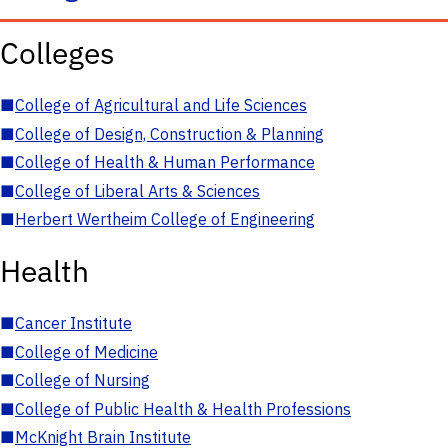
Colleges
■
College of Agricultural and Life Sciences
■
College of Design, Construction & Planning
■
College of Health & Human Performance
■
College of Liberal Arts & Sciences
■
Herbert Wertheim College of Engineering
Health
■
Cancer Institute
■
College of Medicine
■
College of Nursing
■
College of Public Health & Health Professions
■
McKnight Brain Institute