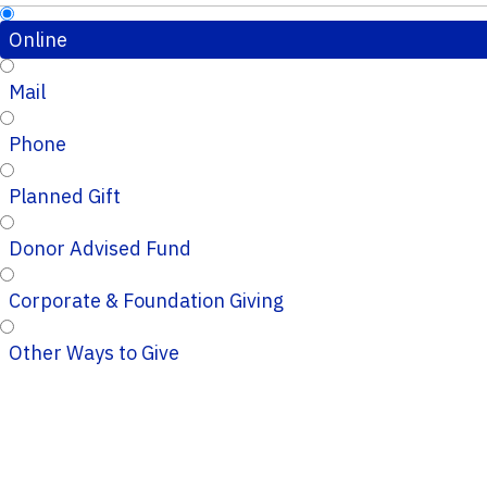
Online
Mail
Phone
Planned Gift
Donor Advised Fund
Corporate & Foundation Giving
Other Ways to Give